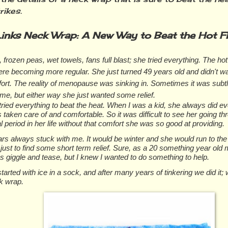
rikes.
inks Neck Wrap: A New Way to Beat the Hot F
 frozen peas, wet towels, fans full blast; she tried everything. The ho
re becoming more regular. She just turned 49 years old and didn't wa
fort. The reality of menopause was sinking in. Sometimes it was subt
me, but either way she just wanted some relief.
ied everything to beat the heat. When I was a kid, she always did e
 taken care of and comfortable. So it was difficult to see her going th
al period in her life without that comfort she was so good at providing.
rs always stuck with me. It would be winter and she would run to the
just to find some short term relief. Sure, as a 20 something year old 
 giggle and tease, but I knew I wanted to do something to help.
tarted with ice in a sock, and after many years of tinkering we did it;
k wrap.