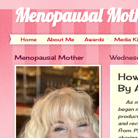
Menopausal Mot
Home
About Me
Awards
Media Ki
Menopausal Mother
Wednes
How
By 
As many
began m
product
and rece
from. P
sharing