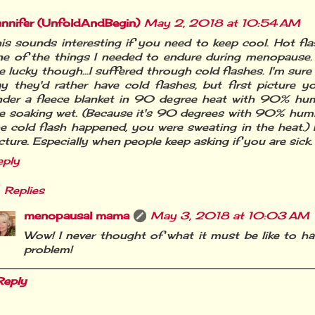
ennifer (UnfoldAndBegin)
May 2, 2018 at 10:54 AM
is sounds interesting if you need to keep cool. Hot fl
e of the things I needed to endure during menopause. 
 lucky though...I suffered through cold flashes. I'm sur
y they'd rather have cold flashes, but first picture yo
nder a fleece blanket in 90 degree heat with 90% hum
e soaking wet. (Because it's 90 degrees with 90% humi
e cold flash happened, you were sweating in the heat.) I
cture. Especially when people keep asking if you are sick.
eply
Replies
menopausal mama
May 3, 2018 at 10:03 AM
Wow! I never thought of what it must be like to ha
problem!
Reply