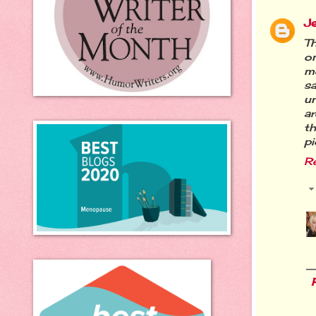
J
Th
on
me
sa
u
ar
th
pi
R