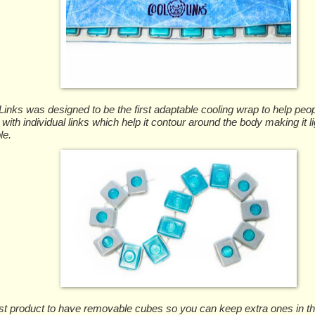
inks was designed to be the first adaptable cooling wrap to help peopl
 with individual links which help it contour around the body making it l
le.
first product to have removable cubes so you can keep extra ones in t