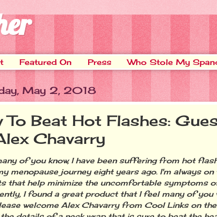
her
t
Featured On
Press
Who Stole My Span
day, May 2, 2018
 To Beat Hot Flashes: Gues
Alex Chavarry
 of you know, I have been suffering from hot flash
y menopause journey eight years ago. I'm always on 
s that help minimize the uncomfortable symptoms of 
ntly, I found a great product that I feel many of you w
lease welcome Alex Chavarry from Cool Links on the
 the details of a neck wrap that is sure to beat the he