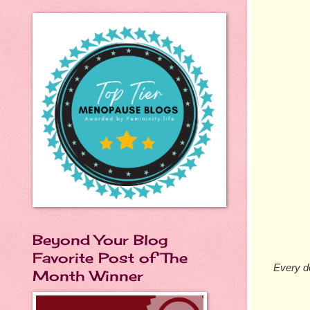
Beyond Your Blog
Favorite Post of The
Every de
Month Winner