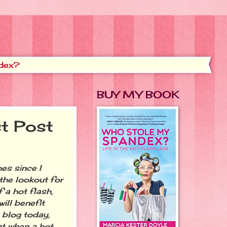
dex?
BUY MY BOOK
t Post
es since I
the lookout for
a hot flash,
ill benefit
 blog today,
at when a hot