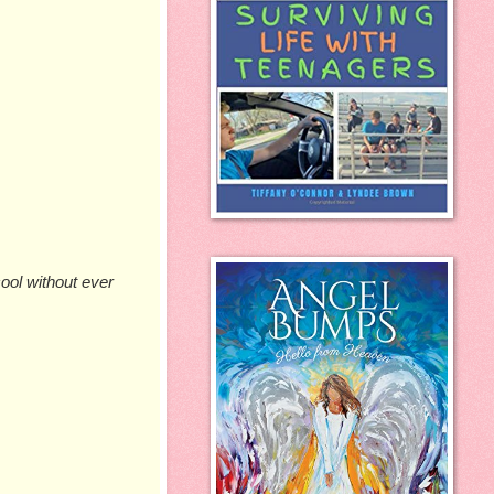
ool without ever