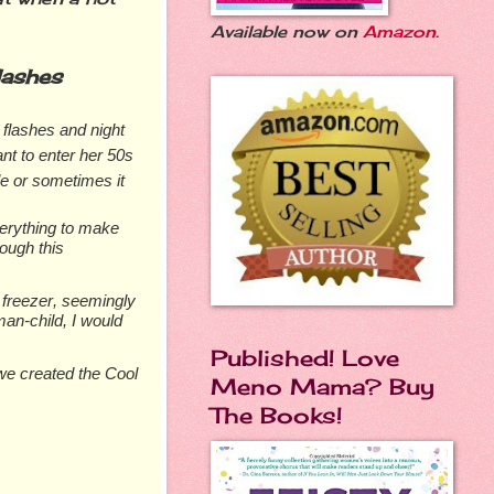
Available now on
Amazon
.
lashes
t flashes and night
nt to enter her 50s
le or sometimes it
verything to make
rough this
 freezer, seemingly
man-child, I would
Published! Love
 we created the Cool
Meno Mama? Buy
The Books!