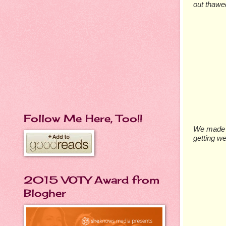
out thawe
Follow Me Here, Too!!
We made s
getting we
2015 VOTY Award from
Blogher