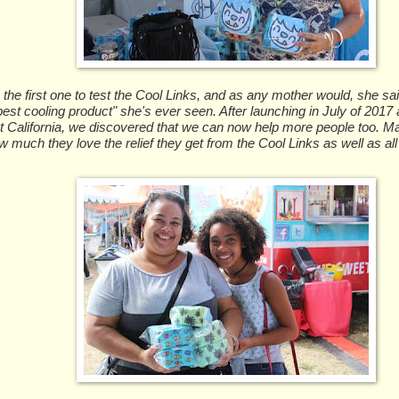
e first one to test the Cool Links, and as any mother would, she said
est cooling product" she's ever seen. After launching in July of 2017 a
t California, we discovered that we can now help more people too.
w much they love the relief they get from the Cool Links as well as all 