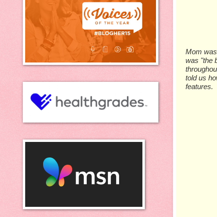
Mom was th
was "the b
throughou
told us ho
features.