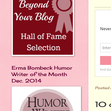
Erma Bombeck Humor
Writer of the Month
Dec. 2014
Posted
10 