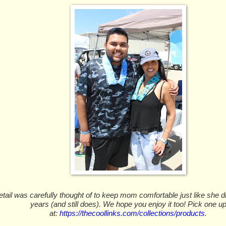
tail was carefully thought of to keep mom comfortable just like she di
years (and still does). We hope you enjoy it too! Pick one u
at:
https://thecoollinks.com/collections/products
.