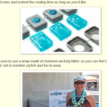
d ones and extend the cooling time as long as you'd like.
ure to use a wrap made of moisture wicking fabric so you can feel c
t; not to mention stylish and fun to wear.