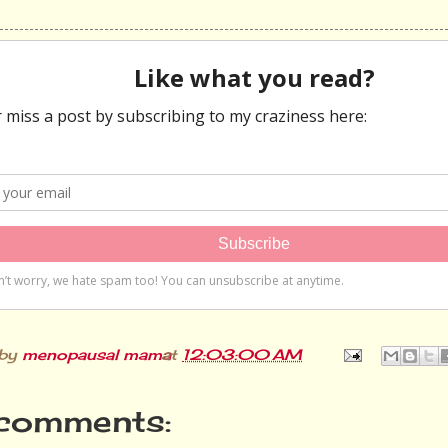
 by
menopausal mama
at
12:03:00 AM
comments: