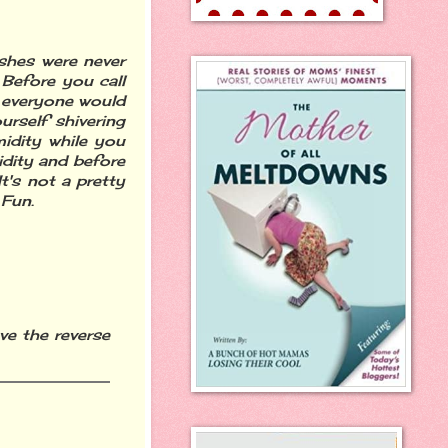
ashes were never
Before you call
e everyone would
urself shivering
idity while you
dity and before
t's not a pretty
 Fun.
ve the reverse