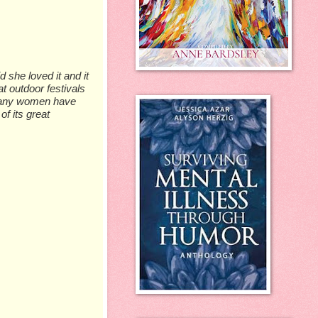
 she loved it and it
t outdoor festivals
 Many women have
of its great