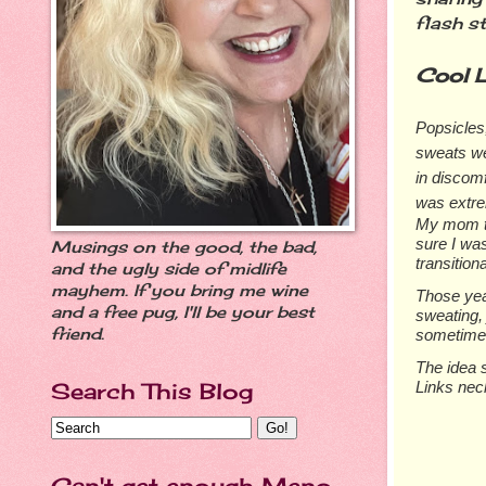
flash st
Cool L
Popsicles,
sweats we
in discom
was extre
My mom tr
sure I was
Musings on the good, the bad,
transition
and the ugly side of midlife
mayhem. If you bring me wine
Those yea
and a free pug, I'll be your best
sweating, 
friend.
sometimes
The idea s
Links nec
Search This Blog
Can't get enough Meno