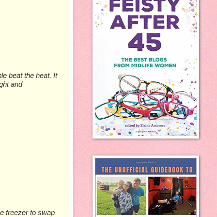
e beat the heat. It
ight and
he freezer to swap