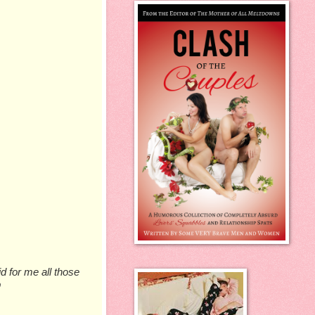
d for me all those
p