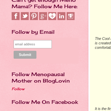
Mama? Follow Me Here:
Follow by Email
The Cool L
is created
comfortab
Follow Menopausal
Mother on BlogLovin
Follow
Follow Me On Facebook
It is the 