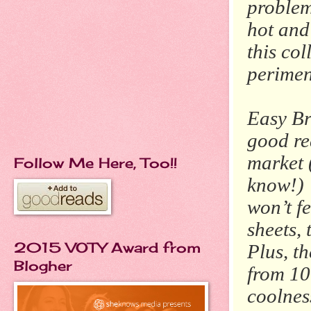
problem
hot and
this co
perimen
Easy Bre
good rea
market 
Follow Me Here, Too!!
know!) 
won’t f
sheets, 
2015 VOTY Award from
Plus, t
Blogher
from 10
coolnes