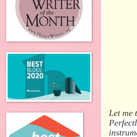
Let me 
Perfect
instrume