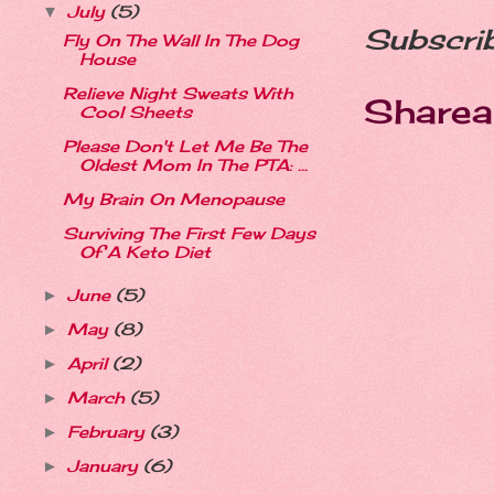
July
(5)
▼
Subscri
Fly On The Wall In The Dog
House
Relieve Night Sweats With
Sharea
Cool Sheets
Please Don't Let Me Be The
Oldest Mom In The PTA: ...
My Brain On Menopause
Surviving The First Few Days
Of A Keto Diet
June
(5)
►
May
(8)
►
April
(2)
►
March
(5)
►
February
(3)
►
January
(6)
►