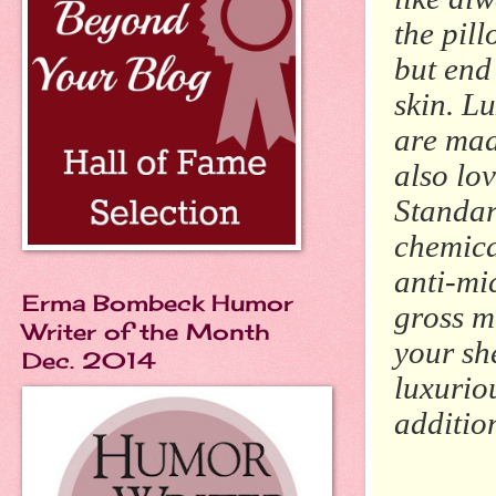
the pil
but end
skin. L
are mad
also lo
Standar
chemica
anti-mic
Erma Bombeck Humor
gross m
Writer of the Month
your she
Dec. 2014
luxuriou
addition