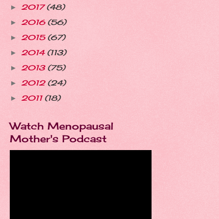
2017
(48)
►
2016
(56)
►
2015
(67)
►
2014
(113)
►
2013
(75)
►
2012
(24)
►
2011
(18)
►
Watch Menopausal
Mother's Podcast