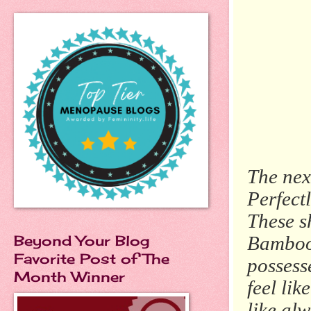
The nex
Perfect
These sh
Beyond Your Blog
Bamboo 
Favorite Post of The
possess
Month Winner
feel lik
like al