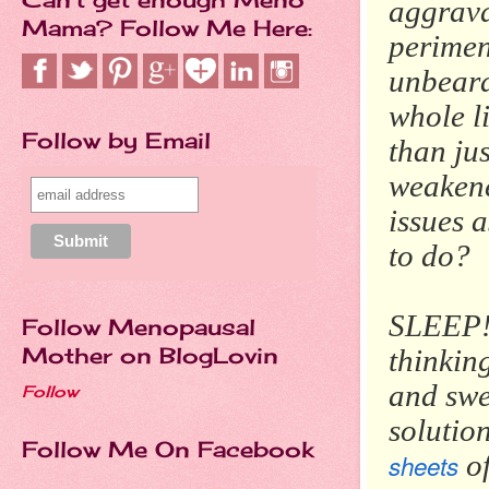
aggrav
Mama? Follow Me Here:
perimen
unbeara
whole li
Follow by Email
than ju
weakene
issues a
to do?
SLEEP! 
Follow Menopausal
Mother on BlogLovin
thinkin
and swe
Follow
solutio
Follow Me On Facebook
sheets
of