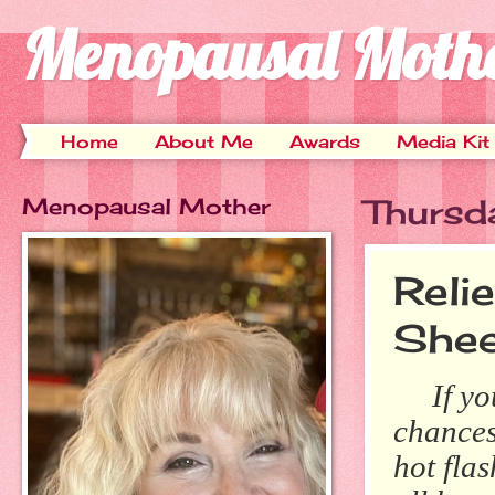
Menopausal Moth
Home
About Me
Awards
Media Kit
Menopausal Mother
Thursd
Reli
Shee
If you'
chances
hot fla