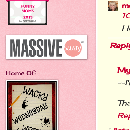
m
1
I 
Repl
My
Home Of:
--I
Tha
Re
Replies