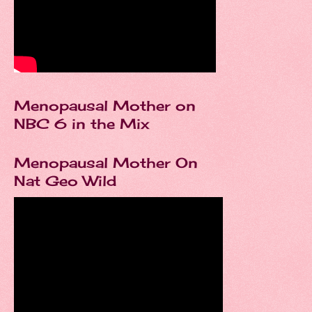
Menopausal Mother on
NBC 6 in the Mix
Menopausal Mother On
Nat Geo Wild