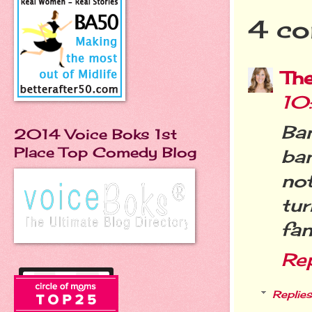
4 co
Th
10
Ba
2014 Voice Boks 1st
Place Top Comedy Blog
ba
no
tu
fan
Re
Replies