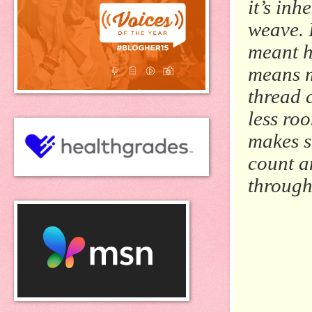
it’s inh
weave. 
meant h
means m
thread 
less ro
makes s
count a
through