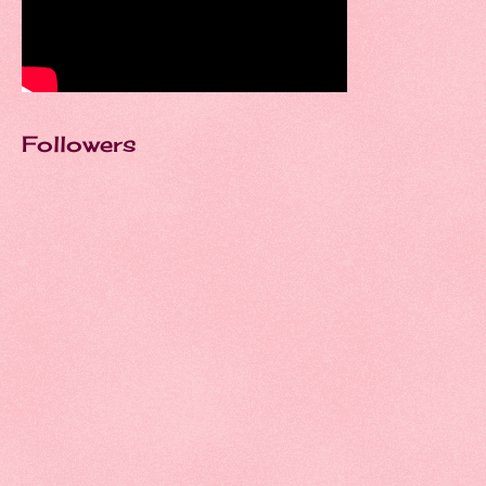
Followers