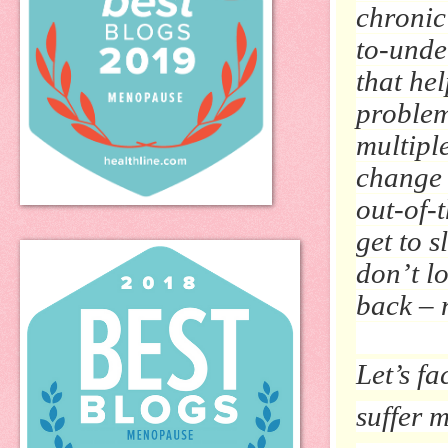
chronic
to-unde
that hel
problem
multipl
change 
out-of-
get to s
don’t l
back – 
Let’s fa
suffer 