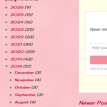
2026
(9)
►
2025
(15)
►
2024
(16)
►
2023
(25)
►
2022
(23)
►
2021
(38)
►
2020
(29)
►
2019
(43)
►
2018
(51)
▼
December
(3)
►
November
(4)
►
October
(3)
►
September
(3)
►
Newer Pos
August
(4)
►