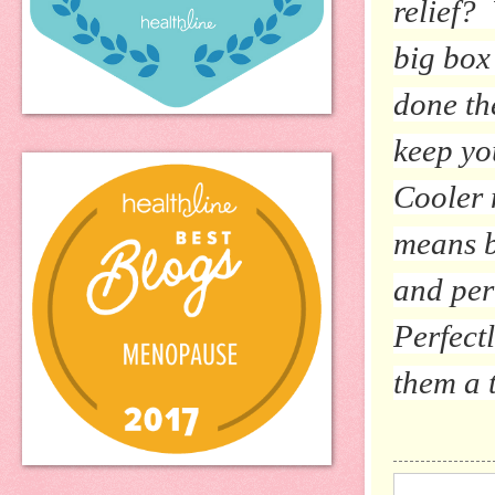
relief?
big box
done th
keep yo
Cooler 
means b
and per
Perfect
them a t