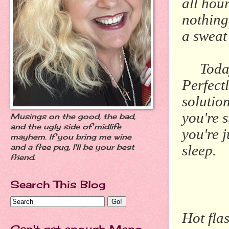
all hour
nothing
a sweat
Today o
Perfect
solutio
you're 
Musings on the good, the bad,
and the ugly side of midlife
you're 
mayhem. If you bring me wine
sleep.
and a free pug, I'll be your best
friend.
Search This Blog
Hot fla
Can't get enough Meno