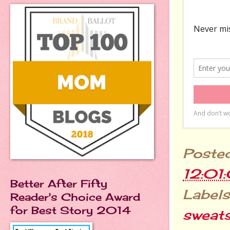
Poste
12:01
Better After Fifty
Labels
Reader's Choice Award
for Best Story 2014
sweat