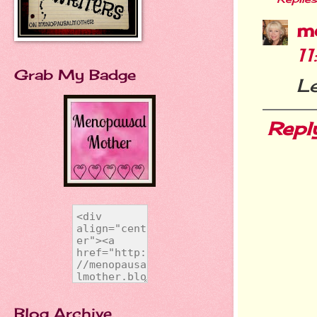
m
1
Grab My Badge
L
Repl
Blog Archive