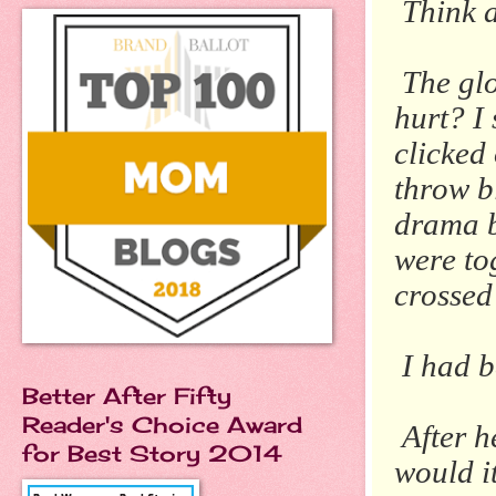
Think a
The glo
hurt? I
clicked
throw b
drama b
were to
crossed 
I had b
Better After Fifty
Reader's Choice Award
After h
for Best Story 2014
would it