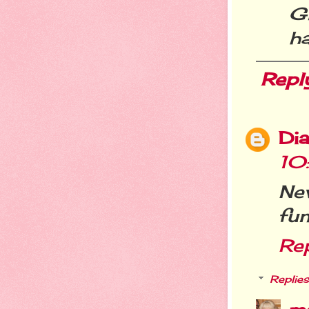
G
h
Repl
Dia
10
Ne
fun
Re
Replies