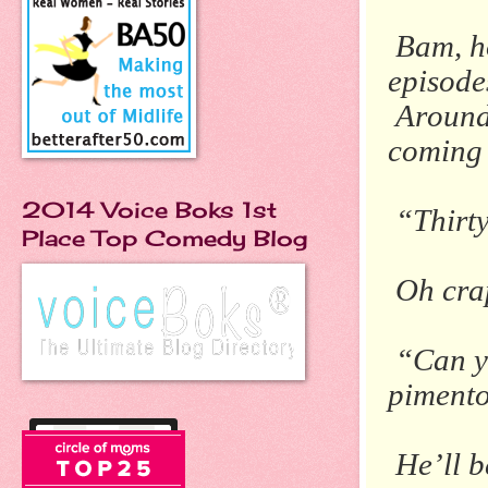
Bam, h
episode
Around
coming 
2014 Voice Boks 1st
“Thirt
Place Top Comedy Blog
Oh crap
“Can 
piment
He’ll b