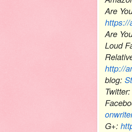
Are You
https:/
Are You
Loud Fa
Relativ
http://
blog:
S
Twitte
Facebo
onwrite
G+:
htt