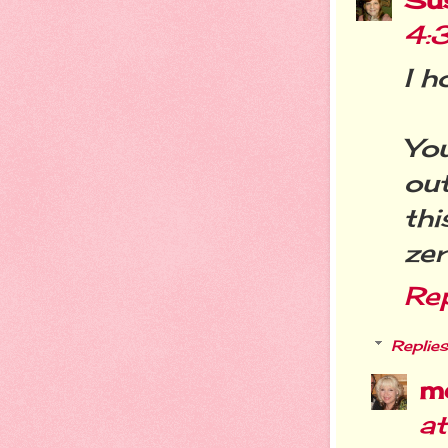
4:
I h
Yo
out
thi
zer
Re
Replies
m
a