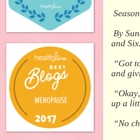
Season
By Sun
and Six
“Got to
and giv
“Okay,”
up a lit
“No ch