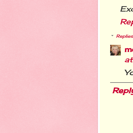
Exc
Re
Replies
m
a
Y
Repl