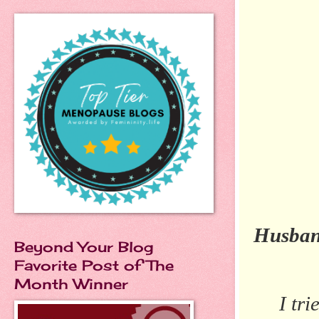
I N
Husba
Beyond Your Blog
Favorite Post of The
Month Winner
I tr