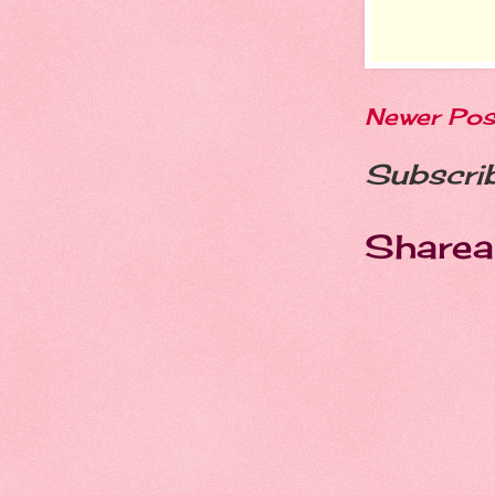
Newer Pos
Subscri
Sharea