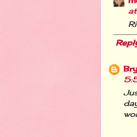
m
a
R
Repl
Br
5:
Ju
da
wo