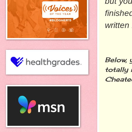
but you
finished
written
Below, 
totally 
Cheated