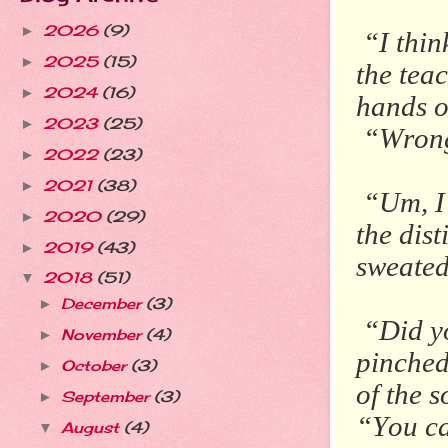
2026
(9)
►
“I thin
2025
(15)
►
the tea
2024
(16)
►
hands o
2023
(25)
►
“Wron
2022
(23)
►
2021
(38)
►
“Um, I’
2020
(29)
►
the dist
2019
(43)
►
sweated
2018
(51)
▼
December
(3)
►
“Did y
November
(4)
►
pinched
October
(3)
►
of the 
September
(3)
►
“You ca
August
(4)
▼