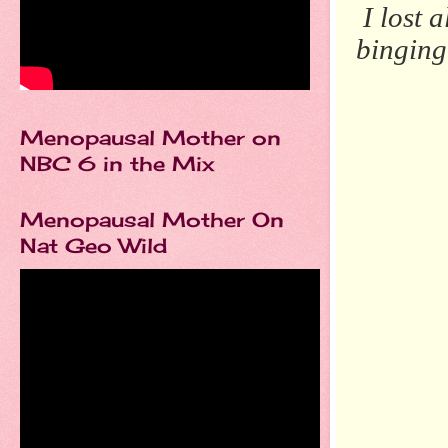
I lost 
bingin
Menopausal Mother on
NBC 6 in the Mix
Menopausal Mother On
Nat Geo Wild