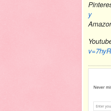
Pintere
y
Amazon
Youtub
v=7hyR