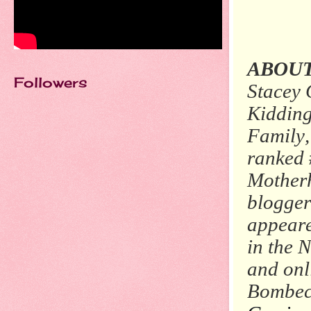
ABOUT
Followers
Stacey 
Kidding
Family,
ranked
Motherh
blogger
appear
in the
N
and onl
Bombeck