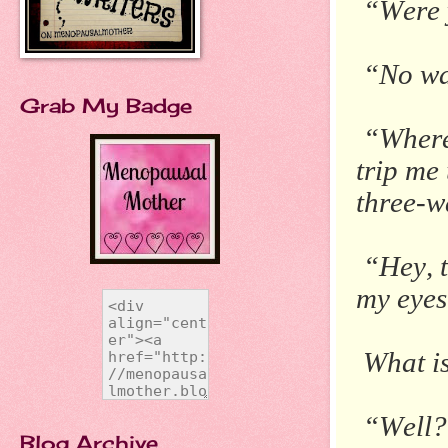
“Were 
“No wa
Grab My Badge
“Where 
trip me
three-w
“Hey, t
my eyes
What i
“Well?
Blog Archive