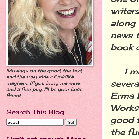
writer
along 
news 
book c
I met
Musings on the good, the bad,
and the ugly side of midlife
severa
mayhem. If you bring me wine
and a free pug, I'll be your best
Erma 
friend.
Worksh
Search This Blog
good f
the fu
Can't get enough Meno