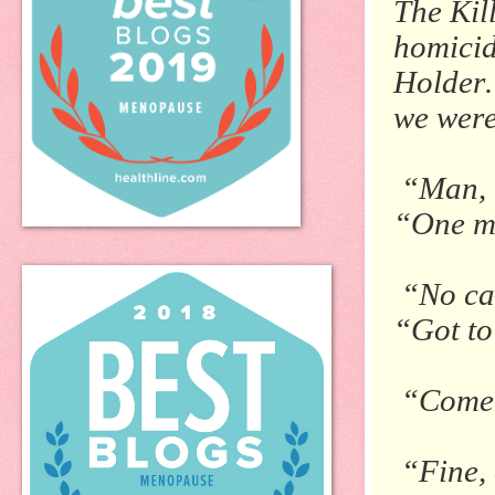
The Kil
homicid
Holder.
we were
“Man, t
“One m
“No ca
“Got to
“Come o
“Fine, 