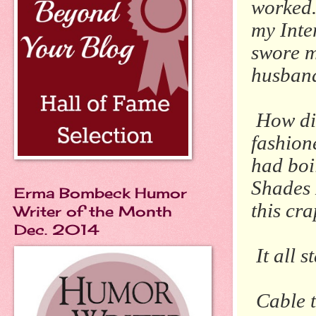
worked.
my Inte
swore m
husban
How did
fashion
had boi
Shades 
Erma Bombeck Humor
this cra
Writer of the Month
Dec. 2014
It all 
Cable t