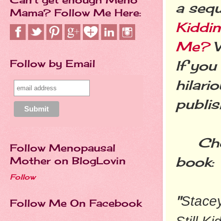
a sequ
Mama? Follow Me Here:
Kiddi
Me?
W
Follow by Email
If you
hilari
publis
Check
Follow Menopausal
book:
Mother on BlogLovin
Follow
"
Stacey
Follow Me On Facebook