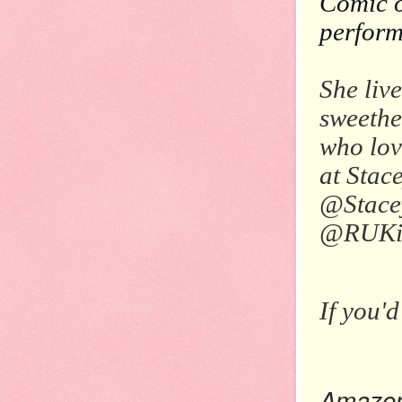
Comic o
perform
She liv
sweethe
who lov
at Stac
@Stacey
@RUKid
If you'd
Amazo