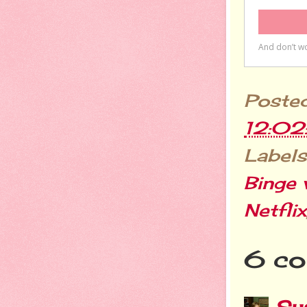
Poste
12:0
Labels
Binge 
Netflix
6 co
Sus