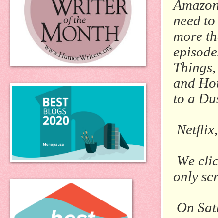
Amazon 
need to
more tha
episode
Things
and
Hou
to a Du
Netflix
We cli
only scr
On Satu