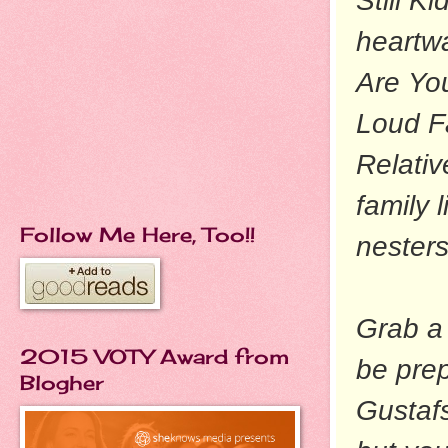
Still K
heartw
Are Yo
Loud F
Relativ
family 
Follow Me Here, Too!!
nesters
Grab a 
2015 VOTY Award from
be prep
Blogher
Gustaf