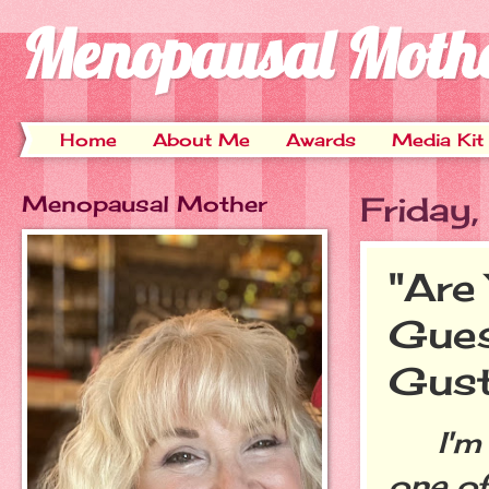
Menopausal Moth
Home
About Me
Awards
Media Kit
Menopausal Mother
Friday
"Are
Gues
Gus
I'm so
one of