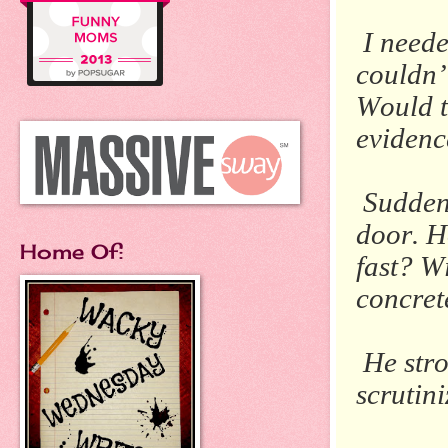
I neede
couldn’
Would t
evidenc
Suddenl
door.
H
Home Of:
fast?
Wi
concrete
He stro
scrutini