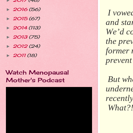
2017
(48)
►
2016
(56)
►
I vowed
2015
(67)
►
and sta
2014
(113)
►
We’d co
2013
(75)
►
the pre
2012
(24)
►
former 
2011
(18)
►
prevent 
Watch Menopausal
But whe
Mother's Podcast
underne
recentl
What?!