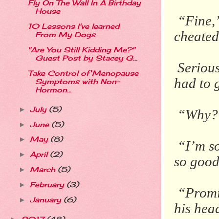
Fly On The Wall In A Birthday
House
“Fine,”
10 Lessons I've learned
cheated
From My Dogs
"Are You Still Kidding Me?"
Guest Post by Stacey G...
Serious
Take Control of Menopause
had to g
Symptoms with Non-
Hormon...
July
(5)
►
“Why?
June
(5)
►
May
(8)
►
“I’m so
April
(2)
►
so good.
March
(5)
►
February
(3)
►
“Promi
January
(6)
►
his head