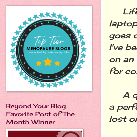
Life 
laptop
goes o
I've b
on an 
for c
A qui
a perf
Beyond Your Blog
Favorite Post of The
lost o
Month Winner