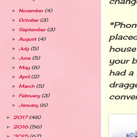
change
November
(4)
►
October
(3)
►
*Phone
September
(3)
►
placed
August
(4)
►
house 
July
(5)
►
June
(5)
►
your b
May
(8)
►
had a 
April
(2)
►
dragge
March
(5)
►
conver
February
(3)
►
January
(6)
►
2017
(48)
►
2016
(56)
►
2015
(67)
►