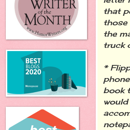
that p
those 
the ma
truck 
* Flip
phone 
book t
would 
accom
notep