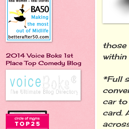
those 
within
2014 Voice Boks 1st
Place Top Comedy Blog
*Full 
conven
car to
card. 
across