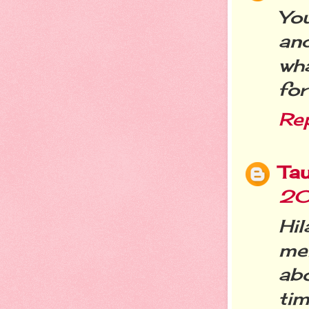
Yo
and
wh
fo
Re
Ta
20
Hi
me
ab
tim