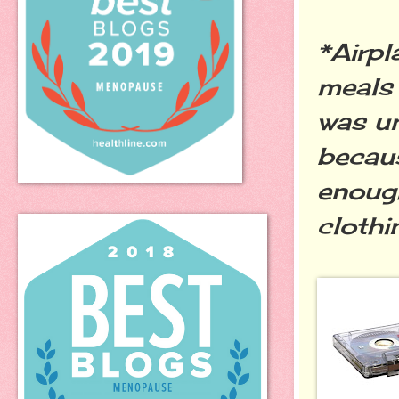
*Airpl
meals
was un
becaus
enough
clothi