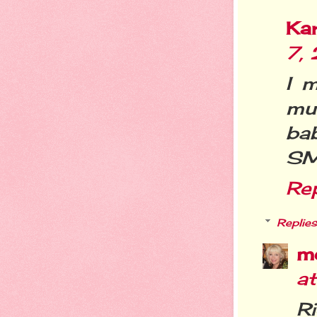
Ka
7,
I 
mu
bab
SM
Re
Replies
m
a
R