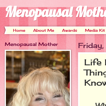
Menopausal Moth
Home
About Me
Awards
Media Kit
Menopausal Mother
Friday
Life
Thin
Kno
When 