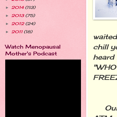
2014
(113)
►
2013
(75)
►
2012
(24)
►
2011
(18)
►
waited
chill 
Watch Menopausal
Mother's Podcast
heard 
"WHO 
FREE
Our g