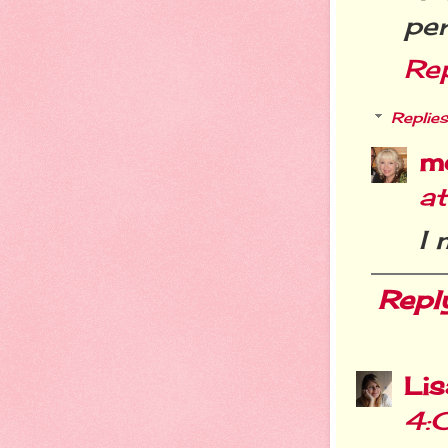
per
Re
Replies
m
a
I
Repl
Li
4: