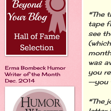
*The t
tape f
see th
(which
months
was av
Erma Bombeck Humor
you re
Writer of the Month
Dec. 2014
--you 
*The j
letter