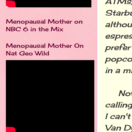
ATMs, 
Starbu
Menopausal Mother on
althou
NBC 6 in the Mix
espres
Menopausal Mother On
prefer
Nat Geo Wild
popcor
in a m
Now i
callin
I can'
Van D