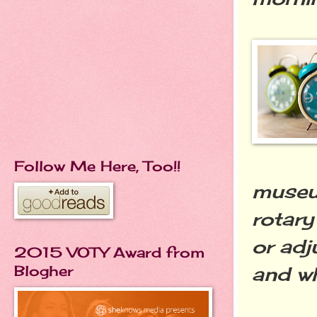
Follow Me Here, Too!!
museum
rotary
or adj
2015 VOTY Award from
Blogher
and wh