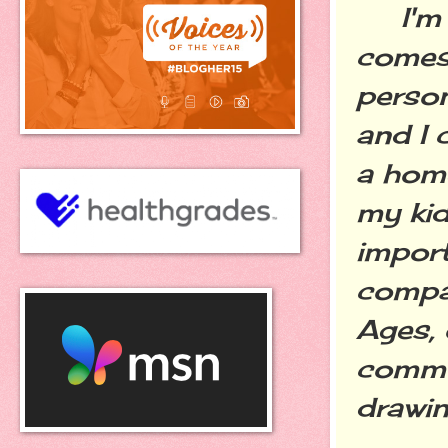
I'm gu
comes 
person
and I 
a home
my ki
import
compar
Ages, 
commun
drawin