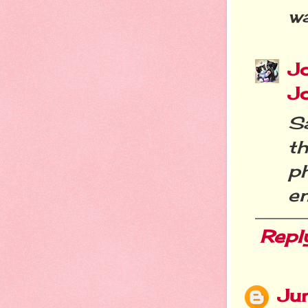
w
J
J
S
th
p
e
Repl
Ju