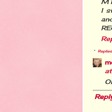
MT
I s
an
RE
Re
Replies
m
a
Ok
Repl