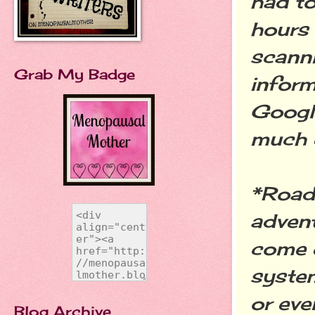
had to
hours 
scanni
Grab My Badge
inform
Google
much 
*Road 
advent
come 
system
or eve
Blog Archive