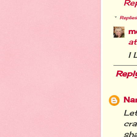
Re
Replies
m
a
I
Repl
Nan
Le
cr
sh