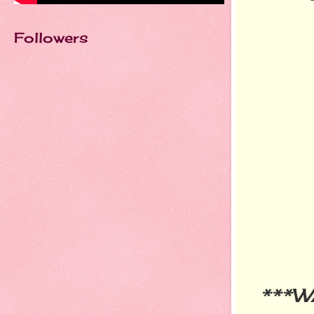
Followers
***