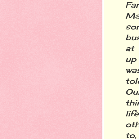
Fan
Ma
so
bus
at 
up 
wa
tol
Our
th
li
oth
to