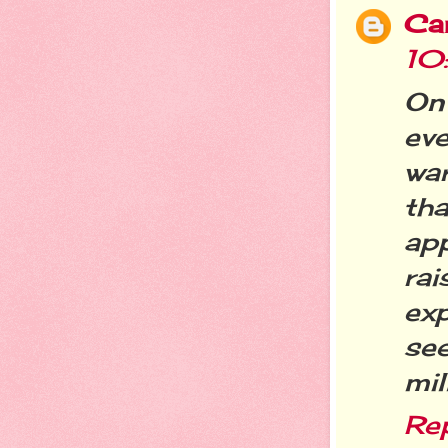
Ca
10
On
ev
wa
th
ap
ra
ex
se
mil
Re