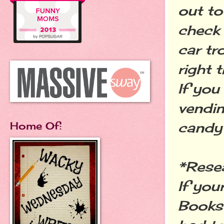
out to
check 
car tr
right 
If you
vendin
candy 
Home Of:
*Rese
If you
Books 