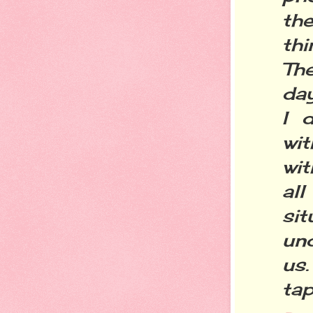
the
thi
Th
day
I 
wit
wit
al
si
un
us
tap