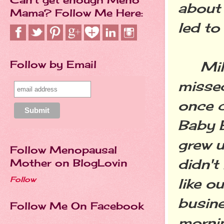
about 
Mama? Follow Me Here:
led to
Follow by Email
Millen
missed
once c
Baby B
grew 
Follow Menopausal
didn't
Mother on BlogLovin
Follow
like o
busine
Follow Me On Facebook
morni