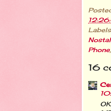
Poste
12:26
Labels
Nostal
Phone
16 c
Cer
10
OK