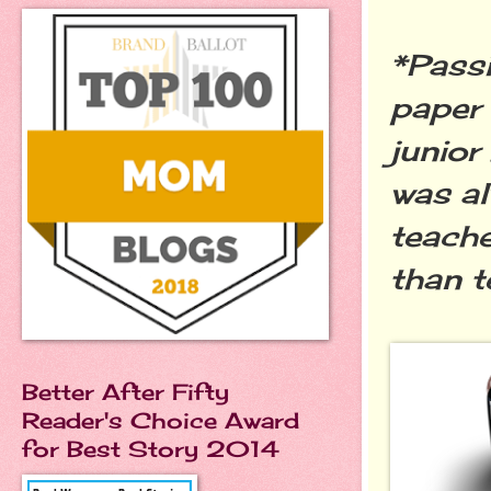
*Passi
paper 
junior
was al
teache
than t
Better After Fifty
Reader's Choice Award
for Best Story 2014