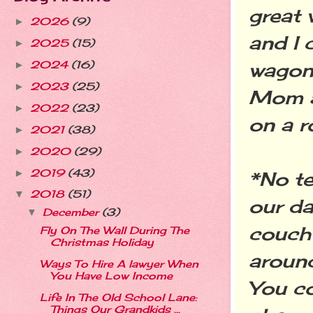
great 
2026
(9)
►
and I 
2025
(15)
►
wagon 
2024
(16)
►
2023
(25)
►
Mom a
2022
(23)
►
on a r
2021
(38)
►
2020
(29)
►
2019
(43)
►
*No te
2018
(51)
▼
our da
December
(3)
▼
couch 
Fly On The Wall During The
Christmas Holiday
around
Ways To Hire A lawyer When
You Have Low Income
You co
Life In The Old School Lane:
Things Our Grandkids ...