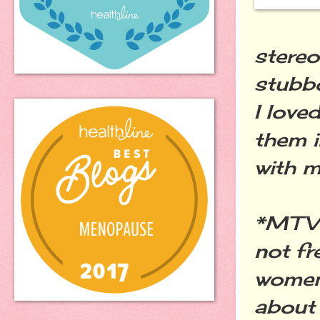
stereo
stubbo
I love
them i
with m
*MTV 
not fr
women
about 