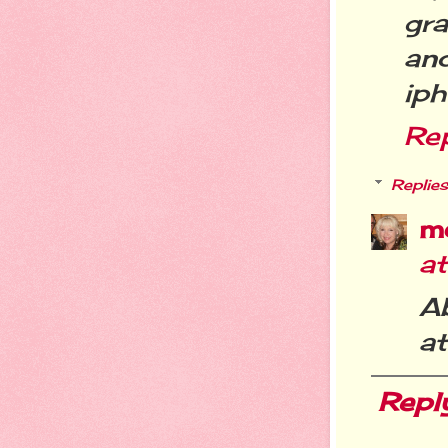
gra
and
iph
Re
Replies
m
a
Ab
at
Repl