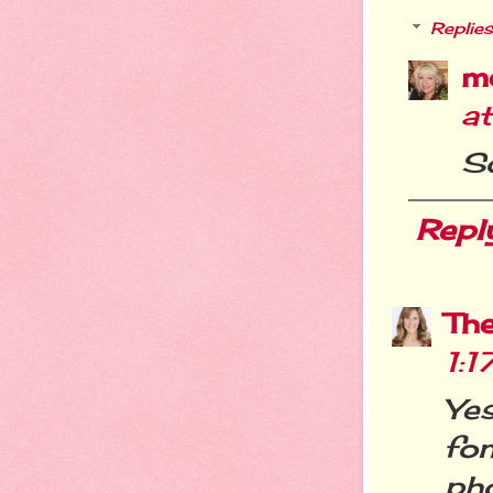
Replies
m
a
So
Repl
Th
1:
Yes
fo
pho