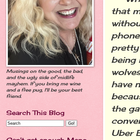
that m
withou
phones
prett
being 
wolves
Musings on the good, the bad,
and the ugly side of midlife
have n
mayhem. If you bring me wine
and a free pug, I'll be your best
becaus
friend.
the ga
Search This Blog
conven
Uber E
Can't get enough Meno