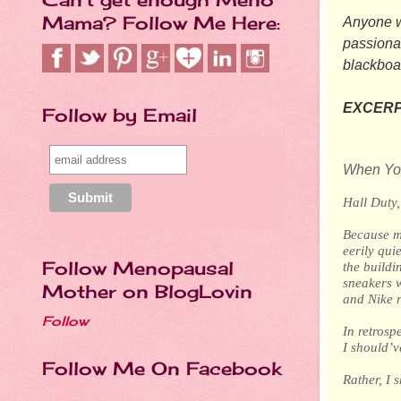
Mama? Follow Me Here:
Anyone wi
passionat
blackboa
EXCERP
Follow by Email
When You
Hall Duty
Because my
eerily qui
Follow Menopausal
the build
sneakers w
Mother on BlogLovin
and Nike r
Follow
In retrosp
I should’v
Follow Me On Facebook
Rather, I 