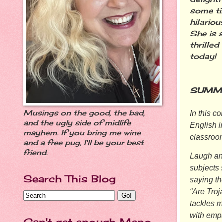
some ti
hilariou
She is s
thrille
today!
SUMM
Musings on the good, the bad,
In this c
and the ugly side of midlife
English 
mayhem. If you bring me wine
classroo
and a free pug, I'll be your best
friend.
Laugh an
subjects 
Search This Blog
saying th
“Are Tro
tackles m
with emp
Can't get enough Meno