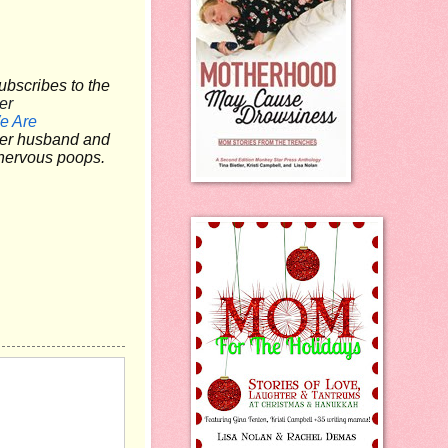
ubscribes to the
er
e Are
 her husband and
e nervous poops.