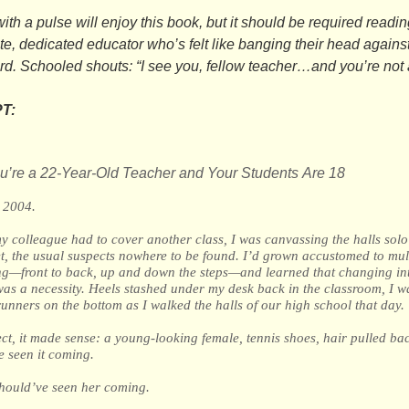
th a pulse will enjoy this book, but it should be required readin
e, dedicated educator who’s felt like banging their head against
rd.
Schooled
shouts: “I see you, fellow teacher…and you’re not 
T:
’re a 22-Year-Old Teacher and Your Students Are 18
, 2004.
 colleague had to cover another class, I was canvassing the halls solo 
et, the usual suspects nowhere to be found. I’d grown accustomed to mul
ing—front to back, up and down the steps—and learned that changing in
as a necessity. Heels stashed under my desk back in the classroom, I w
unners on the bottom as I walked the halls of our high school that day.
ect, it made sense: a young-looking female, tennis shoes, hair pulled bac
e seen it coming.
should’ve seen her coming.