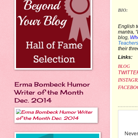
BIO:
English t
mantra, “L
blog,
Whe
Teacher
their thr
Links:
BLOG
TWITTE
INSTAG
Erma Bombeck Humor
FACEBO
Writer of the Month
Dec. 2014