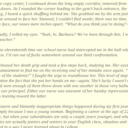
e copy center, I continued down the long empty corridor, removed from 
doors. As I rounded the corner leading to the gym’s back entrance, the
ng, I heard a quick shuffling behind me. She grabbed me by the arm jus
e around to face her. Stunned, I couldn’t find words; there was no time
 face, our noses mere inches apart. “What do you think you’re doing? 
udly, I rolled my eyes. “Yeah, hi. Barbara? We’ve been through this. I w
teacher.”
he eleventeenth time our school nurse had intercepted me in the hall wit
ass. I’d run out of fucks somewhere around our third confrontation.
leased her death grip and took a few steps back, studying me. Her eye
amusement to find me on the receiving end of her mistake once again. “I
 of the students!” I fought the urge to roundhouse her. This level of stup
tion the fact that she put her hands on me—again. She’s lucky I wasn’t o
’d seen enough of them throw down with one another in those very hall
ht our principal. Either our nurse was unaware of her handsy repercussion
s leaning toward the latter.
zarre and blatantly inappropriate things happened during my first year
mply because I was a young woman. Beginning a career at the age of 22
e, but when your subordinates are only a couple years younger, and wh
es are actually juniors and seniors in your English class, situation and
d in a way I never learned about in college.