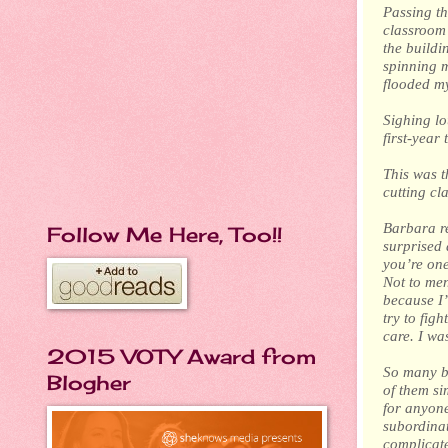
Passing th
classroom 
the buildi
spinning m
flooded my
Sighing lo
first-year 
This was t
cutting cl
Barbara re
Follow Me Here, Too!!
surprised 
you’re one
Not to men
because I
try to fig
care. I wa
2015 VOTY Award from
So many bi
Blogher
of them si
for anyon
subordinat
complicate