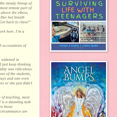
the steady lineup of
 most remote part of
t above the elbow,
. Her hot breath
Get back to class!”
ork here. I’m a
h accusations of
s widened in
 just keep thinking
idity was ridiculous.
ne of the students,
ways and one even
s or she just didn’t
 of teaching, most
 is a daunting task
en those
 circumstance are