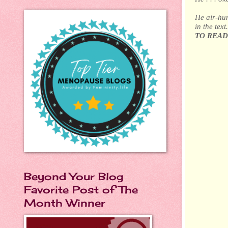
He air-hum
in the tex
TO READ
Beyond Your Blog
Favorite Post of The
Month Winner