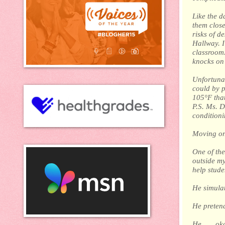
Like the d
them close
risks of d
Hallway. I
classroom.
knocks on
Unfortunat
could by p
105°F that
P.S. Ms. D
conditioni
Moving on
One of the 
outside my
help stude
He simulate
He pretende
He . . . ok