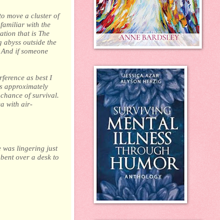
o move a cluster of
familiar with the
ation that is The
g abyss outside the
. And if someone
rference as best I
as approximately
chance of survival.
a with air-
e was lingering just
 bent over a desk to