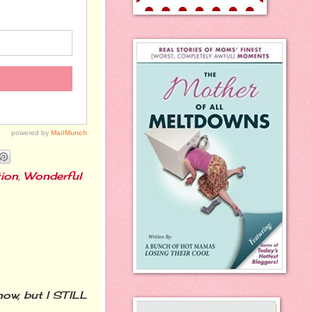
ion
,
Wonderful
now, but I STILL