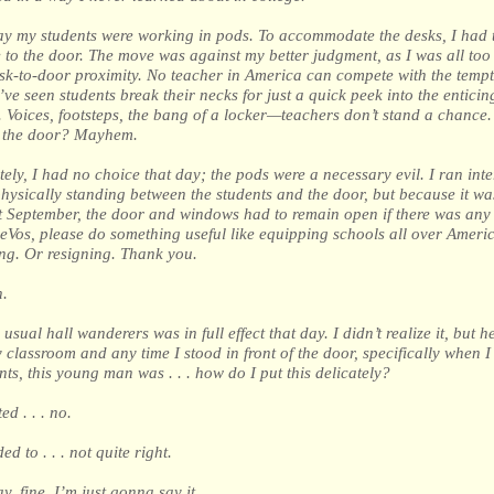
ay my students were working in pods. To accommodate the desks, I had t
 to the door. The move was against my better judgment, as I was all too 
esk-to-door proximity. No teacher in America can compete with the tempt
’ve seen students break their necks for just a quick peek into the enticin
 Voices, footsteps, the bang of a locker—teachers don’t stand a chance
 the door? Mayhem.
ely, I had no choice that day; the pods were a necessary evil. I ran inte
hysically standing between the students and the door, but because it w
 September, the door and windows had to remain open if there was any 
eVos, please do something useful like equipping schools all over Americ
ng. Or resigning. Thank you.
.
usual hall wanderers was in full effect that day. I didn’t realize it, but h
 classroom and any time I stood in front of the door, specifically when I
nts, this young man was . . . how do I put this delicately?
d . . . no.
d to . . . not quite right.
ay, fine. I’m just gonna say it.