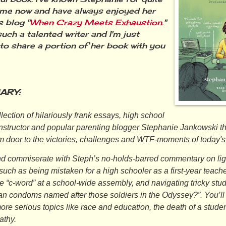
me now and have always enjoyed her
s blog "
When Crazy Meets Exhaustion.
"
uch a talented writer and I'm just
d to share a portion of her book with you
ARY:
ollection of hilariously frank essays, high school
instructor and popular parenting blogger Stephanie Jankowski t
m door to the victories, challenges and WTF-moments of today's
d commiserate with Steph’s no-holds-barred commentary on lig
such as being mistaken for a high schooler as a first-year teache
e “c-word” at a school-wide assembly, and navigating tricky stud
jan condoms named after those soldiers in the
Odyssey
?”. You’l
ore serious topics like race and education, the death of a stude
athy.