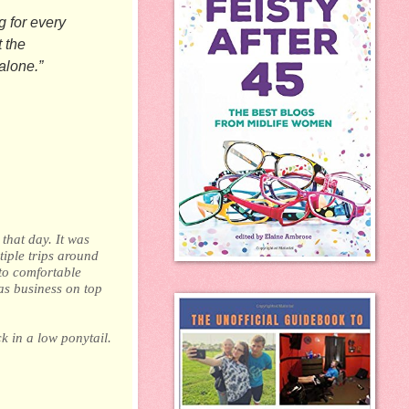
g for every
 the
alone.”
that day. It was
tiple trips around
to comfortable
as business on top
k in a low ponytail.