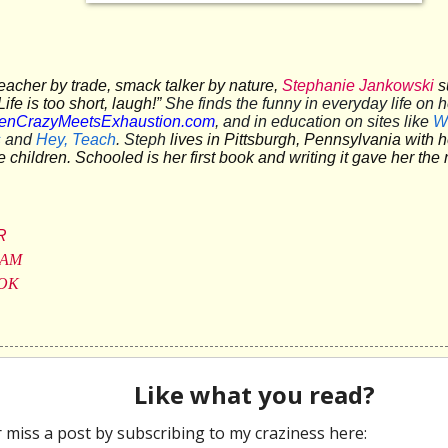
eacher by trade, smack talker by nature,
Stephanie Jankowski
s
ife is too short, laugh!”
She finds the funny in everyday life on h
nCrazyMeetsExhaustion.com
, and in education on sites like
W
s
and
Hey, Teach
. Steph
lives in Pittsburgh, Pennsylvania with
ee children.
Schooled
is her first book and writing it gave her th
R
RAM
OK