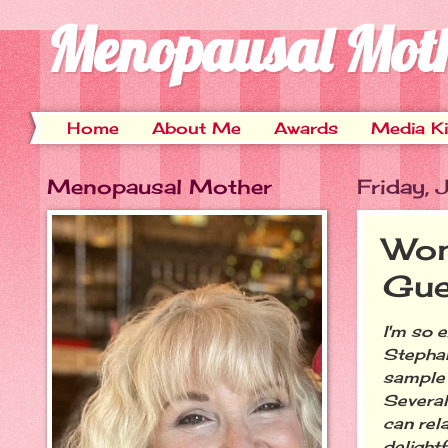
Menopausal Mot
Home
About Me
Awards
Media Ki
Menopausal Mother
Friday,
Won
Gue
I'm so 
Stephan
sample 
Several
can rel
delight