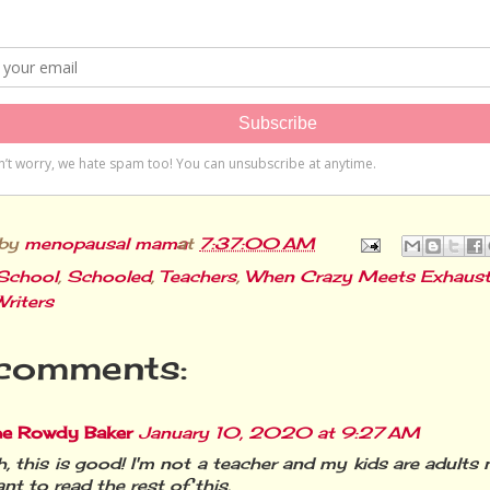
 by
menopausal mama
at
7:37:00 AM
School
,
Schooled
,
Teachers
,
When Crazy Meets Exhaust
Writers
comments:
he Rowdy Baker
January 10, 2020 at 9:27 AM
, this is good! I'm not a teacher and my kids are adults 
nt to read the rest of this.