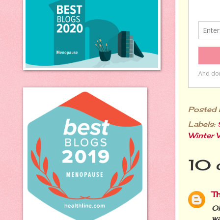
Posted
Labels:
Winter 
10 
T
Oh
wa