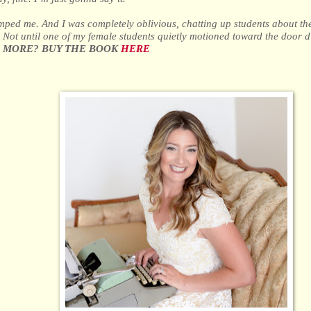
ped me. And I was completely oblivious, chatting up students about th
t. Not until one of my female students quietly motioned toward the door did
 MORE? BUY THE BOOK
HERE