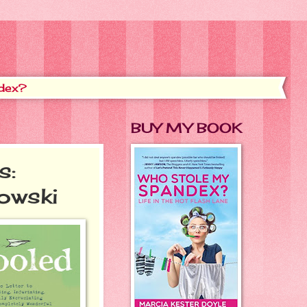
dex?
BUY MY BOOK
s:
owski