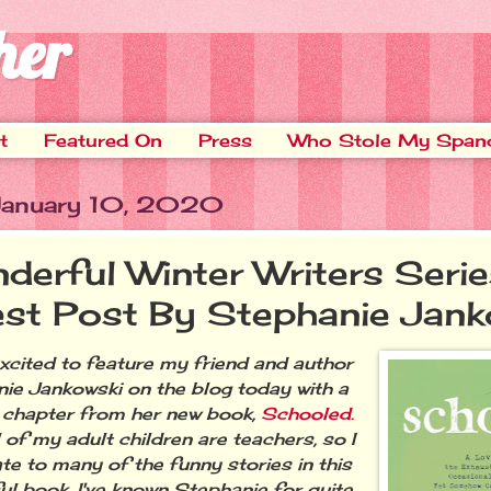
her
t
Featured On
Press
Who Stole My Span
 January 10, 2020
derful Winter Writers Serie
st Post By Stephanie Jank
excited to feature my friend and author
ie Jankowski on the blog today with a
chapter from her new book,
Schooled.
 of my adult children are teachers, so I
ate to many of the funny stories in this
ful book. I've known Stephanie for quite