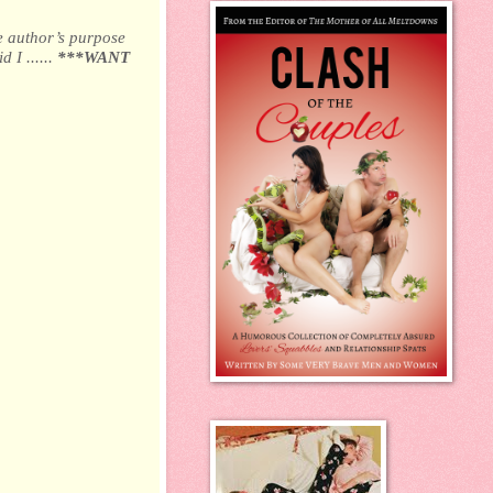
e author’s purpose
 I ......
***WANT