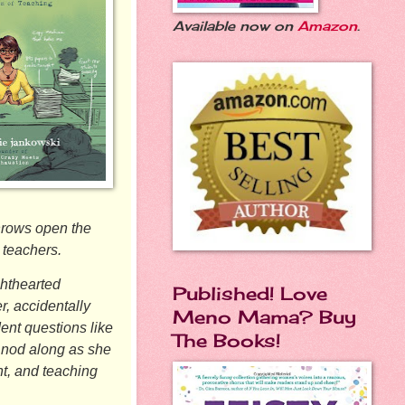
Available now on
Amazon
.
hrows open the
 teachers.
hthearted
Published! Love
r, accidentally
Meno Mama? Buy
ent questions like
The Books!
l nod along as she
nt, and teaching