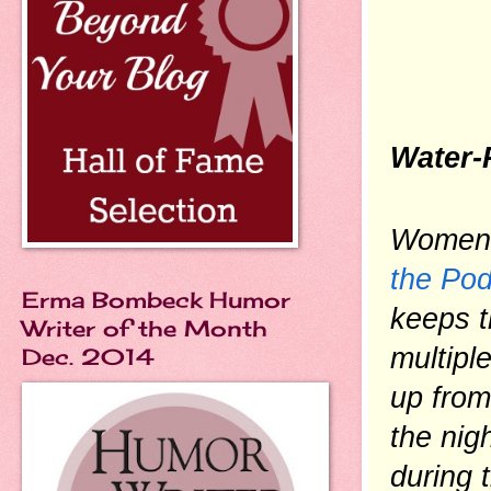
Water-
the Po
Erma Bombeck Humor
keeps t
Writer of the Month
multipl
Dec. 2014
up from
the nigh
during 