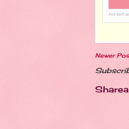
Newer Pos
Subscri
Sharea