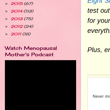
Eight S
2015
(67)
►
test ou
2014
(113)
►
2013
(75)
for you
►
2012
(24)
►
everyth
2011
(18)
►
Watch Menopausal
Plus, e
Mother's Podcast