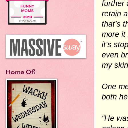
further
retain a
that’s 
more it 
it’s sto
even br
my skin
Home Of:
One mem
both he
“He was