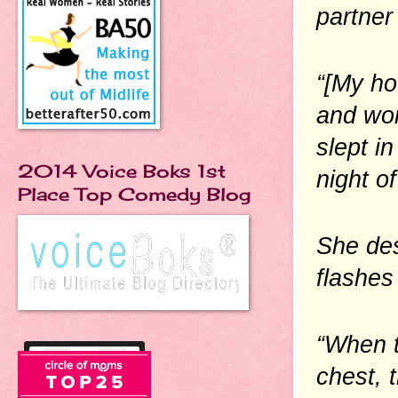
partner 
“[My ho
and wor
slept in
2014 Voice Boks 1st
night of
Place Top Comedy Blog
She des
flashes
“When th
chest, t