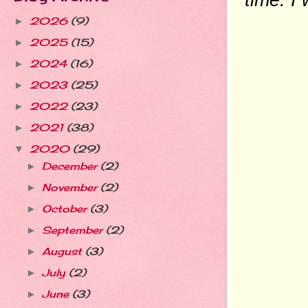
2026
(9)
►
2025
(15)
►
2024
(16)
►
2023
(25)
►
2022
(23)
►
2021
(38)
►
2020
(29)
▼
December
(2)
►
November
(2)
►
October
(3)
►
September
(2)
►
August
(3)
►
July
(2)
►
June
(3)
►