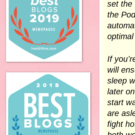
set the
the Pod
automat
optimal
If you’
will en
sleep w
later on
start w
are asl
fight ho
both wo