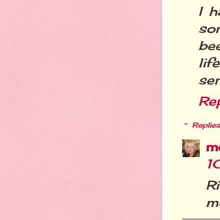
I 
so
be
lif
sen
Re
Replies
m
1
Ri
ma