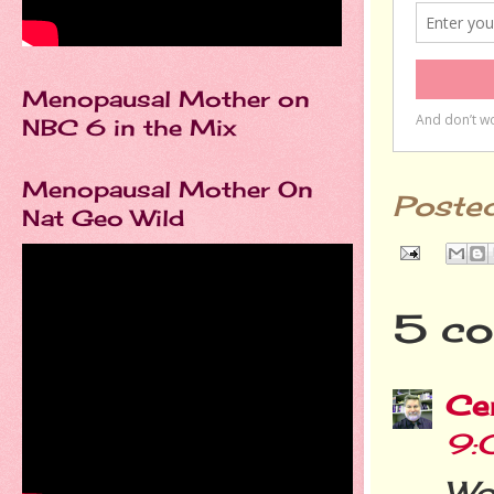
Menopausal Mother on
NBC 6 in the Mix
Menopausal Mother On
Poste
Nat Geo Wild
5 co
Cer
9:
Wo