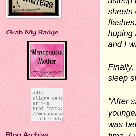
asleep 
sheets 
flashes
Grab My Badge
hoping i
and I wi
Finally
sleep s
“After 
younger
was bef
Blog Archive
time. I 