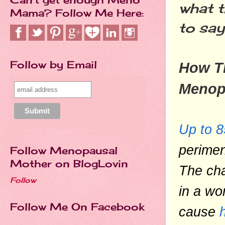
what t
Mama? Follow Me Here:
to say
Follow by Email
How Th
Menop
Up to 
perime
Follow Menopausal
Mother on BlogLovin
The cha
Follow
in a wo
Follow Me On Facebook
cause 