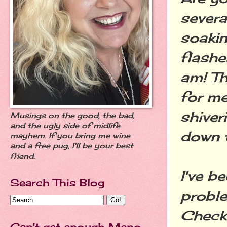
severa
soakin
flashe
am! Th
for me
shiver
Musings on the good, the bad,
and the ugly side of midlife
down 
mayhem. If you bring me wine
and a free pug, I'll be your best
friend.
I've b
Search This Blog
proble
Check 
Can't get enough Meno