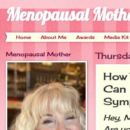
Menopausal Moth
Home
About Me
Awards
Media Kit
Menopausal Mother
Thursd
How 
Can
Sym
Hey, 
Are yo