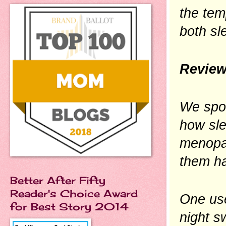
the tem
both sl
Review
We spo
how sle
menopa
them ha
Better After Fifty
Reader's Choice Award
One use
for Best Story 2014
night s