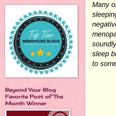
Many of
sleepin
negativ
menopau
soundly
sleep b
to some
Beyond Your Blog
Favorite Post of The
Month Winner