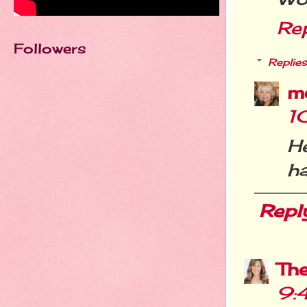
Re
Followers
Replies
m
1
He
h
Repl
Th
9: