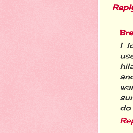
Repl
Bre
I l
us
hil
an
wa
su
do 
Re