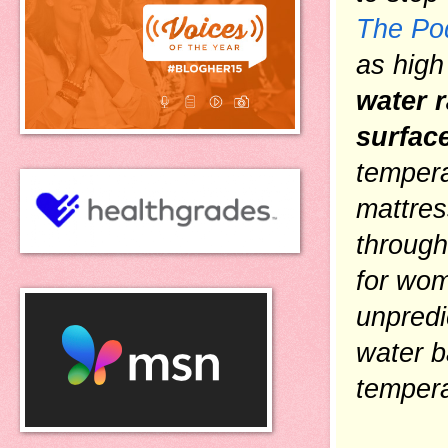
The Po
as high
water r
surfac
tempera
mattres
through
for wom
unpredi
water b
tempera