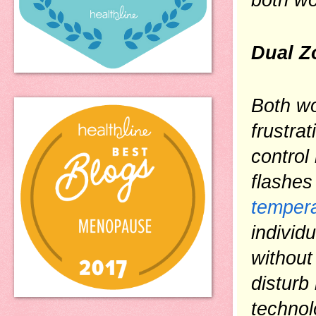
Dual Z
Both wo
frustra
control
flashes
tempera
individ
without 
disturb
technol