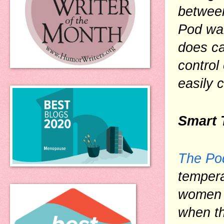
between
Pod wak
does ca
control
easily 
Smart 
The Po
tempera
women g
when th