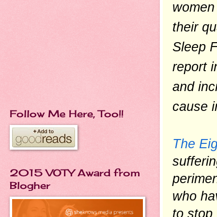
women t
their qu
Sleep F
report 
and inc
cause ir
Follow Me Here, Too!!
The Ei
sufferi
2015 VOTY Award from
perime
Blogher
who hav