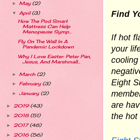
May
(2)
►
Find Y
April
(3)
▼
How The Pod Smart
Mattress Can Help
Menopause Symp...
If hot 
Fly On The Wall In A
your lif
Pandemic Lockdown
Why I Love Easter: Peter Pan,
cooling
Jesus, And Marshmall...
negativ
March
(2)
►
Eight S
February
(3)
►
members
January
(2)
►
are hav
2019
(43)
►
the hot
2018
(51)
►
2017
(48)
►
2016
(56)
►