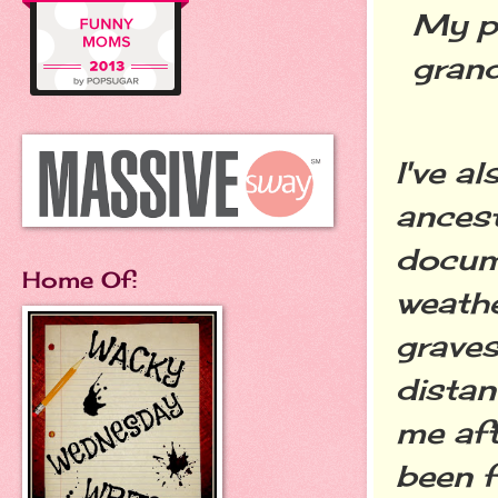
My pa
grand
I've a
ancest
docume
Home Of:
weathe
grave
dista
me aft
been f