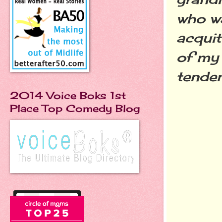
who wa
acquit
of my 
tenden
2014 Voice Boks 1st
Place Top Comedy Blog