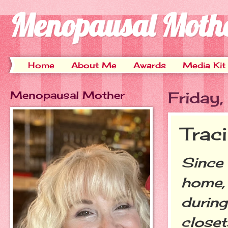
Menopausal Moth
Home
About Me
Awards
Media Kit
Menopausal Mother
Friday
Trac
Since 
home, 
during
closet