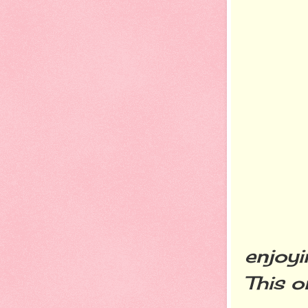
The f
enjoyi
This