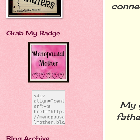
conne
Grab My Badge
My g
fathe
Blog Archive