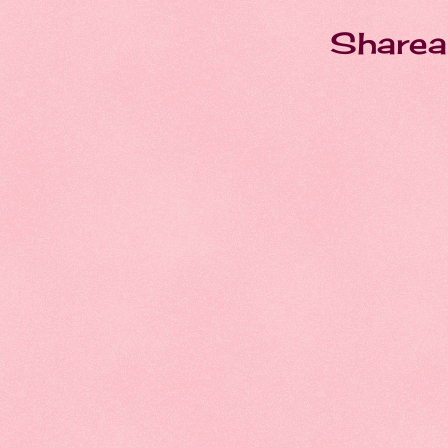
Sharea