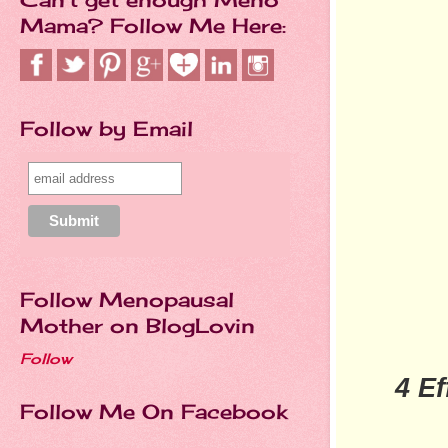
Mama? Follow Me Here:
Follow by Email
Follow Menopausal
Mother on BlogLovin
Follow
4 E
Follow Me On Facebook