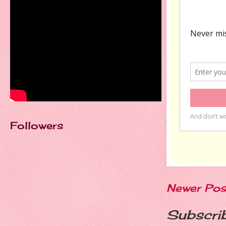
Followers
Newer Pos
Subscri