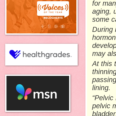
for man
aging, 
some c
During
hormona
develop
may als
At this
thinnin
passing
lining.
“Pelvic
pelvic 
bladder