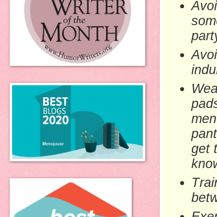
Avoi
some
part
Avoi
indu
We
pads
men
pant
get 
know
Trai
betw
Exer