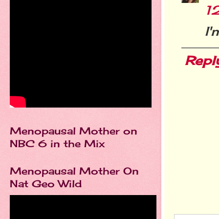
1
I'
Repl
Menopausal Mother on
NBC 6 in the Mix
Menopausal Mother On
Nat Geo Wild