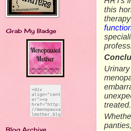
HRTs in
this ho
therapy
functio
Grab My Badge
special
profess
Conclu
Urinary
menopau
embarr
unexpec
treated
Whether
panties
Blog Archive