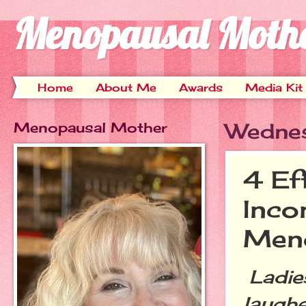
Menopausal Moth
Home
About Me
Awards
Media Kit
Menopausal Mother
Wednes
4 Ef
Inco
Men
Ladies
laughe