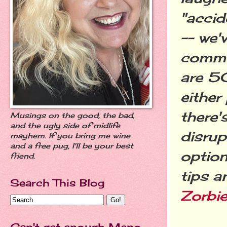
"accid
-- we'v
commo
are 50
eithe
there'
Musings on the good, the bad,
and the ugly side of midlife
disrup
mayhem. If you bring me wine
and a free pug, I'll be your best
option
friend.
tips a
Search This Blog
Zorbi
Can't get enough Meno