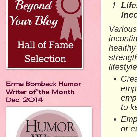
Lif
inc
Various
inconti
healthy
strengt
lifesty
Cre
Erma Bombeck Humor
empt
Writer of the Month
empt
Dec. 2014
to k
Empt
or e