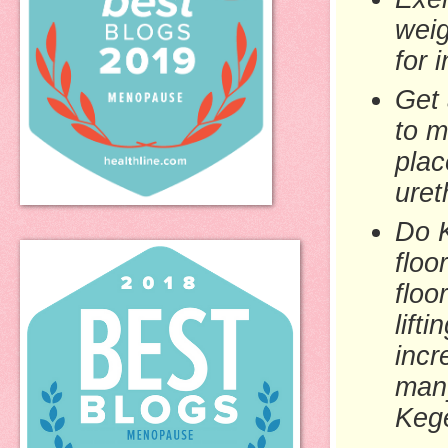
weig
for 
Get 
to m
plac
uret
Do K
floo
floo
lift
incr
many
Kege