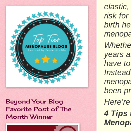
elastic
risk fo
birth
hei
menop
Whethe
years a
have to
Instead
menopau
been p
Beyond Your Blog
Here’re
Favorite Post of The
4 Tips
Month Winner
Menop