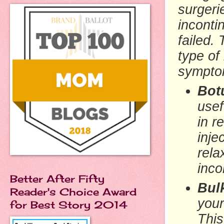
surgeri
inconti
failed.
type of
symptom
Botu
usef
in r
inje
rela
inco
Better After Fifty
Bul
Reader's Choice Award
your
for Best Story 2014
This