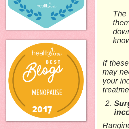
The 
them
down
kno
If thes
may nee
your in
treatme
Sur
inc
Ranging