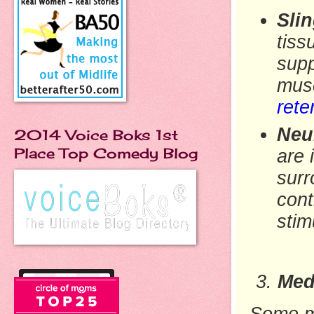
Sli
tiss
supp
mus
rete
Neu
2014 Voice Boks 1st
Place Top Comedy Blog
are 
surr
cont
stim
Med
Some me