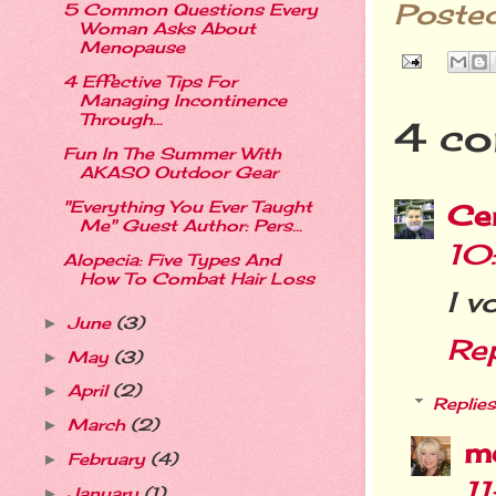
Poste
5 Common Questions Every
Woman Asks About
Menopause
4 Effective Tips For
Managing Incontinence
Through...
4 co
Fun In The Summer With
AKASO Outdoor Gear
"Everything You Ever Taught
Cer
Me" Guest Author: Pers...
10
Alopecia: Five Types And
How To Combat Hair Loss
I v
June
(3)
►
Re
May
(3)
►
April
(2)
►
Replies
March
(2)
►
m
February
(4)
►
1
January
(1)
►