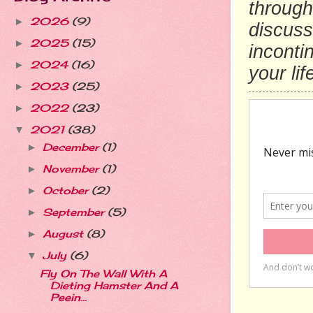
through
2026
(9)
►
discusse
2025
(15)
►
inconti
2024
(16)
►
your lif
2023
(25)
►
2022
(23)
►
2021
(38)
▼
December
(1)
►
November
(1)
►
October
(2)
►
September
(5)
►
August
(8)
►
July
(6)
▼
Fly On The Wall With A
Dieting Hamster And A
Peein...