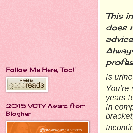
This i
does n
advice
Always
profes
Follow Me Here, Too!!
Is urin
You’re 
years t
2015 VOTY Award from
In comp
Blogher
bracket
Inconti