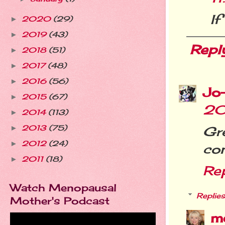
If
2020
(29)
►
2019
(43)
►
Repl
2018
(51)
►
2017
(48)
►
2016
(56)
►
Jo
2015
(67)
►
20
2014
(113)
►
2013
(75)
Gr
►
2012
(24)
►
con
2011
(18)
►
Re
Watch Menopausal
Replies
Mother's Podcast
m