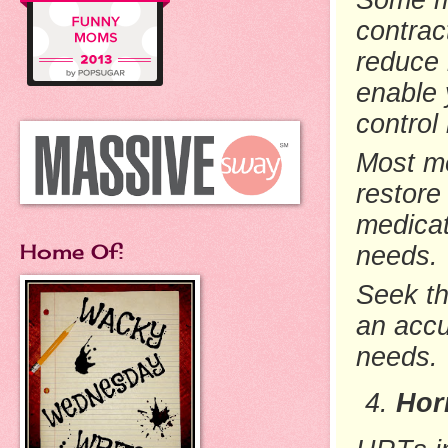
contrac
reduce 
enable 
control
Most me
restore
medicat
Home Of:
needs.
Seek
t
an accu
needs.
Hor