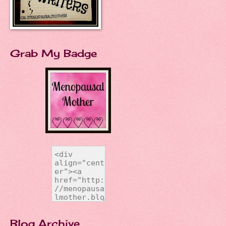
Grab My Badge
Blog Archive