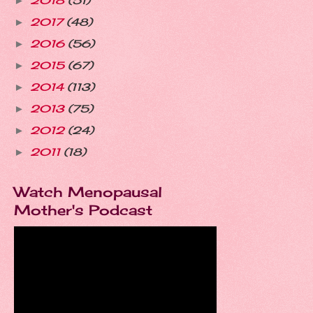
2018
(51)
►
2017
(48)
►
2016
(56)
►
2015
(67)
►
2014
(113)
►
2013
(75)
►
2012
(24)
►
2011
(18)
►
Watch Menopausal
Mother's Podcast