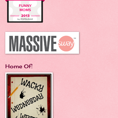
Home Of: