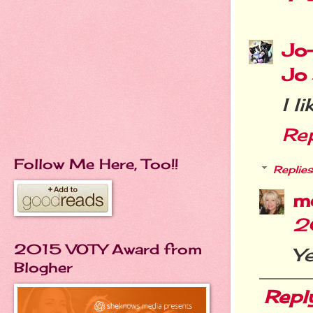
Jo
Jo
I l
Re
Follow Me Here, Too!!
Replies
m
2
2015 VOTY Award from
Ye
Blogher
Repl