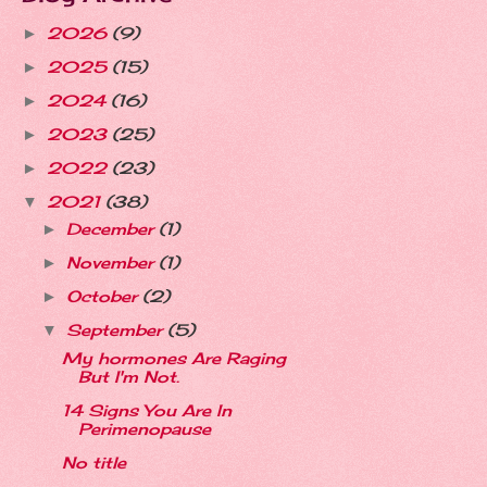
2026
(9)
►
2025
(15)
►
2024
(16)
►
2023
(25)
►
2022
(23)
►
2021
(38)
▼
December
(1)
►
November
(1)
►
October
(2)
►
September
(5)
▼
My hormones Are Raging
But I'm Not.
14 Signs You Are In
Perimenopause
No title