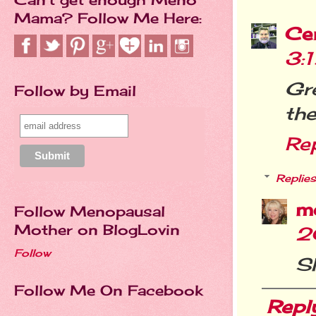
Mama? Follow Me Here:
Cer
3:
Gr
Follow by Email
the
Re
Replies
m
Follow Menopausal
Mother on BlogLovin
2
Follow
Sh
Follow Me On Facebook
Repl