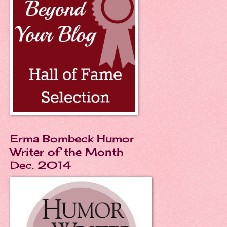
Erma Bombeck Humor
Writer of the Month
Dec. 2014