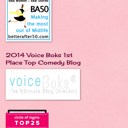
2014 Voice Boks 1st
Place Top Comedy Blog