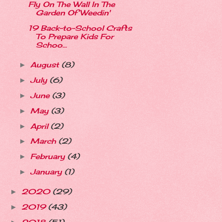
Fly On The Wall In The
Garden Of Weedin'
19 Back-to-School Crafts
To Prepare Kids For
Schoo...
August
(8)
►
July
(6)
►
June
(3)
►
May
(3)
►
April
(2)
►
March
(2)
►
February
(4)
►
January
(1)
►
2020
(29)
►
2019
(43)
►