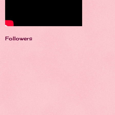
Followers