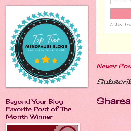
Newer Pos
Subscri
Sharea
Beyond Your Blog
Favorite Post of The
Month Winner