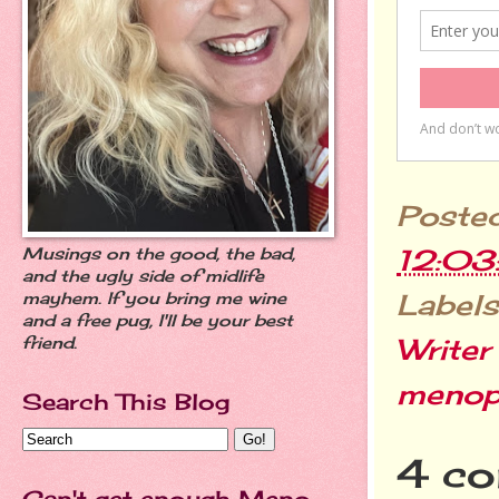
Poste
12:0
Musings on the good, the bad,
and the ugly side of midlife
Labels
mayhem. If you bring me wine
and a free pug, I'll be your best
Writer
friend.
menop
Search This Blog
4 co
Can't get enough Meno