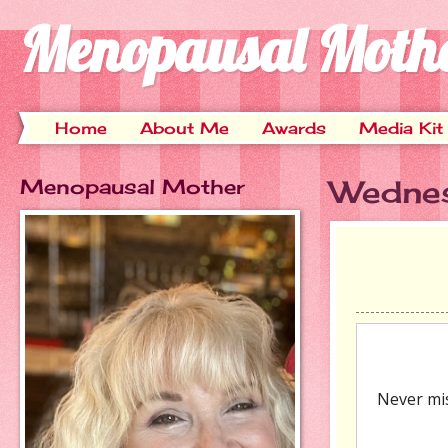
Menopausal Moth
Home
About Me
Awards
Media Kit
Menopausal Mother
Wedne