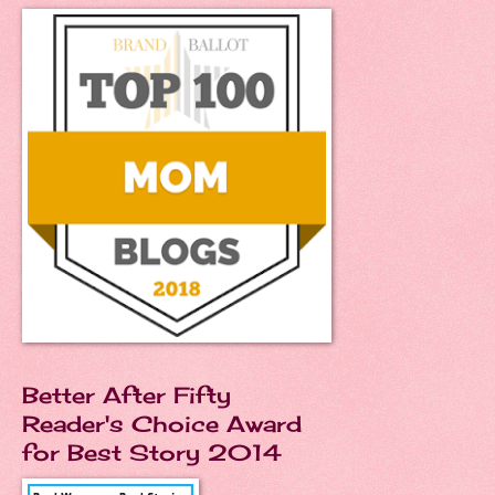
Better After Fifty
Reader's Choice Award
for Best Story 2014