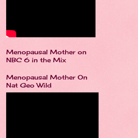
Menopausal Mother on
NBC 6 in the Mix
Menopausal Mother On
Nat Geo Wild