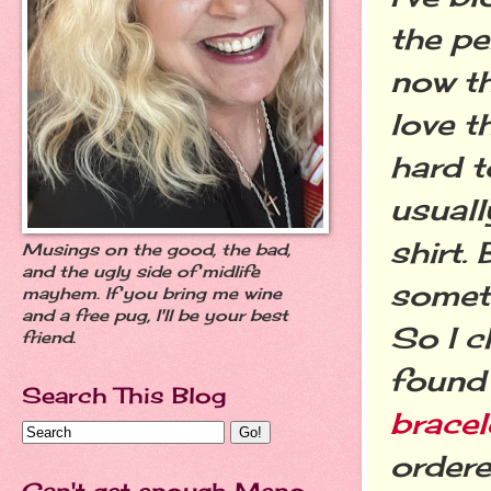
the pe
now th
love t
hard t
usuall
shirt.
Musings on the good, the bad,
and the ugly side of midlife
someth
mayhem. If you bring me wine
and a free pug, I'll be your best
So I 
friend.
found 
Search This Blog
bracel
ordere
Can't get enough Meno