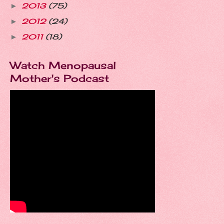
2013
(75)
►
2012
(24)
►
2011
(18)
►
Watch Menopausal
Mother's Podcast