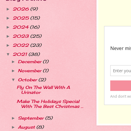
2026
(9)
►
2025
(15)
►
2024
(16)
►
2023
(25)
►
2022
(23)
►
2021
(38)
▼
December
(1)
►
November
(1)
►
October
(2)
▼
Fly On The Wall With A
Urinator
Make The Holidays Special
With The Best Christmas ...
September
(5)
►
August
(8)
►