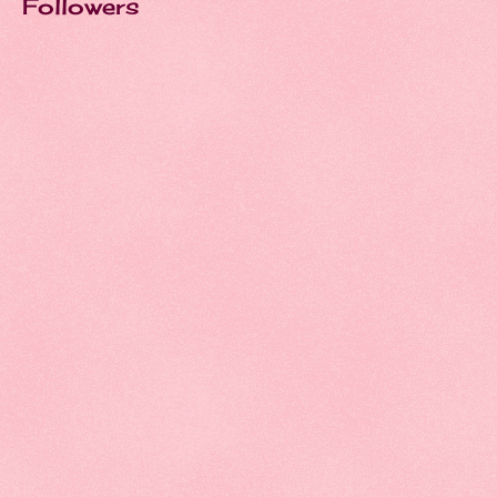
Followers