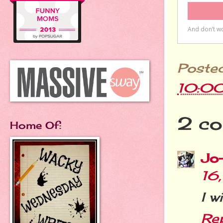
Poste
10:0
2 co
Home Of:
Jo
16
I w
Re