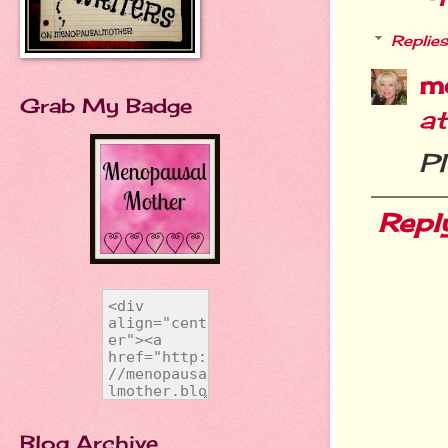
Replies
m
Grab My Badge
a
Pl
Repl
Blog Archive