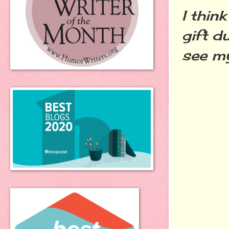
I thin
gift d
see my