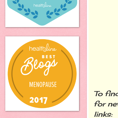
To fin
for ne
links: