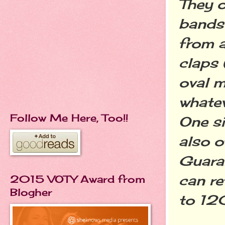
They o
bands 
from a
claps
oval m
whatev
Follow Me Here, Too!!
One si
also 
Guaran
can re
2015 VOTY Award from
Blogher
to 120