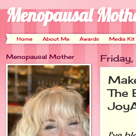
Menopausal Moth
Home
About Me
Awards
Media Kit
Menopausal Mother
Friday
Make
The 
JoyA
I've b