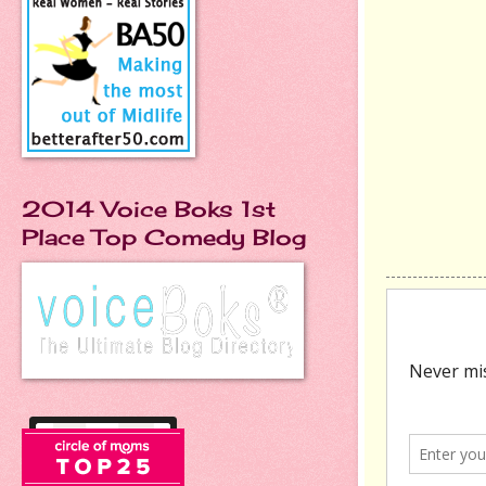
2014 Voice Boks 1st
Place Top Comedy Blog