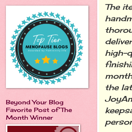
The i
handm
thorou
delive
high-q
finish
monthl
the la
JoyAmo
Beyond Your Blog
keepsa
Favorite Post of The
Month Winner
person