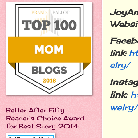
JoyAm
Websit
Faceb
link:
h
elry/
Insta
link:
h
welry/
Better After Fifty
Reader's Choice Award
for Best Story 2014