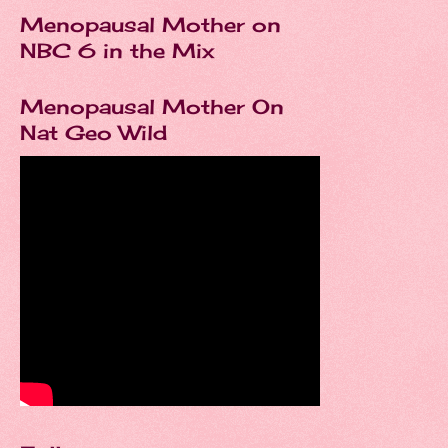
Menopausal Mother on
NBC 6 in the Mix
Menopausal Mother On
Nat Geo Wild