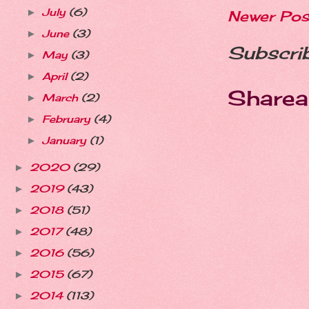
July
(6)
►
Newer Pos
June
(3)
►
Subscri
May
(3)
►
April
(2)
►
Sharea
March
(2)
►
February
(4)
►
January
(1)
►
2020
(29)
►
2019
(43)
►
2018
(51)
►
2017
(48)
►
2016
(56)
►
2015
(67)
►
2014
(113)
►