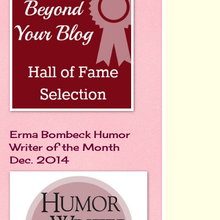
Erma Bombeck Humor
Writer of the Month
Dec. 2014