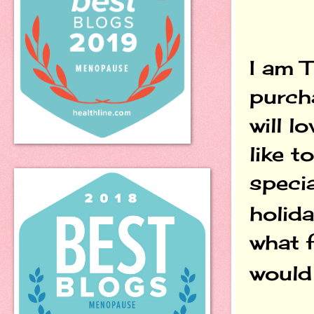
I am 
purch
will l
like t
specia
holida
what 
would