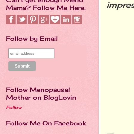
impres
Mama? Follow Me Here:
Follow by Email
Follow Menopausal
Mother on BlogLovin
Follow
Follow Me On Facebook