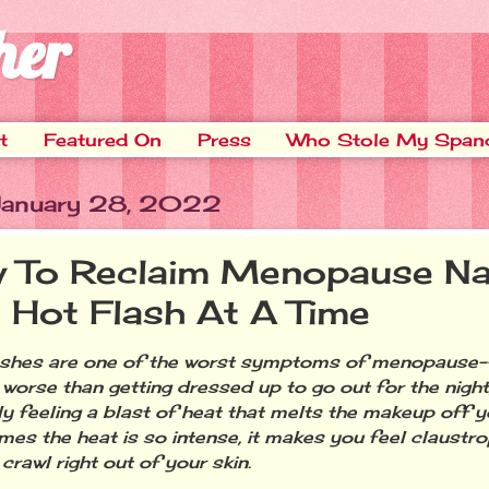
her
t
Featured On
Press
Who Stole My Span
 January 28, 2022
 To Reclaim Menopause Nat
 Hot Flash At A Time
shes are one of the worst symptoms of menopause--
 worse than getting dressed up to go out for the night
y feeling a blast of heat that melts the makeup off y
es the heat is so intense, it makes you feel claustr
crawl right out of your skin.