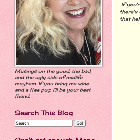
If you'
there's
that h
Musings on the good, the bad,
and the ugly side of midlife
mayhem. If you bring me wine
and a free pug, I'll be your best
friend.
Search This Blog
Can't get enough Meno