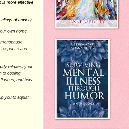
h is more effective 
eelings of anxiety.
your own home.
d menopause 
s response and 
ody relaxes, your 
 to cooling 
 flashes, and how 
p you to adjust 