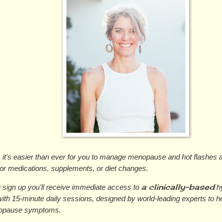
, it's easier than ever for you to manage menopause and hot flashes 
for medications, supplements, or diet changes.
a clinically-based
sign up you'll receive immediate access to 
 h
ith 15-minute daily sessions, designed by world-leading experts to 
opause symptoms.