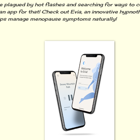
re plagued by hot flashes and searching for ways to 
 an app for that! Check out Evia, an innovative hypno
elps manage menopause symptoms naturally!