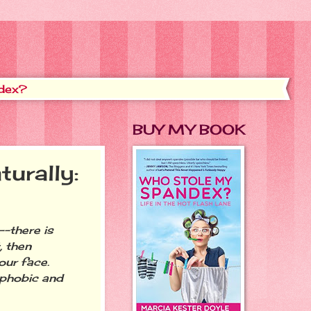
dex?
BUY MY BOOK
urally:
-there is
, then
our face.
ophobic and