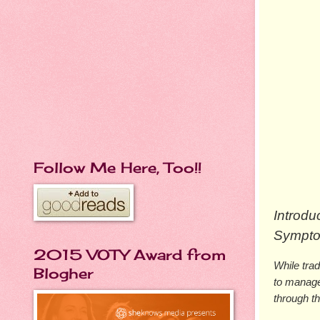
Follow Me Here, Too!!
Introd
Symptom
2015 VOTY Award from
While tra
Blogher
to manage
through t