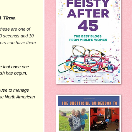
 Time.
hese are one of 
0 seconds and 10 
ers can have them 
 that once one 
lash has begun, 
 use to manage 
he
 North
 American 