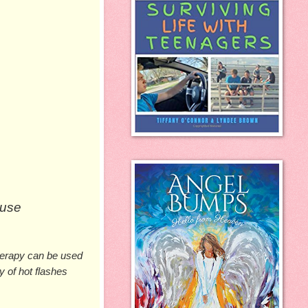
use 
erapy can be used 
of hot flashes 