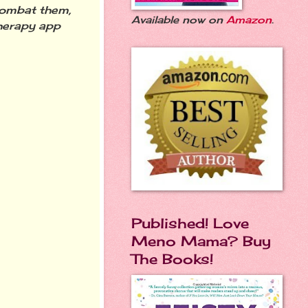
combat them,
Available now on
Amazon
.
therapy app
Published! Love
Meno Mama? Buy
The Books!