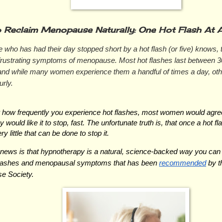
 Reclaim Menopause Naturally: One Hot Flash At A
who has had their day stopped short by a hot flash (or five) knows, t
frustrating symptoms of menopause. Most hot flashes last between 3
and while many women experience them a handful of times a day, oth
rly.
 how frequently you experience hot flashes, most women would agree
ey would like it to stop, fast. The unfortunate truth is, that once a hot f
ry little that can be done to stop it.
news is that hypnotherapy is a natural, science-backed way you can
flashes and menopausal symptoms that has been 
recommended
 by t
e Society.