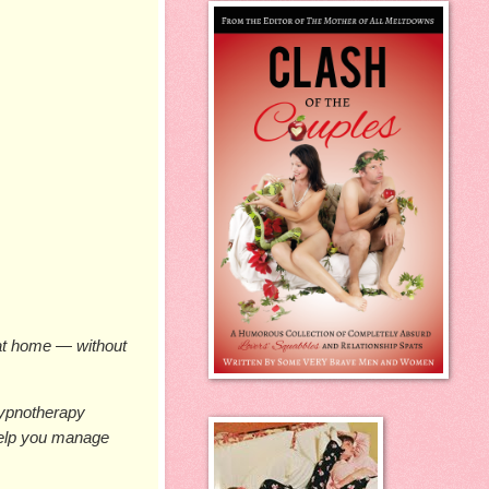
at home — without 
ypnotherapy 
help you manage 