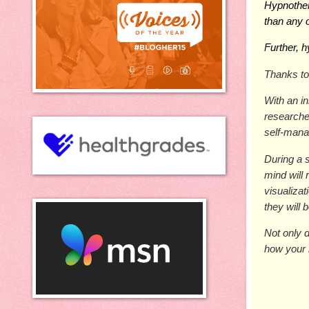
Hypnothe
than any 
Further, 
Thanks to
With an i
researche
self-mana
During a s
mind will 
visualiza
they will 
Not only d
how your 