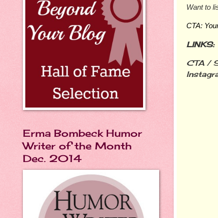
Want to li
CTA: Your 
LINKS:
CTA / S
Instagr
Erma Bombeck Humor
Writer of the Month
Dec. 2014