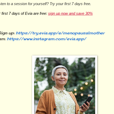
sten to a session for yourself? Try your first 7 days free.
first 7 days of Evia are free: 
sign up now and save 30%
ign up:
https://try.evia.app/e/menopausalmother
am:
https://www.instagram.com/evia.app/