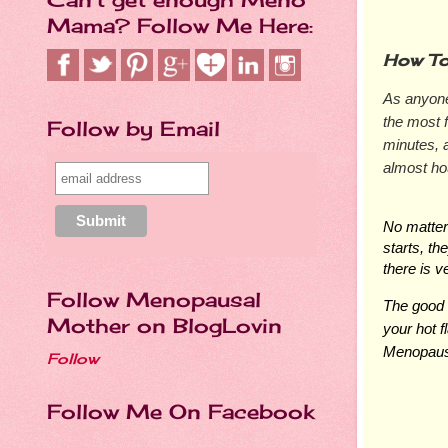
Mama? Follow Me Here:
How To
As anyone 
the most 
Follow by Email
minutes, 
almost hou
No matter
starts, th
there is ve
Follow Menopausal
The good 
Mother on BlogLovin
your hot 
Menopaus
Follow
Follow Me On Facebook