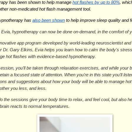
rapy has been shown to help manage 
hot flashes by up to 80%
, whic
other non-medicated hot flash management tool.
hypnotherapy has 
also been shown
 to help improve sleep quality and f
 Evia, hypnotherapy can now be done on-demand, in the comfort of 
nnovative app program developed by world-leading neuroscientist an
r Dr. Gary Elkins, Evia helps you learn how to calm the body's stres
ge hot flashes with evidence-based hypnotherapy.
ession, you’ll be taken through relaxation exercises, and while your b
retain a focused state of attention. When you’re in this state you’ll listen
tions and suggestions about how your body will be able to manage hot
bother you less, and less.
o the sessions give your body time to relax, and feel cool, but also hel
brain reacts to normal temperatures.