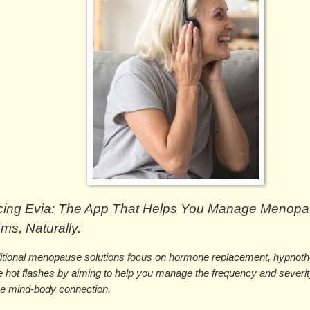
ucing Evia: The App That Helps You Manage Menopa
s, Naturally.
ditional menopause solutions focus on hormone replacement, hypnoth
 hot flashes by aiming to help you manage the frequency and severity 
he mind-body connection. 