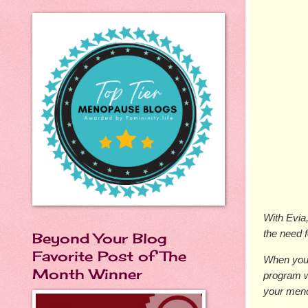
With Evia
the need 
Beyond Your Blog
Favorite Post of The
When you 
Month Winner
program w
your men