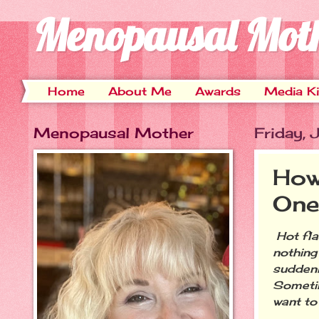
Menopausal Mot
Home
About Me
Awards
Media Ki
Menopausal Mother
Friday,
How
One
Hot fla
nothing
suddenl
Sometim
want to 