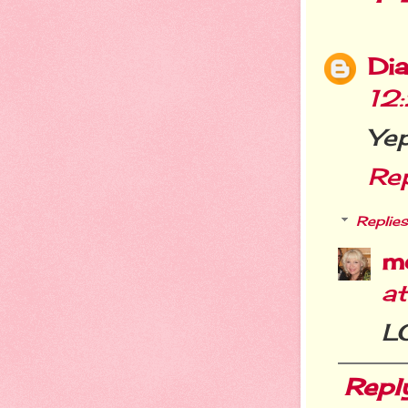
Dia
12
Yep
Re
Replies
m
a
LO
Repl