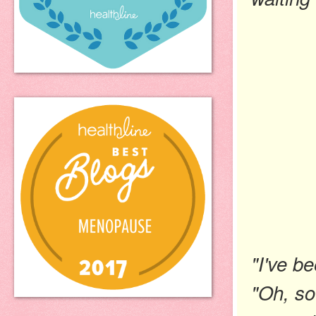
"I've b
"Oh, so