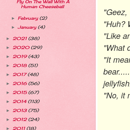
Fly On The Wall With A
Human Cheeseball
"Geez, 
February
(2)
►
"Huh? 
January
(4)
►
"Like an
2021
(38)
►
"What 
2020
(29)
►
"It mea
2019
(43)
►
2018
(51)
►
bear....
2017
(48)
►
jellyfis
2016
(56)
►
"No, it
2015
(67)
►
2014
(113)
►
2013
(75)
►
2012
(24)
►
2011
(18)
►