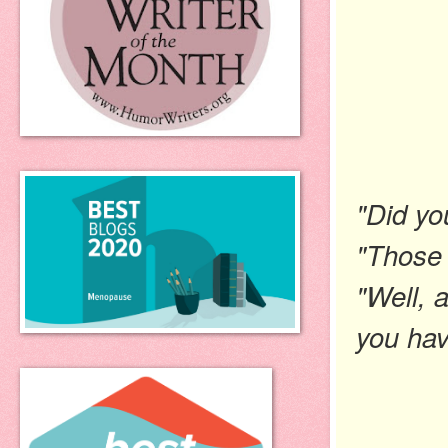
"Did yo
"Those a
"Well, 
you hav