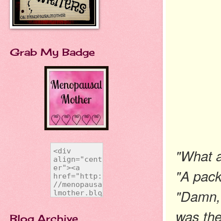
Grab My Badge
"What a
"A pack
"Damn, t
was the
Blog Archive