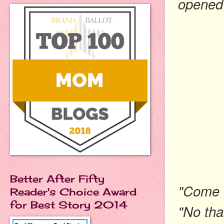
opened 
Better After Fifty
"Come o
Reader's Choice Award
for Best Story 2014
"No than