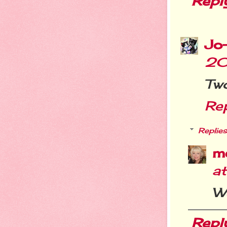
Repl
Jo
20
Two
Re
Replies
m
a
We
Repl