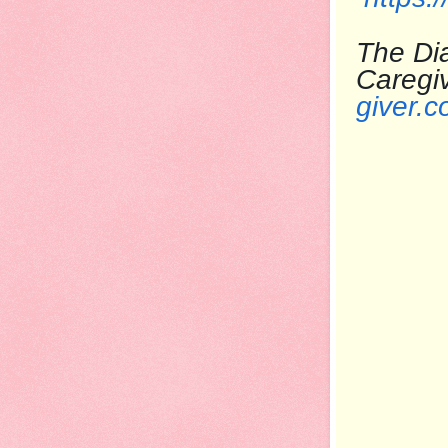
The Dia
Care
giver.c