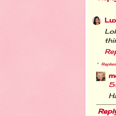
Lu
Lo
thi
Re
Replies
m
5
Ha
Repl