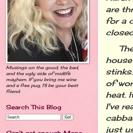
are th
for a 
close
The f
house
Musings on the good, the bad,
stinks.
and the ugly side of midlife
mayhem. If you bring me wine
of wor
and a free pug, I'll be your best
friend.
heat. 
I've r
Search This Blog
cabbag
just u
Can't get enough Meno