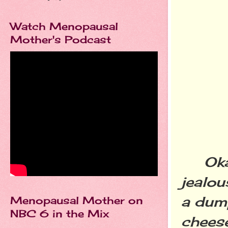
Watch Menopausal
Mother's Podcast
Okay,
jealou
a dump
Menopausal Mother on
NBC 6 in the Mix
cheese