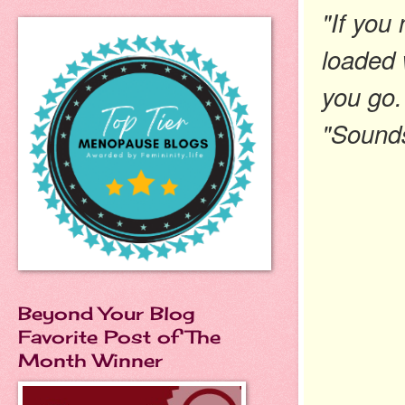
"If you 
loaded w
you go
"Sounds
Beyond Your Blog
Favorite Post of The
Month Winner