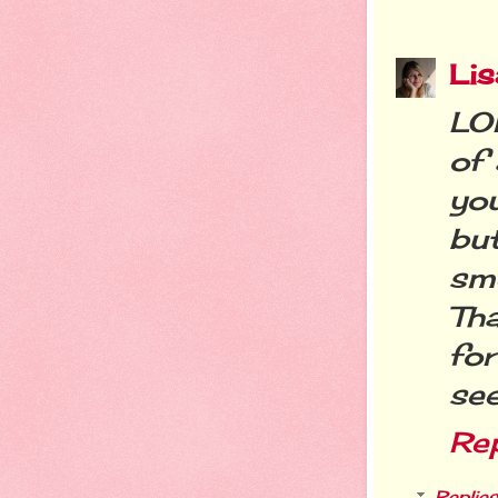
Li
LOL
of 
yo
bu
sm
Tha
for
see
Re
Replies