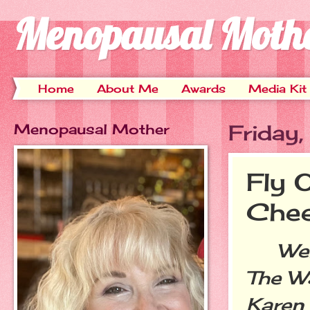
Menopausal Moth
Home
About Me
Awards
Media Kit
Menopausal Mother
Friday
Fly 
Chee
Welco
The Wa
Karen