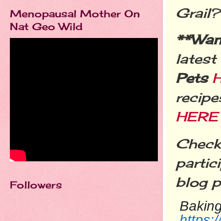
Grail
Menopausal Mother On
Nat Geo Wild
**Wa
latest
Pets
recipe
HERE
Check 
partic
blog p
Followers
Baking
https: