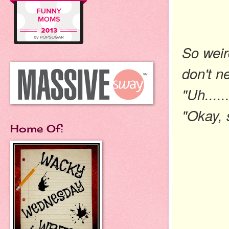
So weir
don't n
"Uh.....
"Okay, 
Home Of: