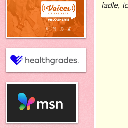
ladle, t