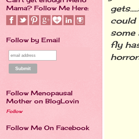
gets..
Mama? Follow Me Here:
could 
some s
Follow by Email
fly ha
horror
Follow Menopausal
Mother on BlogLovin
Follow
Follow Me On Facebook