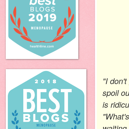
"I don't
spoil o
is ridic
"What's
waiting 