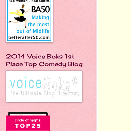
2014 Voice Boks 1st
Place Top Comedy Blog