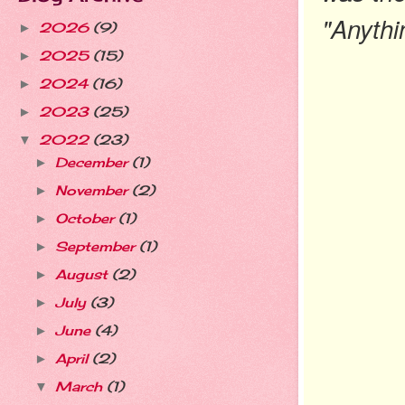
"Anythin
2026
(9)
►
2025
(15)
►
2024
(16)
►
2023
(25)
►
2022
(23)
▼
December
(1)
►
November
(2)
►
October
(1)
►
September
(1)
►
August
(2)
►
July
(3)
►
June
(4)
►
April
(2)
►
March
(1)
▼