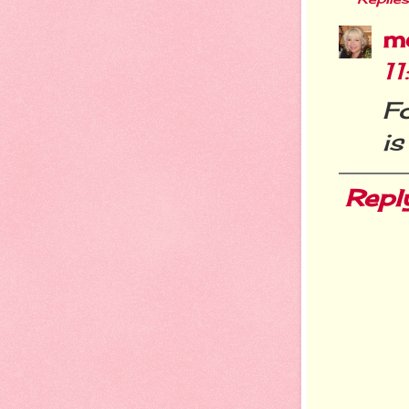
m
1
Fo
i
Repl