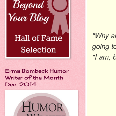
"Why ar
going t
"I am, 
Erma Bombeck Humor
Writer of the Month
Dec. 2014