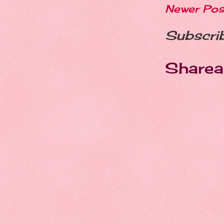
Newer Pos
Subscri
Sharea