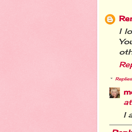
Re
I l
You
oth
Re
Replies
m
a
I