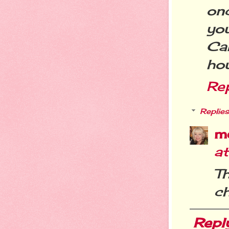
on
yo
Ca
ho
Re
Replies
m
a
T
ch
Repl