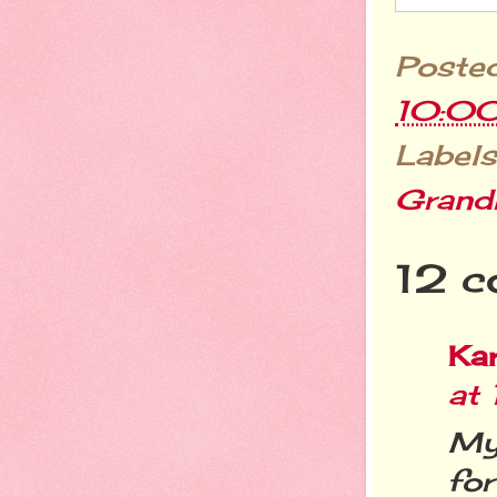
Poste
10:0
Labels
Grand
12 c
Ka
at
My
for