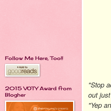
Follow Me Here, Too!!
"Stop a
2015 VOTY Award from
out just
Blogher
"Yep an