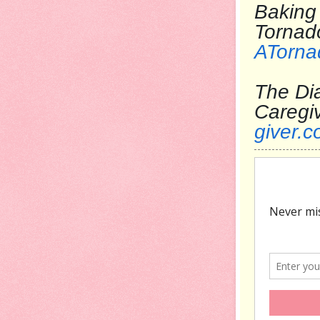
Baking 
T
ATorna
The Dia
Care
giver.c