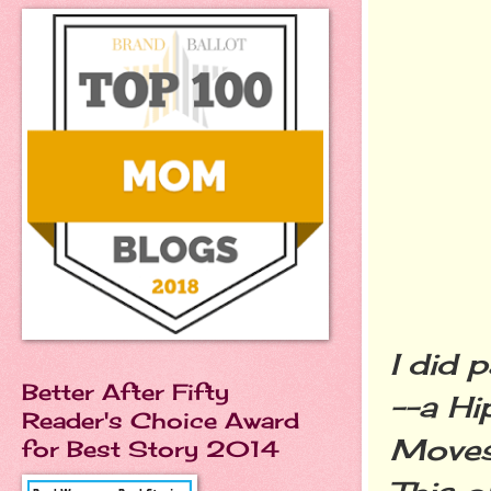
I did 
Better After Fifty
--a Hi
Reader's Choice Award
Moves"
for Best Story 2014