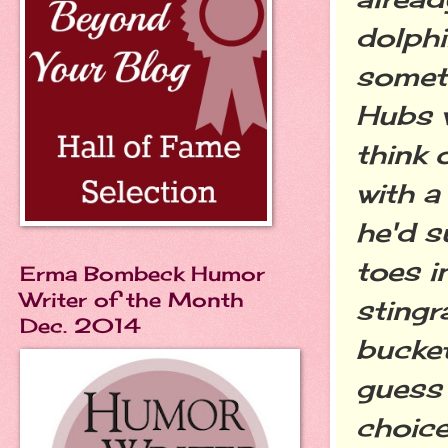
dolphi
someth
Hubs
think 
with a
he'd s
toes i
Erma Bombeck Humor
Writer of the Month
sting
Dec. 2014
bucket
guess
choice