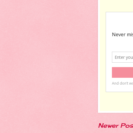
Newer Pos