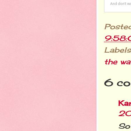
Poste
9:58
Labels
the wa
6 co
Ka
20
So