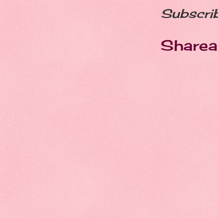
Subscri
Sharea