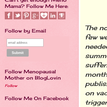
Mama? Follow Me Here:
The no
Follow by Email
few w
needed
summer
suffer
Follow Menopausal
month
Mother on BlogLovin
publis
Follow
on vac
Follow Me On Facebook
trigge