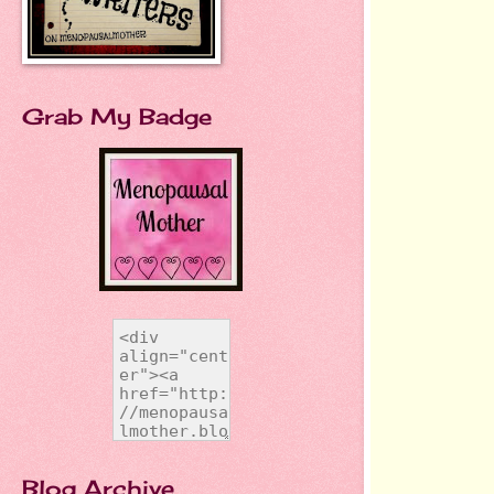
Grab My Badge
Blog Archive