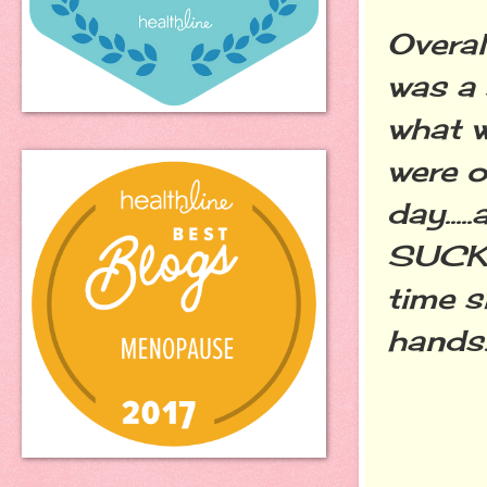
Overal
was a 
what w
were o
day...
SUCK a
time s
hands