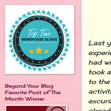
Last y
exper
had wi
took a
to the
Beyond Your Blog
activi
Favorite Post of The
Month Winner
excurs
alrea