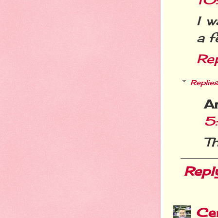
I w
a f
Re
Replies
A
5
Th
Repl
Cer