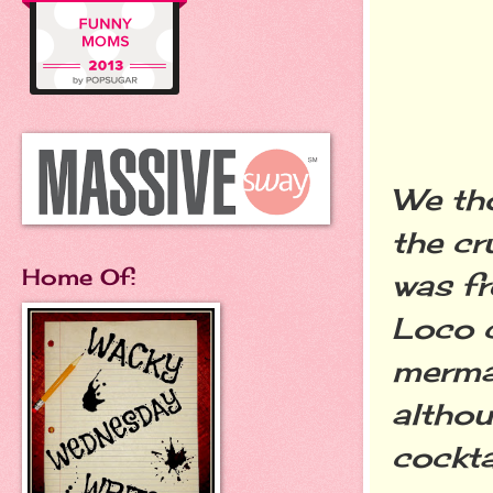
We th
the cr
Home Of:
was fr
Loco c
merma
althou
cocktai