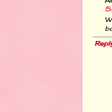
A
5
W
bo
Repl