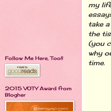
my lif
essays
take a 
the ti
(you c
why ou
Follow Me Here, Too!!
time.
2015 VOTY Award from
Blogher