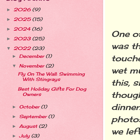
2026
(9)
►
2025
(15)
►
2024
(16)
►
One of
2023
(25)
►
was th
2022
(23)
▼
touche
December
(1)
►
November
(2)
▼
wet mu
Fly On The Wall: Swimming
With Stingrays
this, 
Best Holiday Gifts For Dog
though
Owners
dinner
October
(1)
►
September
(1)
►
photo
August
(2)
►
we lef
July
(3)
►