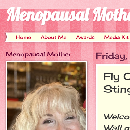
Menopausal Moth
Home
About Me
Awards
Media Kit
Menopausal Mother
Friday
Fly 
Stin
Welcom
Wall g