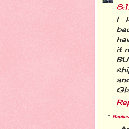
8:
I 
be
hav
it 
BU
sh
and
Gl
Re
Replies