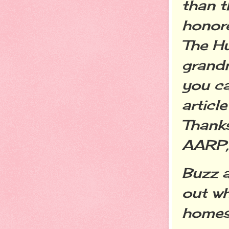
than 
honore
The Hu
grandm
you c
articl
Thanks
AARP,
Buzz 
out wh
homes