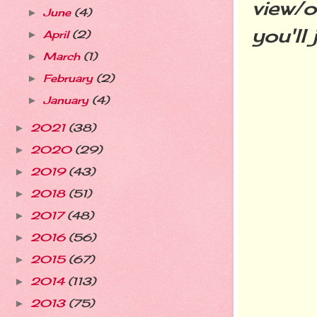
view/o
June
(4)
►
you'll
April
(2)
►
March
(1)
►
February
(2)
►
January
(4)
►
2021
(38)
►
2020
(29)
►
2019
(43)
►
2018
(51)
►
2017
(48)
►
2016
(56)
►
2015
(67)
►
2014
(113)
►
2013
(75)
►