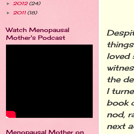
2012
(24)
►
2011
(18)
►
Watch Menopausal
Despit
Mother's Podcast
things
loved 
witnes
the de
I turn
book c
nod, r
next a
Menopausal Mother on