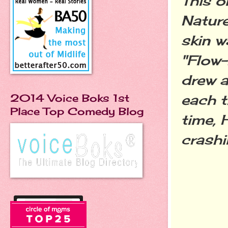
This o
Nature
skin w
"Flow-
drew a
each t
2014 Voice Boks 1st
Place Top Comedy Blog
time, 
crashi