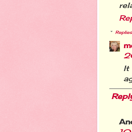
rel
Re
Replies
m
2
It
ag
Repl
An
10