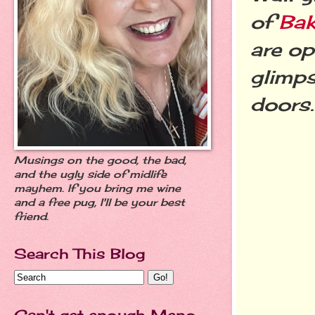
of
Bak
are op
glimps
doors
Musings on the good, the bad,
and the ugly side of midlife
mayhem. If you bring me wine
and a free pug, I'll be your best
friend.
Search This Blog
Can't get enough Meno