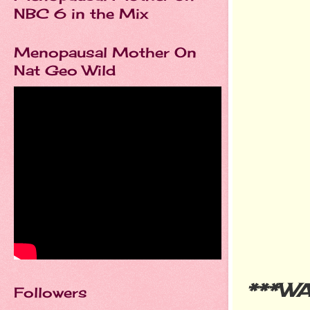
NBC 6 in the Mix
Menopausal Mother On
Nat Geo Wild
***W
Followers