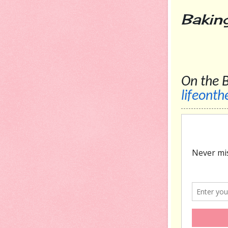
Bak
On
lifeont