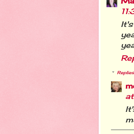
Ma
11
It'
yea
yea
Re
Replies
m
a
It
m