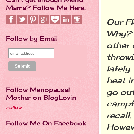
Mama? Follow Me Here:
Our F
Why? 
Follow by Email
other 
throwi
lately.
heat
i
Follow Menopausal
go out
Mother on BlogLovin
campfi
Follow
recall
Follow Me On Facebook
Howeve