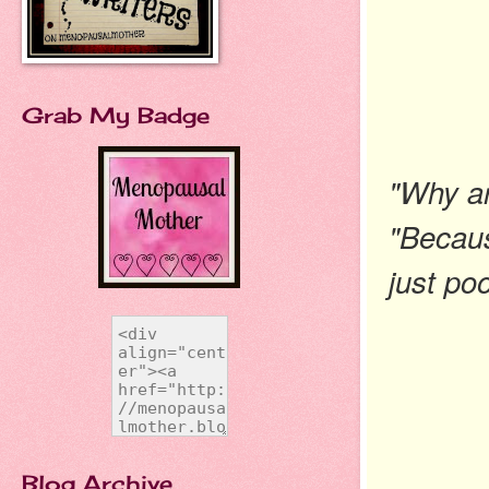
Grab My Badge
"Why ar
"Becaus
just po
Blog Archive