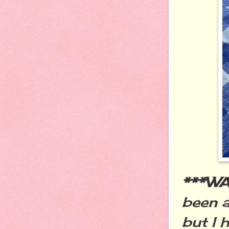
***W
been a
but I 