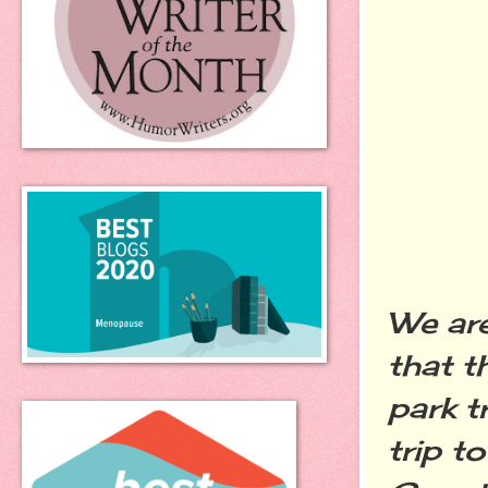
We are
that t
park t
trip t