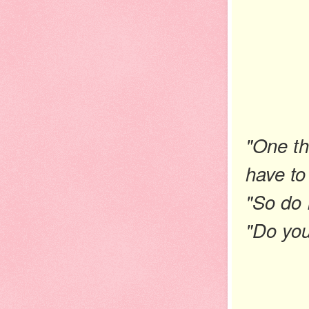
"One thi
have to
"So do 
"Do you