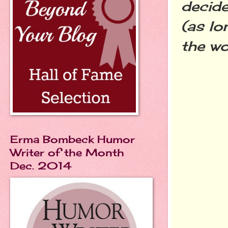
decide
(as lo
the wo
Erma Bombeck Humor
Writer of the Month
Dec. 2014