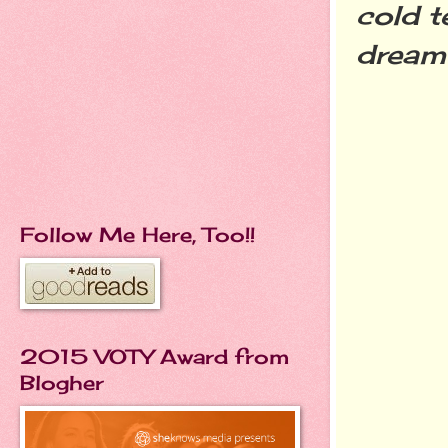
cold t
dream 
Follow Me Here, Too!!
2015 VOTY Award from
Blogher