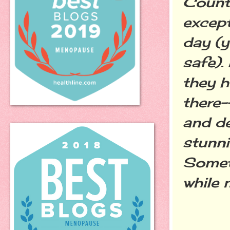
Countr
except
day (y
safe).
they h
there-
and de
stunni
Someti
while 