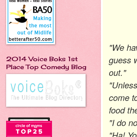
"We hav
guess w
2014 Voice Boks 1st
Place Top Comedy Blog
out."
"Unless
come t
food th
"I do n
"Ha! Yo