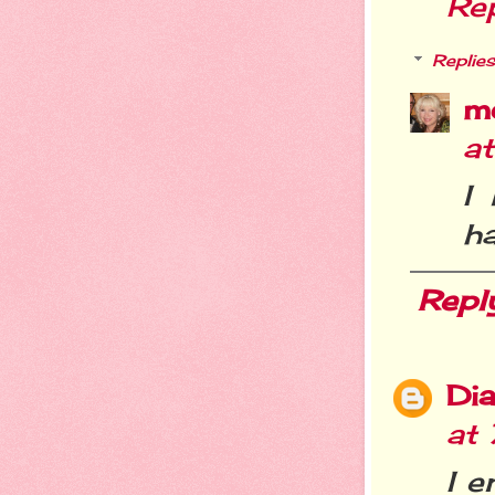
Re
Replies
m
a
I
ha
Repl
Dia
at
I e