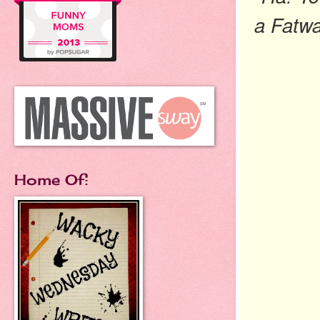
a
F
atw
Home Of: