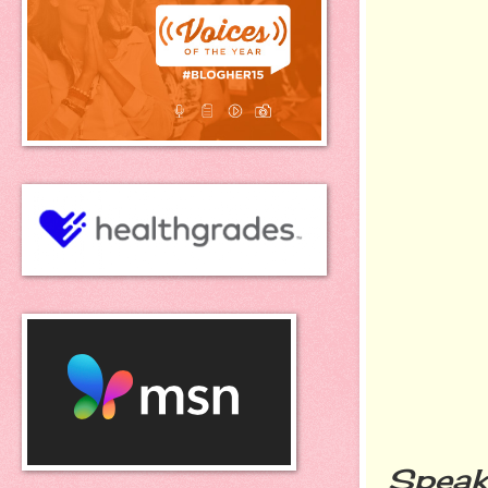
Speaki