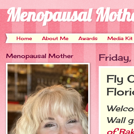
Menopausal Moth
Home
About Me
Awards
Media Kit
Menopausal Mother
Friday
Fly 
Flori
Welcom
Wall 
of Bak