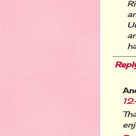
R
a
Un
a
ha
Repl
An
12
Th
enj