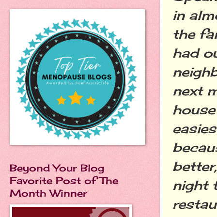
in alm
the fa
had ou
neigh
next m
house 
easies
becaus
better
Beyond Your Blog
Favorite Post of The
night 
Month Winner
restau