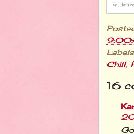
Poste
9:00
Labels
Chill
,
f
16 c
Ka
20
Got