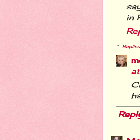
sa
in 
Re
Replies
m
a
C
h
Repl