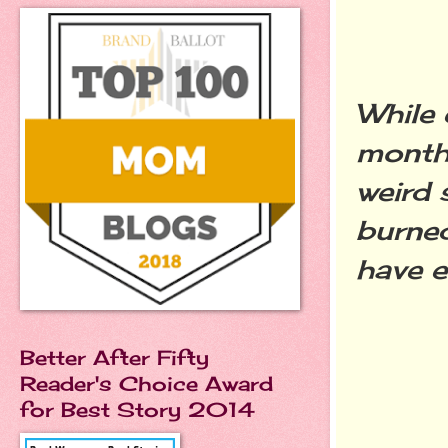
While 
month
weird 
burned
have 
Better After Fifty
Reader's Choice Award
for Best Story 2014