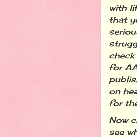
with l
that 
seriou
strugg
check 
for A
publis
on hea
for th
Now c
see w