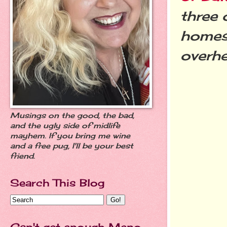
three 
homes 
overhe
Musings on the good, the bad,
and the ugly side of midlife
mayhem. If you bring me wine
and a free pug, I'll be your best
friend.
Search This Blog
Can't get enough Meno