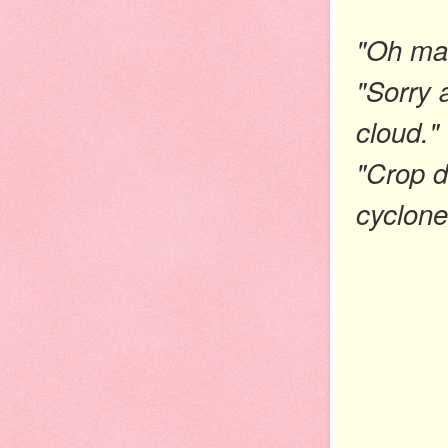
"Oh man
"Sorry 
cloud."
"Crop d
cyclone