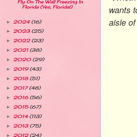
Fly On The Wall Freezing In
wants t
Florida (Yes, Florida!)
aisle o
2024
(16)
►
2023
(25)
►
2022
(23)
►
2021
(38)
►
2020
(29)
►
2019
(43)
►
2018
(51)
►
2017
(48)
►
2016
(56)
►
2015
(67)
►
2014
(113)
►
2013
(75)
►
2012
(24)
►