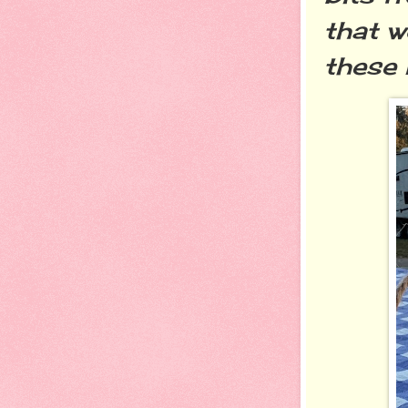
that 
these 