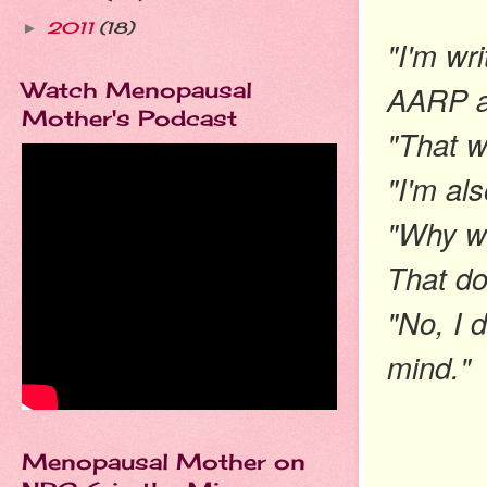
2011
(18)
►
"I'm wr
Watch Menopausal
AARP ab
Mother's Podcast
"That wi
"I'm als
"Why w
That do
"No, I d
mind."
Menopausal Mother on