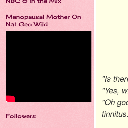
NBC 6 in the Mix
Menopausal Mother On
Nat Geo Wild
"Is the
"Yes, w
"Oh goo
tinnitus
Followers