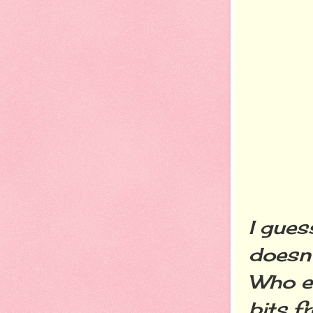
I gues
doesn'
Who el
bits f