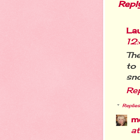
Repl
La
12
The
to
sno
Re
Replies
m
a