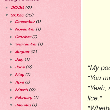
2026
(9)
►
2025
(15)
▼
December
(1)
►
November
(1)
►
October
(1)
►
September
(1)
►
August
(2)
►
July
(1)
►
"My poo
June
(2)
►
May
(1)
"You m
►
April
(1)
►
"Yeah, 
March
(2)
►
lice."
February
(1)
►
"Whethe
January
(1)
▼