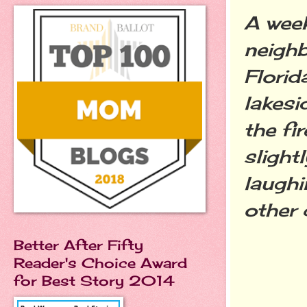
A week
neighb
Florid
lakesi
the fi
slight
laughi
other 
Better After Fifty
Reader's Choice Award
for Best Story 2014