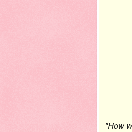
"How wa