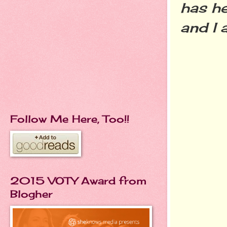
has he
and I
Follow Me Here, Too!!
2015 VOTY Award from
Blogher