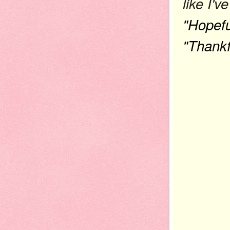
like I'
"Hopefu
"Thankf