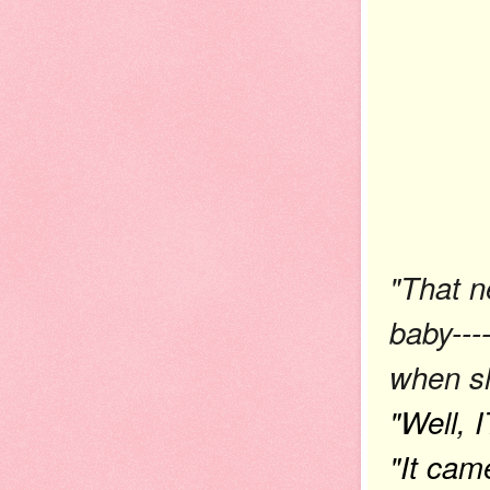
"That 
baby---
when s
"Well, 
"It cam