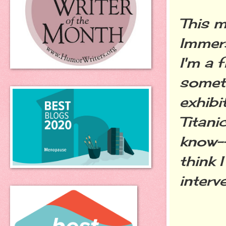
This m
Immers
I'm a f
someti
exhibi
Titani
know--
think 
interv