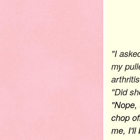
"I aske
my pull
arthritis
"Did sh
"Nope, s
chop of
me, I'll