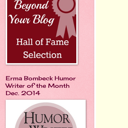
Erma Bombeck Humor
Writer of the Month
Dec. 2014