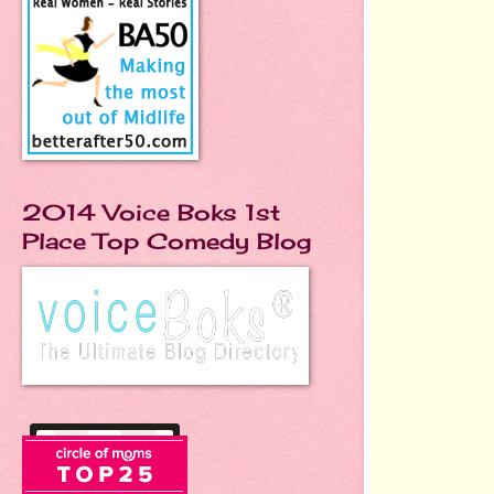
2014 Voice Boks 1st
Place Top Comedy Blog