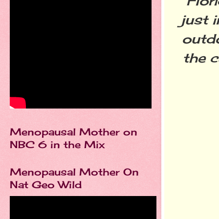
Flor
just 
outdo
the c
Menopausal Mother on
NBC 6 in the Mix
Menopausal Mother On
Nat Geo Wild