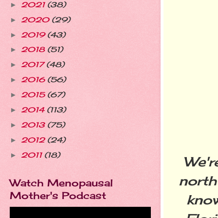
2021
(38)
►
2020
(29)
►
2019
(43)
►
2018
(51)
►
2017
(48)
►
2016
(56)
►
2015
(67)
►
2014
(113)
►
2013
(75)
►
2012
(24)
►
2011
(18)
►
We'r
north
Watch Menopausal
Mother's Podcast
know