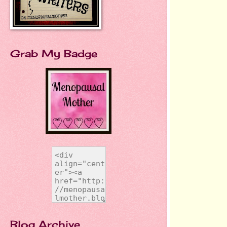
Grab My Badge
Blog Archive