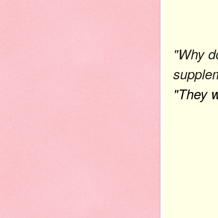
"Why do
supple
"They w