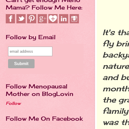
Mama? Follow Me Here:
It's t
Follow by Email
fly br
backya
nature
and bu
Follow Menopausal
month 
Mother on BlogLovin
the gr
Follow
family
Follow Me On Facebook
was th