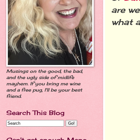
are we
what a
Musings on the good, the bad,
and the ugly side of midlife
mayhem. If you bring me wine
and a free pug, I'll be your best
friend.
Search This Blog
Can't get enough Meno