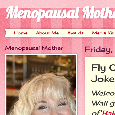
Menopausal Moth
Home
About Me
Awards
Media Kit
Menopausal Mother
Friday
Fly 
Joke
Welcom
Wall g
of
Bak