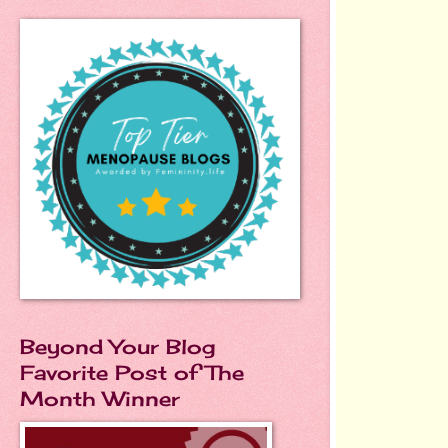
Beyond Your Blog
Favorite Post of The
Month Winner