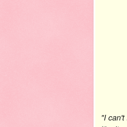
"I can't