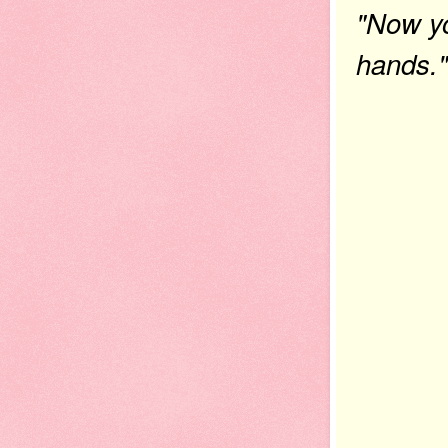
"Now yo
hands."