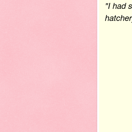
"I had 
hatcher