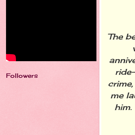
The be
anniv
ride
Followers
crime,
me la
him.