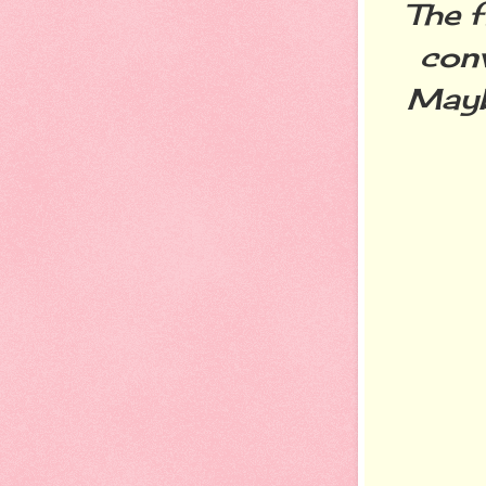
The 
conv
Mayb