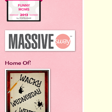
Home Of: