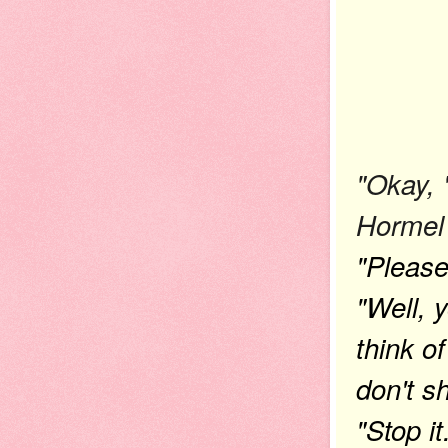
"Okay, 
Hormel 
"Please
"Well, y
think 
don't 
"Stop it