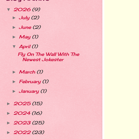
2026
(9)
▼
July
(2)
►
June
(2)
►
May
(1)
►
April
(1)
▼
Fly On The Wall With The
Newest Jokester
March
(1)
►
February
(1)
►
January
(1)
►
2025
(15)
►
2024
(16)
►
2023
(25)
►
2022
(23)
►