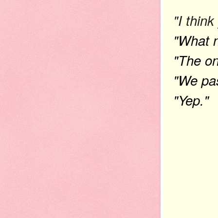
"I thin
"What 
"The on
"We pas
"Yep."