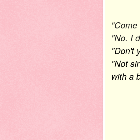
"Come h
"No. I 
"Don't 
"Not si
with a 