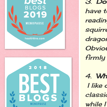
3.
Do
have t
readin
squirr
dragon
Obviou
firmly 
4.
Wh
I like
classi
while 