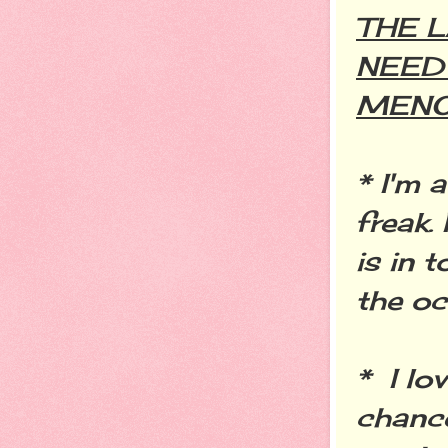
THE 
NEED
MEN
* I'm 
freak.
is in 
the o
* I lo
chance