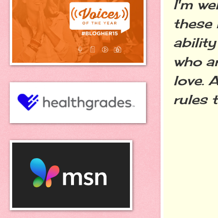
I'm we
these 
abilit
who a
love. 
rules 