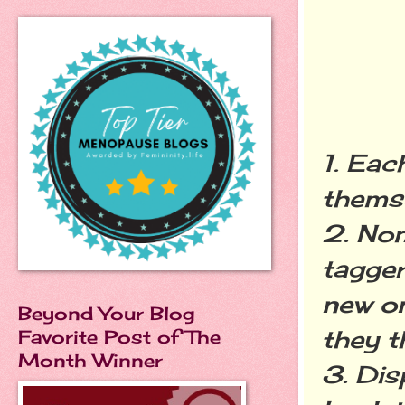
1. Eac
themse
2. No
tagger
new o
Beyond Your Blog
they t
Favorite Post of The
Month Winner
3. Dis