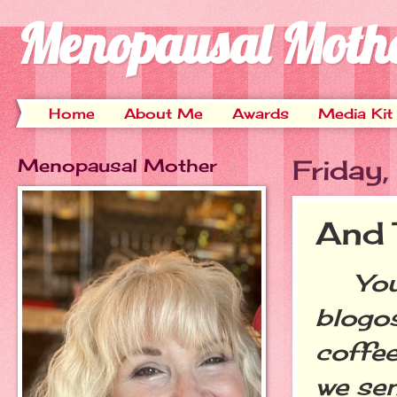
Menopausal Moth
Home
About Me
Awards
Media Kit
Menopausal Mother
Friday
And 
You kn
blogos
coffee
we se