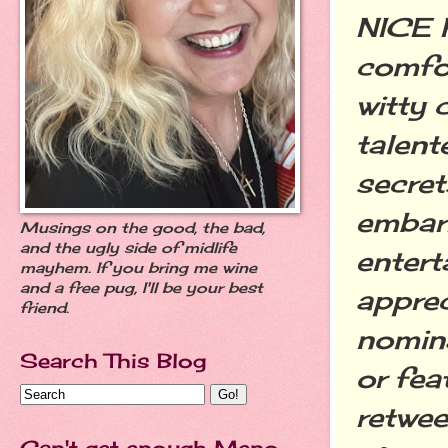
NICE P
comfor
witty 
talent
secret
embar
Musings on the good, the bad,
and the ugly side of midlife
entert
mayhem. If you bring me wine
and a free pug, I'll be your best
apprec
friend.
nomina
Search This Blog
or fea
retwee
Can't get enough Meno