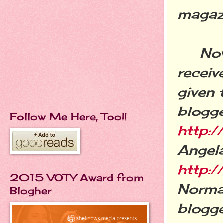
magaz
Now, o
receiv
given 
blogge
Follow Me Here, Too!!
http:
Angela
http:/
2015 VOTY Award from
Normal
Blogher
blogg