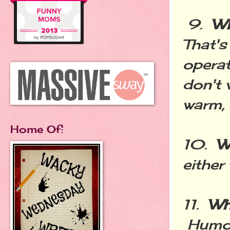
9.
Wh
That's
operat
don't 
warm, 
Home Of:
10.
W
either
11.
Wh
Humor.