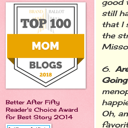
good t
still 
that I
the st
Missour
6.
Ar
Going
menopa
happie
Better After Fifty
Reader's Choice Award
Oh, an
for Best Story 2014
favori