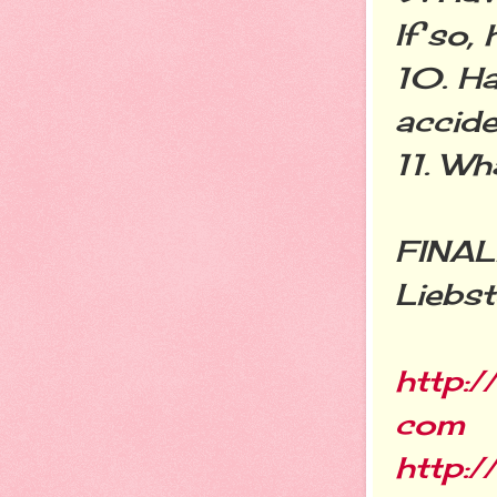
If so,
10. Ha
accide
11. Wh
FINALL
Liebst
http:
com
http:/