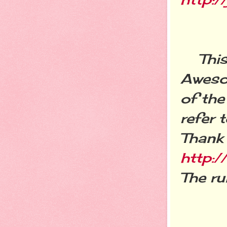
This l
Awesom
of the
refer 
Thank 
http:/
The ru