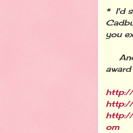
* I'd 
Cadbur
you e
And t
award 
http:/
http:
http:
om