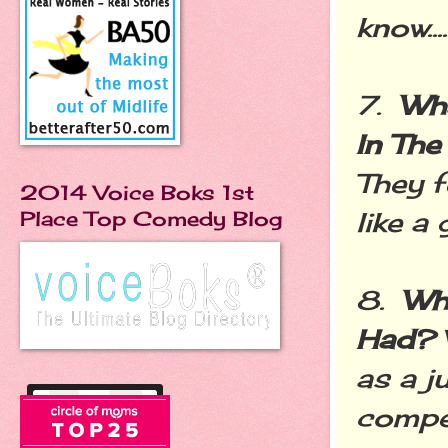
know....
7.
Wha
In Th
They f
2014 Voice Boks 1st
like a 
Place Top Comedy Blog
8.
Wh
Had?
as a j
compet