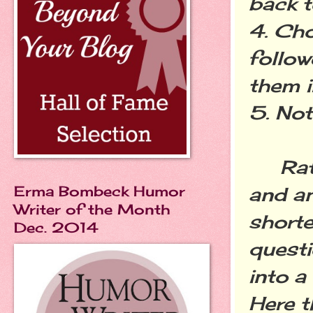
back t
4. Ch
follow
them i
5. Not
Rathe
Erma Bombeck Humor
and an
Writer of the Month
shorte
Dec. 2014
questi
into a
Here t