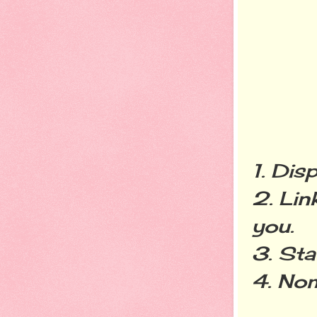
1. Dis
2. Lin
you.
3. Sta
4. Nom