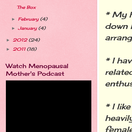
The Box
* My 
February
(4)
►
down h
January
(4)
►
arrang
2012
(24)
►
2011
(18)
►
* I ha
Watch Menopausal
relate
Mother's Podcast
enthus
* I li
heavil
female