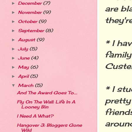
December
(7)
►
are bl
November
(9)
►
they'r
October
(9)
►
September
(8)
►
August
(9)
►
* I ha
July
(5)
►
family
June
(4)
►
Custer
May
(6)
►
April
(5)
►
March
(5)
▼
* I st
And The Award Goes To....
pretty
Fly On The Wall: Life In A
Looney Bin
friend
I Need A What?
around
Hangover 3: Bloggers Gone
Wild