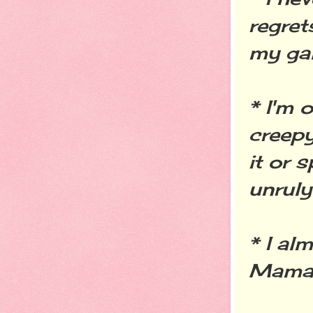
regret
my gal
* I'm 
creepy
it or 
unruly 
* I al
Mama."