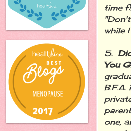
time f
"Don't
while 
5.
Did
You G
gradua
B.F.A.
privat
parent
one, a