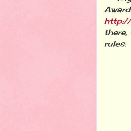
Award 
http:
there,
rules: