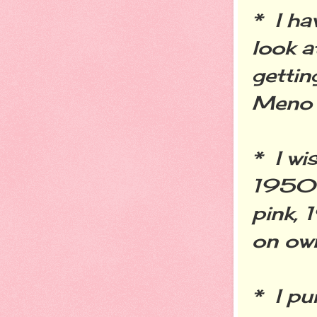
* I ha
look a
gettin
Meno
* I wi
1950's
pink, 
on own
* I pu