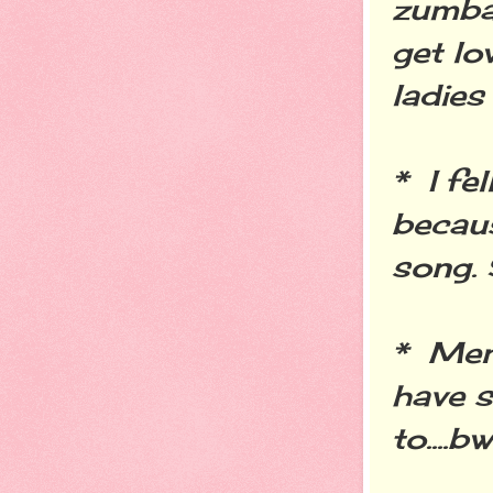
zumba 
get lo
ladies
* I fe
becau
song. 
* Men
have s
to....