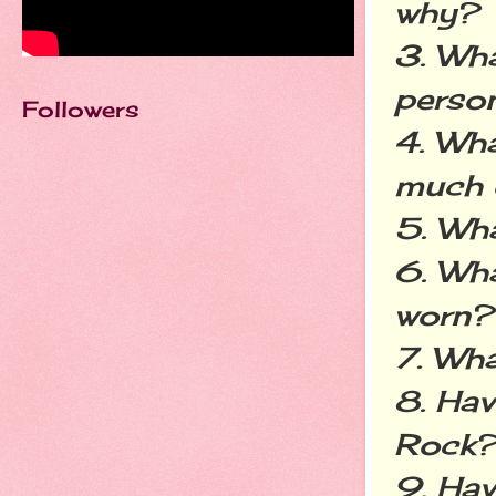
why?
3. Wha
perso
Followers
4. Wha
much 
5. Wha
6. Wha
worn?
7. Wha
8. Hav
Rock
9. Hav