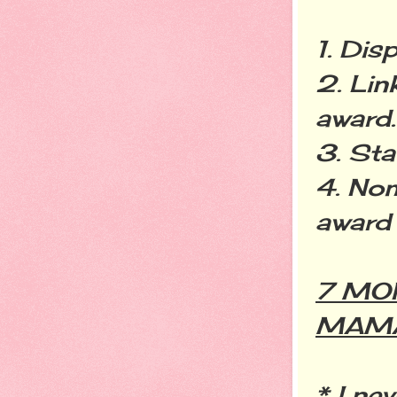
1. Dis
2. Lin
award.
3. Sta
4. Nom
award 
7 MO
MAM
* I ne