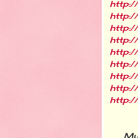
http:/
http:
http:/
http:/
http:
http:/
http:
http:
http:
My ne