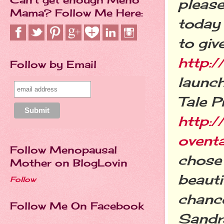
please
Mama? Follow Me Here:
today 
to giv
http:/
Follow by Email
launch
Tale P
http:/
ovent
Follow Menopausal
chose 
Mother on BlogLovin
beauti
Follow
chance
Follow Me On Facebook
Sandra