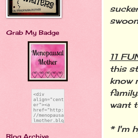
sucker
swoon
Grab My Badge
11 F
this s
know 
family
want 
* I'm 
Blog Archive