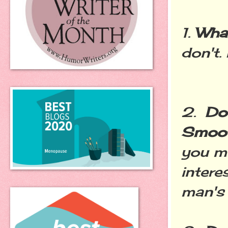
1.
What
don't.
2.
Do
Smoot
you mu
intere
man's