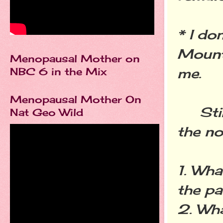
* I do
Mounta
Menopausal Mother on
me.
NBC 6 in the Mix
Menopausal Mother On
Still 
Nat Geo Wild
the no
1. Wha
the p
2. Wha