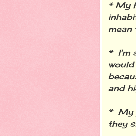
* My 
inhabi
mean t
* I'm
would 
becaus
and hi
* My 
they s