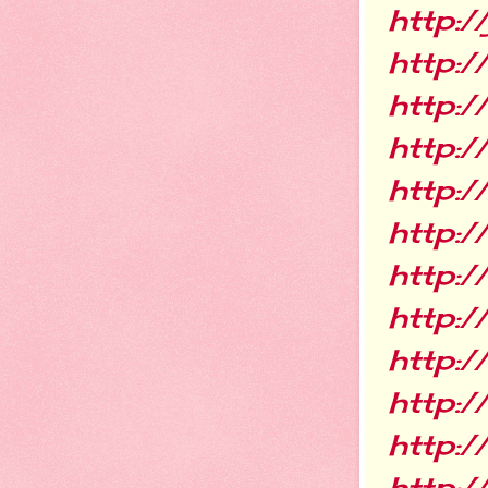
http:/
http:
http:
http:
http:
http:
http:
http:/
http:
http:
http:/
http:/