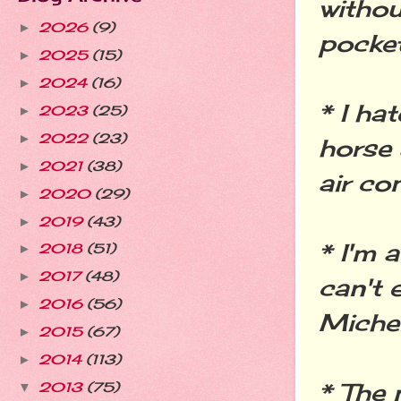
withou
2026
(9)
►
pocket
2025
(15)
►
2024
(16)
►
* I hat
2023
(25)
►
2022
(23)
►
horse 
2021
(38)
►
air co
2020
(29)
►
2019
(43)
►
* I'm 
2018
(51)
►
2017
(48)
►
can't e
2016
(56)
►
Miche
2015
(67)
►
2014
(113)
►
* The 
2013
(75)
▼