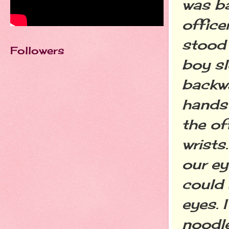
was ba
office
stood 
Followers
boy sl
backwa
hands 
the of
wrists
our ey
could 
eyes. 
noodl