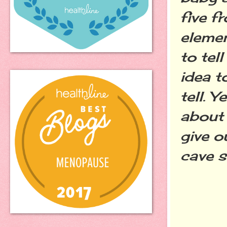
five f
elemen
to tel
idea t
tell. 
about
give o
cave s