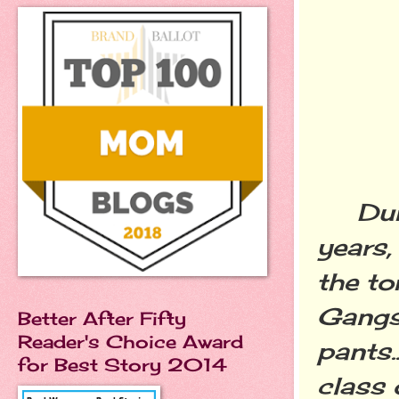
Durin
years,
the to
Gangst
Better After Fifty
Reader's Choice Award
pants..
for Best Story 2014
class 