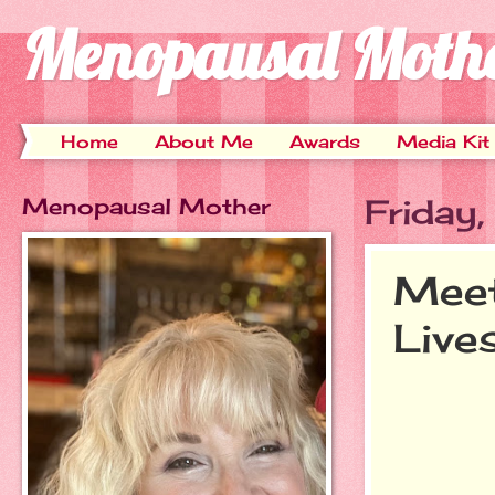
Menopausal Moth
Home
About Me
Awards
Media Kit
Menopausal Mother
Friday,
Meet
Live