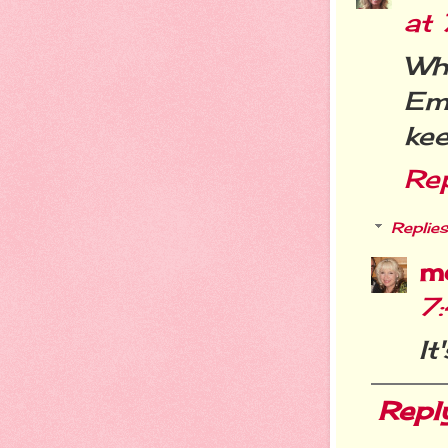
at
Wh
Em
kee
Re
Replies
m
7
It
Repl