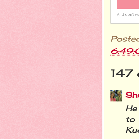
Poste
6:49
147 
She
He 
to
Ku