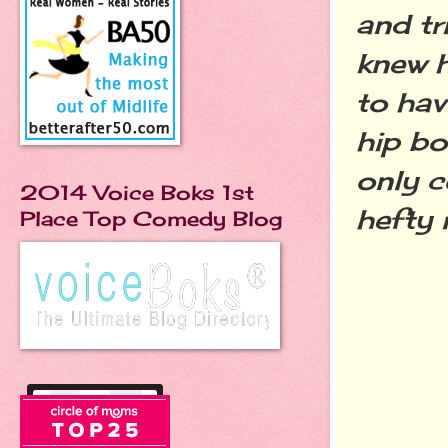
and tr
knew h
to hav
hip bo
only c
2014 Voice Boks 1st
hefty 
Place Top Comedy Blog