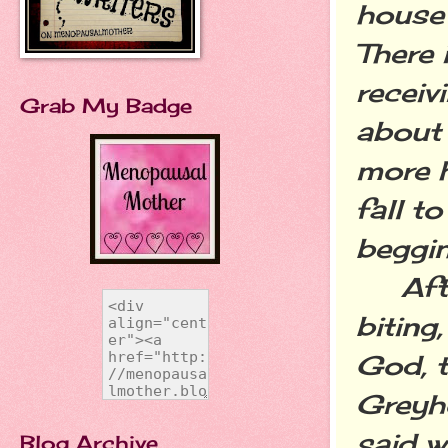
house 
There 
receiv
Grab My Badge
about 
more h
fall t
beggin
After
biting
God, t
Greyh
said w
Blog Archive