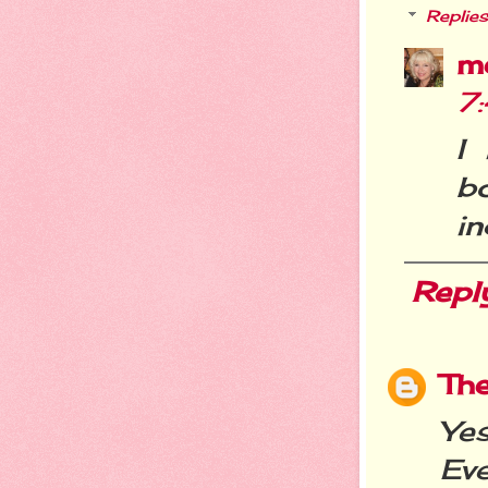
Replies
m
7
I
b
in
Repl
Th
Ye
Ev