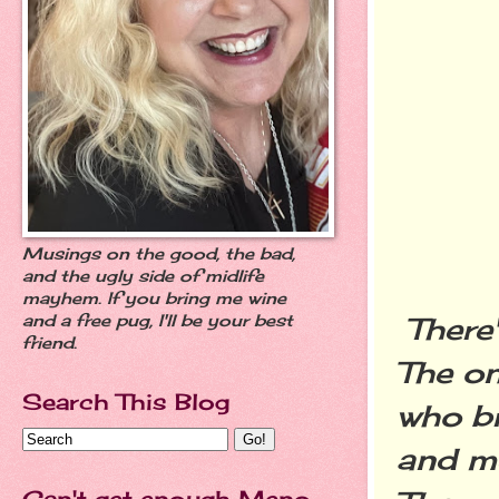
Musings on the good, the bad,
and the ugly side of midlife
mayhem. If you bring me wine
There'
and a free pug, I'll be your best
friend.
The on
Search This Blog
who br
and me
Can't get enough Meno