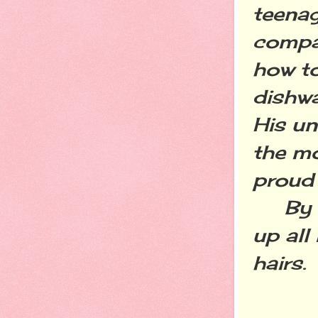
teenage
compas
how to
dishwa
His un
the mo
proud 
By my 
up all 
hairs.