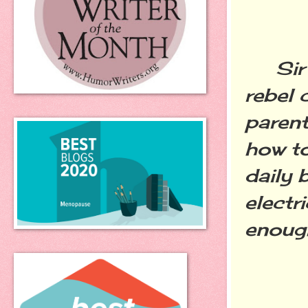
Sir P
rebel 
parent
how to
daily 
electr
enoug