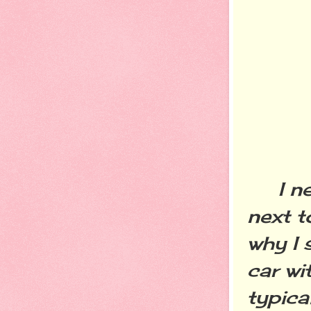
I nev
next t
why I 
car wi
typica