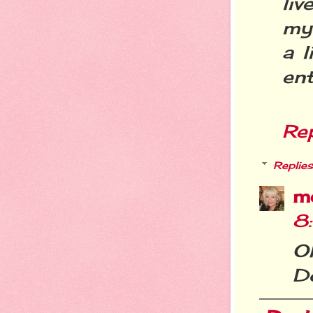
liv
my 
a l
ent
Re
Replies
m
8
O
D