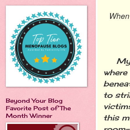
When y
My so
where
beneat
to str
Beyond Your Blog
victim
Favorite Post of The
Month Winner
this m
room--