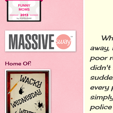
When 
away, 
poor r
Home Of:
didn't
sudden
every 
simply
police