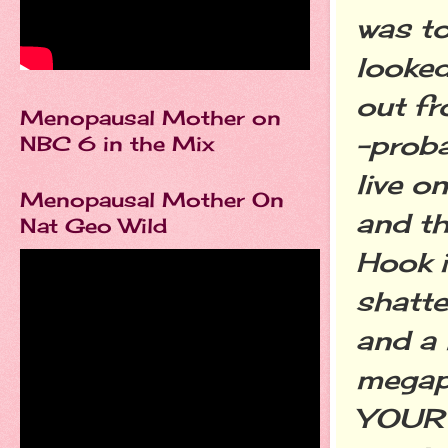
was to
looked
out fr
Menopausal Mother on
-proba
NBC 6 in the Mix
live o
Menopausal Mother On
and th
Nat Geo Wild
Hook i
shatte
and a
megap
YOUR 