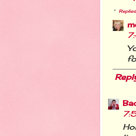
Replies
m
7
Y
fo
Repl
Ba
7:
Ho