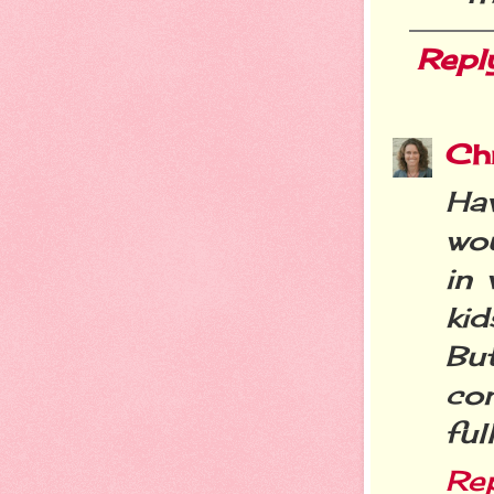
Repl
Chr
Ha
wo
in 
ki
Bu
com
ful
Re