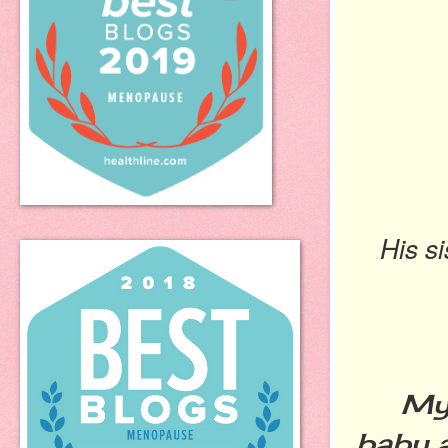
His s
My so
baby a