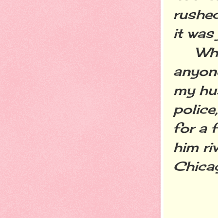
rushed
it was 
While
anyone
my hu
police
for a 
him ri
Chicag