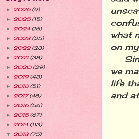
unscat
2026
(9)
►
2025
(15)
►
confus
2024
(16)
►
what m
2023
(25)
►
on my 
2022
(23)
►
Since 
2021
(38)
►
2020
(29)
►
we ma
2019
(43)
►
life t
2018
(51)
►
and at
2017
(48)
►
2016
(56)
►
2015
(67)
►
2014
(113)
►
2013
(75)
▼