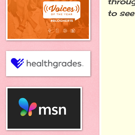
throug
to see