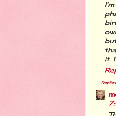
I'
ph
bi
ow
bu
th
it.
Re
Replies
m
7
Th