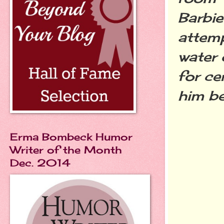
Barbie
attemp
water 
for ce
him be
Erma Bombeck Humor
Writer of the Month
Dec. 2014