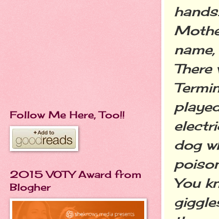
hands.
Mother
name,
There 
Termin
played
Follow Me Here, Too!!
electr
dog wh
poison
2015 VOTY Award from
You k
Blogher
giggles