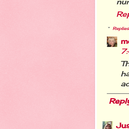
nur
Re
Replies
m
7
T
ha
ad
Repl
Jus