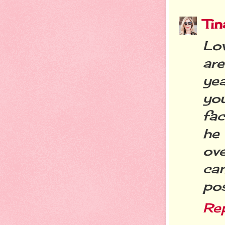
Tin
Lov
are
ye
you
fac
he
ove
can
pos
Re