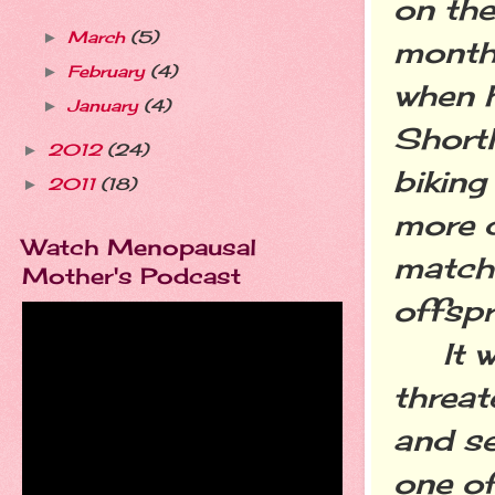
on the
March
(5)
►
months
February
(4)
►
when h
January
(4)
►
Shortl
2012
(24)
►
biking
2011
(18)
►
more 
Watch Menopausal
match
Mother's Podcast
offspr
It was
threat
and se
one o