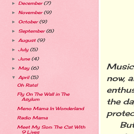
December
(7)
►
November
(9)
►
October
(9)
►
September
(8)
►
August
(9)
►
July
(5)
►
June
(4)
►
Music 
May
(6)
►
now, a
April
(5)
▼
Oh Rats!
enthus
Fly On The Wall in The
the da
Asylum
Meno Mama In Wonderland
protec
Radio Mama
But th
Meet My Son: The Cat With
9 Lives