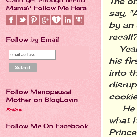
The on
Mama? Follow Me Here:
say, "
by an 
recall
Follow by Email
Yeah,
his fi
into t
disrup
Follow Menopausal
cookie
Mother on BlogLovin
He wa
Follow
what h
Follow Me On Facebook
Princ