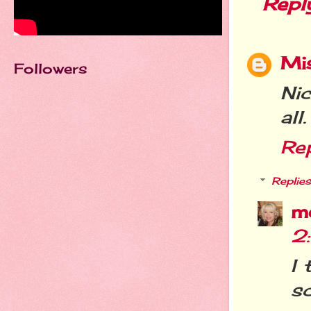
Repl
Mi
Followers
Nic
all.
Re
Replies
m
2
I 
sc