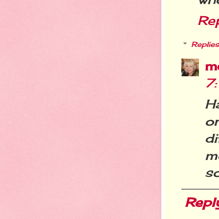
Re
Replies
m
7
Ha
o
d
m
so
Repl