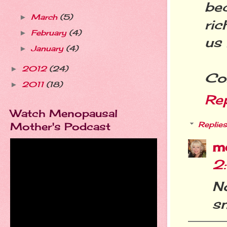
be
March
(5)
►
ric
February
(4)
►
us 
January
(4)
►
2012
(24)
►
Con
2011
(18)
►
Re
Watch Menopausal
Mother's Podcast
Replies
m
2
N
sn