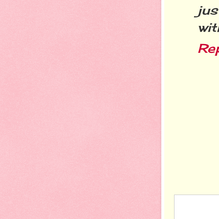
ju
wi
Re