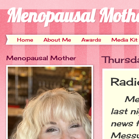
Menopausal Moth
Home
About Me
Awards
Media Kit
Menopausal Mother
Thursda
Rad
Meno 
last n
news f
Messy