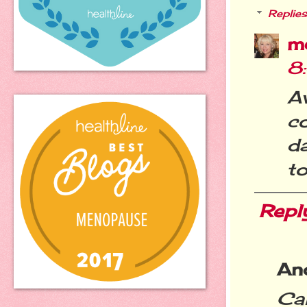
Replies
m
8
A
c
da
to
Repl
An
Can