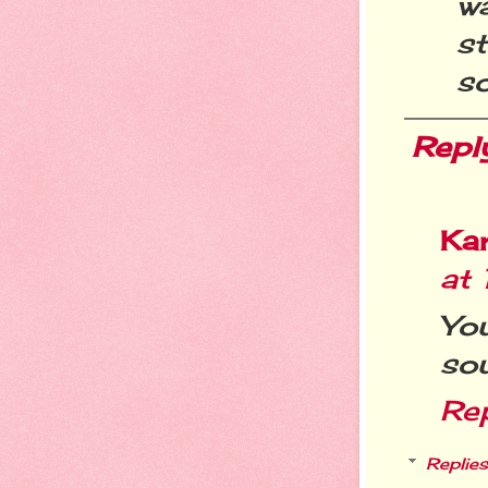
w
st
so
Repl
Ka
at 
You
sou
Re
Replies