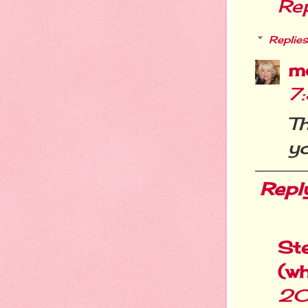
Re
Replies
m
7
Th
yo
Repl
St
(w
20