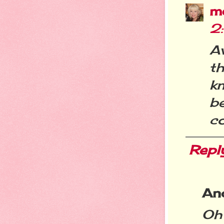
m
2
A
t
k
b
c
Repl
An
Oh