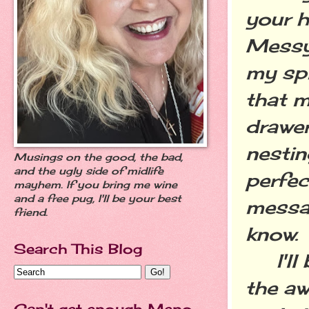
your h
Messy
my spi
that m
drawer
nestin
Musings on the good, the bad,
and the ugly side of midlife
perfec
mayhem. If you bring me wine
and a free pug, I'll be your best
messa
friend.
know.
Search This Blog
I'll b
the a
Can't get enough Meno