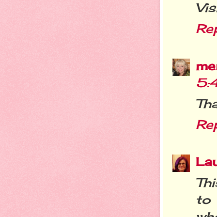
Vis
Re
me
5:
Tha
Re
La
Thi
to 
wh