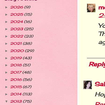
m
2026
(9)
►
2
2025
(15)
►
2024
(16)
►
Y
2023
(25)
►
T
2022
(23)
►
ag
2021
(38)
►
2020
(29)
►
2019
(43)
►
Repl
2018
(51)
►
2017
(48)
►
2016
(56)
►
Sal
2015
(67)
►
Hop
2014
(113)
►
2013
(75)
▼
Re