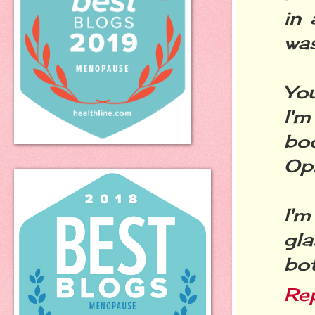
in 
was
Yo
I'm
bo
Op
I'
gla
bot
Re