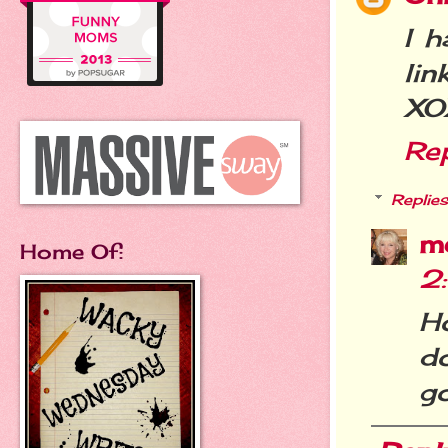
I h
link
XO
Re
Replies
m
Home Of:
2
H
do
go