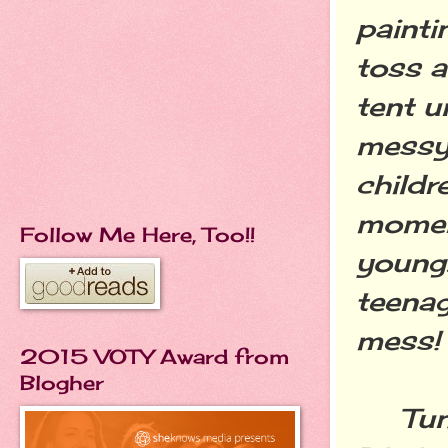
paint
toss a
tent u
messy,
childr
moment
Follow Me Here, Too!!
young.
teenag
mess!
2015 VOTY Award from
Blogher
Tune 