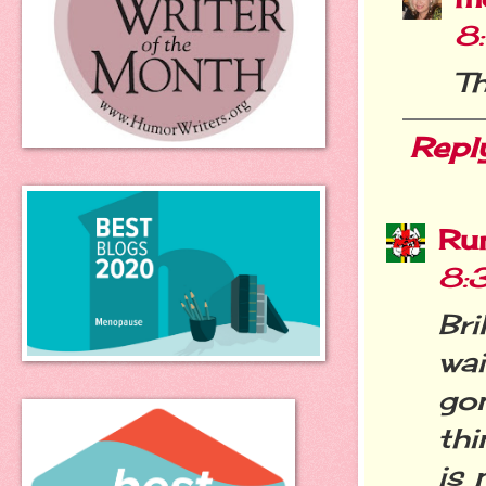
8
Th
Repl
Ru
8:
Bri
wai
go
thi
is 