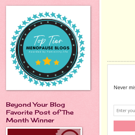
Beyond Your Blog
Favorite Post of The
Month Winner