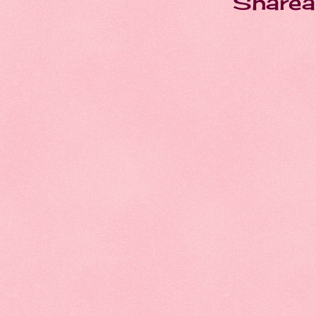
Sharea