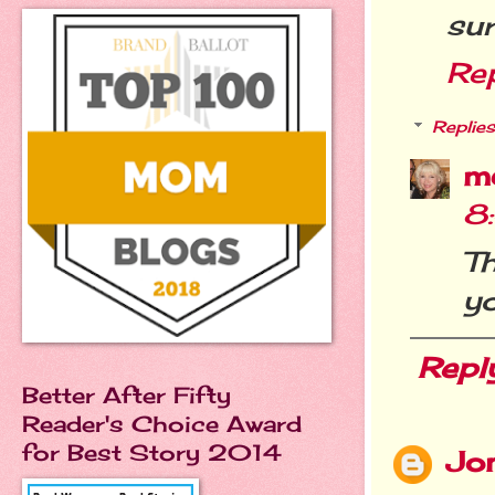
sur
Re
Replies
m
8
T
yo
Repl
Better After Fifty
Reader's Choice Award
for Best Story 2014
Jo