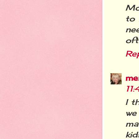
Mo
to 
ne
oft
Re
me
11
I t
we 
ma
kid