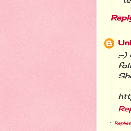
Repl
Un
:-)
fo
Sh
htt
Re
Replies