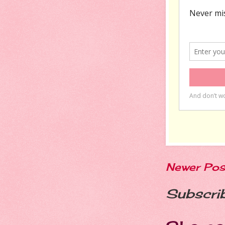
Newer Pos
Subscri