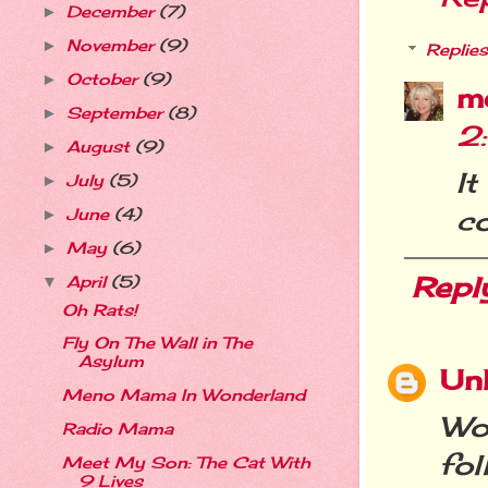
December
(7)
►
November
(9)
►
Replies
October
(9)
►
m
September
(8)
►
2
August
(9)
►
I
July
(5)
►
c
June
(4)
►
May
(6)
►
Repl
April
(5)
▼
Oh Rats!
Fly On The Wall in The
Asylum
Un
Meno Mama In Wonderland
Wo
Radio Mama
fo
Meet My Son: The Cat With
9 Lives