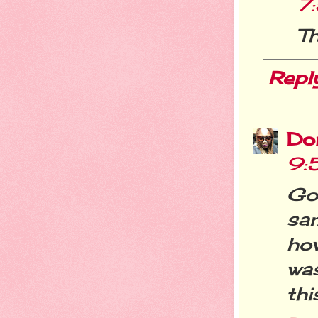
7
Th
Repl
Do
9:
Goo
sa
ho
wa
thi