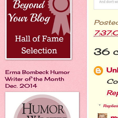
Poste
7:37:
36 
Un
Erma Bombeck Humor
Writer of the Month
Con
Dec. 2014
Re
Replies
m