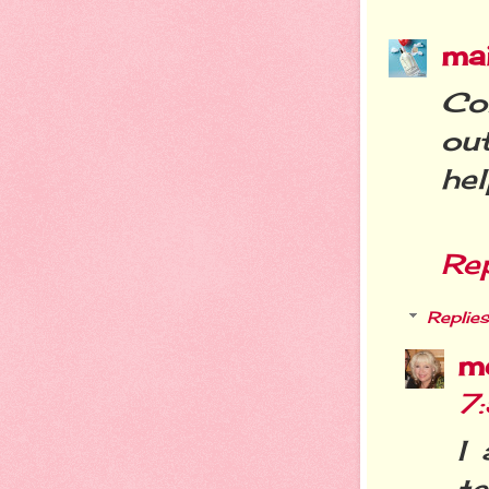
ma
Con
ou
hel
Re
Replies
m
7
I 
te