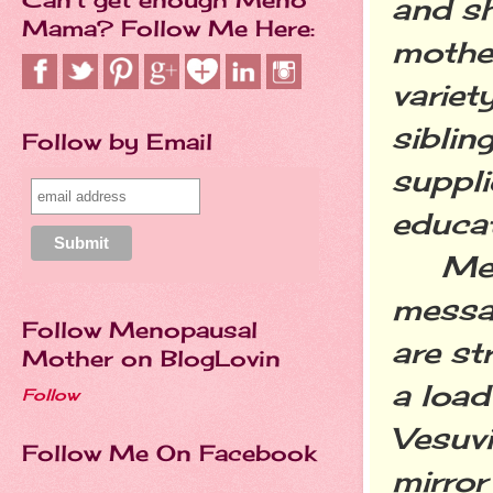
and s
Mama? Follow Me Here:
mother
variet
siblin
Follow by Email
suppli
educa
Messy
messag
Follow Menopausal
are st
Mother on BlogLovin
a load
Follow
Vesuvi
Follow Me On Facebook
mirror