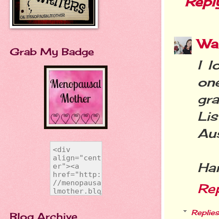
Repl
Wa
Grab My Badge
I l
on
gr
Li
Aus
Ha
Re
Replies
Blog Archive