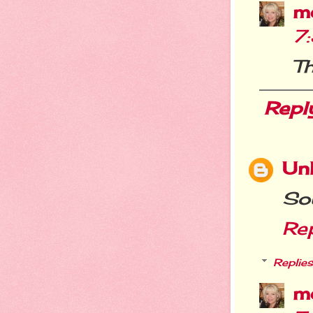
m
7
Th
Repl
Un
So
Re
Replies
m