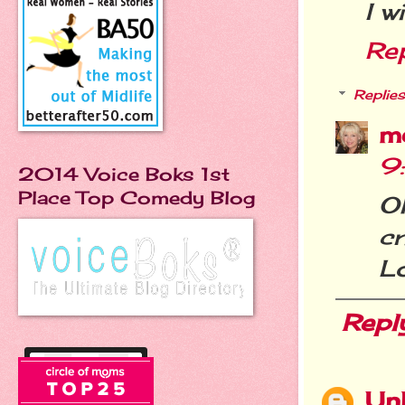
I w
Re
Replies
m
9
2014 Voice Boks 1st
Place Top Comedy Blog
Oh
cr
Lo
Repl
Un