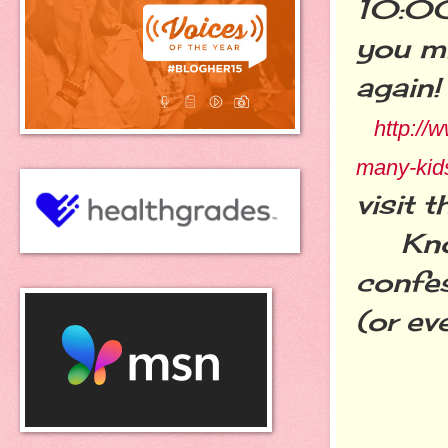
10:00
you mi
again!
http://
many-kid
visit t
Know 
confe
(or eve