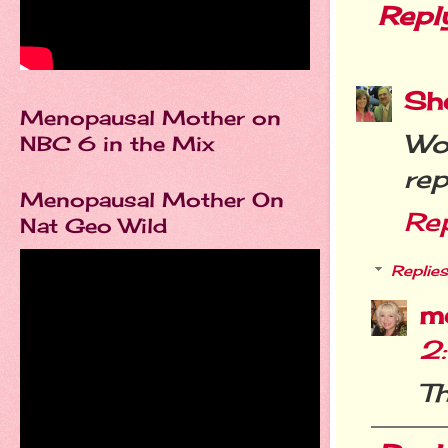
Repl
She
Menopausal Mother on
Wo
NBC 6 in the Mix
rep
Menopausal Mother On
Re
Nat Geo Wild
Replies
m
2
T