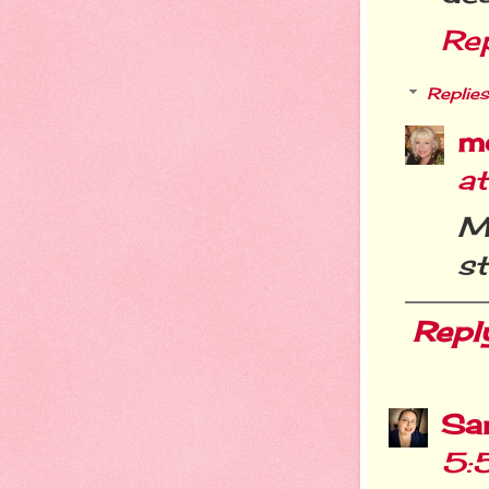
Re
Replies
m
a
Me
st
Repl
Sa
5: