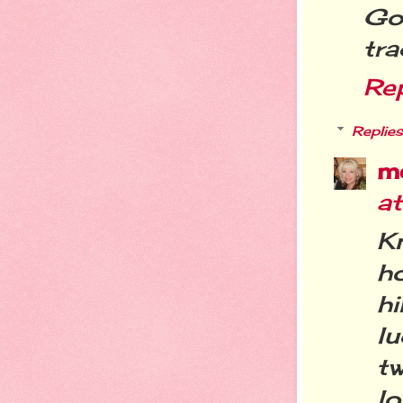
Go
tra
Re
Replies
m
a
Kn
h
h
lu
t
lo