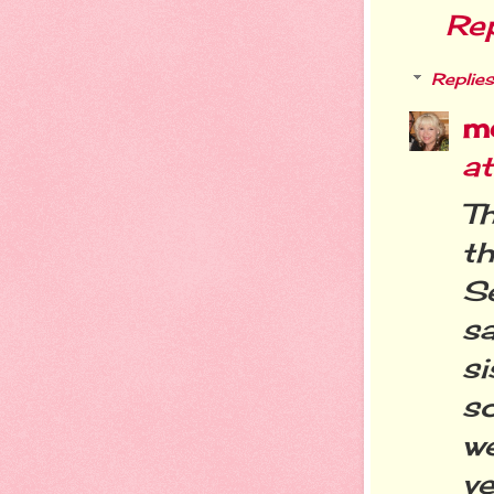
Re
Replies
m
a
T
t
Se
sa
s
so
w
ve