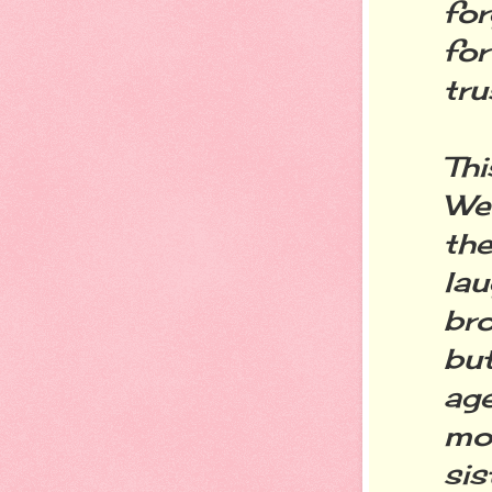
fo
fo
tru
Thi
We
th
la
bro
but
age
mo
si