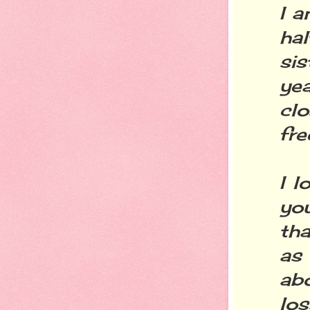
I a
ha
si
ye
clo
fre
I l
yo
th
as 
ab
los