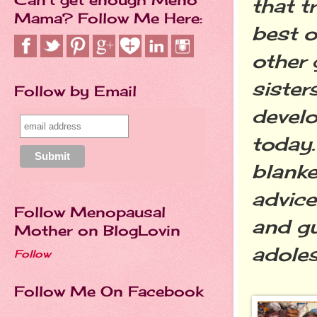
that t
Mama? Follow Me Here:
best o
other 
sister
Follow by Email
develo
today.
blanke
advice
Follow Menopausal
and gu
Mother on BlogLovin
adole
Follow
Follow Me On Facebook