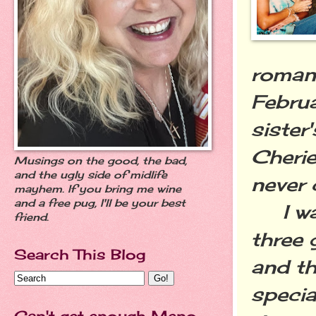
romant
Februa
sister
Cherie
Musings on the good, the bad,
and the ugly side of midlife
never 
mayhem. If you bring me wine
and a free pug, I'll be your best
I was
friend.
three 
Search This Blog
and th
speci
Can't get enough Meno