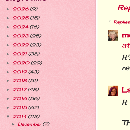
Re
2026
(9)
►
2025
(15)
►
Replies
2024
(16)
►
m
2023
(25)
►
a
2022
(23)
►
2021
(38)
►
I
2020
(29)
►
re
2019
(43)
►
2018
(51)
►
L
2017
(48)
►
2016
(56)
►
It
2015
(67)
►
2014
(113)
▼
T
December
(7)
►