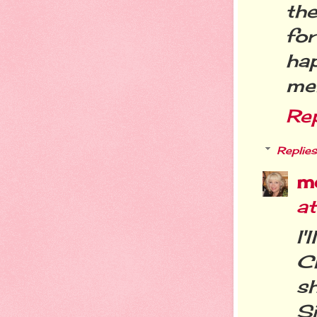
the
fo
ha
me
Re
Replies
m
at
I
Ch
s
S