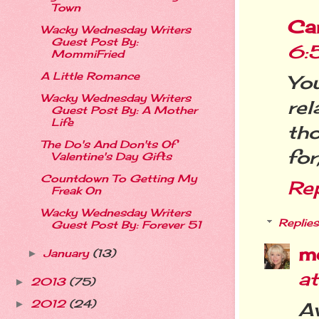
Town
Ca
Wacky Wednesday Writers
Guest Post By:
6:
MommiFried
A Little Romance
Yo
Wacky Wednesday Writers
rel
Guest Post By: A Mother
Life
th
The Do's And Don'ts Of
for
Valentine's Day Gifts
Countdown To Getting My
Re
Freak On
Wacky Wednesday Writers
Replies
Guest Post By: Forever 51
m
January
(13)
►
a
2013
(75)
►
2012
(24)
►
Aw