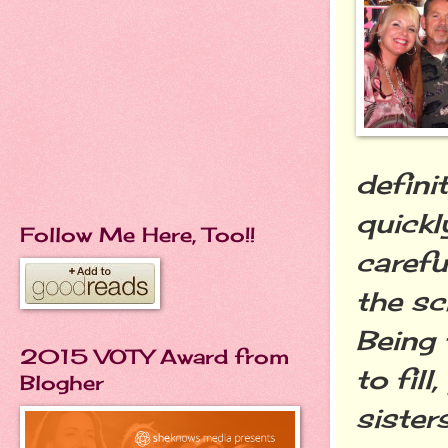
defini
quickl
Follow Me Here, Too!!
carefu
the sc
Being 
2015 VOTY Award from
to fil
Blogher
sister