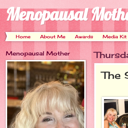
Menopausal Moth
Home
About Me
Awards
Media Kit
Menopausal Mother
Thursd
The 