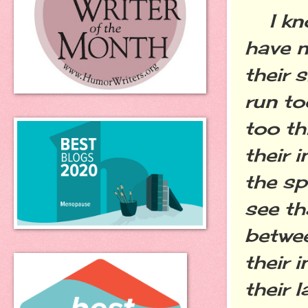
I kno
have n
their s
run to
too th
their 
the sp
see t
betwee
their 
their 