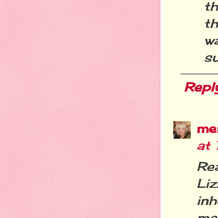
th
t
w
s
Repl
me
at 
Re
Li
inh
me 