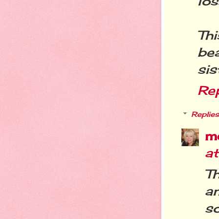
lo
Th
be
sis
Re
Replies
m
at
Th
a
s