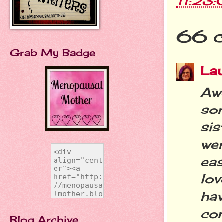
11:23
66 
Grab My Badge
La
Aw
so
si
wer
eas
lo
ha
con
Blog Archive