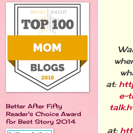
Wan
wher
wha
at:
htt
e-
talk.
Better After Fifty
Reader's Choice Award
for Best Story 2014
at:
ht