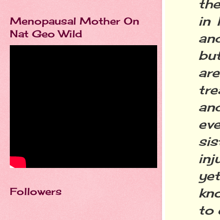
th
in 
Menopausal Mother On
Nat Geo Wild
an
but
ar
tre
an
ev
si
in
ye
Followers
kno
to 