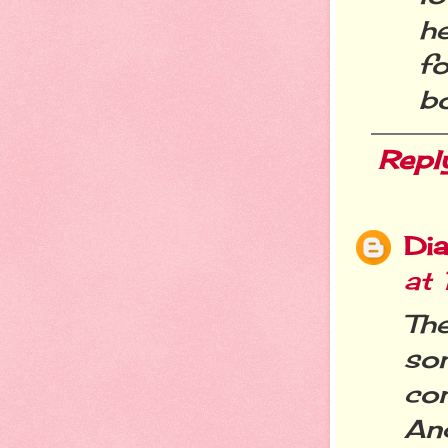
h
f
bo
Repl
Dia
at
Th
so
co
And