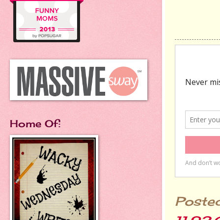
Home Of:
Poste