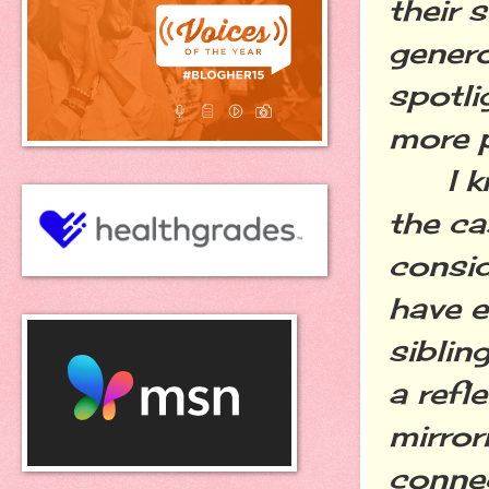
their 
gener
spotli
more 
I kno
the ca
consid
have e
siblin
a refl
mirror
connec