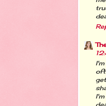
tr
dea
Re
Th
12
I'm
of
ge
sha
I'm
dea