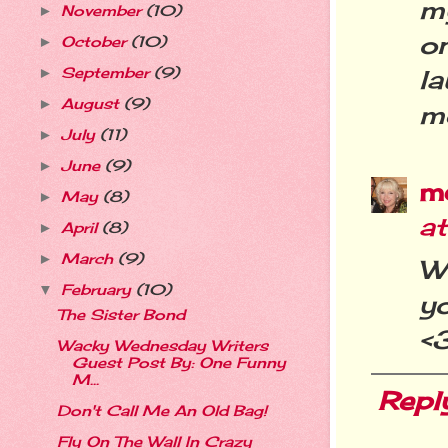
my
November
(10)
►
o
October
(10)
►
l
September
(9)
►
August
(9)
►
me
July
(11)
►
June
(9)
►
m
May
(8)
►
a
April
(8)
►
March
(9)
►
W
February
(10)
▼
y
The Sister Bond
<
Wacky Wednesday Writers
Guest Post By: One Funny
M...
Repl
Don't Call Me An Old Bag!
Fly On The Wall In Crazy