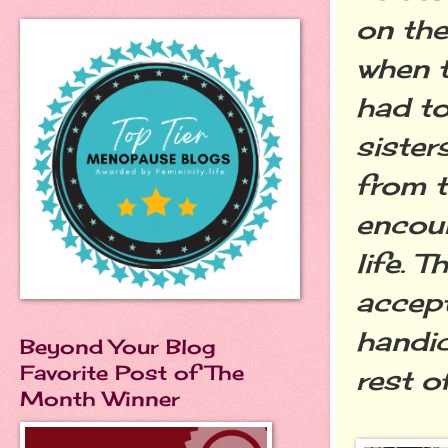
on th
when t
had to
sister
from t
encou
life. 
accept
handic
Beyond Your Blog
Favorite Post of The
rest o
Month Winner