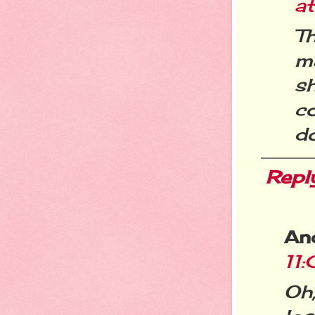
at
Th
ma
s
c
do
Repl
An
11
Oh,