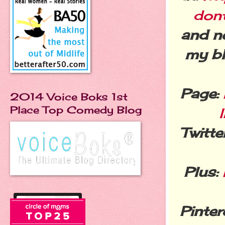
don
and n
my bl
Page:
2014 Voice Boks 1st
Place Top Comedy Blog
Twitter
Plus:
Pinter