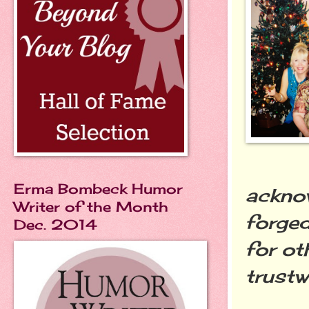
Erma Bombeck Humor
acknow
Writer of the Month
forged
Dec. 2014
for ot
trustw