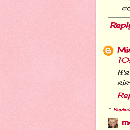
co
Repl
Mi
10
It'
sis
Re
Replies
m