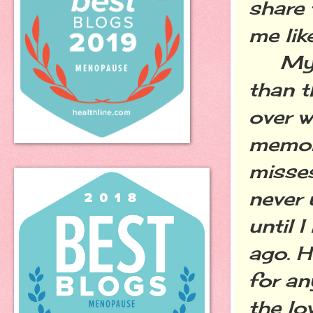
share 
me lik
My mo
than t
over w
memori
misses
never 
until 
ago. H
for an
the lo