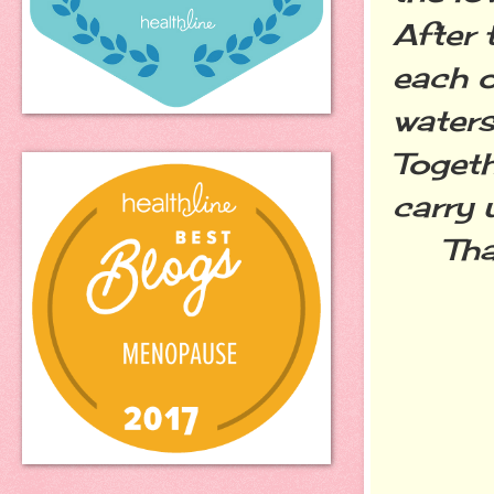
After 
each o
waters
Togeth
carry 
That'