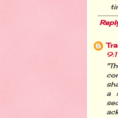
ti
Repl
Tra
9:
"T
co
sh
a 
sec
ack