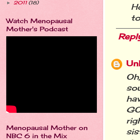
2011
(18)
►
Ho
to
Watch Menopausal
Mother's Podcast
Repl
Un
Oh
sou
ha
GO
ri
Menopausal Mother on
sis
NBC 6 in the Mix