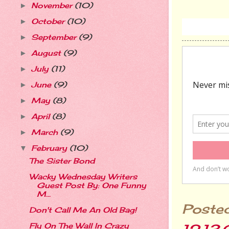
November
(10)
►
October
(10)
►
September
(9)
►
August
(9)
►
July
(11)
►
June
(9)
►
May
(8)
►
April
(8)
►
March
(9)
►
February
(10)
▼
The Sister Bond
Wacky Wednesday Writers
Guest Post By: One Funny
M...
Poste
Don't Call Me An Old Bag!
Fly On The Wall In Crazy