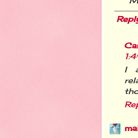
M
Repl
Ca
1:
I 
re
th
Re
ma