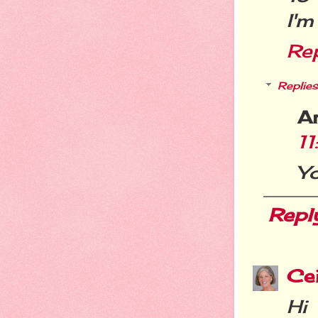
I'm
Re
Replies
A
1
Yo
Repl
Cei
Hi