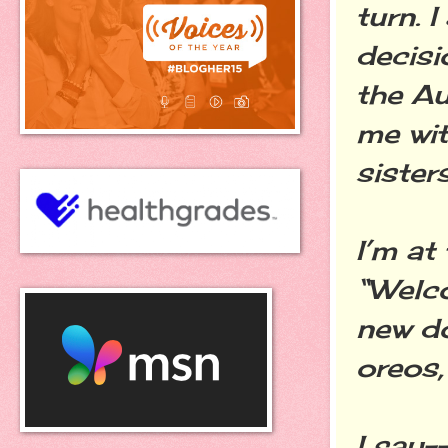
turn. 
decisi
the Au
me wit
sisters
I’m at
“Welco
new do
oreos,
I say-