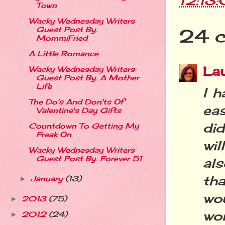
12:13
Town
Wacky Wednesday Writers
Guest Post By:
24 
MommiFried
A Little Romance
La
Wacky Wednesday Writers
Guest Post By: A Mother
Life
I h
The Do's And Don'ts Of
eas
Valentine's Day Gifts
did
Countdown To Getting My
Freak On
wil
Wacky Wednesday Writers
Guest Post By: Forever 51
als
tha
January
(13)
►
wo
2013
(75)
►
wom
2012
(24)
►