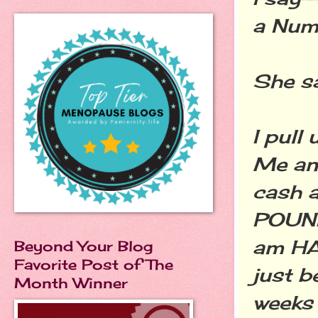
a Numb
She sa
I pull
Me an
cash 
POUND
am HAPP
Beyond Your Blog
Favorite Post of The
just b
Month Winner
weeks 