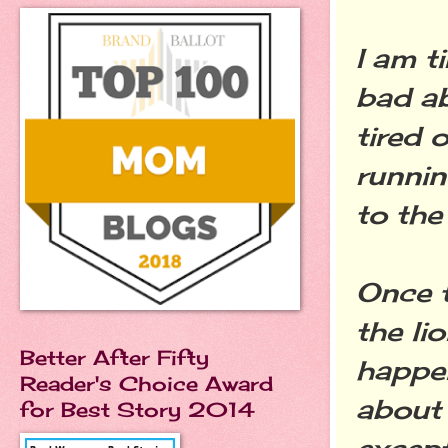
I am ti
bad ab
tired 
running
to the
Once t
the li
Better After Fifty
happen
Reader's Choice Award
about 
for Best Story 2014
except