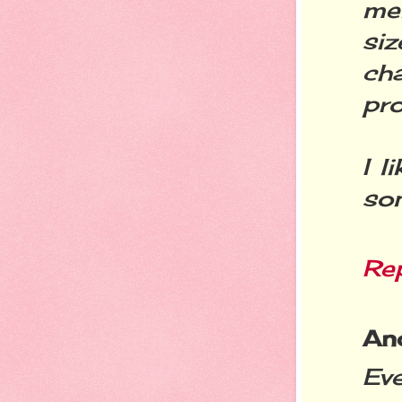
men
siz
cha
pr
I l
so
Re
An
Eve