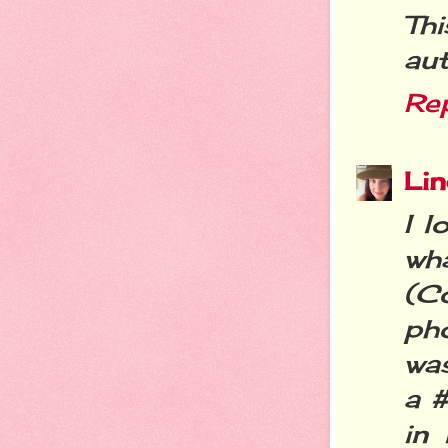
Th
aut
Re
Li
I 
wha
(C
ph
was
a #
in