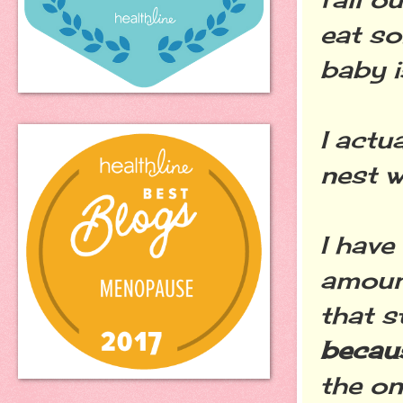
eat s
baby i
I actu
nest w
I have
amount
that s
becaus
the on