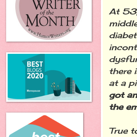
At 53,
middle
diabet
incon
dysfu
there 
at a p
got an
the ema
True t