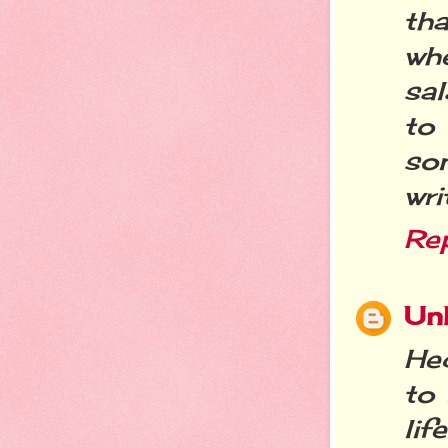
tha
whe
sa
to
som
wri
Re
Un
Hec
to
li