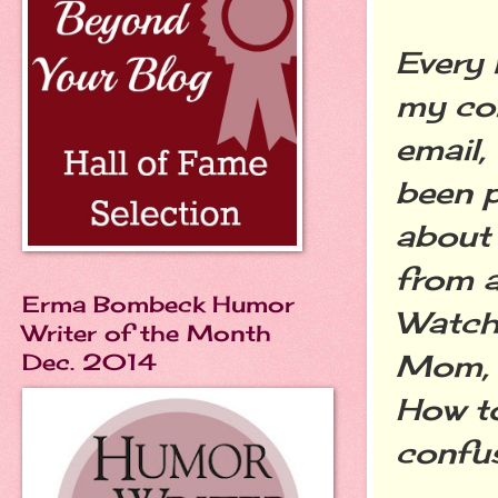
Every 
my co
email,
been p
about 
from a
Erma Bombeck Humor
Watche
Writer of the Month
Mom, 
Dec. 2014
How to
confus