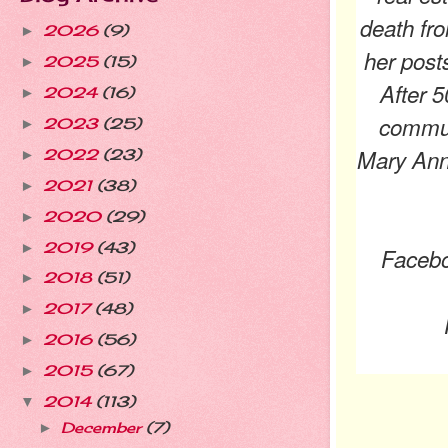
death fro
2026
(9)
►
her post
2025
(15)
►
After 5
2024
(16)
►
commun
2023
(25)
►
Mary Anne
2022
(23)
►
2021
(38)
►
2020
(29)
►
2019
(43)
►
Faceb
2018
(51)
►
2017
(48)
►
2016
(56)
►
2015
(67)
►
2014
(113)
▼
December
(7)
►