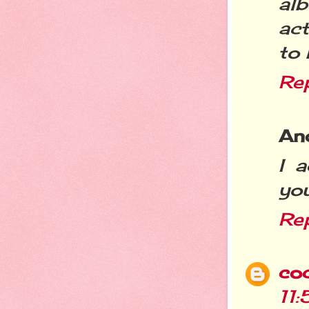
al
act
to 
Re
An
I 
you
Re
co
11