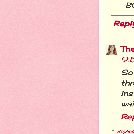
B
Repl
Th
9:
So
th
in
wai
Re
Replies