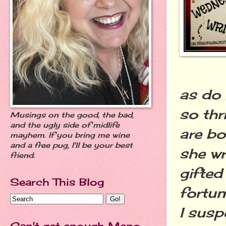
as do 
so thr
Musings on the good, the bad,
and the ugly side of midlife
are bo
mayhem. If you bring me wine
and a free pug, I'll be your best
she wr
friend.
gifted
Search This Blog
fortun
I susp
Can't get enough Meno