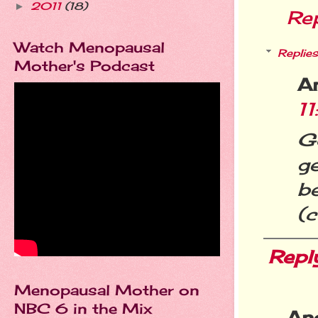
2011
(18)
►
Re
Watch Menopausal
Replies
Mother's Podcast
A
1
G
g
b
(
Repl
Menopausal Mother on
NBC 6 in the Mix
An