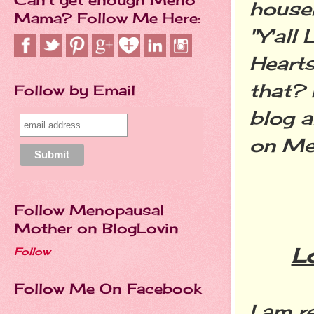
househ
Mama? Follow Me Here:
"Y'all
Hearts
that? 
Follow by Email
blog a
on Me
Follow Menopausal
Mother on BlogLovin
L
Follow
Follow Me On Facebook
I am r