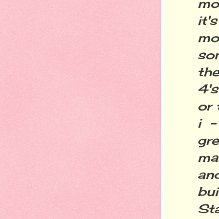
mod
it's
mor
so
the
4's
or 
i 
gre
ma
an
bu
St