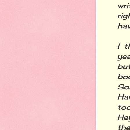
wri
rig
hav
I 
yea
bu
bo
Sor
Hav
to
Hey
the