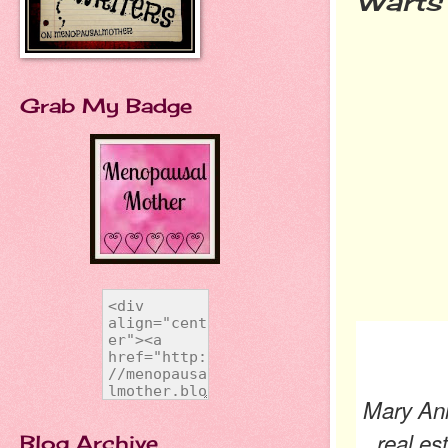
Warts 
Grab My Badge
Mary Ann
real es
Blog Archive