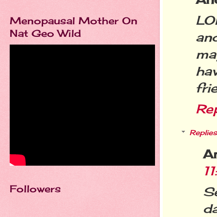
LO
Menopausal Mother On
Nat Geo Wild
an
ma
ha
fri
Re
Replies
A
1
Followers
Se
d