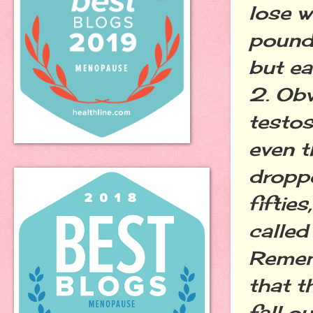
lose w
pounds
but ea
2. Obv
testos
even t
droppe
fiftie
calle
Remem
that th
fall o