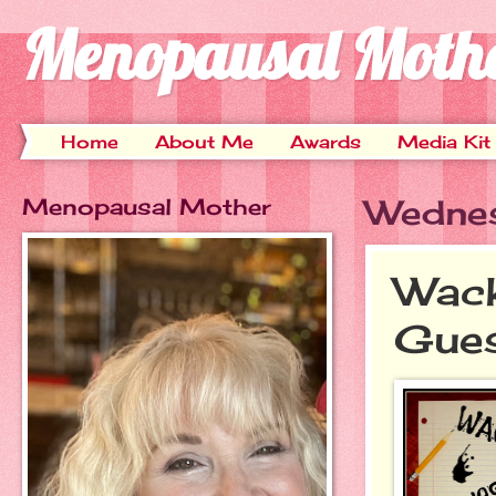
Menopausal Moth
Home
About Me
Awards
Media Kit
Menopausal Mother
Wednes
Wack
Gues