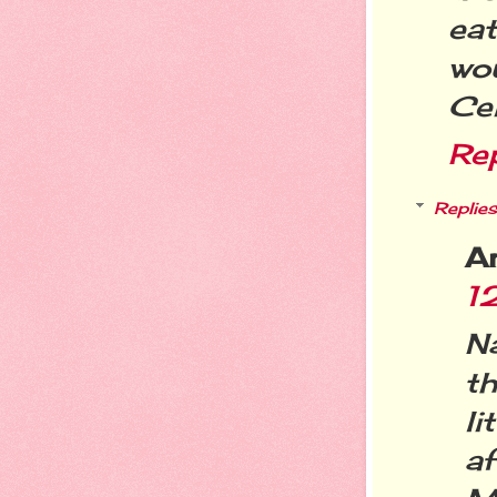
eat
wou
Cei
Re
Replies
A
1
N
t
li
a