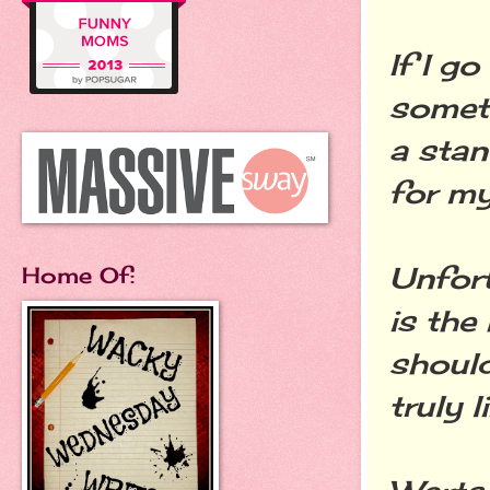
If I g
someth
a stan
for my
Unfort
Home Of:
is the
should
truly l