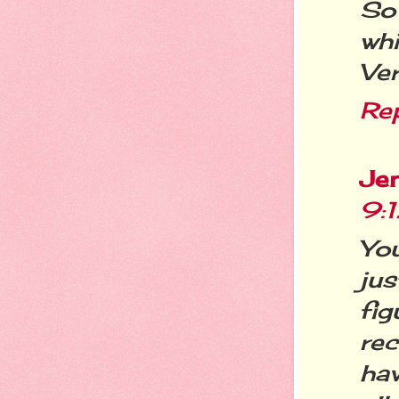
So 
whi
Ver
Re
Jen
9:
You
jus
fi
re
ha