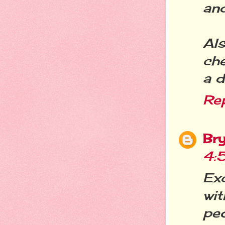
and
Al
che
a d
Re
Br
4:
Ex
wi
pe