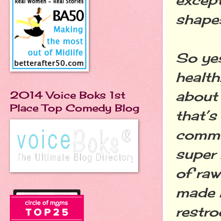
shape
So yes
health
about 
2014 Voice Boks 1st
Place Top Comedy Blog
that’s
commit
super 
of raw
made 
restr