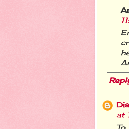
A
1
E
cr
h
A
Repl
Dia
at
To