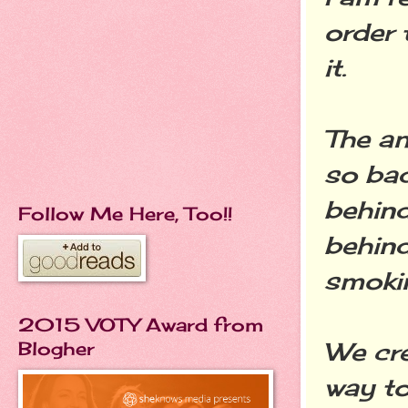
order
it.
The an
so bad
behind
Follow Me Here, Too!!
behind
smokin
2015 VOTY Award from
We cre
Blogher
way to