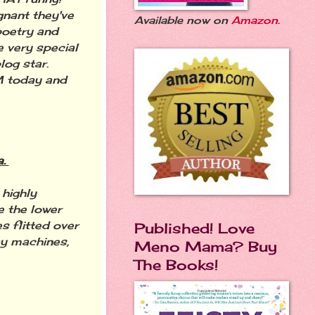
gnant they've
Available now on
Amazon
.
 poetry and
 very special
log star.
M today and
a.
 highly
 the lower
s flitted over
Published! Love
ay machines,
Meno Mama? Buy
The Books!