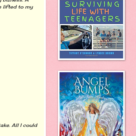
 lifted to my
ke. All I could