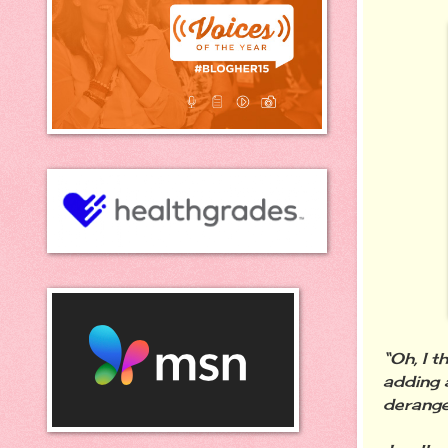
“Oh,
I t
adding 
derang