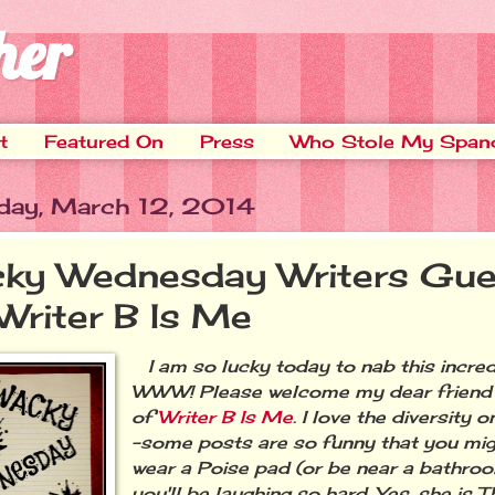
her
t
Featured On
Press
Who Stole My Span
ay, March 12, 2014
ky Wednesday Writers Gue
 Writer B Is Me
I am so lucky today to nab this incredi
WWW! Please welcome my dear friend B
of
Writer B Is Me
. I love the diversity 
-some posts are so funny that you mig
wear a Poise pad (or be near a bathro
you'll be laughing so hard. Yes, she is 