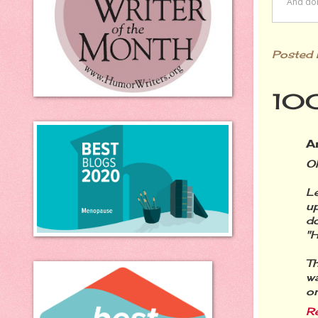
Posted
100
A
Oh
L
u
d
"H
Th
wa
on
R