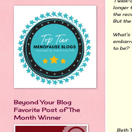
I walk-
longer 
the reco
But the 
What’s 
embarra
to be?
Beyond Your Blog
Favorite Post of The
Month Winner
Beth T