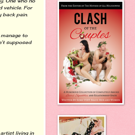
ay. One who no
 vehicle. For
y back pain.
u manage to
n’t supposed
rtist living in