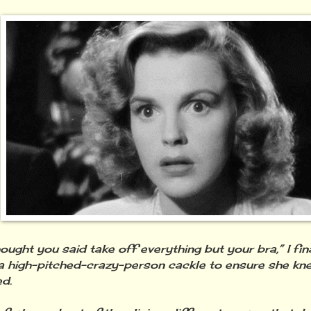
hought you said take off everything but your bra,” I fi
a high-pitched-crazy-person cackle to ensure she kne
ed.