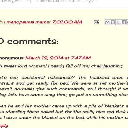
 by
menopausal mama
at
7:01:00 AM
 comments:
nonymous
March 12, 2014 at 7:47 AM
 sweet lord, woman! I nearly fell off my chair laughing.
et's see, accidental nakedness? The husband once
pstairs and get ready for bed. We were at his mother'
oesn't normally give such commands, so I thought it w
ey, let's have some sexy time, go put on something nice
en he and his mother came up with a pile of blankets a
s standing there naked but for the really nice red fuc
. I dove under the blanket on the bed, while his mother c
eply