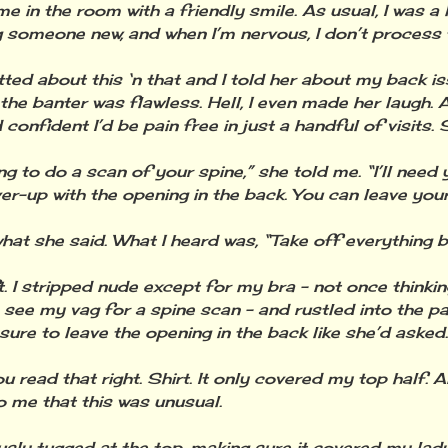
e in the room with a friendly smile. As usual, I was a 
 someone new, and when I’m nervous, I don’t process t
ted about this ‘n that and I told her about my back i
, the banter was flawless. Hell, I even made her laugh.
onfident I’d be pain free in just a handful of visits. 
ng to do a scan of your spine,” she told me. “I’ll need
ver-up with the opening in the back. You can leave your
what she said. What I heard was, “Take off everything b
t. I stripped nude except for my bra - not once thinki
 see my vag for a spine scan - and rustled into the pa
sure to leave the opening in the back like she’d asked.
u read that right. Shirt. It only covered my top half. And
o me that this was unusual.
usly tugged at the top, making sure it covered my lad