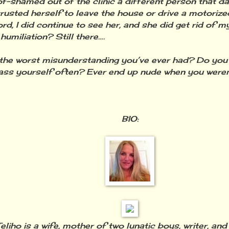
of-shamed out of the clinic a different person that d
trusted herself to leave the house or drive a motorized
rd, I did continue to see her, and she did get rid of m
humiliation? Still there….
the worst misunderstanding you’ve ever had? Do yo
ss yourself often? Ever end up nude when you were
BIO:
eliho is a wife, mother of two lunatic boys, writer, and a