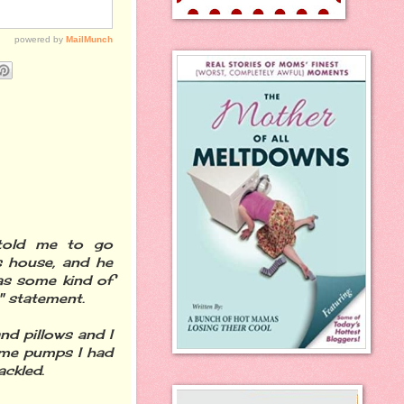
 told me to go
s house, and he
as some kind of
" statement.
nd pillows and I
k me pumps I had
ackled.