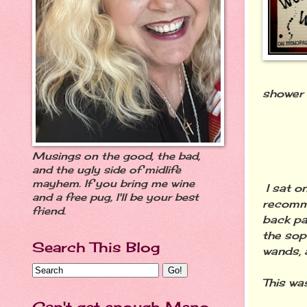
shower 
Musings on the good, the bad,
and the ugly side of midlife
mayhem. If you bring me wine
I sat o
and a free pug, I'll be your best
recomme
friend.
back pa
the sop
Search This Blog
wands, 
This wa
Can't get enough Meno