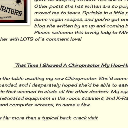
Other posts she has written are so poi
moved me to tears. Sprinkle in a little
some vegan recipes, and you've got one
blog site written by an up and coming b
Please welcome this lovely lady to M
her with LOTS of a comment love!
That Time I Showed A Chiropractor My Hoo-H
n the table awaiting my new Chiropractor. She’d come
nded, and I desperately hoped she’d be able to ease
in that seemed to elude all the other doctors. My eye
histicated equipment in the room: scanners, and X-R
and computer screens, to name a few.
s far more than a typical back-crack visit.