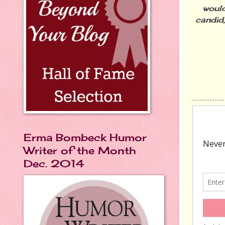
would
candid,
Erma Bombeck Humor
Writer of the Month
Dec. 2014