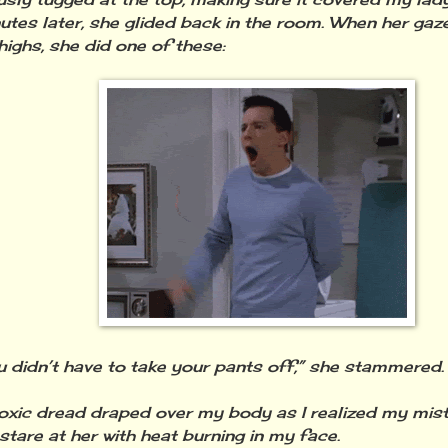
utes later, she glided back in the room. When her gaze
highs, she did one of these:
u didn’t have to take your pants off,” she stammered.
toxic dread draped over my body as I realized my mista
stare at her with heat burning in my face.