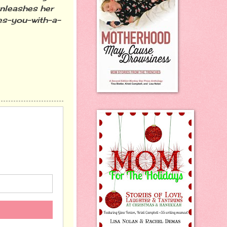
unleashes her
ves-you-with-a-