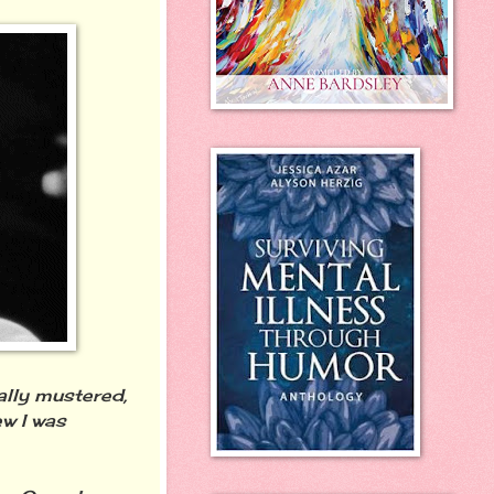
nally mustered,
w I was