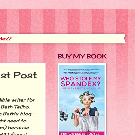
dex?
BUY MY BOOK
st Post
ble writer for
eth Teliho,
on Beth's blog--
ht need to
om) because
THAT funny!