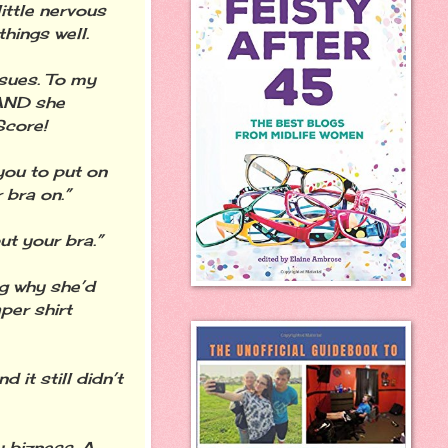
little nervous
hings well.
ssues. To my
 AND she
Score!
 you to put on
 bra on.”
ut your bra.”
ng why she’d
per shirt
 it still didn’t
y bizness. A