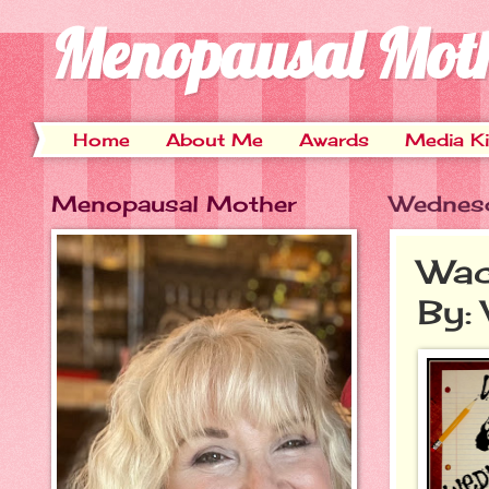
Menopausal Mot
Home
About Me
Awards
Media Ki
Menopausal Mother
Wednesd
Wac
By: