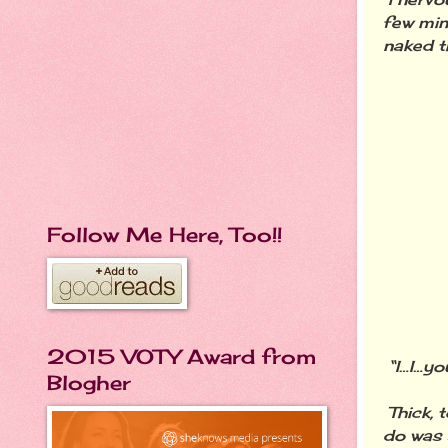
few min
naked t
Follow Me Here, Too!!
2015 VOTY Award from
“I…I…yo
Blogher
Thick, 
do was 