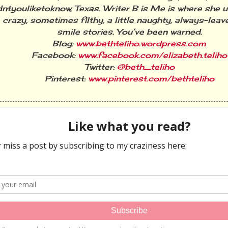
ntyouliketoknow, Texas. Writer B is Me is where she 
 crazy, sometimes filthy, a little naughty, always-lea
smile stories. You’ve been warned.
Blog:
www.bethteliho.wordpress.com
Facebook:
www.facebook.com/elizabeth.teliho
Twitter:
@beth_teliho
Pinterest:
www.pinterest.com/bethteliho