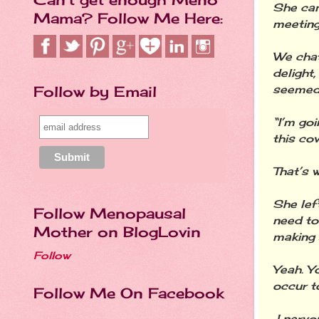
She cam
Mama? Follow Me Here:
meeting
We chat
delight
seemed c
Follow by Email
“I’m goi
this co
That’s 
She lef
Follow Menopausal
need to
Mother on BlogLovin
making 
Follow
Yeah. Yo
occur t
Follow Me On Facebook
I nervo