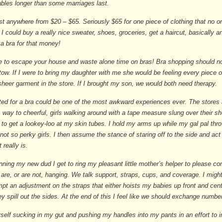
bles longer than some marriages last.
st anywhere from $20 – $65. Seriously $65 for one piece of clothing that no 
 I could buy a really nice sweater, shoes, groceries, get a haircut, basically 
 a bra for that money!
e to escape your house and waste alone time on bras! Bra shopping should no
 tow. If I were to bring my daughter with me she would be feeling every piece o
sheer garment in the store. If I brought my son, we would both need therapy.
tted for a bra could be one of the most awkward experiences ever. The stores 
 way to cheerful, girls walking around with a tape measure slung over their s
 to get a lookey-loo at my skin tubes. I hold my arms up while my gal pal th
ot so perky girls. I then assume the stance of staring off to the side and act l
t really is.
ning my new dud I get to ring my pleasant little mother’s helper to please c
are, or are not, hanging. We talk support, straps, cups, and coverage. I migh
mpt an adjustment on the straps that either hoists my babies up front and cen
hey spill out the sides. At the end of this I feel like we should exchange numb
yself sucking in my gut and pushing my handles into my pants in an effort to i