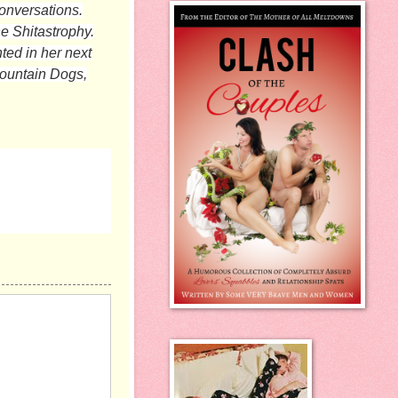
conversations.
he Shitastrophy.
hted in her next
Mountain Dogs,