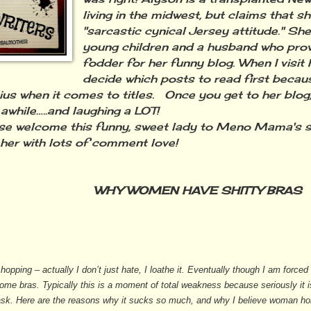
living in the midwest, but claims that s
"sarcastic cynical Jersey attitude." Sh
young children and a husband who prov
fodder for her funny blog. When I visit he
decide which posts to read first beca
nius when it comes to titles. Once you get to her blog
 awhile…..and laughing a LOT!
 welcome this funny, sweet lady to Meno Mama's s
her with lots of comment love!
WHY WOMEN HAVE SHITTY BRAS
shopping – actually I don’t just hate, I loathe it. Eventually though I am force
ome bras. Typically this is a moment of total weakness because seriously it
sk. Here are the reasons why it sucks so much, and why I believe woman hol