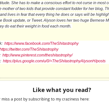
titude. She has to make a conscious effort to not curse in most 
e mother of two kids that provide constant fodder for her blog, T
nd lives in fear that every thing he does or says will be highlig
ce Book update, or Tweet. Alyson loves her two huge Bernese 
hey do eat their weight in food each month.
k:
https://www.facebook.com/TheShitastrophy
https://twitter.com/TheShitastrophy
:
http://www.pinterest.com/theshitastrophy/
:
https://plus.google.com/u/0/+TheShitastrophyAlysonH/posts