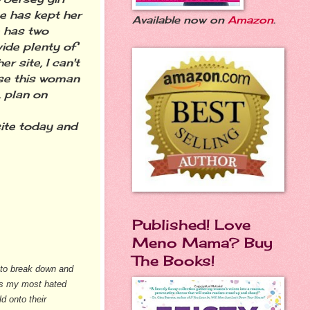
he has kept her
Available now on
Amazon
.
e has two
ide plenty of
r site, I can't
use this woman
, plan on
ite today and
Published! Love
Meno Mama? Buy
The Books!
d to break down and
 is my most hated
d onto their