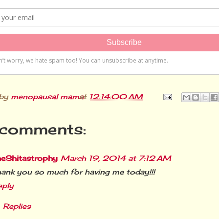
 by
menopausal mama
at
12:14:00 AM
comments:
heShitastrophy
March 19, 2014 at 7:12 AM
ank you so much for having me today!!!
eply
Replies