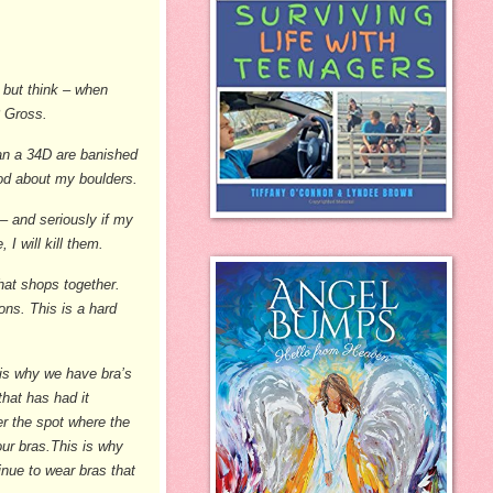
p but think – when
? Gross.
han a 34D are banished
od about my boulders.
 – and seriously if my
 I will kill them.
hat shops together.
ns. This is a hard
 is why we have bra’s
that has had it
er the spot where the
 our bras.This is why
inue to wear bras that