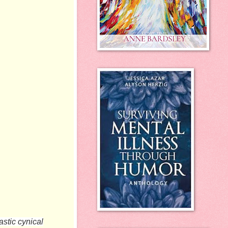
astic cynical