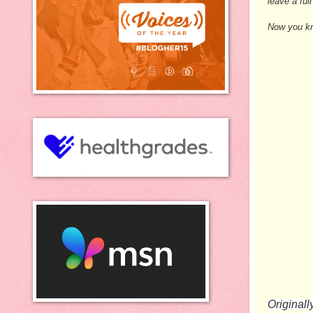
leave a fu
Now you kno
Originall