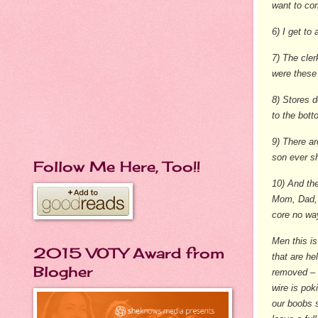
want to co
6) I get to
7) The cler
were these
8) Stores d
to the bot
9) There ar
son ever sh
Follow Me Here, Too!!
10) And the
Mom, Dad, 
core no way
Men this is
2015 VOTY Award from
that are he
Blogher
removed – r
wire is pok
our boobs s