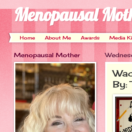
Menopausal Mot
Home
About Me
Awards
Media Ki
Menopausal Mother
Wednesd
Wac
By: