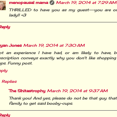
menopausal mama
March 19, 2014 at 7:29 AM
THRILLED to have you as my guest---you are on
lady!! <3
Reply
ryan Jones
March 19, 2014 at 7:30 AM
ot an experience I have had, or am likely to have, b
scription conveys exactly why you don't like shopping
ps. Funny post.
eply
Replies
The Shitastrophy
March 19, 2014 at 9:37 AM
Thank you! And yes, please do not be that guy that
family to get said booby-cups.
Reply