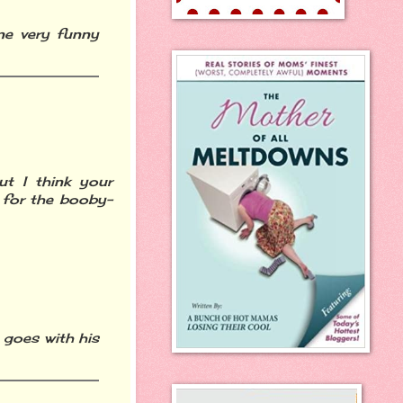
e very funny
ut I think your
 for the booby-
 goes with his