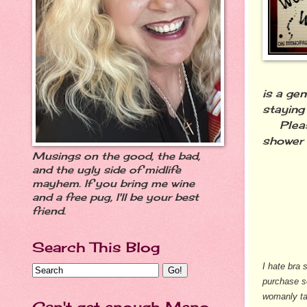
is a ge
staying
Please
shower 
Musings on the good, the bad,
and the ugly side of midlife
mayhem. If you bring me wine
and a free pug, I'll be your best
friend.
Search This Blog
I hate bra 
purchase s
womanly ta
Can't get enough Meno