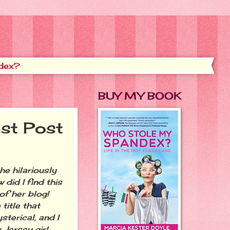
dex?
BUY MY BOOK
st Post
 hilariously
w did I find this
f her blog!
title that
sterical, and I
 Jersey girl