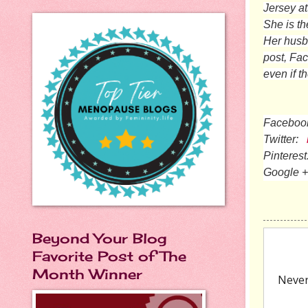
Jersey at
She is th
Her husba
post, Fa
even if t
Faceboo
Twitter:
Pinterest
Google +
Beyond Your Blog
Favorite Post of The
Month Winner