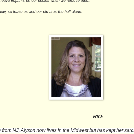
ll leave imprints on our bodies when we remove them.
w, so leave us and our old bras the hell alone.
BIO:
y from NJ, Alyson now lives in the Midwest but has kept her sarc