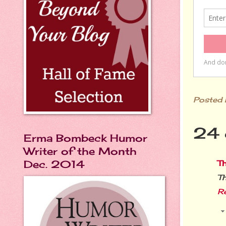
Posted
24 
Erma Bombeck Humor
Writer of the Month
Dec. 2014
T
Th
R