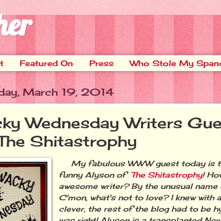
her
t
Featured On
Press
Who Stole My Span
ay, March 19, 2014
ky Wednesday Writers Gue
 The Shitastrophy
My fabulous WWW guest today is the
funny Alyson of
The Shitastrophy
! Ho
awesome writer? By the unusual name o
C'mon, what's not to love? I knew with a 
clever, the rest of the blog had to be hy
was right! Alyson is a transplanted New