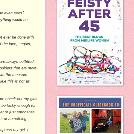
one even sees?
anything would be
t ever be done with
f the lace, sequin,
are always outfitted
houlders that are more
rows the measure
ike this is not as
ome check out my girls
t be lucky enough for
ter or just smooshes
ers or something.
mpress my girl. I