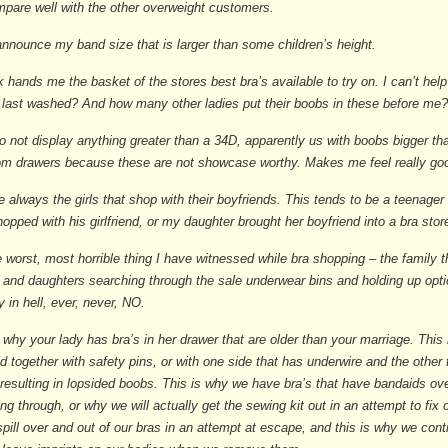
mpare well with the other overweight customers.
 announce my band size that is larger than some children’s height.
k hands me the basket of the stores best bra’s available to try on. I can’t hel
 last washed? And how many other ladies put their boobs in these before me
o not display anything greater than a 34D, apparently us with boobs bigger t
tom drawers because these are not showcase worthy. Makes me feel really go
e always the girls that shop with their boyfriends. This tends to be a teenager
opped with his girlfriend, or my daughter brought her boyfriend into a bra store,
 worst, most horrible thing I have witnessed while bra shopping – the family t
and daughters searching through the sale underwear bins and holding up optio
 in hell, ever, never, NO.
 why your lady has bra’s in her drawer that are older than your marriage. This
ld together with safety pins, or with one side that has underwire and the other 
esulting in lopsided boobs. This is why we have bra’s that have bandaids ov
ing through, or why we will actually get the sewing kit out in an attempt to fix
pill over and out of our bras in an attempt at escape, and this is why we cont