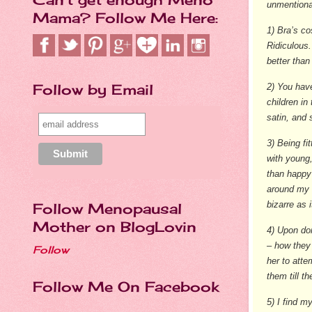
unmentiona
Mama? Follow Me Here:
1) Bra’s co
Ridiculous.
better than
Follow by Email
2) You hav
children in
satin, and 
3) Being fi
with young,
than happy
around my n
bizarre as i
Follow Menopausal
Mother on BlogLovin
4) Upon don
– how they 
Follow
her to atte
them till t
Follow Me On Facebook
5) I find m