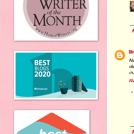
B
N
de
cu
R