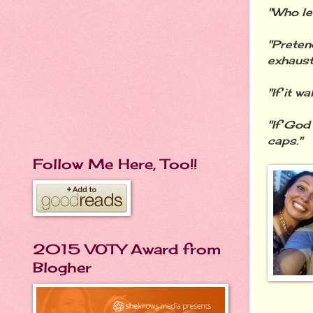
"Who le
"Preten
exhaust
"If it w
"If God
caps."
Follow Me Here, Too!!
2015 VOTY Award from
Blogher