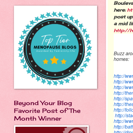
Bouleva
here:
ht
post up
a mid l
http:/
Buzz arou
homes:
http://w
http://w
http://ww
http://t
http://s
Beyond Your Blog
http://th
http://f
Favorite Post of The
http://s
Month Winner
http://
http://ba
http://d