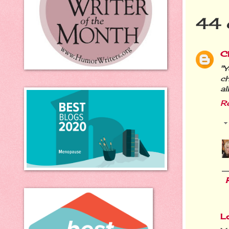
44 
Ch
"Y
ch
al
R
L