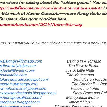
rd where I'm talking about the "vulture years." You can
tp://midlifeboulevard.com/embrace-vulture-years/
I 
 this week at Humor Outcasts---more funny facts ab
ifer years. Get your chuckles here:
/humoroutcasts.com/2014/born-this-way
nd, see what you think, then click on these links for a peek int
ww.BakingInATornado.com
Baking In A Tornado
ww.therowdybaker.com
The Rowdy Baker
w.justalittlenutty.com/
Just A Little Nutty
hemomisodes.com
The Momisodes
patulasonparade.blogspot.com/
Spatulas on Parade
esadderbutwisergirl.com
The Sadder But Wise
ollowmehome.shellybean.com
Follow me home
tacysewsandschools.blogspot.com/
Stacy Sews and Scho
www.menopausalmom.com/
Menopausal Mother
tteredhope.blogspot.com
Battered Hope
inoheromommy.com/
Dinosaur Superhero Mommy