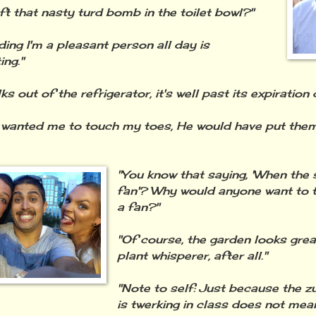
ft that nasty turd bomb in the toilet bowl?"
ding I'm a pleasant person all day is
ing."
alks out of the refrigerator, it's well past its expiration 
 wanted me to touch my toes, He would have put the
"You know that saying, 'When the s
fan'? Why would anyone want to 
a fan?"
"Of course, the garden looks great
plant whisperer, after all."
"Note to self: Just because the 
is twerking in class does not mean