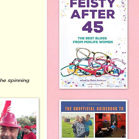
the spinning