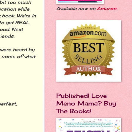
 bit too much
Available now on
Amazon
.
acation while
 book. We're in
to get REAL.
good. Next
iends.
 were heard by
s some of what
Published! Love
Meno Mama? Buy
erfest,
The Books!