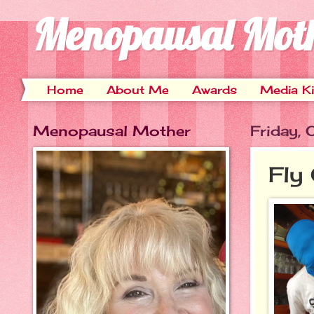
Menopausal Mot
Home
About Me
Awards
Media Ki
Menopausal Mother
Friday,
Fly