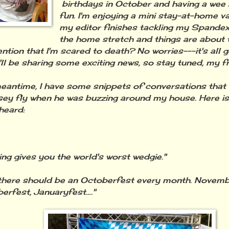
birthdays in October and having a wee
fun. I'm enjoying a mini stay-at-home v
my editor finishes tackling my Spandex
the home stretch and things are about 
ention that I'm scared to death? No worries---it's all 
'll be sharing some exciting news, so stay tuned, my fr
meantime, I have some snippets of conversations that
sey fly when he was buzzing around my house. Here i
heard:
ing gives you the world's worst wedgie."
k there should be an Octoberfest every month. Novemb
rfest, Januaryfest…."