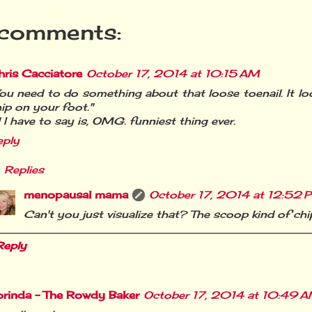
comments:
ris Cacciatore
October 17, 2014 at 10:15 AM
ou need to do something about that loose toenail. It look
ip on your foot."
l I have to say is, OMG. funniest thing ever.
eply
Replies
menopausal mama
October 17, 2014 at 12:52 
Can't you just visualize that? The scoop kind of ch
Reply
orinda - The Rowdy Baker
October 17, 2014 at 10:49 