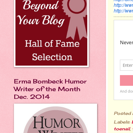
http://w
http://w
Erma Bombeck Humor
Writer of the Month
Dec. 2014
Posted
Labels:
toenail
,