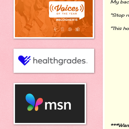
My back
"Stop r
"This ho
***Wan