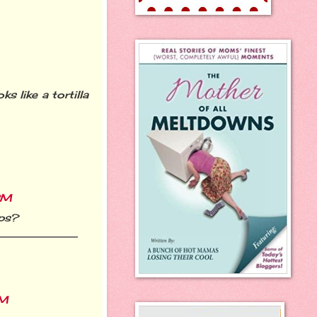
s like a tortilla
PM
ips?
AM