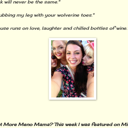
 will never be the same."
ubbing my leg with your wolverine toes."
use runs on love, laughter and chilled bottles of wine.
t More Meno Mama? This week I was featured on Mid