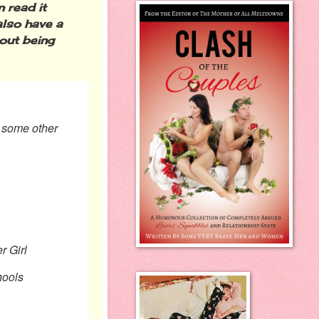
 read it
also have a
out being
o some other
r Girl
ols