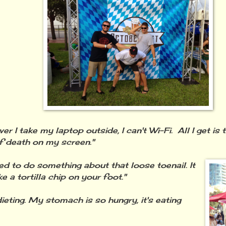
r I take my laptop outside, I can't Wi-Fi. All I get is 
f death on my screen."
ed to do something about that loose toenail. It
ke a tortilla chip on your foot."
dieting. My stomach is so hungry, it's eating