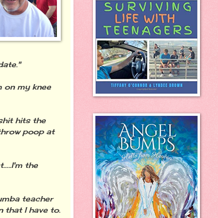
date."
m on my knee
hit hits the
throw poop at
…..I'm the
zumba teacher
 that I have to.