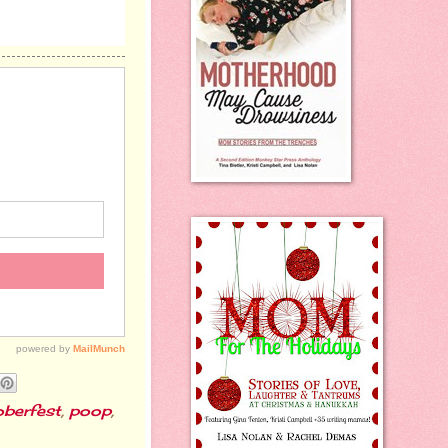
berfest
,
poop
,