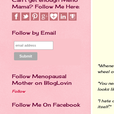
Mama? Follow Me Here:
Follow by Email
"Wheneve
wheel o
Follow Menopausal
Mother on BlogLovin
"You ne
looks li
Follow
"I hate 
Follow Me On Facebook
itself."