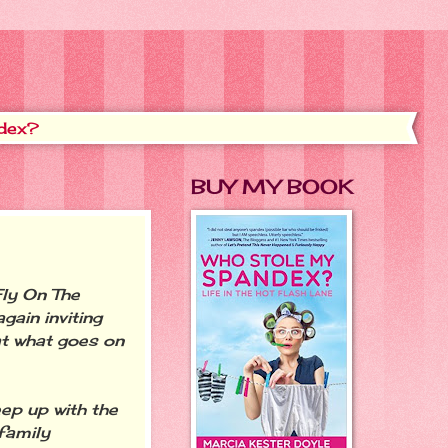
dex?
BUY MY BOOK
ly On The
gain inviting
at what goes on
eep up with the
family