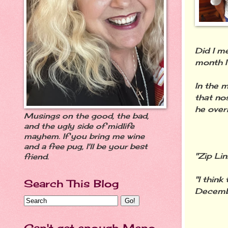
Did I m
month I
In the 
that no
he over
Musings on the good, the bad,
and the ugly side of midlife
mayhem. If you bring me wine
and a free pug, I'll be your best
"Zip Lin
friend.
"I thin
Search This Blog
Decembe
Can't get enough Meno