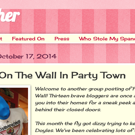
her
t
Featured On
Press
Who Stole My Span
 October 17, 2014
 On The Wall In Party Town
Welcome to another group posting of F
Wall! Thirteen brave bloggers are once a
you into their homes for a sneak peek 
behind their closed doors.
This month the fly got dizzy trying to k
Doyles. We've been celebrating lots of 