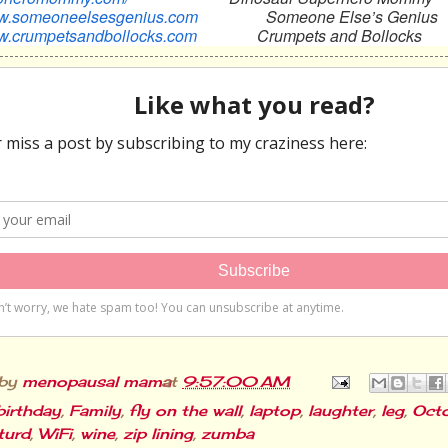
ww.someoneelsesgenius.com
Someone Else’s Genius
ww.crumpetsandbollocks.com
Crumpets and Bollocks
 by
menopausal mama
at
9:57:00 AM
birthday
,
Family
,
fly on the wall
,
laptop
,
laughter
,
leg
,
Octo
turd
,
WiFi
,
wine
,
zip lining
,
zumba