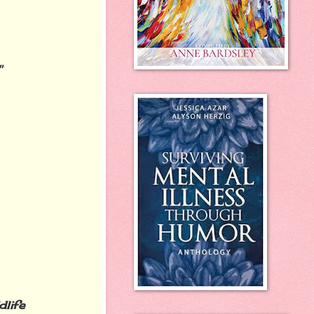
"
life