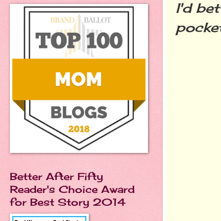
I'd be
pocket
Better After Fifty
Reader's Choice Award
for Best Story 2014