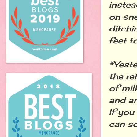
instea
on sne
ditchi
feet t
*Yeste
the re
of mil
and an
If you
can so