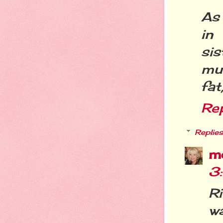
As
in
sis
muc
fat
Re
Replies
m
3
R
w