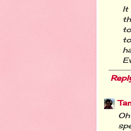
I
t
t
to
h
E
Repl
Ta
Oh
sp