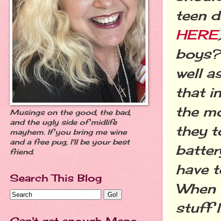
teen d
HERE
boys? 
well a
that i
the m
Musings on the good, the bad,
and the ugly side of midlife
they t
mayhem. If you bring me wine
and a free pug, I'll be your best
batter
friend.
have t
Search This Blog
When t
stuff l
Can't get enough Meno