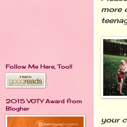
more o
teenag
Follow Me Here, Too!!
2015 VOTY Award from
Blogher
your c