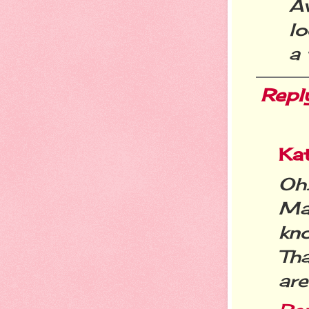
A
lo
a
Repl
Kat
Oh
Mar
kn
Th
ar