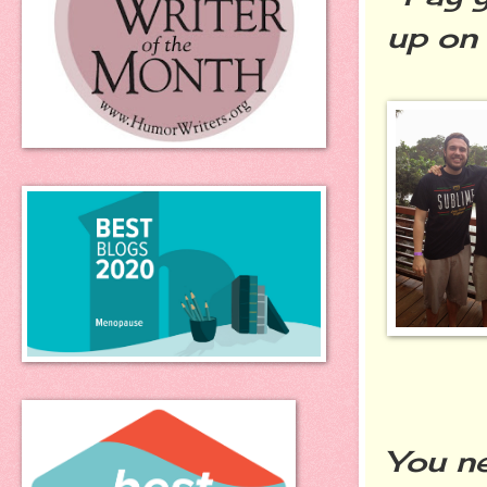
up on 
You n