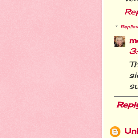
Re
Replies
m
3
T
s
su
Repl
Un