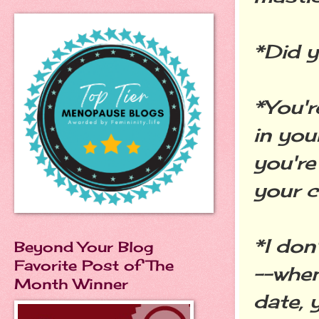
*Did 
*You'r
in you
you're
your c
*I don
Beyond Your Blog
Favorite Post of The
--when
Month Winner
date, 