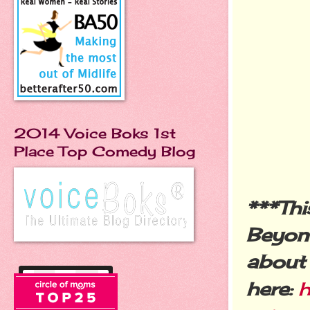
2014 Voice Boks 1st
Place Top Comedy Blog
***Thi
Beyon
about l
here:
h