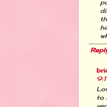
p
di
t
h
wh
Repl
bri
9:
Lov
to 
ver