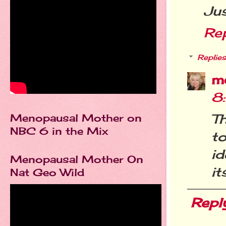
Jus
Re
Replies
m
8
Th
Menopausal Mother on
NBC 6 in the Mix
to
id
Menopausal Mother On
it
Nat Geo Wild
Repl