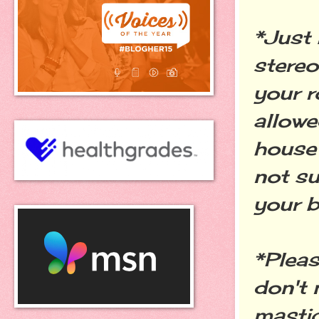
*Just 
stereo
your r
allowe
house 
not su
your b
*Pleas
don't 
mastic