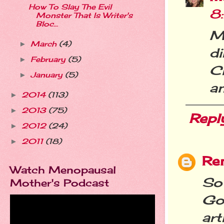
How To Slay The Evil
8
Monster That Is Writer's
Bloc...
My
March
(4)
►
d
February
(5)
►
C
January
(5)
►
a
2014
(113)
►
2013
(75)
►
Repl
2012
(24)
►
2011
(18)
►
Re
Watch Menopausal
So
Mother's Podcast
Go
ar