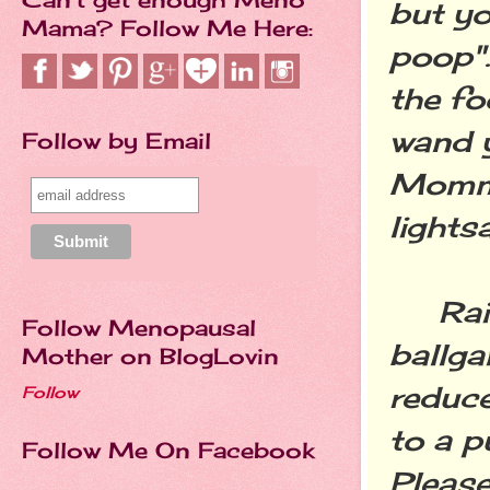
but yo
Mama? Follow Me Here:
poop"…
the fo
wand y
Follow by Email
Mommy
lights
Raisi
Follow Menopausal
ballga
Mother on BlogLovin
reduce
Follow
to a p
Follow Me On Facebook
Please