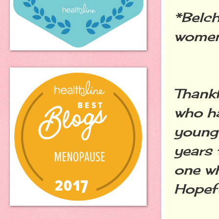
*Belch
women 
Thankf
who ha
younge
years 
one wh
Hopefu