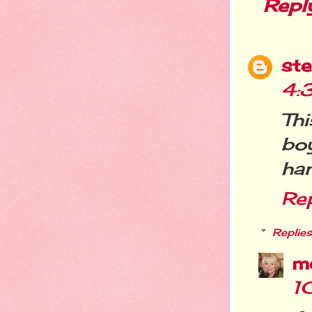
Repl
st
4:
Th
bo
ha
Re
Replies
m
1