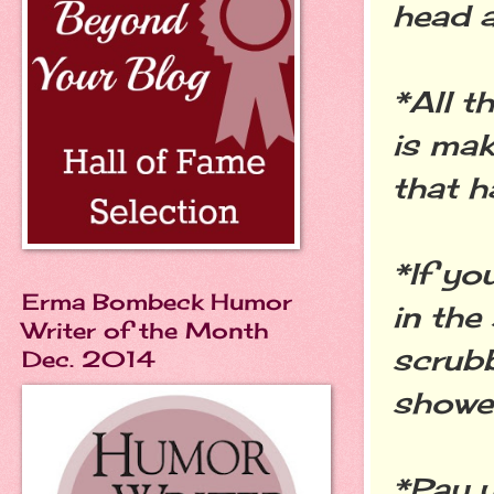
head a
*All t
is mak
that h
*If yo
Erma Bombeck Humor
in the
Writer of the Month
scrubb
Dec. 2014
showe
*Pay y