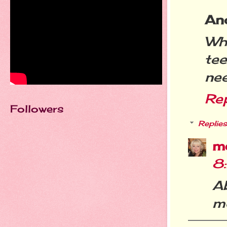
An
Wha
te
nee
Re
Followers
Replies
m
8
A
m