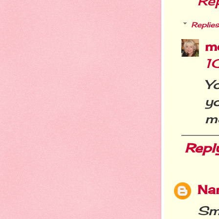
Re
Replies
m
1
Yo
yo
me
Repl
Nan
Smi