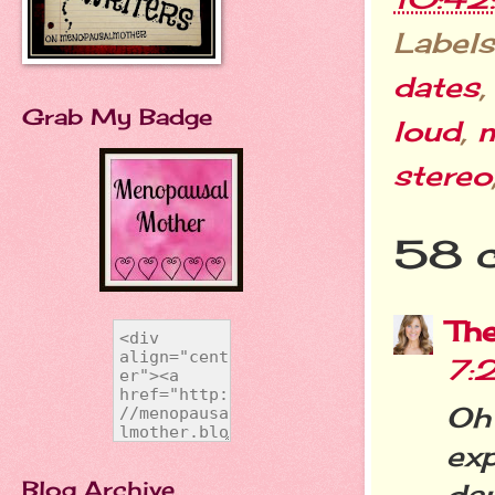
Labels
dates
Grab My Badge
loud
,
stereo
58 
Th
7:
Oh
ex
Blog Archive
da