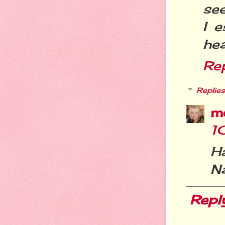
see
I e
hea
Re
Replies
m
1
H
N
Repl