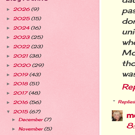
pa
2026
(9)
►
2025
(15)
►
dor
2024
(16)
►
un
2023
(25)
►
wh
2022
(23)
►
Mo
2021
(38)
►
th
2020
(29)
►
wa
2019
(43)
►
2018
(51)
►
Re
2017
(48)
►
Replies
2016
(56)
►
2015
(67)
▼
m
December
(7)
►
8
November
(5)
►