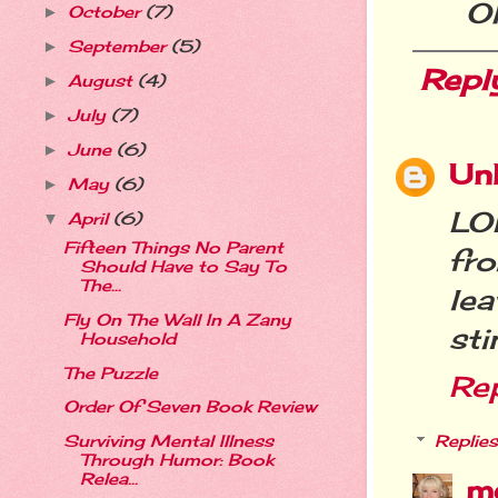
Oh
October
(7)
►
September
(5)
►
Repl
August
(4)
►
July
(7)
►
June
(6)
►
Un
May
(6)
►
LOL
April
(6)
▼
Fifteen Things No Parent
fr
Should Have to Say To
The...
le
Fly On The Wall In A Zany
sti
Household
The Puzzle
Re
Order Of Seven Book Review
Replies
Surviving Mental Illness
Through Humor: Book
Relea...
m