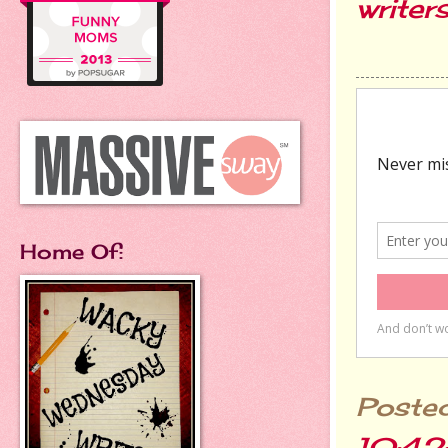
writer
Home Of:
Poste
10:42