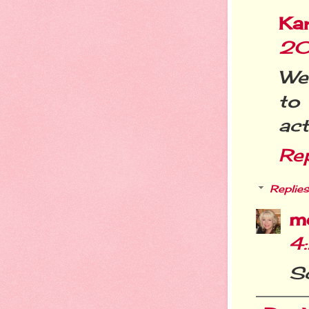
Ka
20
Wel
to
act
Re
Replies
m
4
Sc