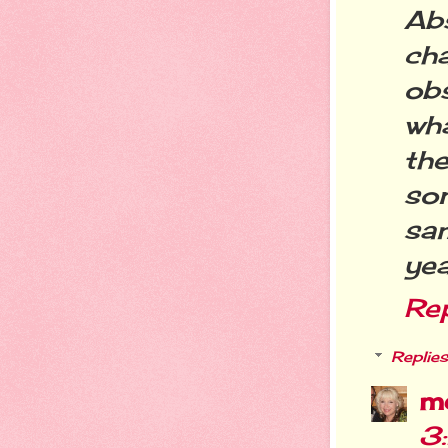
Abs
ch
ob
wh
the
so
sam
yea
Re
Replies
m
3