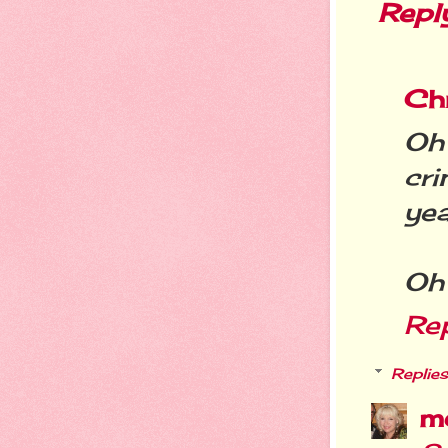
Repl
Chr
Oh
cr
yea
Oh 
Re
Replies
m