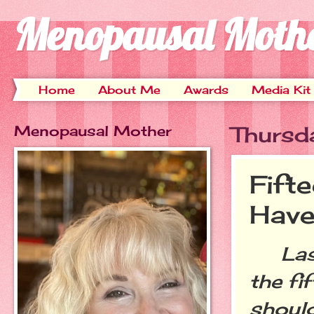
Menopausal Moth
Home
About Me
Awards
Media Kit
Menopausal Mother
Thursd
Fift
Have
Last 
the fi
should