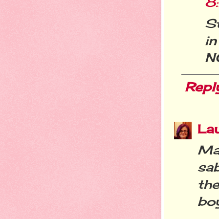
8
S
i
NO
Repl
La
Mar
sa
the
boy