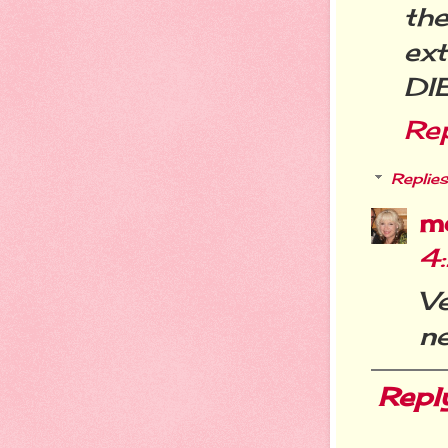
th
ext
DI
Re
Replies
m
4
Ve
ne
Repl