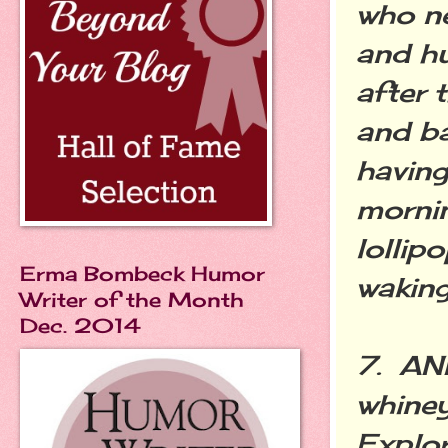
who ne
and hu
after 
and ba
having
morni
lollip
Erma Bombeck Humor
waking
Writer of the Month
Dec. 2014
7. AN
whine
Explor