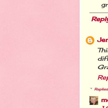
g
Repl
Jen
Thi
dif
Gr
Re
Replies
m