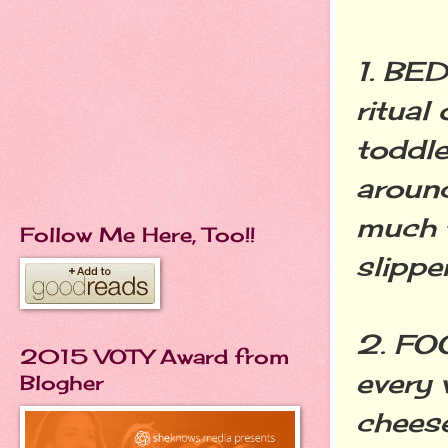
1. BED
ritual
toddle
around
much f
Follow Me Here, Too!!
slippe
2. FO
2015 VOTY Award from
every 
Blogher
cheese