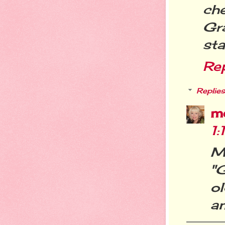
ch
Gr
sta
Re
Replies
m
1
M
"
o
an