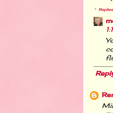
Replies
m
1:
Y
c
fi
Repl
Re
Mi