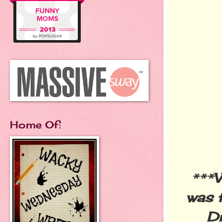
Home Of:
***
W
was 
D