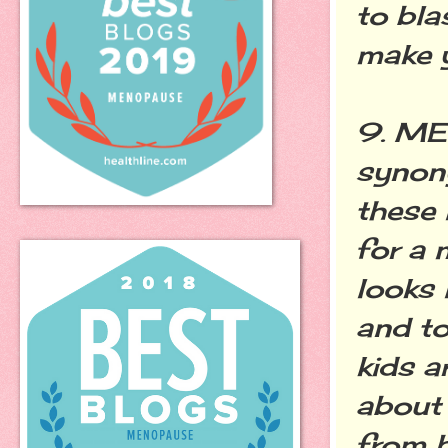
to bla
make y
9. ME
synon
these 
for a 
looks 
and t
kids a
about 
from b