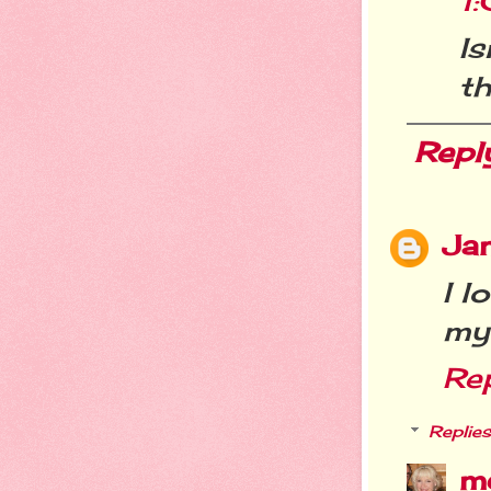
1
I
t
Repl
Ja
I l
my
Re
Replies
m