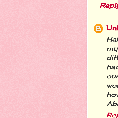
Repl
Un
Ha
my
di
ha
our
won
how
Ab
Re