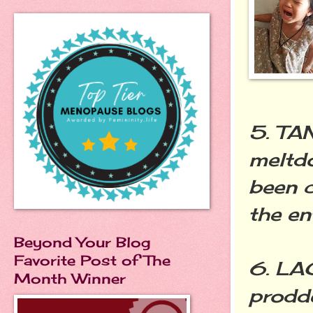
5. TA
meltd
been c
the en
Beyond Your Blog
Favorite Post of The
6. LA
Month Winner
prodde