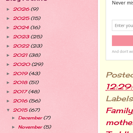
2026
(9)
►
2025
(15)
►
2024
(16)
►
2023
(25)
►
2022
(23)
►
2021
(38)
►
2020
(29)
►
Poste
2019
(43)
►
2018
(51)
►
12:29
2017
(48)
►
Labels
2016
(56)
►
Family
2015
(67)
▼
December
(7)
►
mothe
November
(5)
►