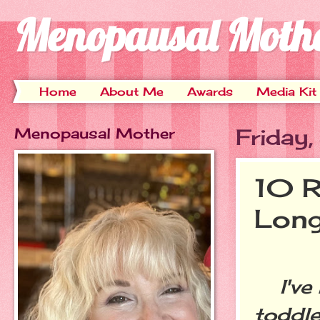
Menopausal Moth
Home
About Me
Awards
Media Kit
Menopausal Mother
Friday
10 R
Long
I've 
toddle