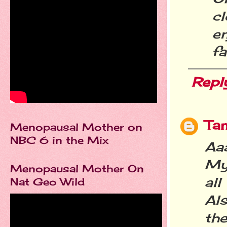
c
e
fa
Repl
Ta
Menopausal Mother on
NBC 6 in the Mix
Aa
My 
Menopausal Mother On
all
Nat Geo Wild
Als
the