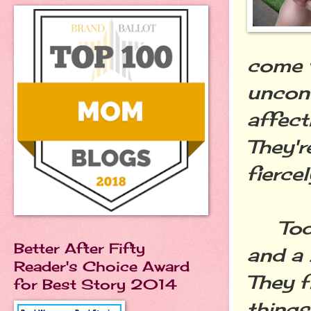
come w
uncond
affect
They'r
fiercel
Toddle
Better After Fifty
and a 
Reader's Choice Award
They f
for Best Story 2014
things