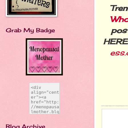
Tren
Who
post
Grab My Badge
HERE
ess
Blog Archive