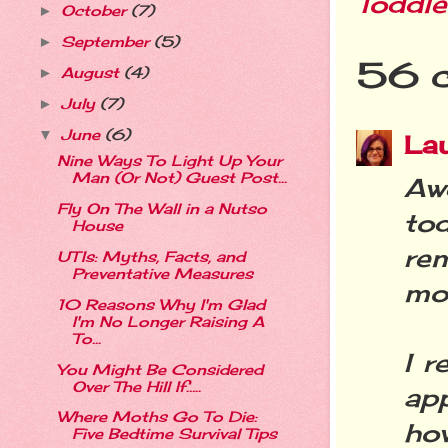
Toddle
October
(7)
►
September
(5)
►
56 
August
(4)
►
July
(7)
►
June
(6)
▼
La
Nine Ways To Light Up Your
Man (Or Not) Guest Post...
Aw
Fly On The Wall in a Nutso
to
House
rem
UTIs: Myths, Facts, and
Preventative Measures
mor
10 Reasons Why I'm Glad
I'm No Longer Raising A
To...
I r
You Might Be Considered
Over The Hill If…..
ap
Where Moths Go To Die:
how
Five Bedtime Survival Tips