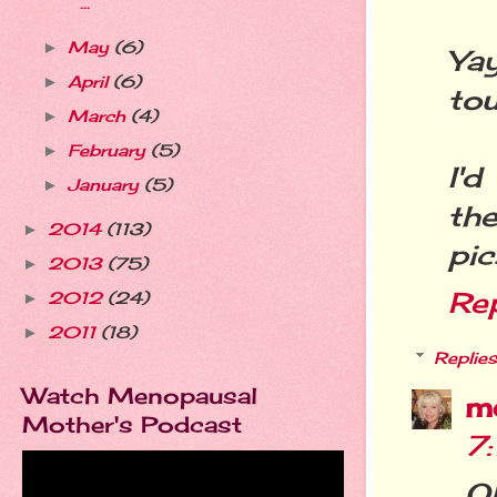
...
May
(6)
►
Yay
April
(6)
►
tou
March
(4)
►
February
(5)
►
I'd
January
(5)
►
th
2014
(113)
►
pic
2013
(75)
►
Re
2012
(24)
►
2011
(18)
►
Replies
Watch Menopausal
m
Mother's Podcast
7
O