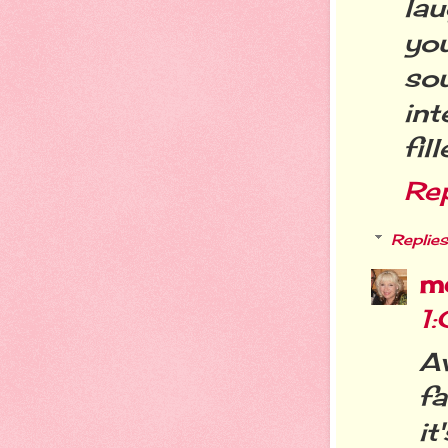
lau
you
sou
in
fil
Re
Replies
m
1
A
fa
it