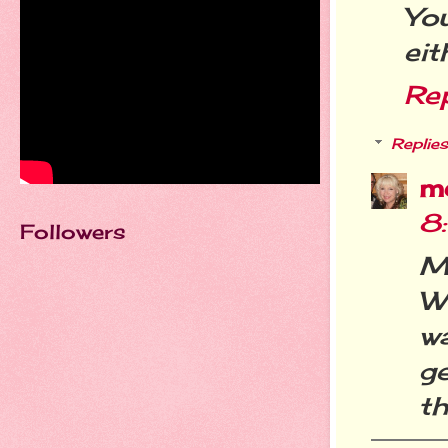
Yo
eit
Re
Replies
m
8
Followers
M
W
wa
ge
th