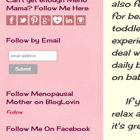
also f
Mama? Follow Me Here:
for be
toddle
experi
Follow by Email
deal w
daily 
on bab
Follow Menopausal
If you
Mother on BlogLovin
relax 
Follow
it's g
Follow Me On Facebook