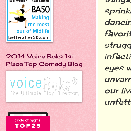
sprink
dancin
favori
strugg
infect
2014 Voice Boks 1st
Place Top Comedy Blog
eyes w
unvarn
our li
unfett