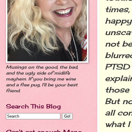
times,
happy 
unscat
not be
blurre
PTSD (
Musings on the good, the bad,
and the ugly side of midlife
expla
mayhem. If you bring me wine
and a free pug, I'll be your best
those
friend.
But no
Search This Blog
all co
what I
Can't get enough Meno