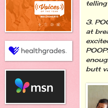
tellin
3. PO
at br
excit
POOPIE
enough
butt v