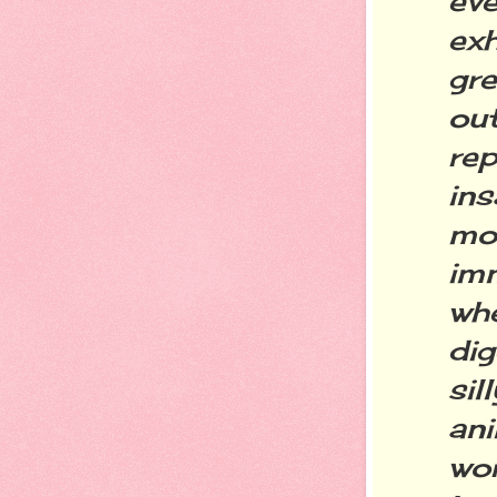
ev
ex
gr
ou
re
ins
mo
im
whe
dig
si
an
wo