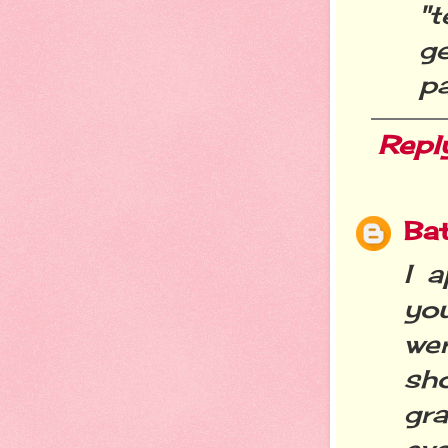
"t
g
pa
Repl
Ba
I 
yo
we
sh
gr