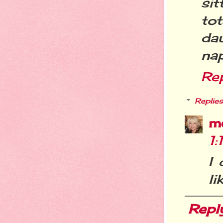
si
tot
da
nap
Re
Replies
m
1:
I 
li
Repl