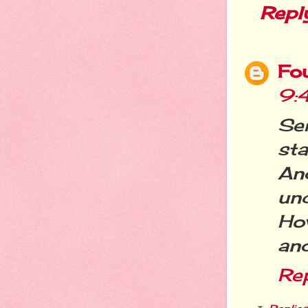
Repl
Fo
9:
Ser
st
An
unc
Ho
and
Re