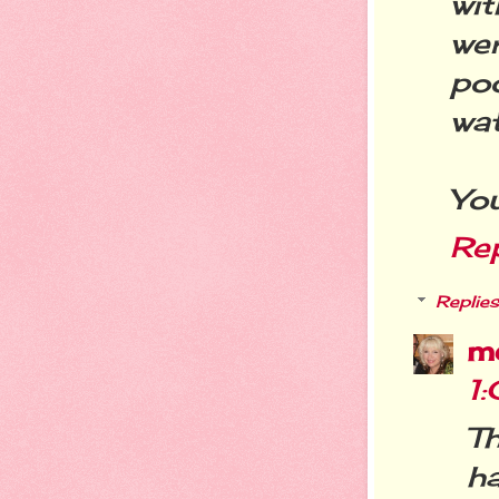
wit
we
po
wat
You
Re
Replies
m
1
T
ha