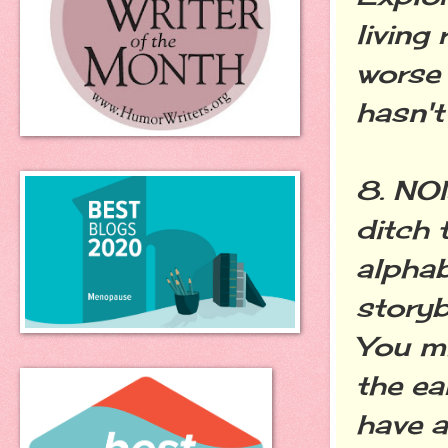
living
worse 
hasn't
8. NO
ditch 
alphab
storyb
You mi
the ea
have a