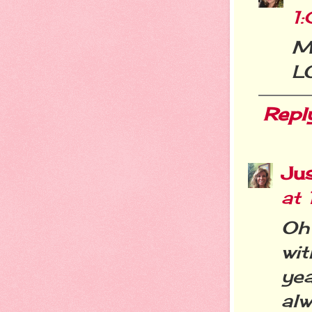
1
Ma
L
Repl
Jus
at
Oh
wi
yea
alw