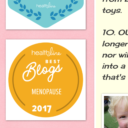
toys.
10. O
longer
nor wi
into a
that's