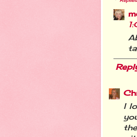
Replies
m
1
A
ta
Repl
Chr
I l
you
th