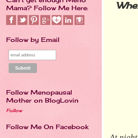
Wher
Mama? Follow Me Here:
Follow by Email
Follow Menopausal
Mother on BlogLovin
Follow
Follow Me On Facebook
At night