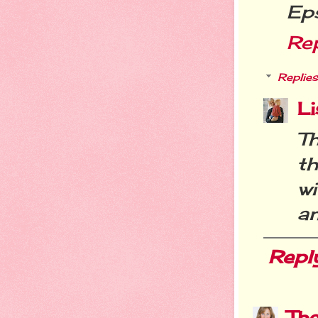
Ep
Re
Replies
Li
Th
th
w
an
Repl
Th