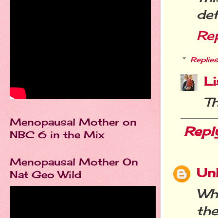
def
Re
Replies
Li
T
Menopausal Mother on
Repl
NBC 6 in the Mix
Menopausal Mother On
Un
Nat Geo Wild
Wh
the