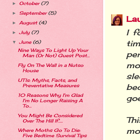
October
(7)
►
September
(5)
►
La
August
(4)
►
I 
July
(7)
►
ti
June
(6)
▼
Nine Ways To Light Up Your
per
Man (Or Not) Guest Post...
mo
Fly On The Wall in a Nutso
House
sle
UTIs: Myths, Facts, and
be
Preventative Measures
10 Reasons Why I'm Glad
goe
I'm No Longer Raising A
To...
You Might Be Considered
Th
Over The Hill If…..
mot
Where Moths Go To Die:
Five Bedtime Survival Tips