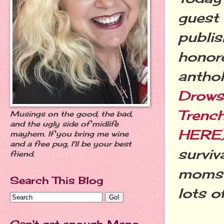
guest 
publis
honore
antho
Drows
Trenc
Musings on the good, the bad,
and the ugly side of midlife
HERE
mayhem. If you bring me wine
and a free pug, I'll be your best
surviv
friend.
moms o
Search This Blog
lots o
Can't get enough Meno