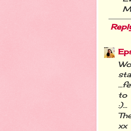
M
Repl
Eps
Wow
st
...
to 
:)...
The
xx