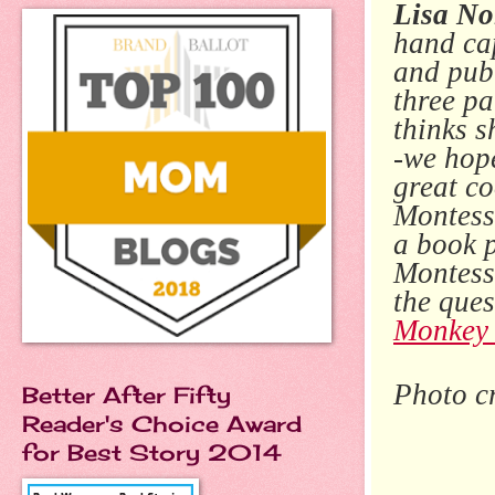
Lisa No
hand cap
and pub
three p
thinks s
-we hope
great co
Montesso
a book p
Montesso
the ques
Monkey 
Photo c
Better After Fifty
Reader's Choice Award
for Best Story 2014