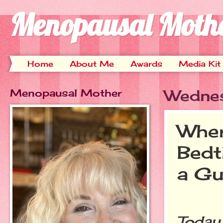
Menopausal Moth
Home
About Me
Awards
Media Kit
Menopausal Mother
Wednes
Wher
Bedt
a Gu
Today 