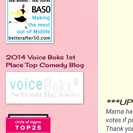
2014 Voice Boks 1st
Place Top Comedy Blog
***U
Mama has
votes if p
Thank yo