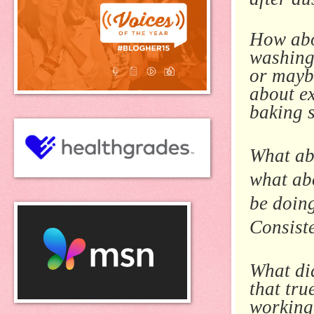
How abo
washing 
or mayb
about e
baking s
What ab
what abo
be doin
Consiste
What di
that tr
working 