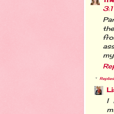
3:
Par
th
fr
as
my 
Re
Replies
Li
I 
m