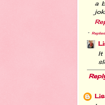
a b
jok
Re
Replies
Li
I
sl
Repl
Lis