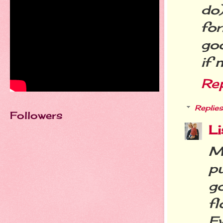
do
fo
goo
if 
Re
Replies
Followers
Li
M
p
g
f
Ev