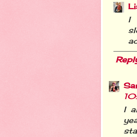
Li
I
s
ac
Repl
Sa
10
I a
ye
sta