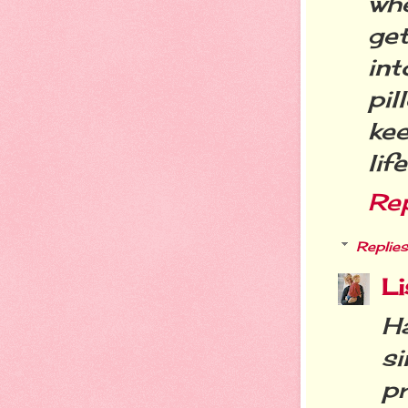
whe
ge
in
pi
kee
life
Re
Replies
Li
H
si
p