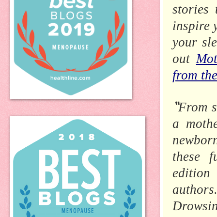
stories
inspire 
your sl
out
Mot
from th
“
From st
a mothe
newborn
these f
editio
authors
Drowsin