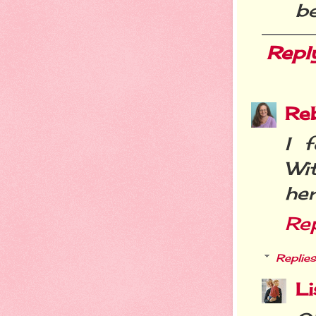
be
Repl
Re
I 
Wi
her
Re
Replies
Li