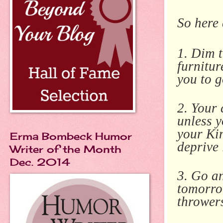
So here 
1. Dim t
furnitur
you to g
2. Your 
unless 
your Kin
Erma Bombeck Humor
deprive 
Writer of the Month
Dec. 2014
3. Go an
tomorro
throwers