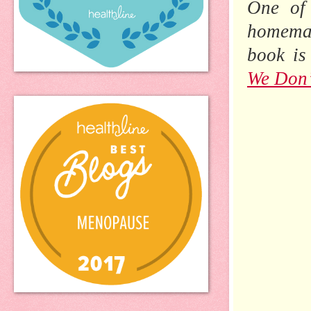
One of 
homemad
book is
We Don’