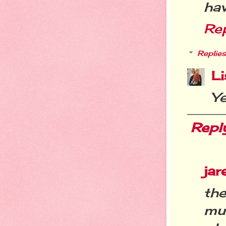
hav
Re
Replies
Li
Y
Repl
ja
th
mu