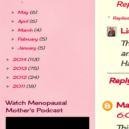
...
Re
May
(6)
►
Replies
April
(6)
►
Li
March
(4)
►
February
(5)
►
T
January
(5)
►
a
2014
(113)
►
H
2013
(75)
►
2012
(24)
►
Repl
2011
(18)
►
Watch Menopausal
Ma
Mother's Podcast
6:
Th