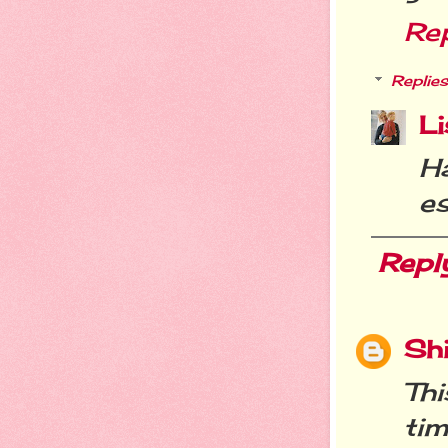
Re
Replies
Li
H
es
Repl
Sh
Thi
tim