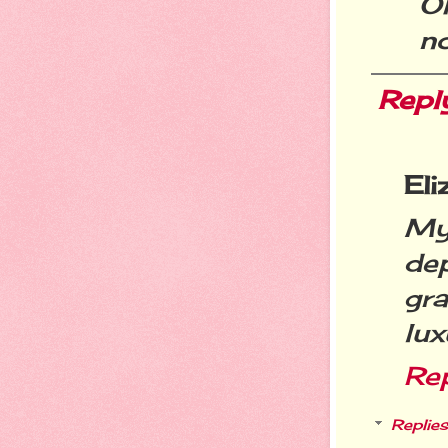
Oh
n
Repl
Eli
My 
de
gra
lux
Re
Replies