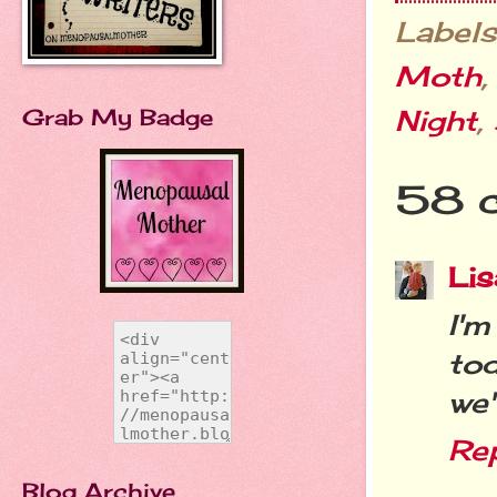
Labels
Moth
Night
,
Grab My Badge
58 
Lis
I'
to
we'
Re
Blog Archive