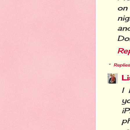
on
nig
and
Do
Re
Replies
Li
I 
y
i
p