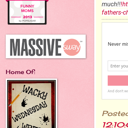
much!!
!h
fathers-c
Home Of:
Poste
12:10