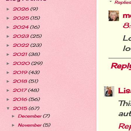
Replies
2026
(9)
►
m
2025
(15)
►
8
2024
(16)
►
L
2023
(25)
►
2022
(23)
►
lo
2021
(38)
►
2020
(29)
►
Repl
2019
(43)
►
2018
(51)
►
Lis
2017
(48)
►
2016
(56)
►
Th
2015
(67)
▼
aut
December
(7)
►
Re
November
(5)
►