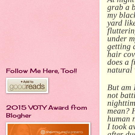
grab a b
my black
yard lik
flutteri
under my
getting
hair cov
does a f
natural
Follow Me Here, Too!!
But am I
not batt
nighttim
2015 VOTY Award from
mean? H
Blogher
human n
I took a
after d