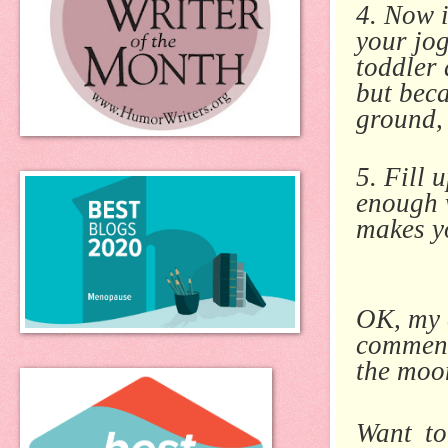
4. Now i
your jo
toddler 
but beca
ground, 
5. Fill 
enough 
makes yo
OK, my d
comment
the moon
Want to