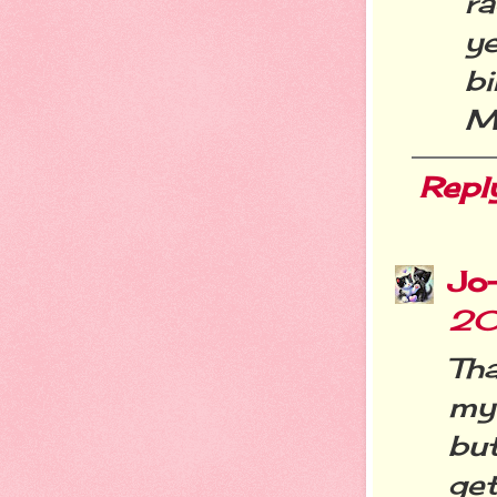
ra
y
bi
M
Repl
Jo
20
Tha
my
but
get