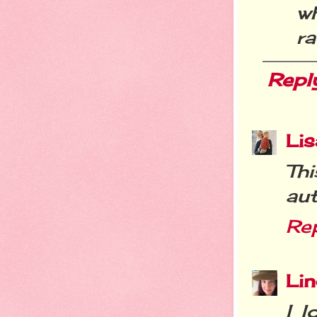
wh
ra
Repl
Lis
Th
aut
Re
Li
I l