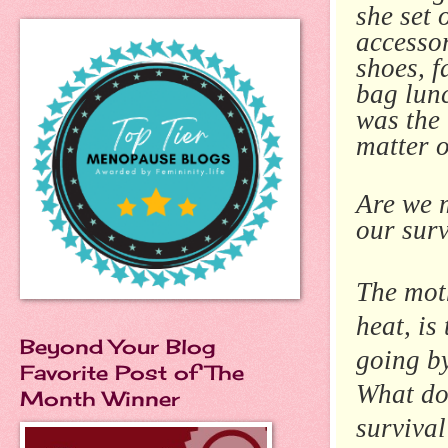
she set 
accessor
shoes, f
bag lunc
was the 
matter o
Are we 
our sur
The moth
heat, is
Beyond Your Blog
going by
Favorite Post of The
What do 
Month Winner
survival 