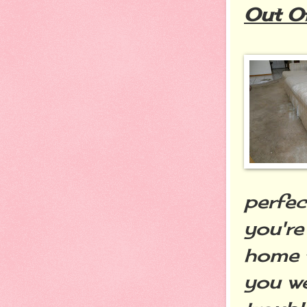
Out O
perfe
you're
home t
you we