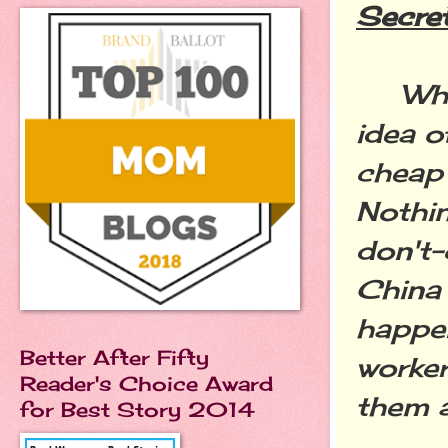
Secre
Who
idea o
cheap 
Nothin
don't-
China 
happen
Better After Fifty
worker
Reader's Choice Award
them 
for Best Story 2014