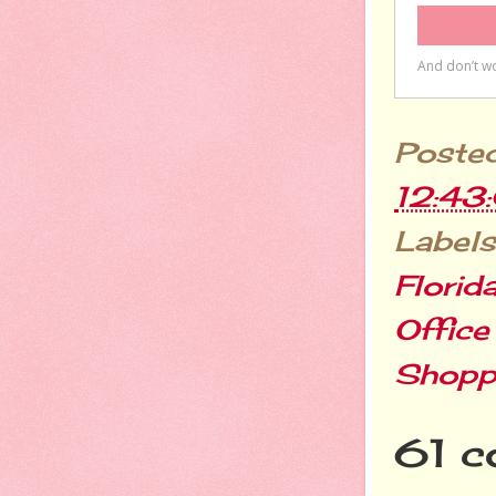
Poste
12:43
Labels
Florid
Office
Shopp
61 c