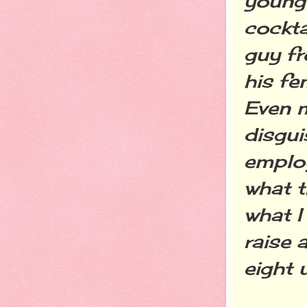
young 
cockta
guy fr
his fe
Even 
disgui
employ
what t
what I
raise 
eight 