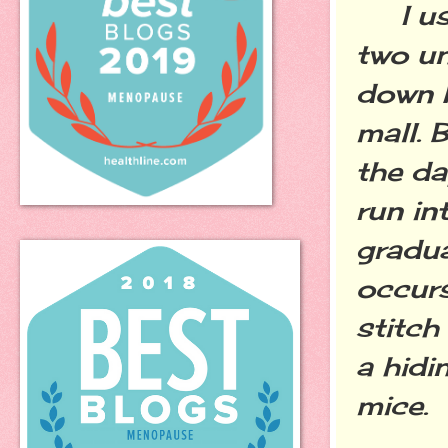
I usu
two un
down b
mall. B
the da
run in
gradua
occurs
stitch
a hidi
mice.