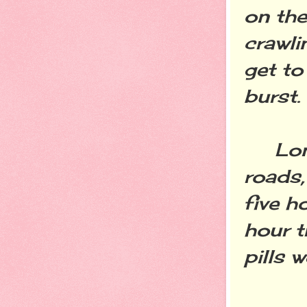
on the
crawli
get to
burst.
Long r
roads,
five h
hour tr
pills 