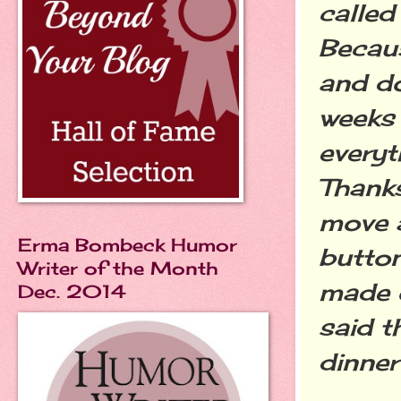
called
Becaus
and do
weeks 
everyt
Thanks
move a
Erma Bombeck Humor
button
Writer of the Month
made o
Dec. 2014
said t
dinner