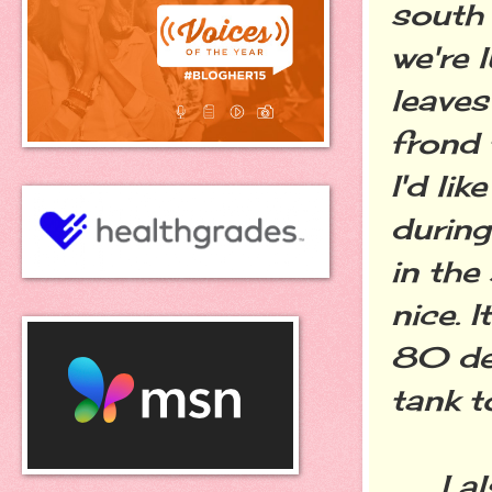
south 
we're 
leaves
frond 
I'd lik
during
in the
nice. 
80 de
tank t
I als