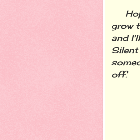
Hopefu
grow t
and I'
Silent
someon
off.