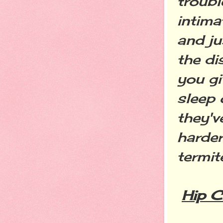
troubl
intima
and ju
the di
you gi
sleep 
they'v
harder
termit
Hip C