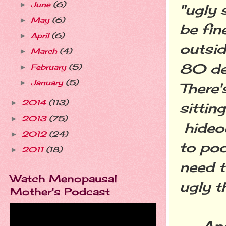
June
(6)
►
"ugly 
May
(6)
►
be fin
April
(6)
►
outsid
March
(4)
►
80 de
February
(5)
►
January
(5)
►
There'
2014
(113)
►
sittin
2013
(75)
►
hideou
2012
(24)
►
to poo
2011
(18)
►
need t
Watch Menopausal
ugly t
Mother's Podcast
Anoth