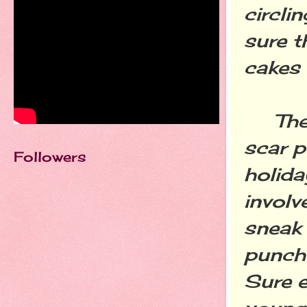
circli
sure t
cakes 
The o
scar p
Followers
holida
involv
sneak 
punch 
Sure e