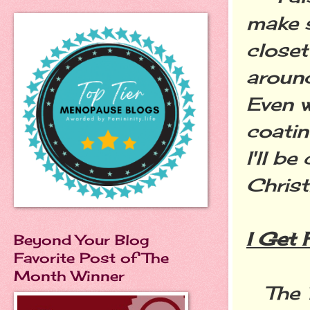
make s
closet
around
Even w
coatin
I'll b
Christ
I Get 
Beyond Your Blog
Favorite Post of The
Month Winner
The 1