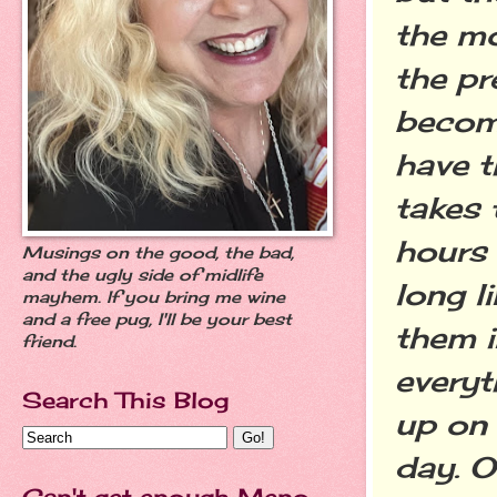
the mo
the pr
become
have t
takes 
hours 
Musings on the good, the bad,
and the ugly side of midlife
long li
mayhem. If you bring me wine
and a free pug, I'll be your best
them i
friend.
everyt
Search This Blog
up on
day. O
Can't get enough Meno