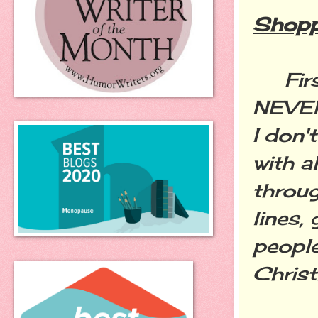
Shopp
First 
NEVER
I don'
with a
throug
lines,
people
Chris