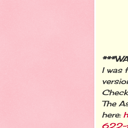
***W
I was 
versio
Check 
The A
here:
h
622-t