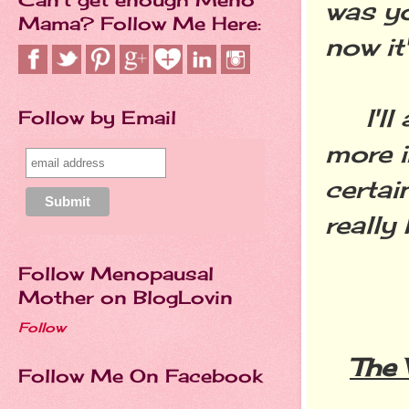
was yo
Mama? Follow Me Here:
now it
I'll 
Follow by Email
more i
certai
really
Follow Menopausal
Mother on BlogLovin
Follow
The
Follow Me On Facebook