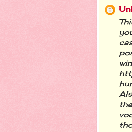
Un
Th
yo
ca
po
w
htt
hu
Als
th
vo
tho