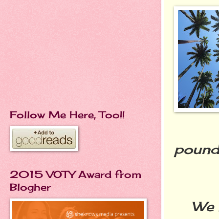
Follow Me Here, Too!!
pounds
2015 VOTY Award from
Blogher
We ha