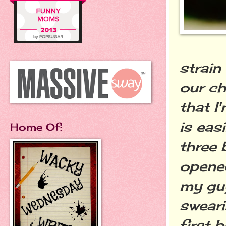
strain
our ch
that I
is eas
Home Of:
three 
opened
my guy
sweari
first 