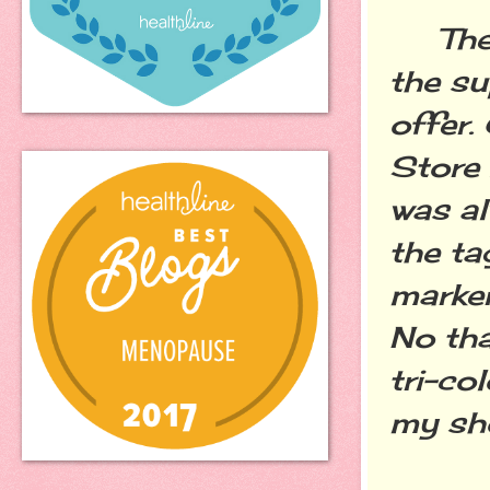
The o
the su
offer.
Store
was a
the ta
marker
No tha
tri-co
my sh