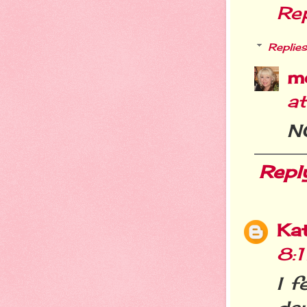
Re
Replies
m
a
N
Repl
Ka
8:
I f