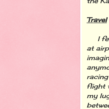
the K
Travel
I feel
at air
imagin
anymor
racing
flight
my lug
betwee