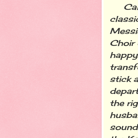
Call 
classi
Messi
Choir 
happy.
transf
stick 
depart
the ri
husban
sound