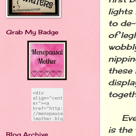
lights
to de-
Grab My Badge
of leg
wobbly
nippin
these 
displa
togeth
Every
is the
Blog Archive