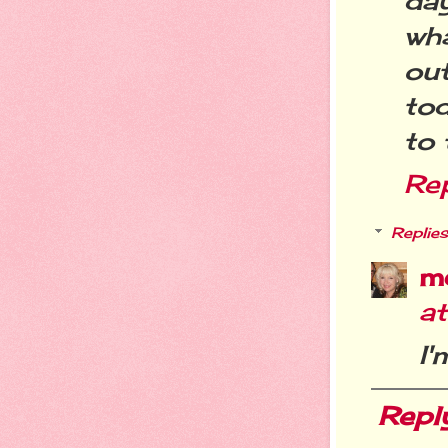
da
wha
ou
to
to 
Re
Replies
m
a
I'
Repl