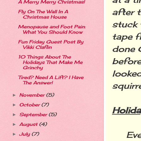
A Merry Merry Christmas!
after 
Fly On The Wall In A
Christmas House
stuck 
Menopause and Foot Pain:
What You Should Know
tape f
Fun Friday Guest Post By
done 
Vikki Claflin
10 Things About The
befor
Holidays That Make Me
Grinchy
looked
Tired? Need A Lift? I Have
The Answer!
squirre
November
(5)
►
October
(7)
►
Holida
September
(5)
►
August
(4)
►
Every 
July
(7)
►