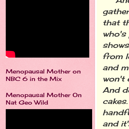
gather
that t
who's 
shows
from l
and ma
Menopausal Mother on
won't 
NBC 6 in the Mix
And do
Menopausal Mother On
cakes.
Nat Geo Wild
handfu
and it