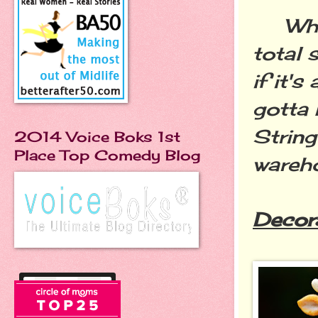
When 
total 
if it'
gotta 
String
2014 Voice Boks 1st
Place Top Comedy Blog
wareh
Decor