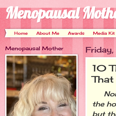
Menopausal Moth
Home
About Me
Awards
Media Kit
Menopausal Mother
Friday
10 T
That
Norma
the ho
but th