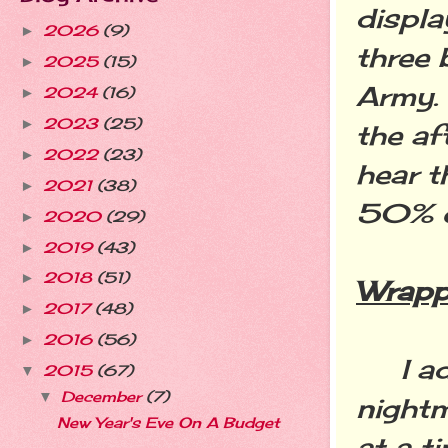
displa
2026
(9)
►
three 
2025
(15)
►
Army. 
2024
(16)
►
2023
(25)
►
the af
2022
(23)
►
hear t
2021
(38)
►
50% 
2020
(29)
►
2019
(43)
►
2018
(51)
►
Wrapp
2017
(48)
►
2016
(56)
►
I advi
2015
(67)
▼
December
(7)
▼
nightm
New Year's Eve On A Budget
at a t