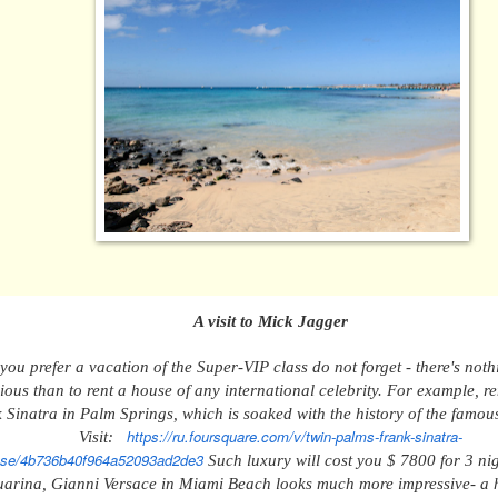
A v
isit to Mick Jagger
 you prefer a vacation
of the
Super-VIP
class
do not forget - there's not
rious than
to
rent a house
of
any international celebrity. For example, r
 Sinatra in Palm Springs, which
is soaked with
the history of the famou
https://ru.foursquare.com/v/twin-palms-frank-sinatra-
Visit:
se/4b736b40f964a52093ad2de3
Such luxury
will cost
you
$ 7800 for 3 ni
arina, Gianni Versace in Miami Beach
looks much more impressive
- a