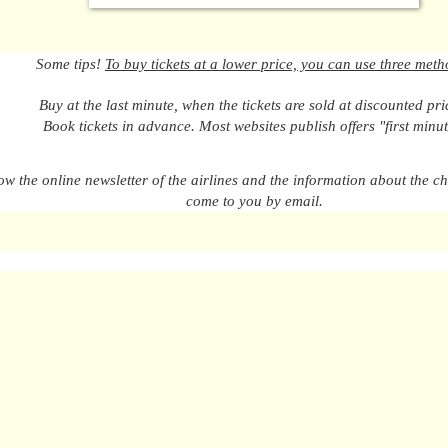
Some tips!
To buy tickets at a lower price, you can use three meth
Buy at the last minute, when the tickets are sold at discounted pri
Book tickets in advance. Most websites publish offers "first minut
ow the online newsletter of the airlines and the information about the ch
come to you by email.