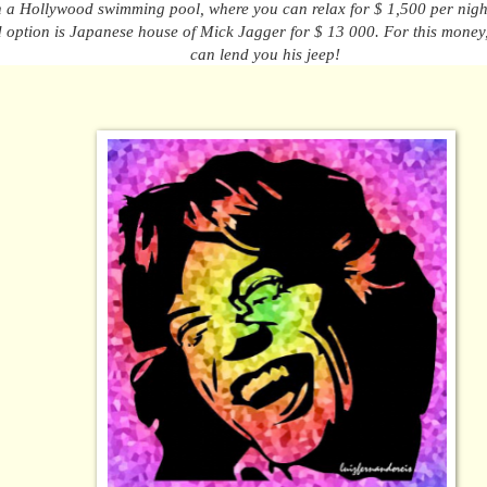
h a Hollywood swimming pool, where you can relax
for
$ 1,500 per nigh
 option
is
Japanese house
of
Mick Jagger for $ 13 000. For
this money
can lend you his jeep!