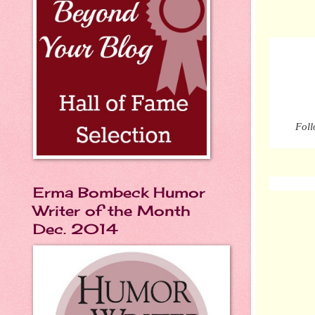
Foll
Erma Bombeck Humor
Writer of the Month
Dec. 2014