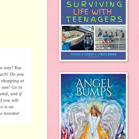
No
way! You
beach! Do you
 shopping at
s one
! Go to
ind, and if
f
you will
ce is an
the boosted