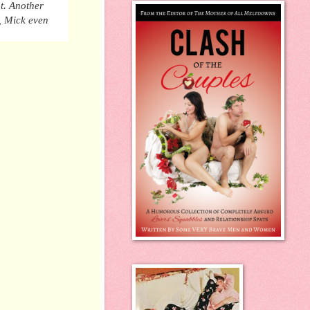
t. Another
, Mick even