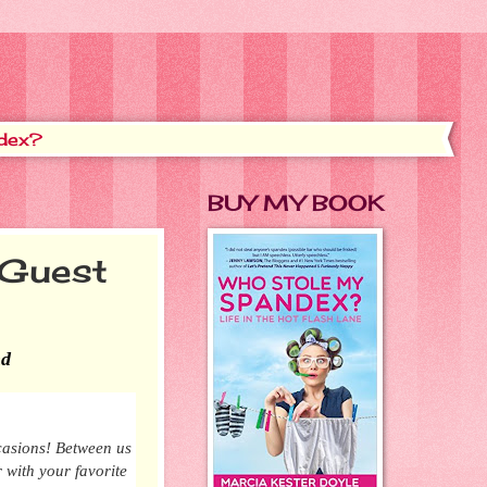
dex?
BUY MY BOOK
 Guest
nd
casions!
Between us
r with your favorite