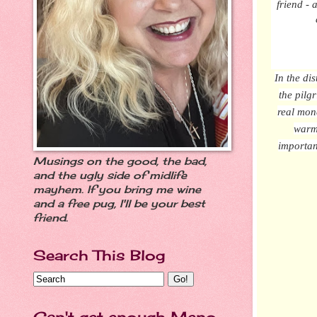
friend -
In the di
the pilg
real mon
warm 
importan
Musings on the good, the bad,
and the ugly side of midlife
mayhem. If you bring me wine
and a free pug, I'll be your best
friend.
Search This Blog
Can't get enough Meno