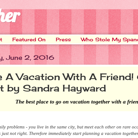
her
t
Featured On
Press
Who Stole My Span
y, June 2, 2016
e A Vacation With A Friend!
t by Sandra Hayward
The best place to go on vacation together with a frie
ily problems - you live in the same city, but
meet each other on rare oc
t's just not right. Therefore immediately start planning a vacation togethe