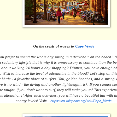
On the crests of waves
to
Cape Verde
ou prefer to spend t
he whole day sitting in a deckchair on the beach? 
 sedentary lifestyle that is why it is unnecessary to continue it on the 
 about
w
alking 24 hours a day shopping? Dismiss, you have enough of
e.
Wish to
increase the level of adrenaline in the blood?
Let's stop on thi
 Verde - a favorite place of surfers.
You,
golden beaches, and a strong w
re is no wind - the diving and
ano
ther lightweight
risk
.
If you cannot sur
be
t
aught
,
if you don't want to surf, they will make you to! This experien
pirational one!
After such activities, you will have a beautiful tan with 
https://en.wikipedia.org/wiki/Cape_Verde
energy levels! Visit: