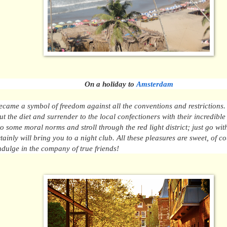
On a holiday to
Amsterdam
came a symbol of freedom against all the conventions and restrictions.
ut the diet and surrender to the local confectioners with their incredible
to some moral norms and stroll through the red light district; just go wit
tainly will bring you to a night club. All these pleasures
are sweet
, of c
ndulge in the company of true friends!