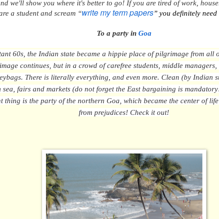
 and we'll show you where
it's better to go! If you are tired of work, hou
write my term papers
are a student and scream “
” you definitely need
To
a party in
Goa
stant 60s, the Indian state became a hippie place of pilgrimage from all
rimage continues, but in a crowd of carefree students, middle managers
eybags. There is literally everything, and even more. Clean (by Indian 
sea, fairs and markets (do not forget the East bargaining is mandatory
t thing is
the party of the northern Goa, which became the center of lif
from
prejudices!
Check it out!