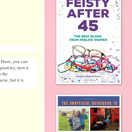
 There, you can
 pastries;
turn
a
h the
ourse,
but
it is