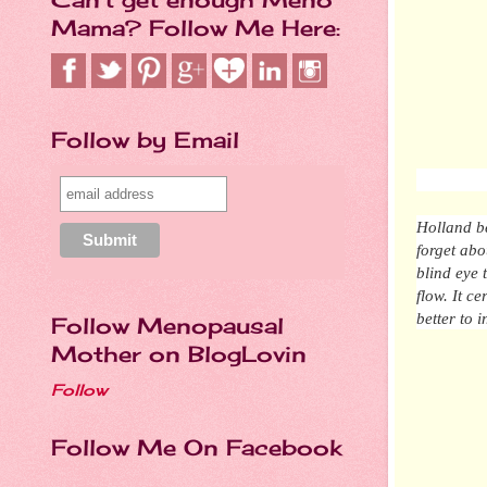
Mama? Follow Me Here:
Follow by Email
Holland be
forget abo
blind eye 
flow.
It
cer
b
etter
to i
Follow Menopausal
Mother on BlogLovin
Follow
Follow Me On Facebook