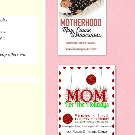
ods:
ces.
e".
eap offers will