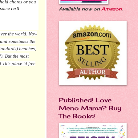
sehold chores or you
 some rest!
Available now on
Amazon
.
 over the world. Now
, and sometimes the
standards) beaches,
!). But
the most
e!
This place id free
Published! Love
Meno Mama? Buy
The Books!