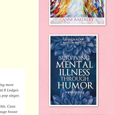
hing more
ent 8 Lodges
s pop singer.
ghts. Casa
 huge house