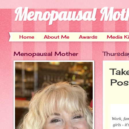
Menopausal Mot
Home
About Me
Awards
Media Ki
Menopausal Mother
Thursda
Tak
Pos
Work, fam
girls - i