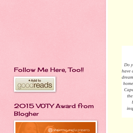
Do y
Follow Me Here, Too!!
have a
dream
hom
Cape
the
2015 VOTY Award from
ins
Blogher