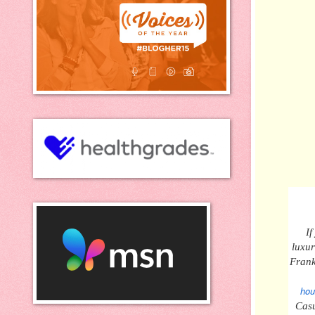
If
luxu
Frank
hou
Casu