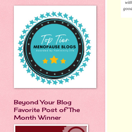
wit
good
Beyond Your Blog
Favorite Post of The
Month Winner