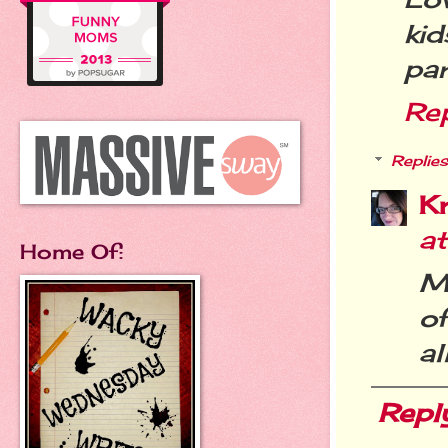
ki
par
Re
Replies
Kr
a
Home Of:
Me
of
al
Repl