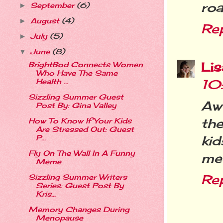
roa
September
(6)
►
August
(4)
►
Re
July
(5)
►
June
(8)
▼
Li
BrightBod Connects Women
Who Have The Same
10
Health ...
Sizzling Summer Guest
Aww
Post By: Gina Valley
th
How To Know If Your Kids
Are Stressed Out: Guest
kid
P...
Fly On The Wall In A Funny
mee
Meme
Re
Sizzling Summer Writers
Series: Guest Post By
Kris...
Memory Changes During
Menopause