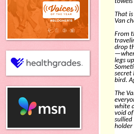
towels 
That i
Van ch
From t
traveli
drop th
—where
legs u
Someti
secret 
bird. A
The Va
everyo
white 
void of
sullied
holder