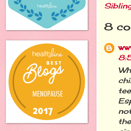
Siblin
8 co
ww
8:
Wh
chi
te
Es
no
th