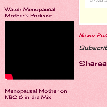
Watch Menopausal
Mother's Podcast
Newer Pos
Subscri
Sharea
Menopausal Mother on
NBC 6 in the Mix