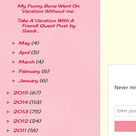
My Funny Bone Went On
Vacation Without me
Take A Vacation With A
Friend! Guest Post by
Sandr...
May
(4)
►
April
(5)
►
March
(4)
►
February
(6)
►
January
(6)
►
2015
(67)
►
2014
(113)
►
2013
(75)
►
2012
(24)
►
2011
(18)
►