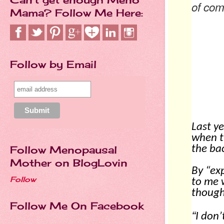
of com
Mama? Follow Me Here:
HA
Follow by Email
Last ye
when t
the ba
Follow Menopausal
Mother on BlogLovin
By “ex
Follow
to me 
though
Follow Me On Facebook
“
I don