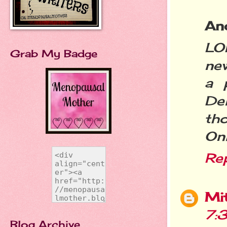
An
LO
Grab My Badge
new
a 
De
th
Onl
Re
Mit
7:
Blog Archive