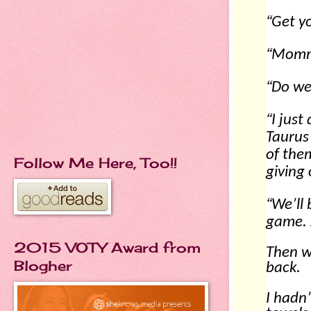
“
Get yo
“
Mommy
“
Do we 
“
I just
Taurus
of them
Follow Me Here, Too!!
giving
“
We’ll 
game. J
2015 VOTY Award from
Then w
Blogher
back.
I hadn