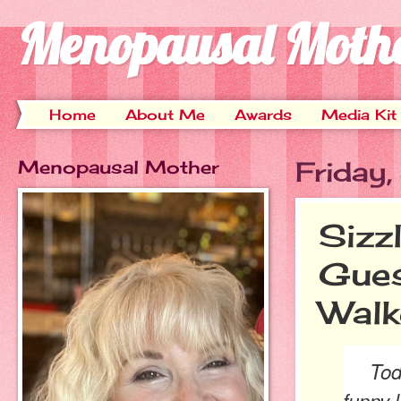
Menopausal Moth
Home
About Me
Awards
Media Kit
Menopausal Mother
Friday
Sizz
Gues
Walk
Today'
funny 