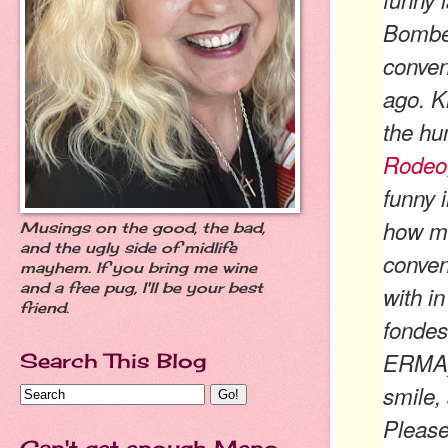
Bombe
conven
ago. K
the hu
Rodeo
funny i
how ma
Musings on the good, the bad,
and the ugly side of midlife
conven
mayhem. If you bring me wine
and a free pug, I'll be your best
with i
friend.
fondes
ERMA).
Search This Blog
smile, 
Please
Can't get enough Meno