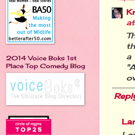
Kr
a
Th
th
a
2014 Voice Boks 1st
Place Top Comedy Blog
"A
ov
Repl
La
Lov