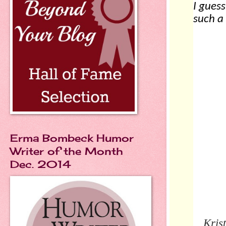
I guess
such a 
Erma Bombeck Humor
Writer of the Month
Dec. 2014
Kris