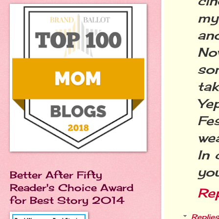
cin
my 
an
No
so
tak
Ye
Fe
wea
In 
you
Better After Fifty
Reader's Choice Award
Re
for Best Story 2014
Replies