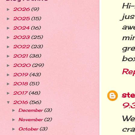
Hi
2026
(9)
►
ju
2025
(15)
►
aw
2024
(16)
►
mi
2023
(25)
►
gre
2022
(23)
►
2021
(38)
►
box
2020
(29)
►
Re
2019
(43)
►
2018
(51)
►
st
2017
(48)
►
2016
(56)
▼
9:
December
(3)
►
We
November
(2)
►
cr
October
(3)
►