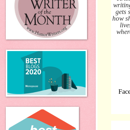
writin
gets 
how sh
liv
where
Fac