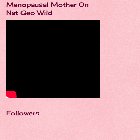
Menopausal Mother On
Nat Geo Wild
Followers