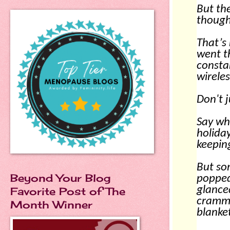
But the
though
That’s 
went t
consta
wirele
Don't 
Say wha
holiday
keepin
But so
Beyond Your Blog
poppe
glanced
Favorite Post of The
cramme
Month Winner
blanke