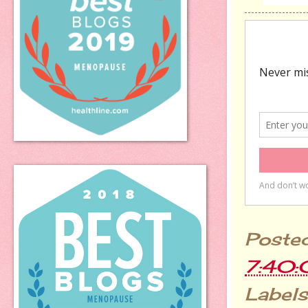
Poste
7:40
Labels