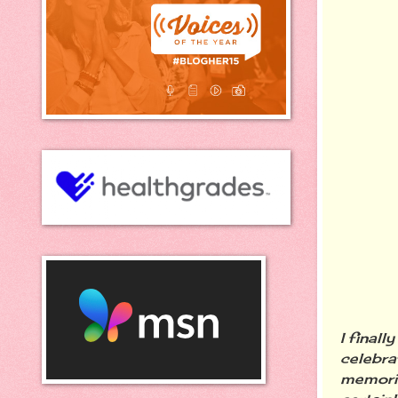
I final
celebra
memorie