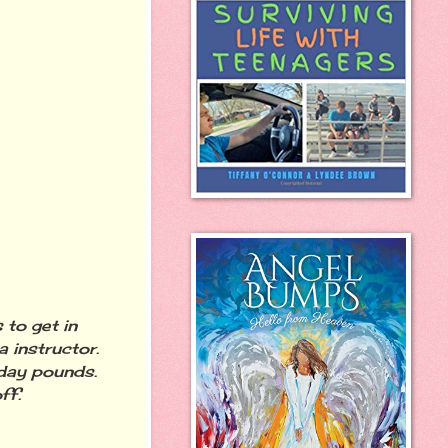
 to get in
 instructor.
iday pounds.
ff.