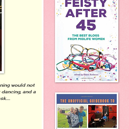
ening would not
dancing, and a
.....