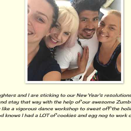
hters and I are sticking to our New Year's resolutions
nd stay that way with the help of our awesome Zumba
 like a vigorous dance workshop to sweat off the hol
 knows I had a LOT of cookies and egg nog to work o