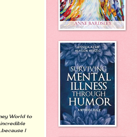
sney World to
incredible
.because I