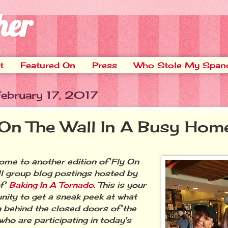
her
t
Featured On
Press
Who Stole My Span
February 17, 2017
 On The Wall In A Busy Hom
e to another edition of Fly On
l group blog postings hosted by
of
Baking In A Tornado
. This is your
nity to get a sneak peek at what
 behind the closed doors of the
who are participating in today's