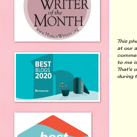
This ph
at our 
commerc
to me i
That's 
during 