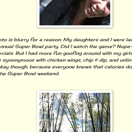
oto is blurry for a reason. My daughters and I were la
annual Super Bowl party. Did I watch the game? Nope-
ials. But I had more fun goofing around with my girl
s synonymous with chicken wings, chip & dip, and unli
okay though, because everyone knows that calories do
the Super Bowl weekend.