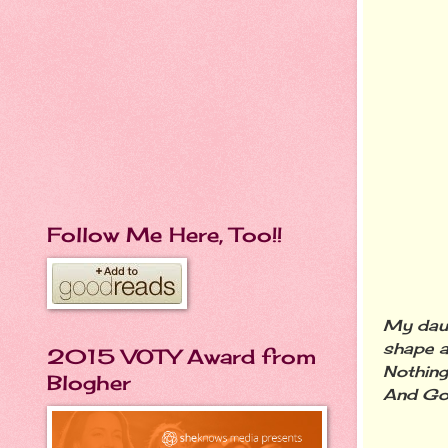
Follow Me Here, Too!!
My daug
shape a
2015 VOTY Award from
Nothing
Blogher
And God