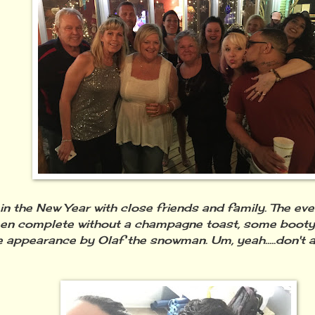
 in the New Year with close friends and family. The ev
en complete without a champagne toast, some booty 
 appearance by Olaf the snowman. Um, yeah.....don't ask