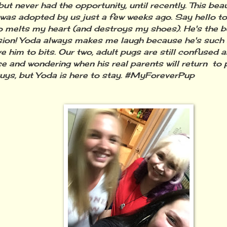
ut never had the opportunity, until recently. This beaut
 was adopted by us just a few weeks ago. Say hello to 
 melts my heart (and destroys my shoes). He's the b
ion! Yoda always makes me laugh because he's such a l
ve him to bits. Our two, adult pugs are still confused 
e and wondering when his real parents will return to p
uys, but Yoda is here to stay. #MyForeverPup