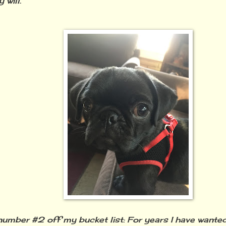
 will.
umber #2 off my bucket list: For years I have wanted