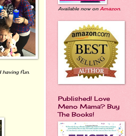
Available now on
Amazon
.
 having fun.
Published! Love
Meno Mama? Buy
The Books!