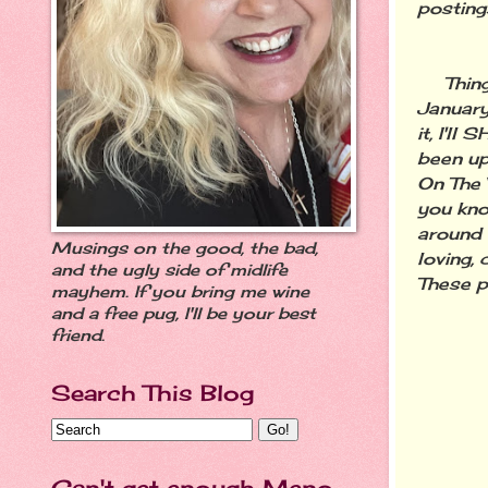
posting
Things 
January,
it, I'l
been up
On The 
you kno
around 
Musings on the good, the bad,
loving,
and the ugly side of midlife
These ph
mayhem. If you bring me wine
and a free pug, I'll be your best
friend.
Search This Blog
Can't get enough Meno