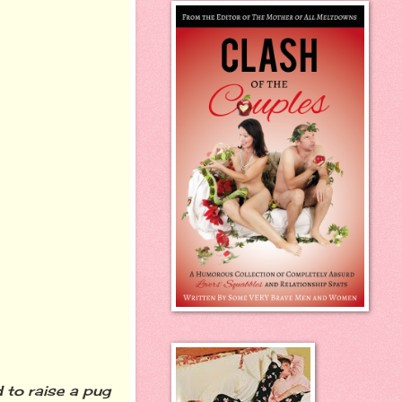
 to raise a pug