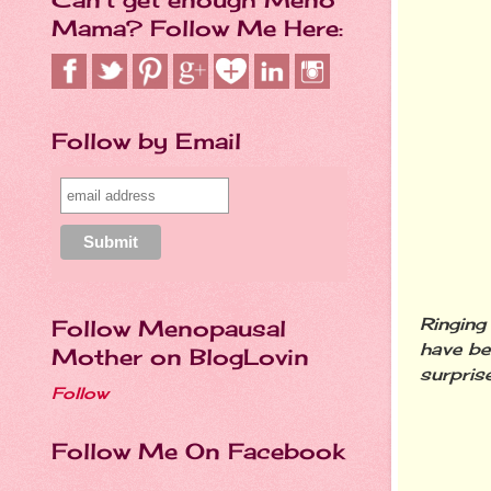
Mama? Follow Me Here:
Follow by Email
Ringing
Follow Menopausal
have be
Mother on BlogLovin
surprise
Follow
Follow Me On Facebook