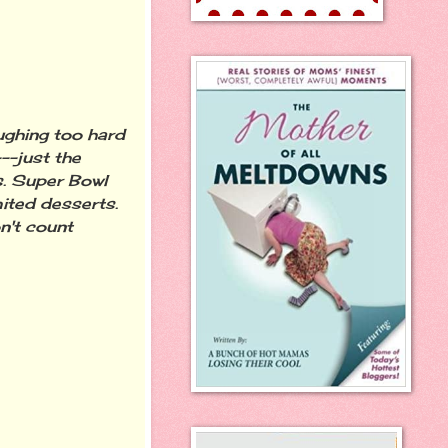
ughing too hard
--just the
s. Super Bowl
mited desserts.
n't count