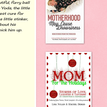
iful, furry ball
Yoda, the little
est cure for
ittle stinker,
about his
ick him up.