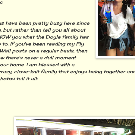
s.
have been pretty busy here since
 but rather than tell you all about
l SHOW you what the Doyle family has
 to. If you've been reading my Fly
Wall posts on a regular basis, then
w there's never a dull moment
our home. I am blessed with a
 crazy, close-knit family that enjoys being together and
otos tell it all: