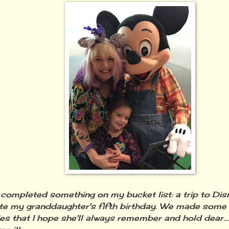
ly completed something on my bucket list: a trip to Di
te my granddaughter's fifth birthday. We made some 
s that I hope she'll always remember and hold dear....