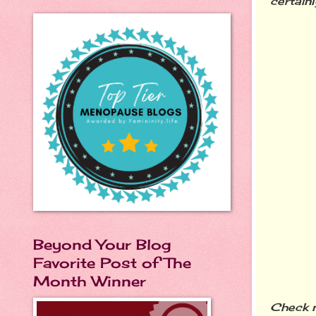
certainly
Beyond Your Blog
Favorite Post of The
Month Winner
Check n