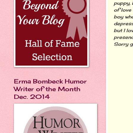
puppy, b
of love
boy who
depress
but I lo
presenc
Sorry g
Erma Bombeck Humor
Writer of the Month
Dec. 2014