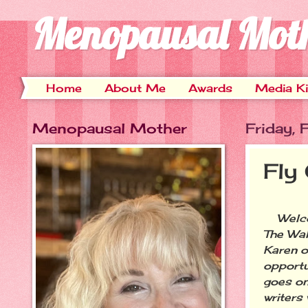
Menopausal Mot
Home
About Me
Awards
Media Ki
Menopausal Mother
Friday, 
Fly
Welcom
The Wal
Karen 
opportu
goes on
writers 