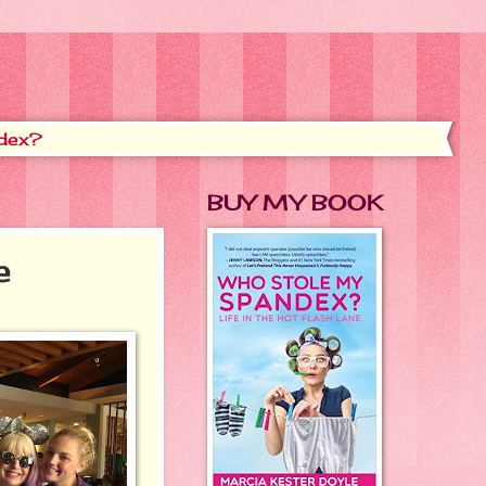
dex?
BUY MY BOOK
e