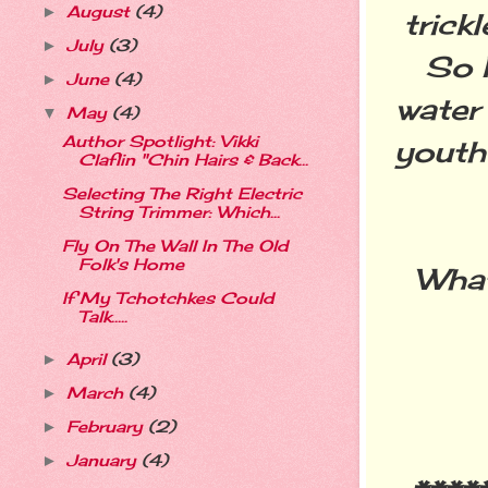
August
(4)
►
trick
July
(3)
►
So I
June
(4)
►
water
May
(4)
▼
Author Spotlight: Vikki
youthf
Claflin "Chin Hairs & Back...
Selecting The Right Electric
String Trimmer: Which...
Fly On The Wall In The Old
Folk's Home
What
If My Tchotchkes Could
Talk.....
April
(3)
►
March
(4)
►
February
(2)
►
January
(4)
►