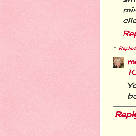
mi
cli
Re
Replies
m
1
Yo
be
Repl