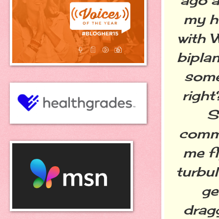
my hu
with W
bipla
some
right
S
comme
me fl
turbul
ge
drag