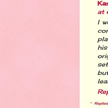
Ka
at
I w
co
pla
hi
ori
se
but
lea
Re
Replies