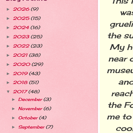
This 
2026
(9)
►
wa
2025
(15)
►
gruel
2024
(16)
►
the s
2023
(25)
►
My hu
2022
(23)
►
2021
(38)
►
near 
2020
(29)
►
museu
2019
(43)
►
and
2018
(51)
►
reach
2017
(48)
▼
December
(3)
►
the F
November
(6)
►
me to 
October
(4)
►
cool
September
(7)
►