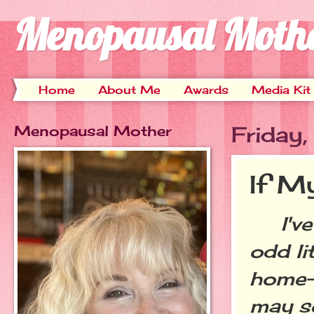
Menopausal Moth
Home
About Me
Awards
Media Kit
Menopausal Mother
Friday
If My
I've 
odd li
home--
may se