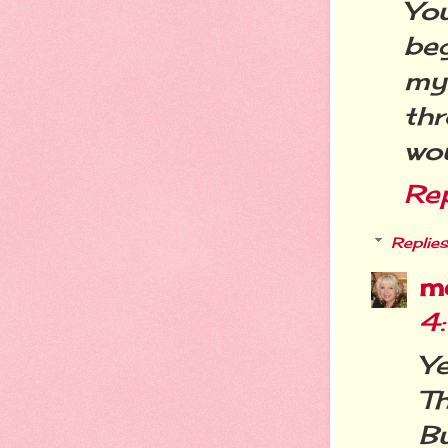
You
be
my
th
wou
Re
Replies
m
4
Y
T
Bu