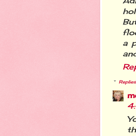
Ad
ho
But
flo
a p
and
Re
Replies
m
4
Y
t