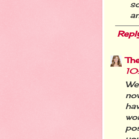
s
an
Repl
Th
10
We
now
ha
wo
po
you