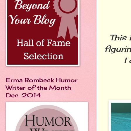
This 
figuri
I
Erma Bombeck Humor
Writer of the Month
Dec. 2014