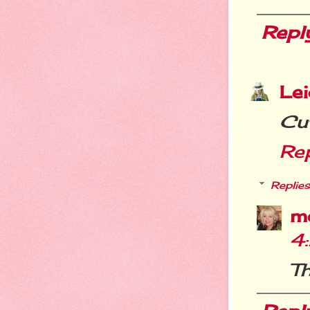
Repl
Le
Cu
Re
Replies
m
4
Th