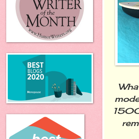
What
model
1500 
rem