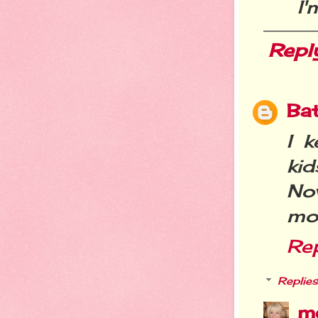
I'
Repl
Ba
I k
ki
Now
mo
Re
Replies
m