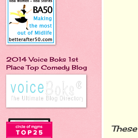
2014 Voice Boks 1st
Place Top Comedy Blog
These