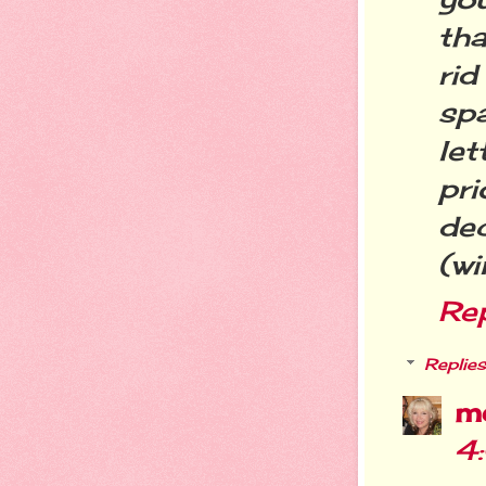
tha
rid
sp
let
pri
de
(wi
Re
Replies
m
4