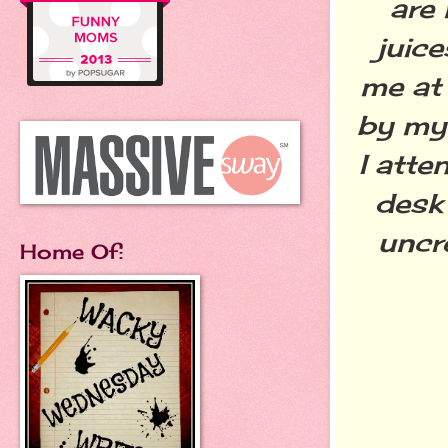
are
juic
me at
by my 
I atte
desk
uncr
Home Of: