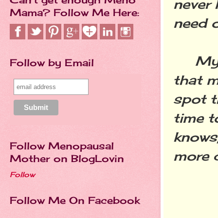
never 
Mama? Follow Me Here:
need o
My ho
Follow by Email
that m
spot t
time t
knows,
Follow Menopausal
more du
Mother on BlogLovin
Follow
Follow Me On Facebook