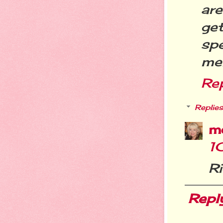
are
ge
spe
mem
Re
Replies
m
1
Ri
Repl