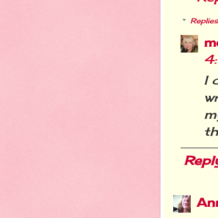
Replies
m
4
I 
wr
m
th
Repl
An