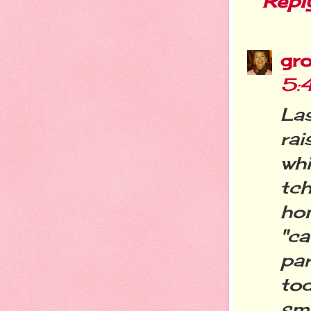
Repl
gro
5:
La
ra
wh
tc
ho
"c
pa
to
sm