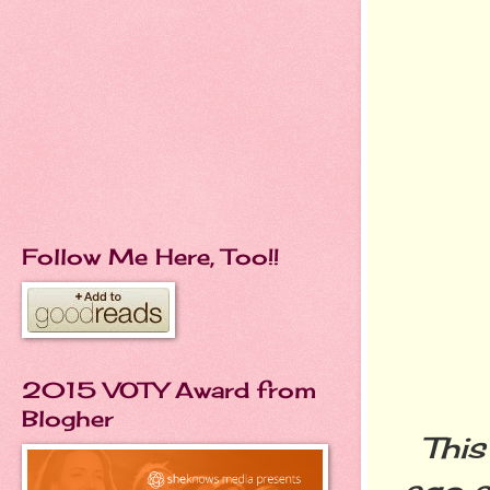
Follow Me Here, Too!!
2015 VOTY Award from
Blogher
This
ago a