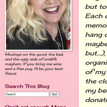
but to
Each o
memory
hang o
maybe 
but...
Musings on the good, the bad,
and the ugly side of midlife
organi
mayhem. If you bring me wine
and a free pug, I'll be your best
of my 
friend.
the cl
Search This Blog
my be
donat
Can't get enough Meno