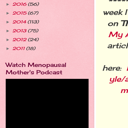
***
2016
(56)
►
week I
2015
(67)
►
on
T
2014
(113)
►
2013
(75)
►
My A
2012
(24)
►
arti
2011
(18)
►
Watch Menopausal
here:
Mother's Podcast
yle/
m