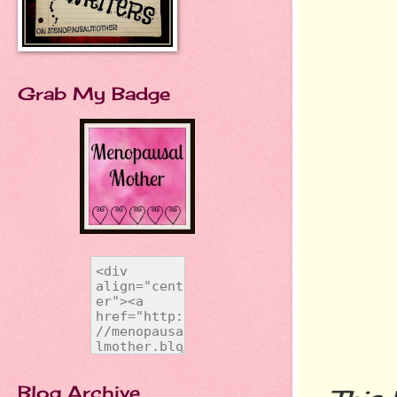
Grab My Badge
Blog Archive