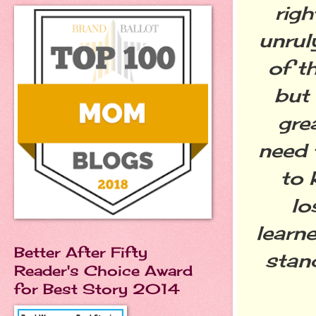
righ
unrul
of t
but
gre
need 
to 
lo
learne
Better After Fifty
stand
Reader's Choice Award
for Best Story 2014