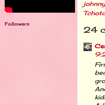
johnn
Tchot
Followers
24 
Cer
9:
Fir
be
gr
An
ki