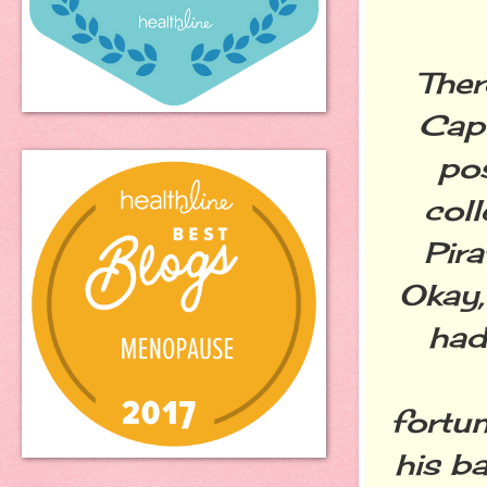
Ther
Capt
pos
col
Pira
Okay,
had
fortu
his b