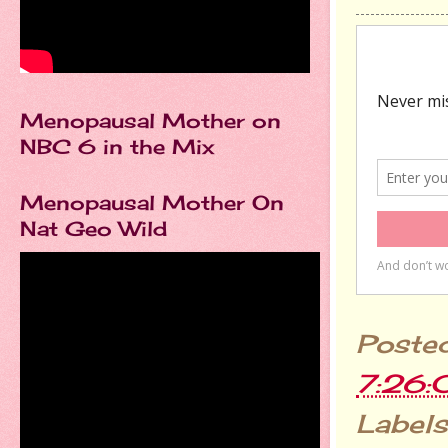
Menopausal Mother on
NBC 6 in the Mix
Menopausal Mother On
Nat Geo Wild
Poste
7:26
Labels