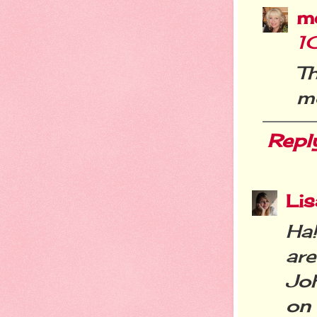
m
1
Th
mo
Repl
Li
Ha
ar
Jo
on