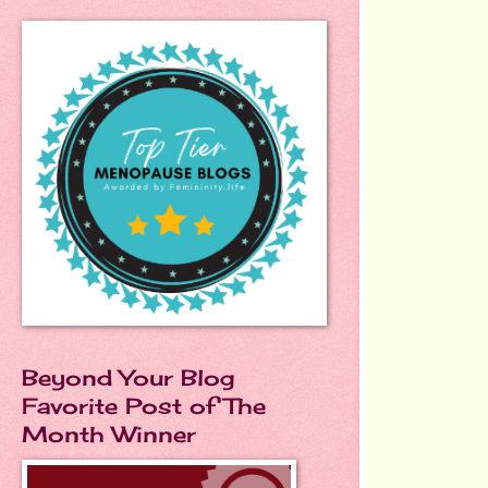
Beyond Your Blog
Favorite Post of The
Month Winner