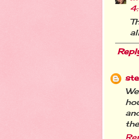
4
T
all
Repl
st
We
ho
and
th
Re