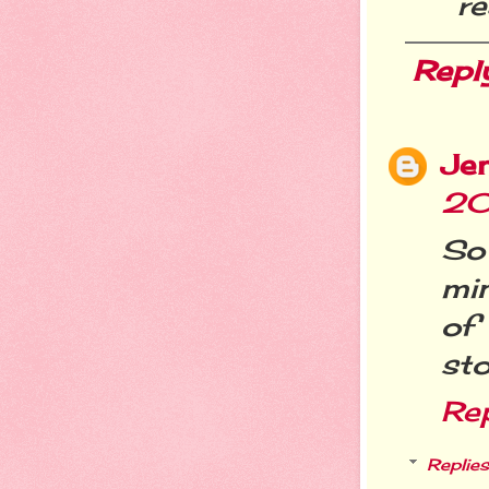
re
Repl
Je
20
So
mi
of
st
Re
Replies