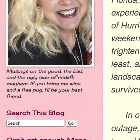
experie
of Hurr
weekend
frighten
least, 
Musings on the good, the bad,
landsca
and the ugly side of midlife
mayhem. If you bring me wine
survive
and a free pug, I'll be your best
friend.
In 
Search This Blog
outage,
Can't get enough Meno