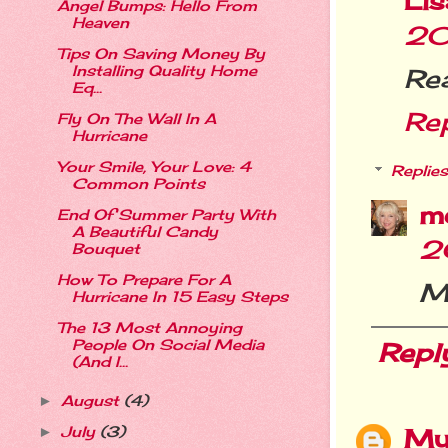
Li
Angel Bumps: Hello From
Heaven
20
Tips On Saving Money By
Installing Quality Home
Rea
Eq...
Re
Fly On The Wall In A
Hurricane
Your Smile, Your Love: 4
Replies
Common Points
m
End Of Summer Party With
A Beautiful Candy
2
Bouquet
How To Prepare For A
Me
Hurricane In 15 Easy Steps
The 13 Most Annoying
People On Social Media
Repl
(And I...
August
(4)
►
My
July
(3)
►