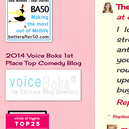
Th
at
I 
st
ant
2014 Voice Boks 1st
you
Place Top Comedy Blog
rou
up
buy
Re
Replies