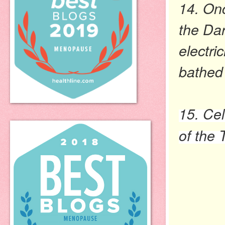
14. Onc
the Dar
electri
bathed
15. Cel
of the 