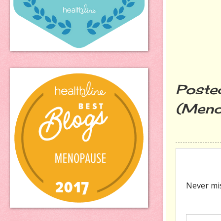
Poste
(Meno