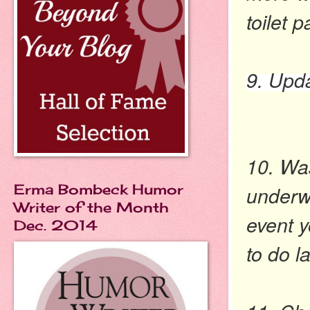
toilet p
9. Upda
10. Wa
Erma Bombeck Humor
underw
Writer of the Month
event 
Dec. 2014
to do l