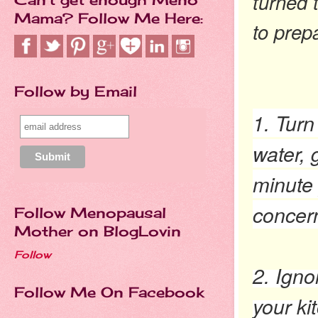
turned 
Mama? Follow Me Here:
to prep
Follow by Email
1. Turn
water, 
minute 
concer
Follow Menopausal
Mother on BlogLovin
Follow
2. Igno
Follow Me On Facebook
your ki