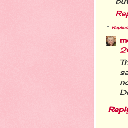
bu
Re
Replies
m
2
T
s
n
Do
Repl