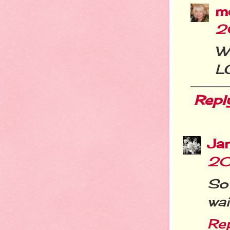
m
2
W
L
Repl
Ja
20
So
wai
Re