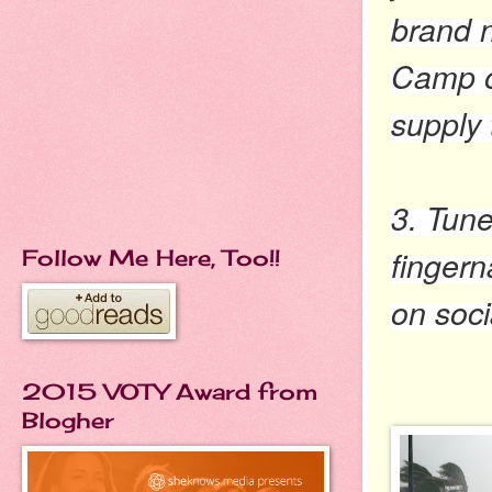
brand n
Camp ou
supply t
3. Tune
fingern
Follow Me Here, Too!!
on soci
2015 VOTY Award from
Blogher