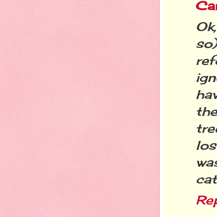
Ca
Ok
so)
re
ign
ha
th
tre
los
wa
ca
Re