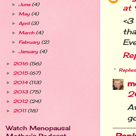
June
(4)
►
at
May
(4)
►
<3
April
(3)
►
tha
March
(4)
►
Eve
February
(2)
►
January
(4)
►
Re
2016
(56)
►
Replies
2015
(67)
►
m
2014
(113)
►
2013
(75)
2
►
2012
(24)
►
A
2011
(18)
►
g
Watch Menopausal
Repl
Mother's Podcast