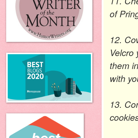
11. Ch
of Prin
12. Cov
Velcro 
them in
with yo
13. Co
cookies