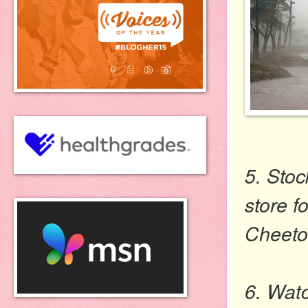
5. Stoc
store f
Cheeto
6. Watc