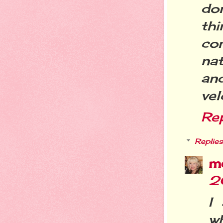
do
th
co
nat
an
vel
Re
Replies
m
2
I
wh