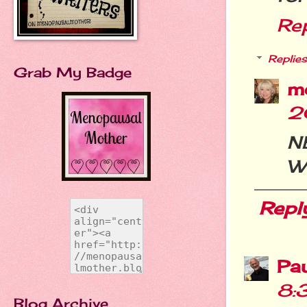
Re
Replies
Grab My Badge
m
2
N
W
Repl
Pa
8:
Blog Archive