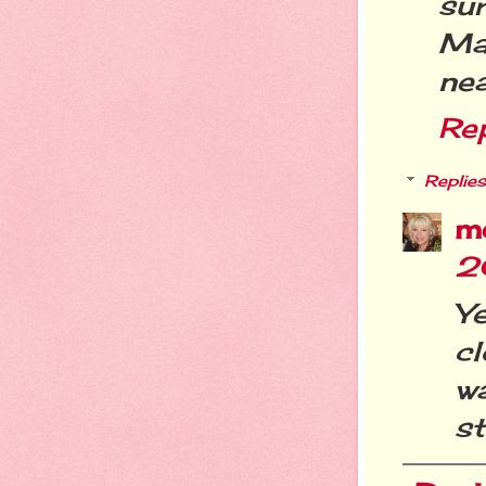
su
Ma
nea
Re
Replies
m
2
Ye
cl
w
s