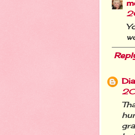
m
2
Y
wo
Repl
Dia
20
Th
hu
gr