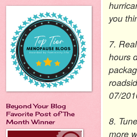
hurrica
you thi
7. Real
hours d
packag
roadsid
07/201
Beyond Your Blog
Favorite Post of The
8. Tune
Month Winner
more wo