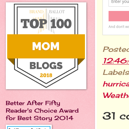
Poste
12:46
Labels
hurric
Weath
Better After Fifty
Reader's Choice Award
31 c
for Best Story 2014