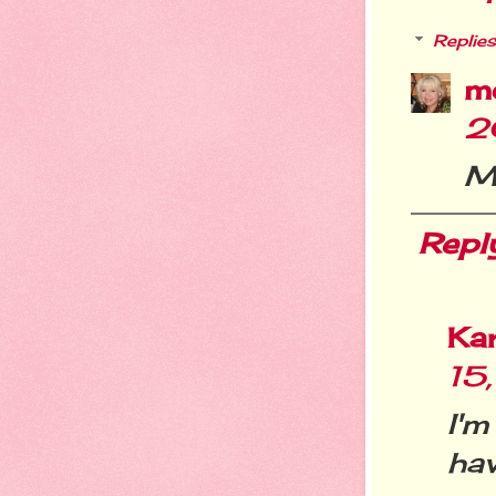
Replies
m
2
Me
Repl
Ka
15
I'
ha