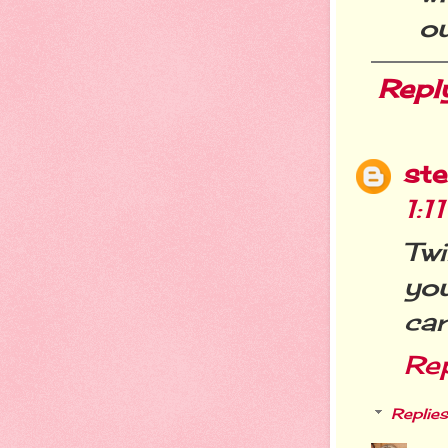
ou
Repl
st
1:1
Tw
you
car
Re
Replies