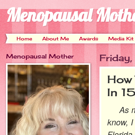
Menopausal Moth
Home
About Me
Awards
Media Kit
Menopausal Mother
Friday
How 
In 1
As ma
know, I 
Florida