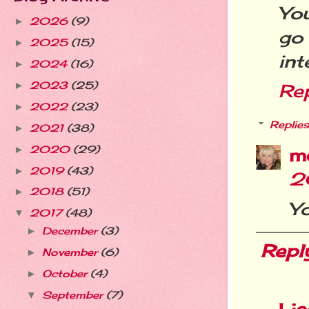
Yo
2026
(9)
►
go
2025
(15)
►
int
2024
(16)
►
2023
(25)
►
Re
2022
(23)
►
Replies
2021
(38)
►
2020
(29)
►
m
2019
(43)
►
2
2018
(51)
►
Yo
2017
(48)
▼
December
(3)
►
Repl
November
(6)
►
October
(4)
►
September
(7)
▼