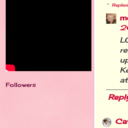
Replies
m
2
L
r
u
K
at
Followers
Repl
Ca