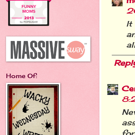
m
2
It
a
all
Repl
Home Of:
Cer
8:
Ne
ass
for