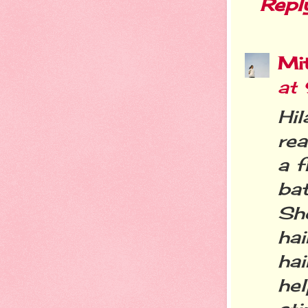
Repl
Mit
at
Hi
rea
a 
bat
Sh
ha
hai
hel