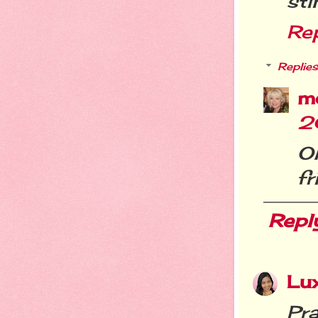
sti
Re
Replies
m
2
O
fr
Repl
Lu
Pr