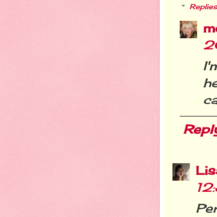
Replies
m
2
I'
he
c
Repl
Li
12
Per