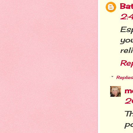
Ba
2:
Esp
yo
rel
Re
Replies
m
2
T
p