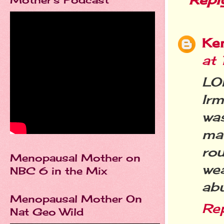
Ke
at
LO
Ir
was
ma
ro
Menopausal Mother on
we
NBC 6 in the Mix
abu
Menopausal Mother On
Re
Nat Geo Wild