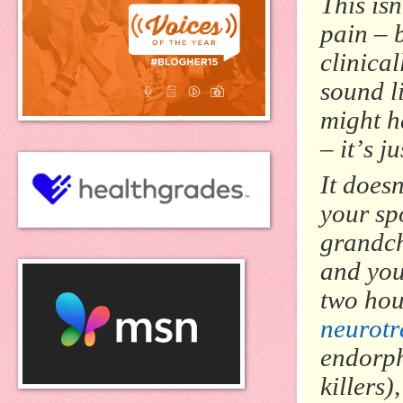
This isn
pain – 
clinical
sound l
might h
– it’s j
It doesn
your spo
grandch
and you
two hour
neurotr
endorph
killers)