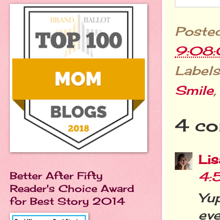
Poste
9:08
Labels
Smile
4 co
Li
4:
Better After Fifty
Reader's Choice Award
Yup
for Best Story 2014
ev