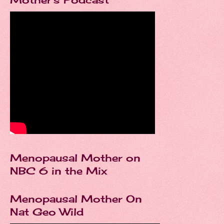
Menopausal Mother on
NBC 6 in the Mix
Menopausal Mother On
Nat Geo Wild