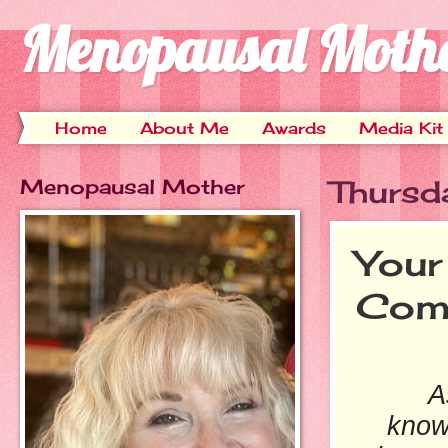
Menopausal Moth
Home
About Me
Awards
Media Kit
Menopausal Mother
Thursd
Your
Com
As 
know,