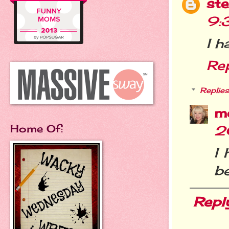
st
9:
I h
Re
Replies
m
Home Of:
2
I 
be
Repl