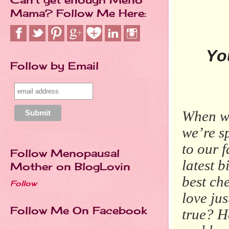
Mama? Follow Me Here:
Yo
Follow by Email
When we
we’re s
to our f
Follow Menopausal
latest b
Mother on BlogLovin
best ch
Follow
love jus
Follow Me On Facebook
true? H