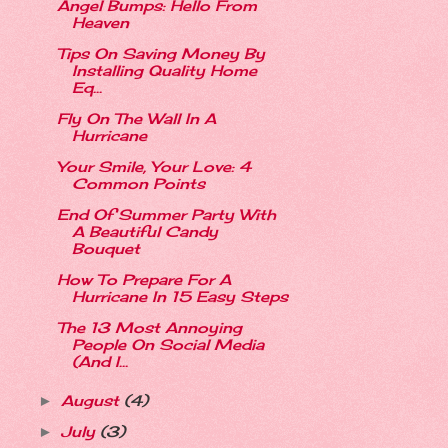
Angel Bumps: Hello From
Heaven
Tips On Saving Money By
Installing Quality Home
Eq...
Fly On The Wall In A
Hurricane
Your Smile, Your Love: 4
Common Points
End Of Summer Party With
A Beautiful Candy
Bouquet
How To Prepare For A
Hurricane In 15 Easy Steps
The 13 Most Annoying
People On Social Media
(And I...
August
(4)
►
July
(3)
►