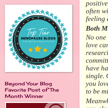
positiv
often w
feeling
Both M
No one 
love ca
researc
committ
have ha
single.
you lov
Beyond Your Blog
Favorite Post of The
to be mi
Month Winner
Meanwhi