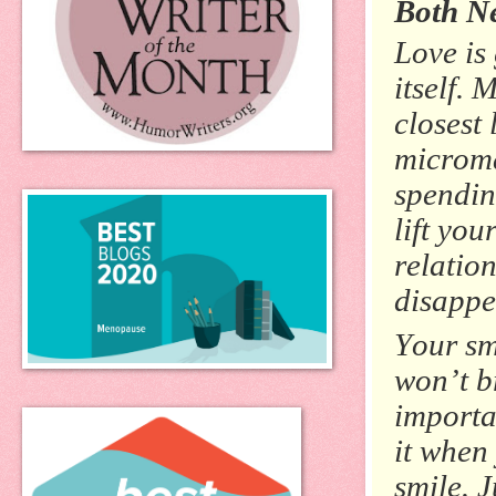
Both Ne
Love is
itself.
closest
microma
spending
lift yo
relatio
disappe
Your sm
won’t b
importan
it when 
smile. J