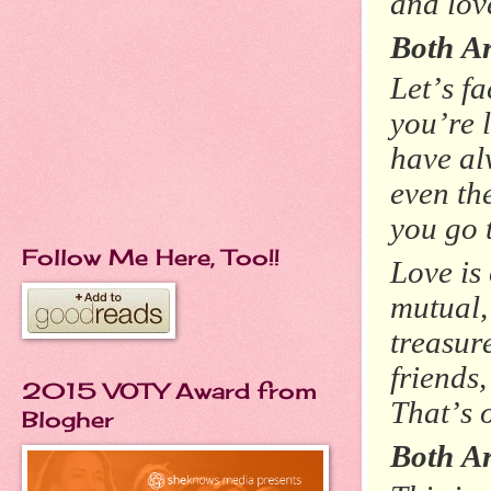
and love
Both A
Let’s fa
you’re 
have al
even th
you go 
Follow Me Here, Too!!
Love is
mutual,
treasur
friends,
2015 VOTY Award from
That’s 
Blogher
Both Ar