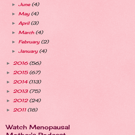
June
(4)
►
May
(4)
►
April
(3)
►
March
(4)
►
February
(2)
►
January
(4)
►
2016
(56)
►
2015
(67)
►
2014
(113)
►
2013
(75)
►
2012
(24)
►
2011
(18)
►
Watch Menopausal
Mother's Podcast