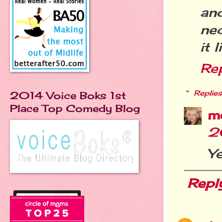
an
ne
it 
Re
Replies
2014 Voice Boks 1st
Place Top Comedy Blog
m
2
Ye
Repl