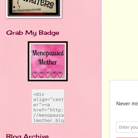
Grab My Badge
Blog Archive