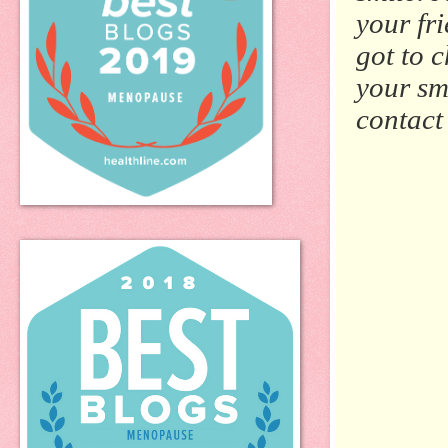
your fr
got to c
your sm
contact