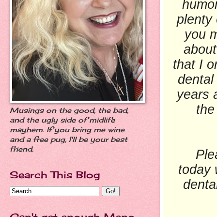
humor
plenty
you m
about
that I 
dental
years 
the
Musings on the good, the bad,
and the ugly side of midlife
mayhem. If you bring me wine
and a free pug, I'll be your best
friend.
Please
today 
Search This Blog
dental
Can't get enough Meno