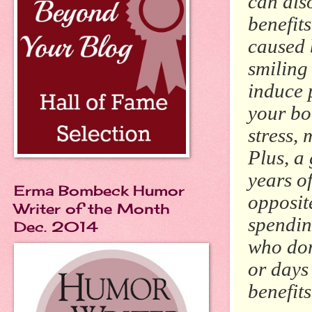
can als
benefits
caused 
smiling
induce 
your bo
stress, 
Plus, a
years of
Erma Bombeck Humor
opposite
Writer of the Month
spendin
Dec. 2014
who don
or days
benefits