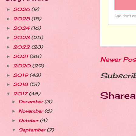
2026
(9)
►
2025
(15)
►
2024
(16)
►
2023
(25)
►
2022
(23)
►
2021
(38)
►
Newer Pos
2020
(29)
►
Subscri
2019
(43)
►
2018
(51)
►
Sharea
2017
(48)
▼
December
(3)
►
November
(6)
►
October
(4)
►
September
(7)
▼