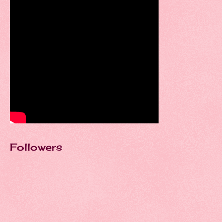
Followers