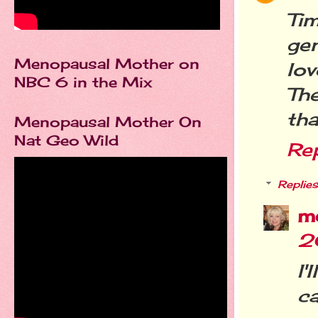
Tim
gen
Menopausal Mother on
lov
NBC 6 in the Mix
The
tha
Menopausal Mother On
Nat Geo Wild
Re
Replies
m
2
I
ca