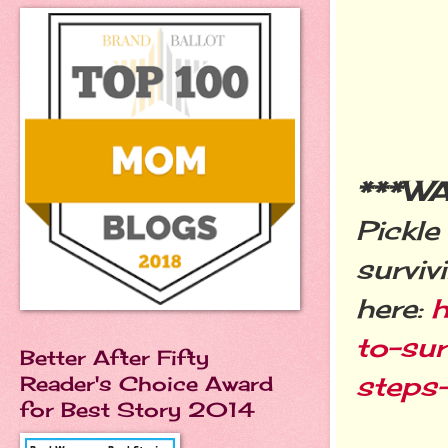
***W
Pickle
surviv
here:
h
to-sur
Better After Fifty
step
Reader's Choice Award
for Best Story 2014