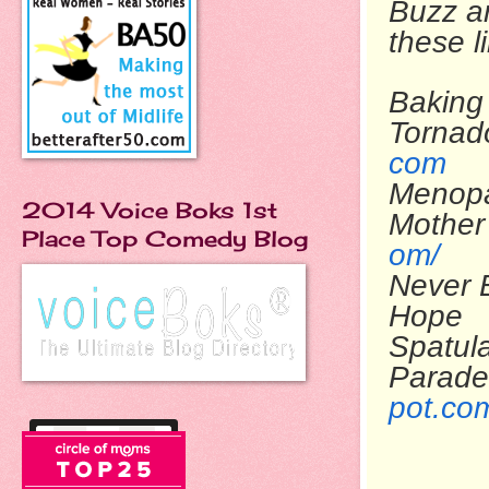
Buzz ar
these l
Baking 
To
com
Menop
2014 Voice Boks 1st
Mo
Place Top Comedy Blog
om/
Never 
Ho
Spatul
Parade
pot.co