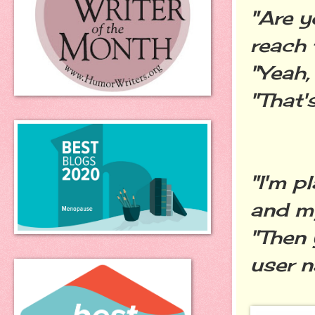
"Are y
reach 
"Yeah,
"That's
"I'm p
and my
"Then
user n