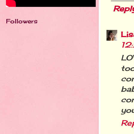
Repl
Followers
Li
12
LOV
to
co
ba
co
you
Re