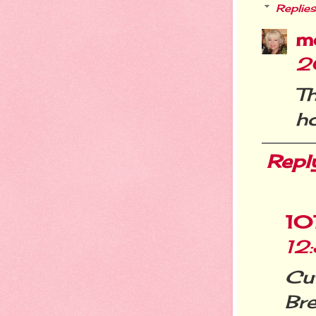
Replies
m
2
T
ho
Repl
10
12
Cu
Br