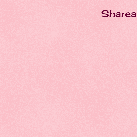
Sharea