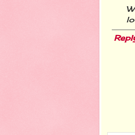
W
lo
Repl