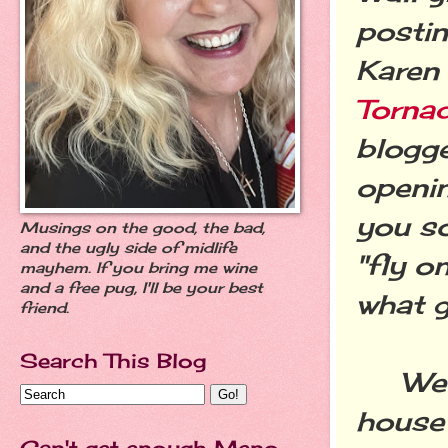
postin
Karen
Torna
blogge
openin
you so
Musings on the good, the bad,
and the ugly side of midlife
"fly o
mayhem. If you bring me wine
and a free pug, I'll be your best
what g
friend.
Search This Blog
We're
house
Can't get enough Meno