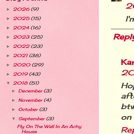
2
2026
(9)
►
I'
2025
(15)
►
2024
(16)
►
Repl
2023
(25)
►
2022
(23)
►
2021
(38)
►
Ka
2020
(29)
►
20
2019
(43)
►
2018
(51)
Ho
▼
December
(3)
►
af
November
(4)
►
bt
October
(3)
►
on 
September
(3)
▼
Fly On The Wall In An Achy
Re
House