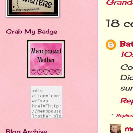
Grand
18 c
Grab My Badge
Ba
10
Co
Di
sur
Re
Replies
m
Blog Archive