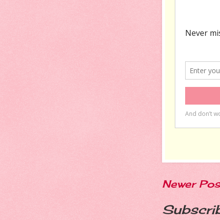
Newer Pos
Subscri