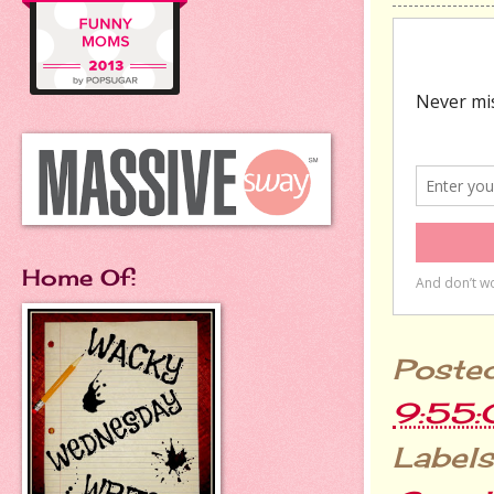
Home Of:
Poste
9:55
Labels