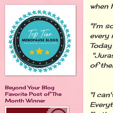
when h
"I'm s
every 
Today 
"Juras
of the
Beyond Your Blog
"I can'
Favorite Post of The
Month Winner
Everyt