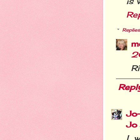
is 
Re
Replies
m
2
R
Repl
Jo
Jo
I 