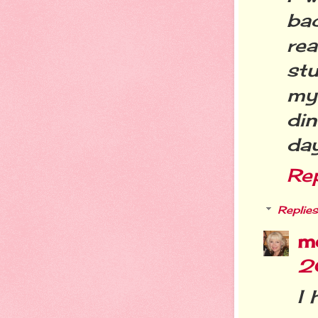
bac
re
stu
my
din
day
Re
Replies
m
2
I 