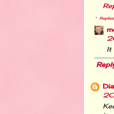
Re
Replies
m
2
It
Repl
Dia
20
Kee