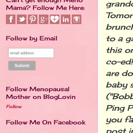
grandd
Mama? Follow Me Here:
Tomorr
brunch
to a g
Follow by Email
this o
co-ed!
are do
baby 
Follow Menopausal
("Bobb
Mother on BlogLovin
Ping P
Follow
you fa
Follow Me On Facebook
post i