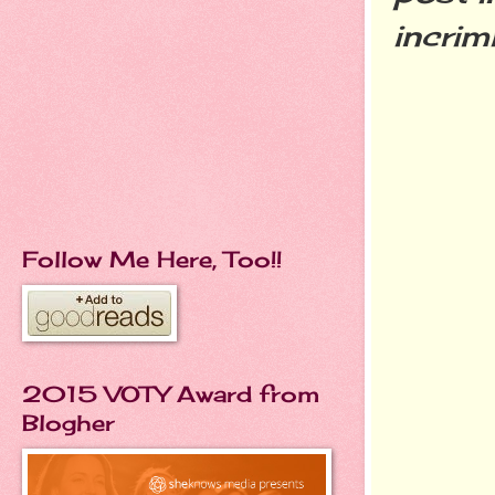
incrim
Follow Me Here, Too!!
2015 VOTY Award from
Blogher