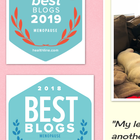
"My le
anothe