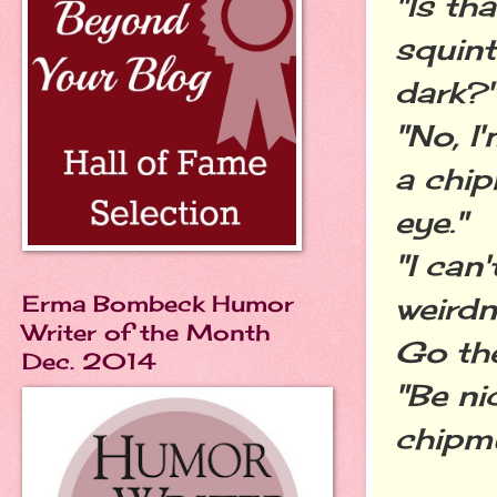
"Is th
squint
dark?
"No, I
a chip
eye."
"I can
Erma Bombeck Humor
weirdn
Writer of the Month
Go the
Dec. 2014
"Be ni
chipm