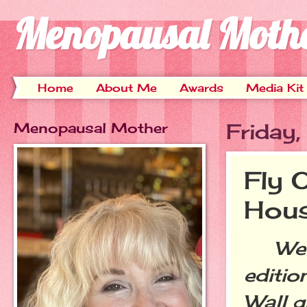
Menopausal Moth
Home
About Me
Awards
Media Kit
Menopausal Mother
Friday
Fly 
Hou
Welc
editio
Wall g