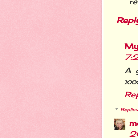
re
Repl
My
7:
A 
xx
Re
Replies
m
2