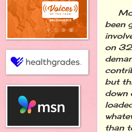
Most 
been g
involv
on 32,
demand
contri
but th
down o
loaded
whatev
than t