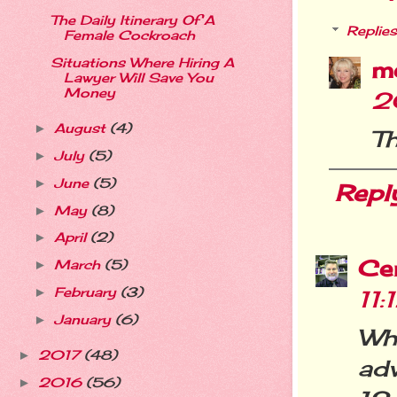
The Daily Itinerary Of A
Replies
Female Cockroach
Situations Where Hiring A
m
Lawyer Will Save You
Money
2
August
(4)
►
Th
July
(5)
►
June
(5)
►
Repl
May
(8)
►
April
(2)
►
Cer
March
(5)
►
February
(3)
11
►
January
(6)
►
Wh
2017
(48)
►
adv
2016
(56)
►