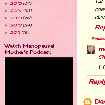
12 
2015
(67)
►
me-
2014
(113)
►
dea
2013
(75)
►
2012
(24)
►
Re
2011
(18)
►
Replies
Watch Menopausal
m
Mother's Podcast
2
LO
Repl
Da