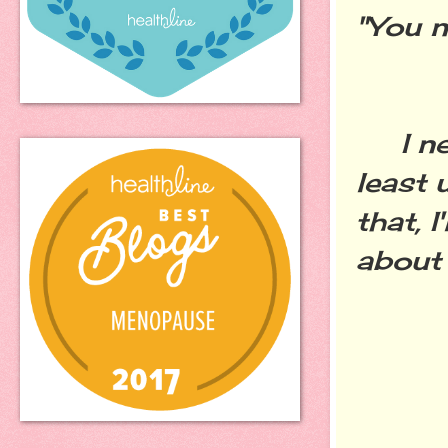
"You n
I nee
least 
that, I
about a