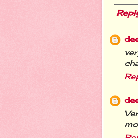
Repl
de
ve
ch
Re
de
Ve
mo
Re