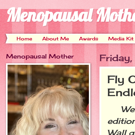
Menopausal Moth
Home
About Me
Awards
Media Kit
Menopausal Mother
Friday
Fly 
End
Welc
editio
Wall g