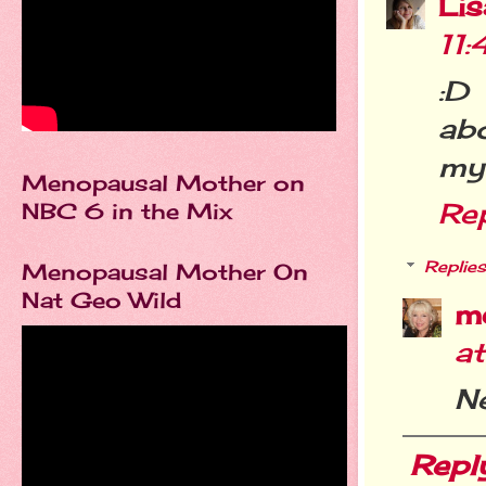
Li
11
:D
abo
my 
Menopausal Mother on
Re
NBC 6 in the Mix
Replies
Menopausal Mother On
Nat Geo Wild
m
a
Ne
Repl