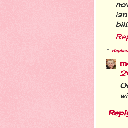
no
is
bil
Re
Replies
m
2
O
wi
Repl