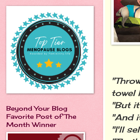
"Throw
towel 
"But i
Beyond Your Blog
"And i
Favorite Post of The
Month Winner
"I'll s