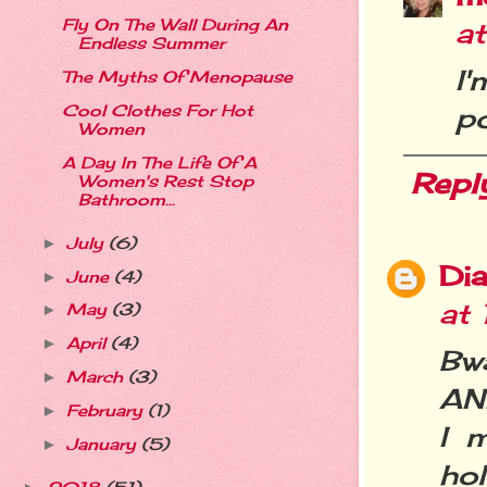
Fly On The Wall During An
a
Endless Summer
I
The Myths Of Menopause
po
Cool Clothes For Hot
Women
A Day In The Life Of A
Repl
Women's Rest Stop
Bathroom...
July
(6)
►
Dia
June
(4)
►
at
May
(3)
►
April
(4)
►
Bw
March
(3)
►
AND
February
(1)
►
I 
January
(5)
►
hol