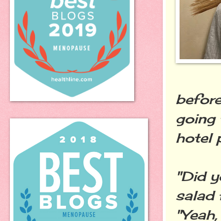
before
going 
hotel 
"Did y
salad 
"Yeah,