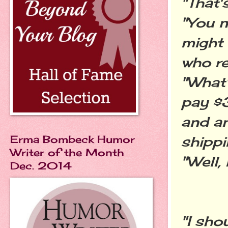
"That'
"You n
might 
who re
"What'
pay $3
and a
Erma Bombeck Humor
shipp
Writer of the Month
"Well, 
Dec. 2014
"I sho