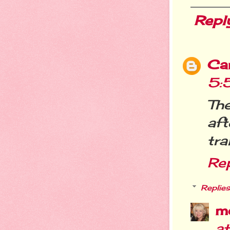
Repl
Ca
5:
The
aft
tra
Re
Replies
m
a