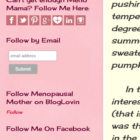
pushi
Mama? Follow Me Here:
temper
degree
summer
Follow by Email
sweate
pumpki
In th
Follow Menopausal
intere
Mother on BlogLovin
(that 
Follow
was th
Follow Me On Facebook
in the 