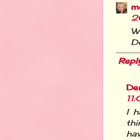
m
2
W
D
Repl
De
11
I 
thi
ha