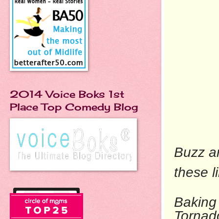
2014 Voice Boks 1st
Place Top Comedy Blog
Buzz ar
these l
Baking 
To