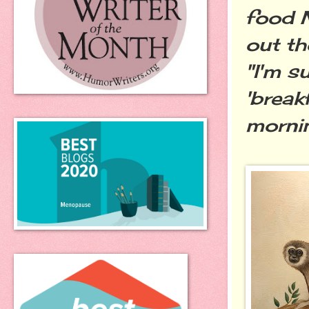
food M
out th
"I'm s
'break
mornin