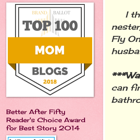
I tho
nester
Fly On
husban
***W
can f
bathr
Better After Fifty
Reader's Choice Award
for Best Story 2014