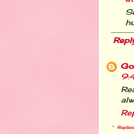
S
hu
Repl
Go
9:
Re
alw
Re
Replies