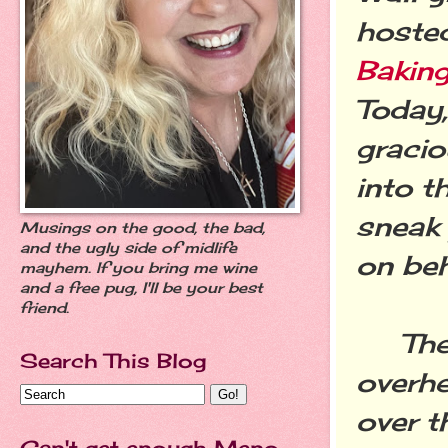
hoste
Baking
Today,
gracio
into t
sneak 
Musings on the good, the bad,
and the ugly side of midlife
on beh
mayhem. If you bring me wine
and a free pug, I'll be your best
friend.
The o
Search This Blog
overhe
over t
Can't get enough Meno