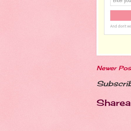
Newer Pos
Subscri
Sharea