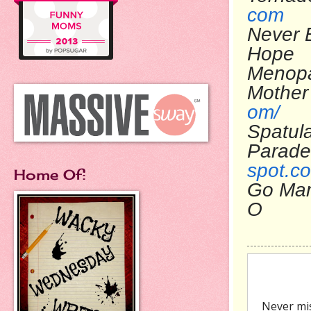
com
Never 
Ho
Menop
Mo
om/
Spatul
Pa
spot.c
Home Of:
Go Ma