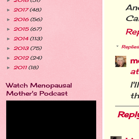
2018
(51)
►
An
2017
(48)
►
Ca
2016
(56)
►
2015
(67)
►
Re
2014
(113)
►
Replies
2013
(75)
►
2012
(24)
►
m
2011
(18)
►
a
I'
Watch Menopausal
Mother's Podcast
th
Repl