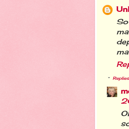
Un
So
ma
de
mat
Re
Replies
m
2
O
so