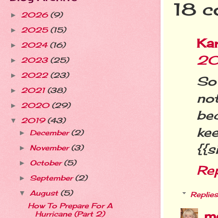
18 c
2026
(9)
►
2025
(15)
►
Ka
2024
(16)
►
20
2023
(25)
►
2022
(23)
►
So
2021
(38)
►
no
2020
(29)
►
be
2019
(43)
▼
ke
December
(2)
►
{{s
November
(3)
►
October
(5)
►
Re
September
(2)
►
August
(5)
▼
Replies
How To Prepare For A
m
Hurricane (Part 2)