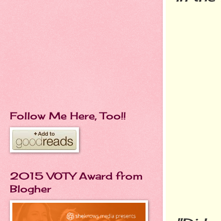
Follow Me Here, Too!!
2015 VOTY Award from
Blogher