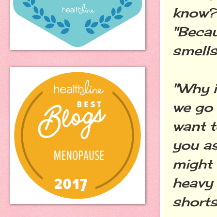
know?
"Beca
smells 
"Why i
we go 
want t
you as
might 
heavy 
shorts?