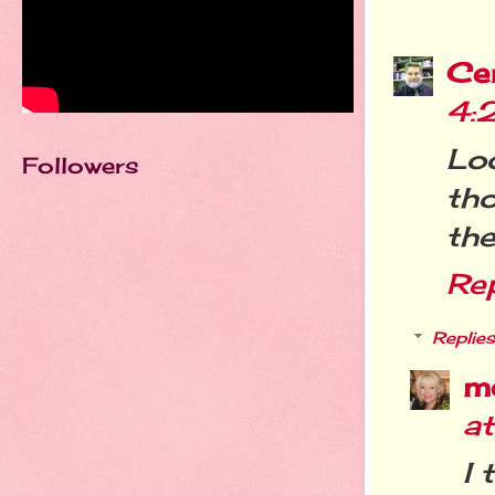
Cer
4:
Lo
Followers
th
th
Re
Replies
m
a
I 