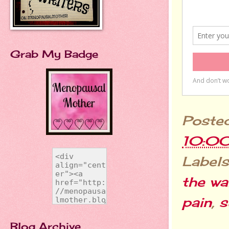
Grab My Badge
Poste
10:0
Labels
the wa
pain
,
s
Blog Archive