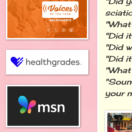
"Did y
sciati
"What 
"Did i
"Did w
"Did i
"What
"Sound
your 