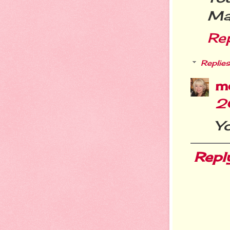
Mar
Re
Replies
m
2
Yo
Repl