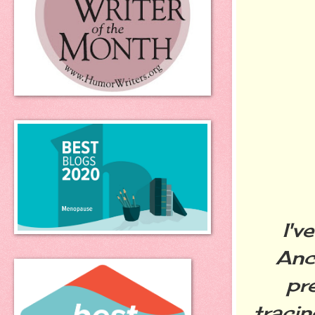
I'v
Anc
pre
traci