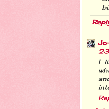
bi
Repl
Jo
23
I 
wha
an
int
Re