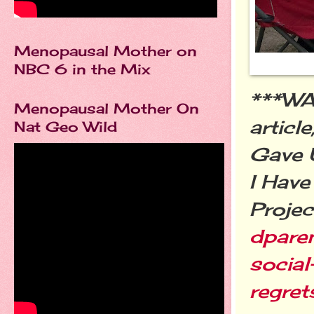
Menopausal Mother on
NBC 6 in the Mix
***W
Menopausal Mother On
articl
Nat Geo Wild
Gave 
I Have
Projec
dpare
social
regret