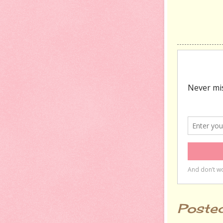
Poste