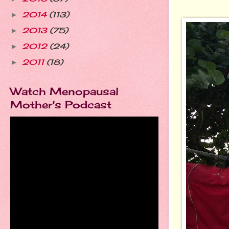
2014
(113)
►
2013
(75)
►
2012
(24)
►
2011
(18)
►
Watch Menopausal
Mother's Podcast