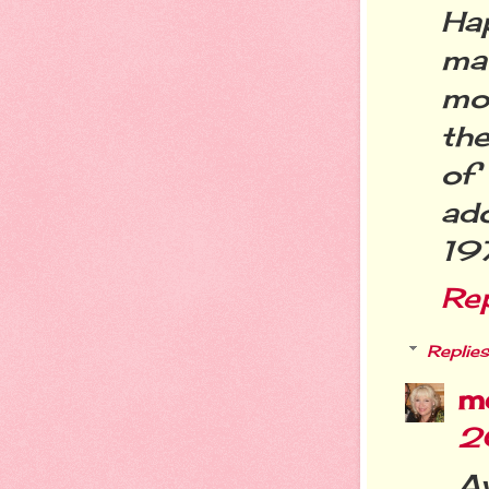
Ha
ma
mon
the
of
ad
19
Re
Replies
m
2
A