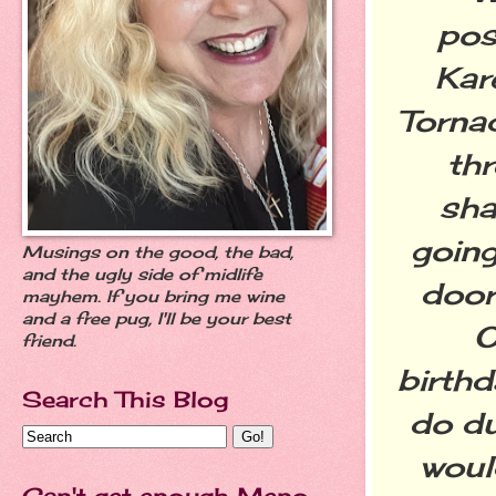
pos
Kar
Tornad
thr
sha
going
Musings on the good, the bad,
and the ugly side of midlife
door
mayhem. If you bring me wine
and a free pug, I'll be your best
O
friend.
birth
Search This Blog
do du
woul
Can't get enough Meno