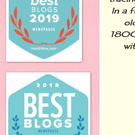
In a 
ol
1800s
wi