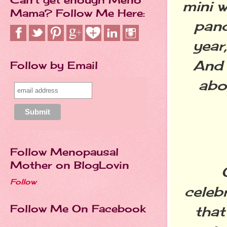
mini w
Mama? Follow Me Here:
pand
year
And 
Follow by Email
abo
Follow Menopausal
Mother on BlogLovin
Follow
celeb
Follow Me On Facebook
that