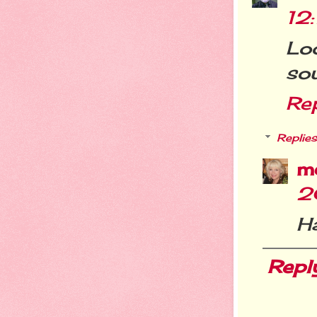
12
Loo
sou
Re
Replies
m
2
H
Repl