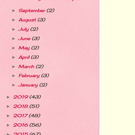
September
(2)
►
August
(3)
►
July
(2)
►
June
(3)
►
May
(2)
►
April
(3)
►
March
(2)
►
February
(3)
►
January
(2)
►
2019
(43)
►
2018
(51)
►
2017
(48)
►
2016
(56)
►
2015
(67)
►