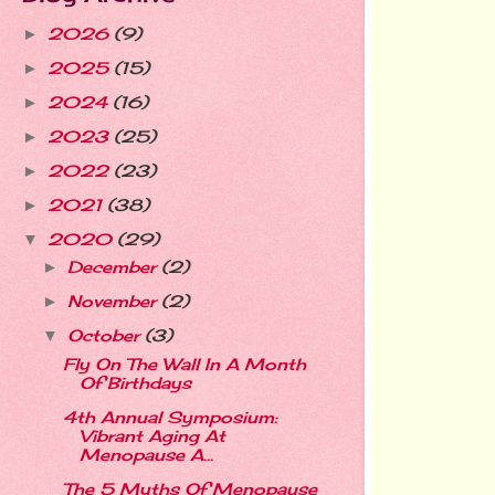
2026
(9)
►
2025
(15)
►
2024
(16)
►
2023
(25)
►
2022
(23)
►
2021
(38)
►
2020
(29)
▼
December
(2)
►
November
(2)
►
October
(3)
▼
Fly On The Wall In A Month
Of Birthdays
4th Annual Symposium:
Vibrant Aging At
Menopause A...
The 5 Myths Of Menopause