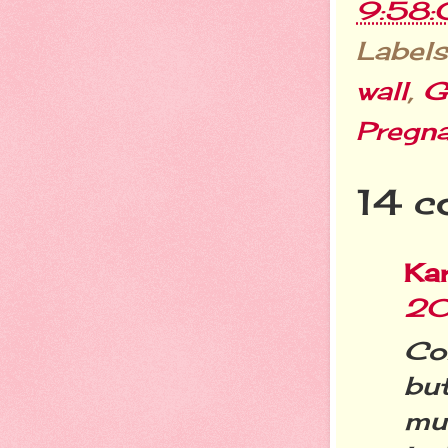
9:58
Labels
wall
,
G
Pregn
14 c
Ka
20
Co
bu
mu