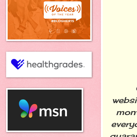
Oth
websi
mont
every
quaran