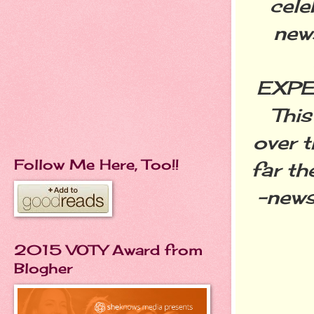
cele
new
EXPE
This
over t
Follow Me Here, Too!!
far t
-news
2015 VOTY Award from
Blogher