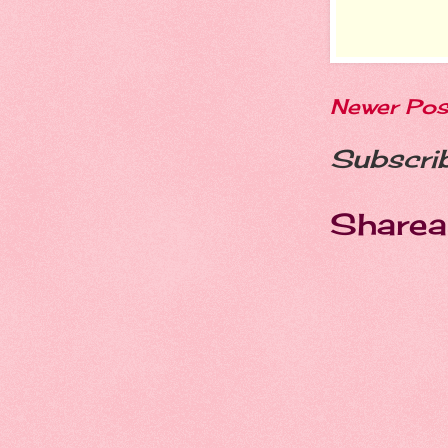
Newer Pos
Subscri
Sharea