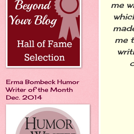
me wh
whic
made
me t
writ
c
Erma Bombeck Humor
Writer of the Month
Dec. 2014