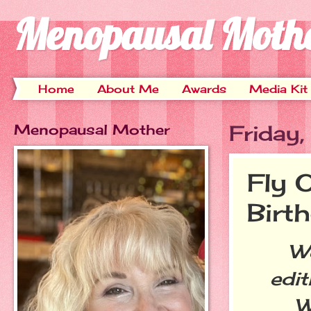
Menopausal Moth
Home
About Me
Awards
Media Kit
Menopausal Mother
Friday
Fly 
Birt
Welc
edit
W