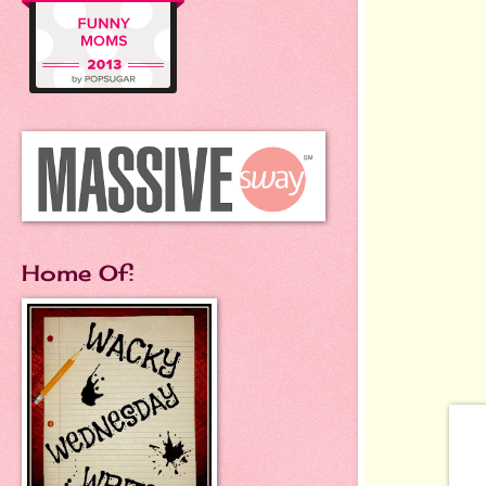
Home Of: