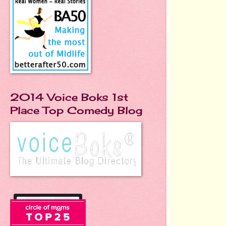
2014 Voice Boks 1st
Place Top Comedy Blog