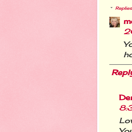
Replies
m
2
Y
h
Repl
De
8:
Lov
Yo