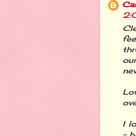
Ca
2:
Cl
fee
thr
our
nev
Lov
ove
I l
- h