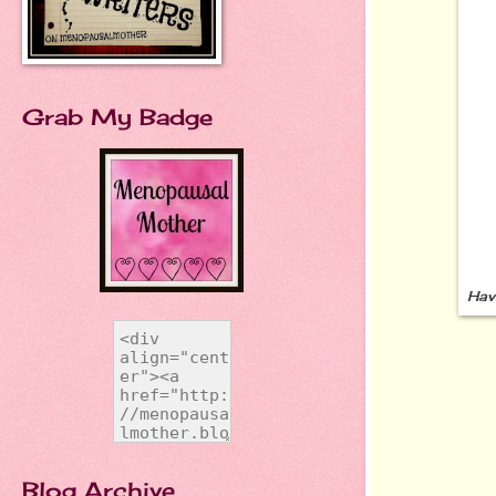
Grab My Badge
Hav
Blog Archive