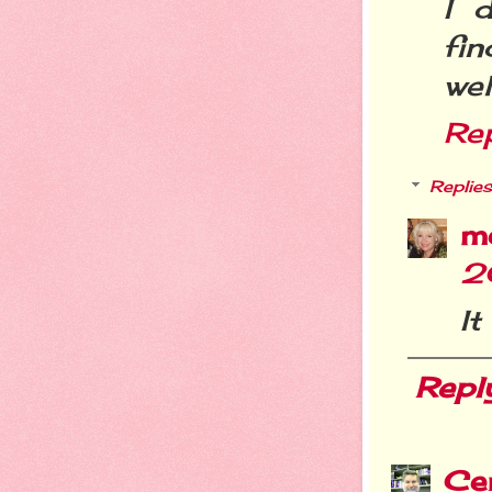
I 
fi
wel
Re
Replies
m
2
It
Repl
Cer