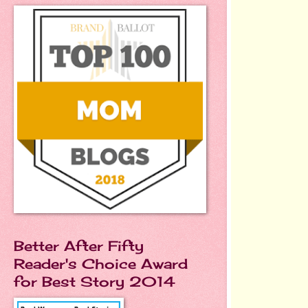
Better After Fifty
Reader's Choice Award
for Best Story 2014