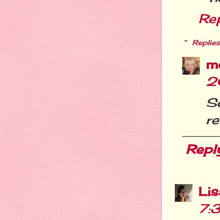
Re
Replies
m
2
S
re
Repl
Li
7: