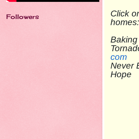
Click o
Followers
homes
Baking 
To
com
Never 
Ho