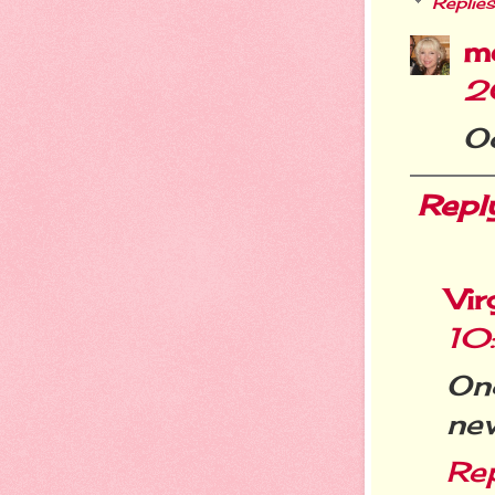
Replies
m
2
Oo
Repl
Vir
10
Onc
nev
Re