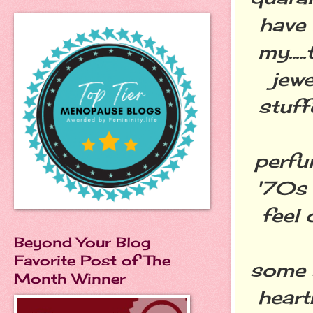
have 
my...
jewe
stuff
perfu
'70s 
feel 
Beyond Your Blog
Favorite Post of The
some 
Month Winner
heart