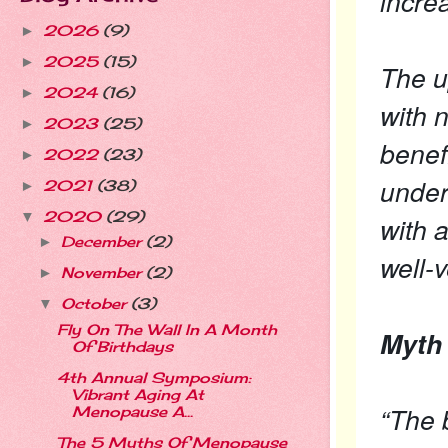
increa
2026
(9)
►
2025
(15)
►
The u
2024
(16)
►
with n
2023
(25)
►
benef
2022
(23)
►
unders
2021
(38)
►
2020
(29)
▼
with 
December
(2)
►
well-
November
(2)
►
October
(3)
▼
Fly On The Wall In A Month
Myth 
Of Birthdays
4th Annual Symposium:
Vibrant Aging At
“The 
Menopause A...
The 5 Myths Of Menopause