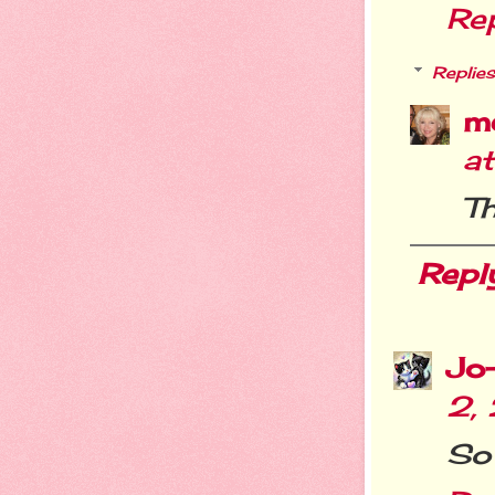
Re
Replies
m
a
Th
Repl
Jo
2,
So