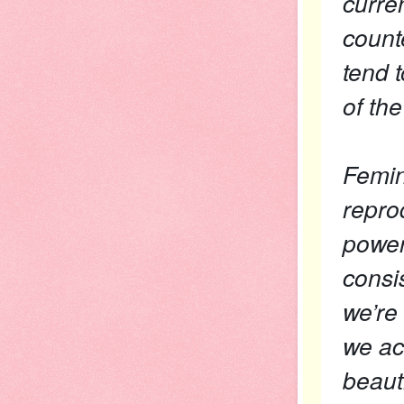
curre
counte
tend 
of th
Femini
repro
power
consi
we’re
we ac
beaut