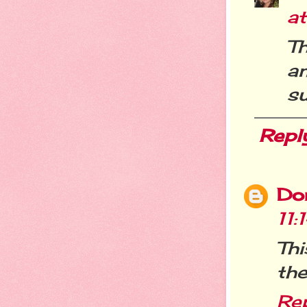
a
T
a
s
Repl
Do
11
Thi
the
Re