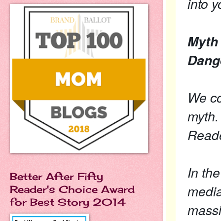
into y
Myth 
Dang
We co
myth. 
Reade
In th
Better After Fifty
media
Reader's Choice Award
for Best Story 2014
massi