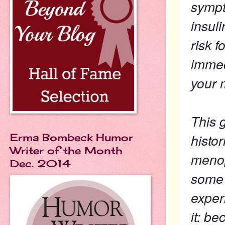
sympt
insul
risk 
immed
your
This 
histor
Erma Bombeck Humor
Writer of the Month
menop
Dec. 2014
some 
exper
it: b