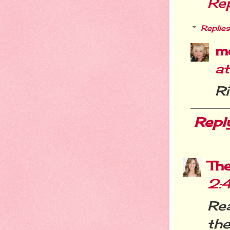
Re
Replies
m
a
R
Repl
Th
2:
Re
th