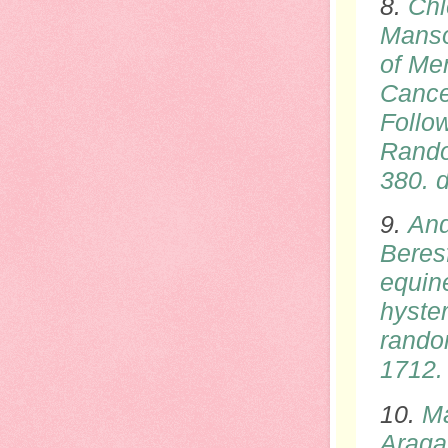
8.
Chl
Manso
of Me
Cance
Follow
Rando
380.
d
9.
And
Beresf
equin
hyste
rando
1712
10.
Ma
Araga