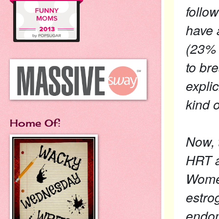
follo
have 
(23% 
to br
explic
kind o
Home Of:
Now, 
HRT a
Women
estro
endom