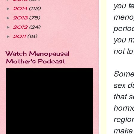
you f
2014
(113)
►
menop
2013
(75)
►
perio
2012
(24)
►
you m
2011
(18)
►
not t
Watch Menopausal
Mother's Podcast
Some 
sex du
that 
hormo
regio
make 