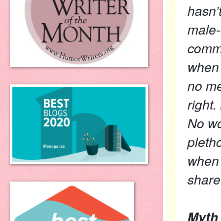
hasn’
male-
commu
when 
no me
right.
No wo
pleth
when 
share 
Myth 