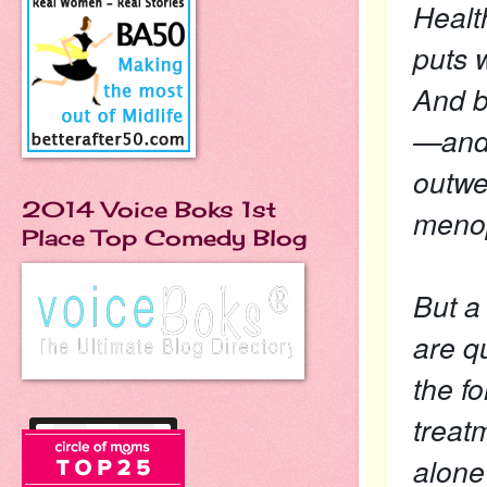
Healt
puts 
And b
—and 
outwe
2014 Voice Boks 1st
meno
Place Top Comedy Blog
But a
are q
the f
treat
alone