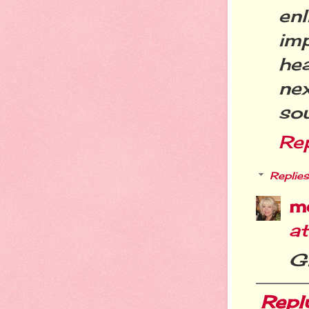
enl
imp
he
ne
sou
Re
Replies
m
a
Gl
Repl