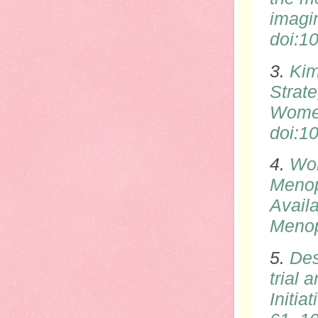
imagi
doi
:1
3.
Kim
Strat
Women
doi
:1
4.
Wol
Menop
Avail
Meno
5.
Des
trial
Initia