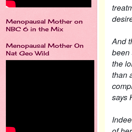
treatm
desire
Menopausal Mother on
NBC 6 in the Mix
And t
Menopausal Mother On
been s
Nat Geo Wild
the l
than 
comple
says K
Indee
of her