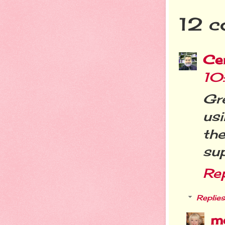
12 c
Cer
10
Gr
usi
th
sup
Re
Replies
m