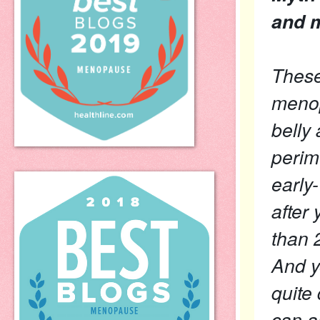
and 
These
menop
belly
perim
early
after
than 
And y
quite 
can a