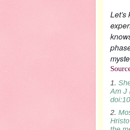
Let’s
exper
knows
phase
myste
Sourc
1.
She
Am J 
doi
:1
2.
Mos
Hristo
the me