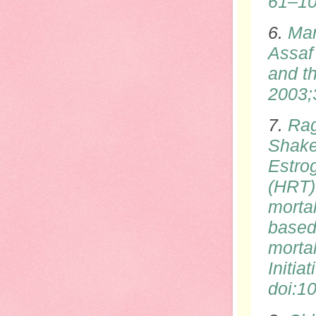
61–1
6.
Man
Assaf 
and th
2003;
7.
Rag
Shake
Estro
(HRT)
morta
based
morta
Initia
doi
:1