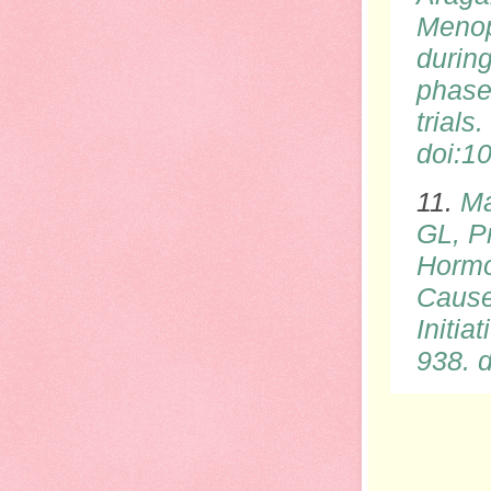
Menop
durin
phase
trial
doi
:1
11.
Ma
GL, P
Hormo
Cause
Initi
938.
d