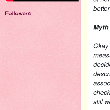
better
Followers
Myth 
Okay f
measu
decide
descr
assoc
check
still