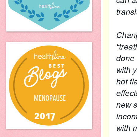
transi
Chang
“trea
done s
with 
hot fl
effec
new s
incon
with 