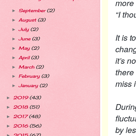
more 
September
(2)
►
“I tho
August
(3)
►
July
(2)
►
It is 
June
(3)
►
chang
May
(2)
►
it’s n
April
(3)
►
March
(2)
►
there
February
(3)
►
miss i
January
(2)
►
2019
(43)
►
Durin
2018
(51)
►
fluct
2017
(48)
►
2016
(56)
►
by le
2015
(67)
►