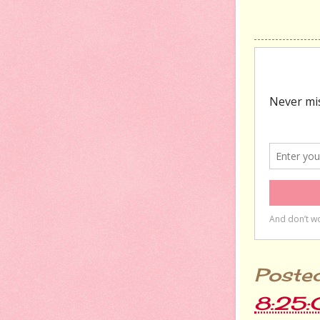
Poste
8:25