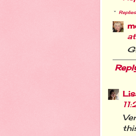
Replies
m
a
Gl
Repl
Li
11
Ver
thi