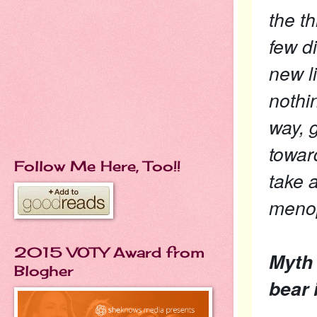
the t
few d
new l
nothi
way, g
towar
Follow Me Here, Too!!
take 
menop
2015 VOTY Award from
Myth 
Blogher
bear i