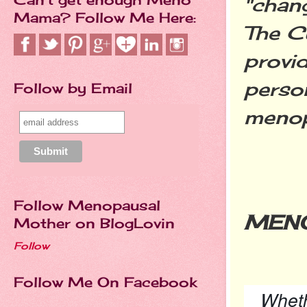
"chan
Mama? Follow Me Here:
The Cu
provi
perso
Follow by Email
meno
Follow Menopausal
MEN
Mother on BlogLovin
Follow
Follow Me On Facebook
Wheth