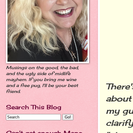
Musings on the good, the bad,
and the ugly side of midlife
mayhem. If you bring me wine
There'
and a free pug, I'll be your best
friend.
about
Search This Blog
my g
clarif
Can't get enough Meno