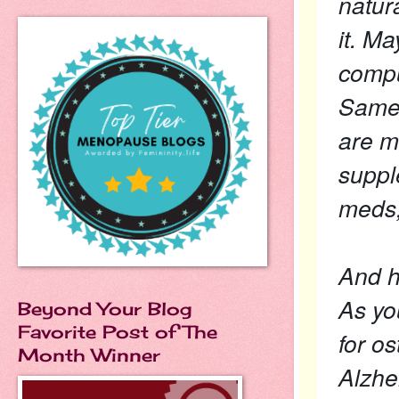
natur
it. M
compu
Same 
are m
suppl
meds,
And ho
As you
Beyond Your Blog
Favorite Post of The
for o
Month Winner
Alzhe