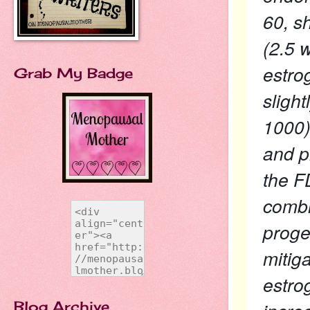
60, s
(2.5 
estro
Grab My Badge
sligh
1000)
and p
the F
combi
proges
mitig
estro
Blog Archive