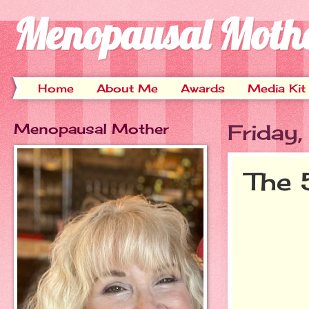
Menopausal Moth
Home
About Me
Awards
Media Kit
Menopausal Mother
Friday
The 