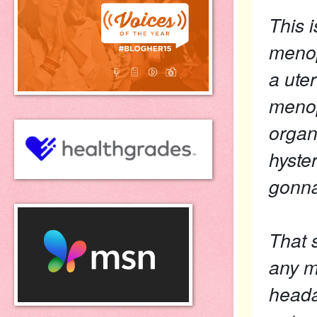
This 
menop
a ute
menop
organ
hyste
gonn
That s
any m
heada