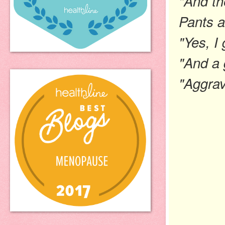
"And th
Pants
a
"Yes, I 
"And a 
"Aggrav