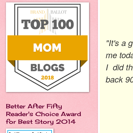
"It's a
me today
I did t
back 9
Better After Fifty
Reader's Choice Award
for Best Story 2014