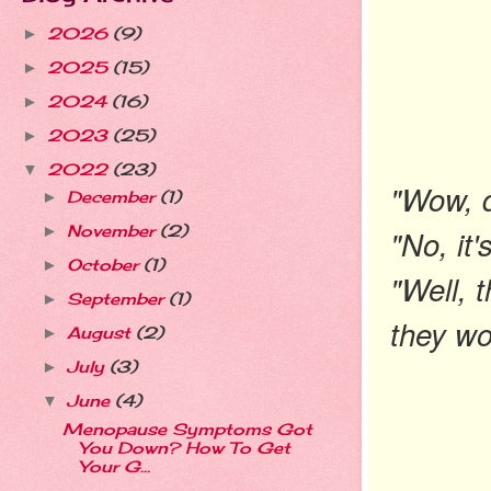
2026
(9)
►
2025
(15)
►
2024
(16)
►
2023
(25)
►
2022
(23)
▼
"Wow, d
December
(1)
►
November
(2)
"No, it'
►
October
(1)
►
"Well, 
September
(1)
►
they wo
August
(2)
►
July
(3)
►
June
(4)
▼
Menopause Symptoms Got
You Down? How To Get
Your G...