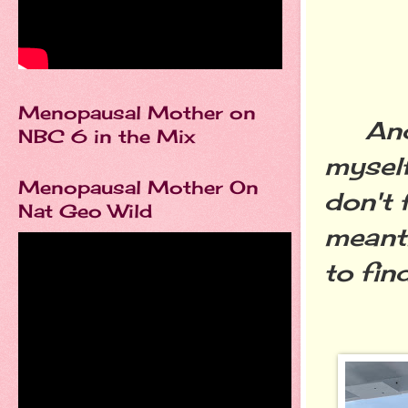
Menopausal Mother on
And th
NBC 6 in the Mix
myself
Menopausal Mother On
don't 
Nat Geo Wild
meanti
to find