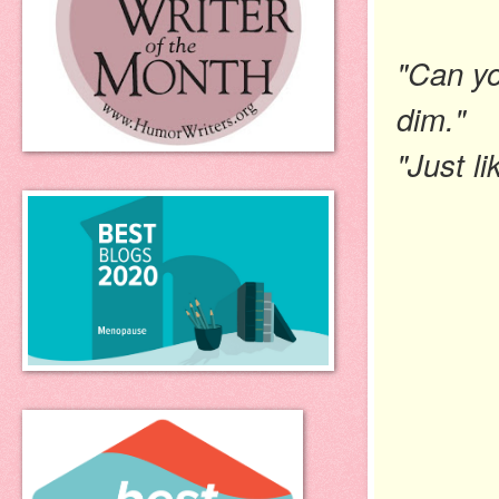
"Can yo
dim."
"Just li