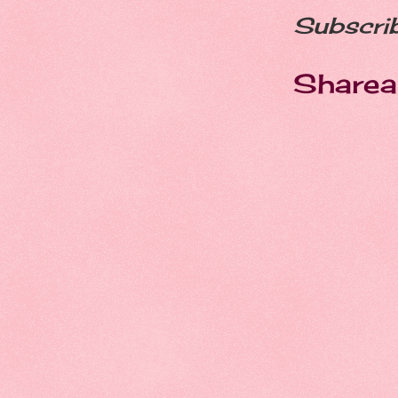
Subscri
Sharea