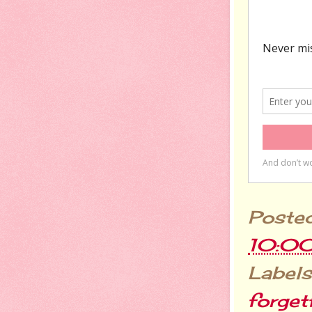
Poste
10:0
Labels
forget