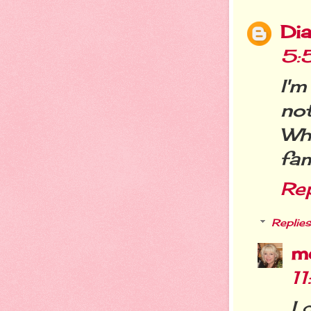
Dia
5:
I'm
not
Wh
fam
Re
Replies
m
1
I 