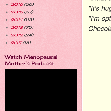
2016
(56)
►
"It's hu
2015
(67)
►
"I'm op
2014
(113)
►
Chocola
2013
(75)
►
2012
(24)
►
2011
(18)
►
Watch Menopausal
Mother's Podcast