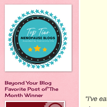
Beyond Your Blog
Favorite Post of The
Month Winner
"I've e