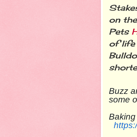
Stakes
on the
Pets
of lif
Bulld
shorte
Buzz
ar
some o
Baking
https