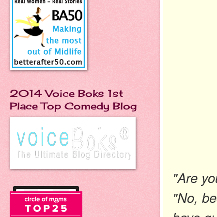
2014 Voice Boks 1st
Place Top Comedy Blog
"Are yo
"No, be