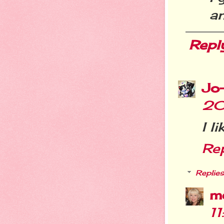
a
Repl
Jo
20
I l
Re
Replies
m
1