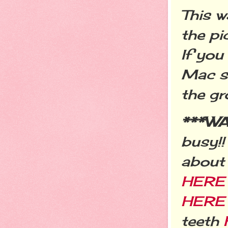
This w
the pi
If you
Mac s
the gr
***W
busy!!
about
HER
HERE
teeth