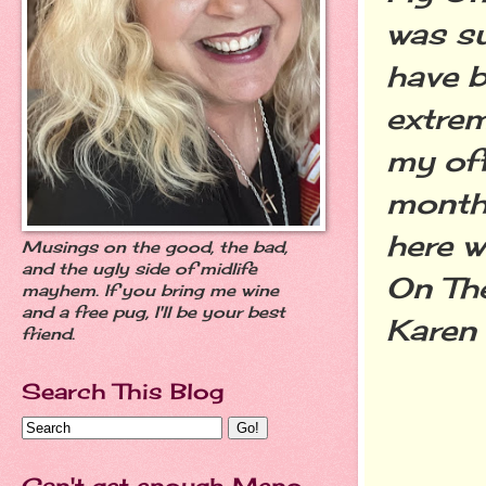
was su
have be
extrem
my off
month'
here w
Musings on the good, the bad,
and the ugly side of midlife
On Th
mayhem. If you bring me wine
and a free pug, I'll be your best
Karen
friend.
Search This Blog
Can't get enough Meno