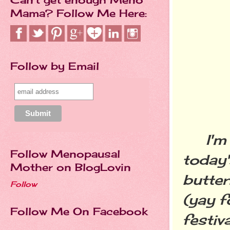
Mama? Follow Me Here:
Follow by Email
I'm go
Follow Menopausal
today'
Mother on BlogLovin
butter
Follow
(yay f
Follow Me On Facebook
festiv