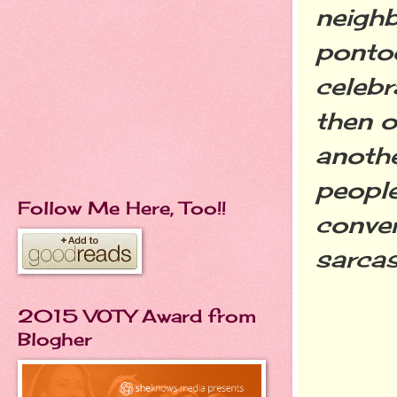
neighb
pontoo
celebr
then o
anothe
people
Follow Me Here, Too!!
conver
sarcas
2015 VOTY Award from
Blogher