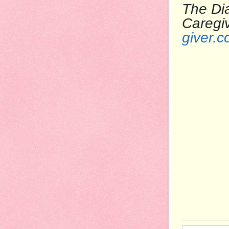
The Dia
Care
giver.c