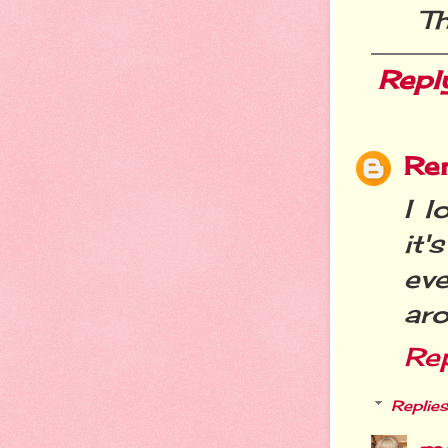
Th
Repl
Re
I l
it
eve
aro
Re
Replies