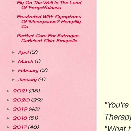
Fly On The Wall In The Land
Of Forgetfulness
Frustrated With Symptoms
Of Menopause? Hemplily
Ca...
Perfect Care For Estrogen
Deficient Skin: Emepelle
April
(2)
►
March
(1)
►
February
(2)
►
January
(4)
►
2021
(38)
►
2020
(29)
►
"You're
2019
(43)
►
Therapy
2018
(51)
►
"What 
2017
(48)
►