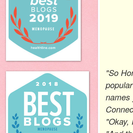
"So Hon
popular
names y
Connec
"Okay, I