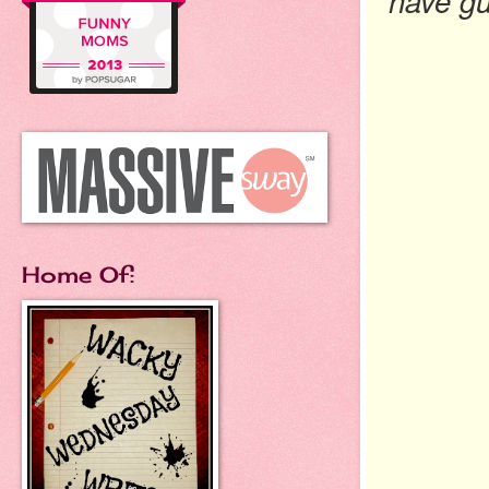
have gu
Home Of: