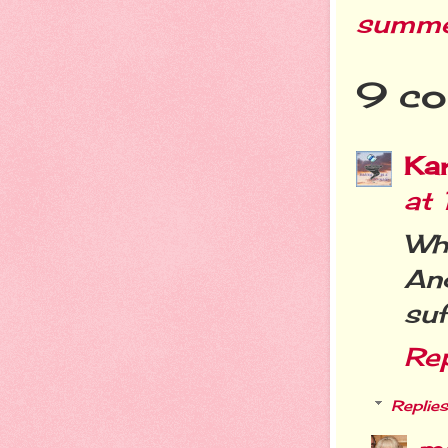
summ
9 co
Ka
at
Wh
An
suf
Re
Replies