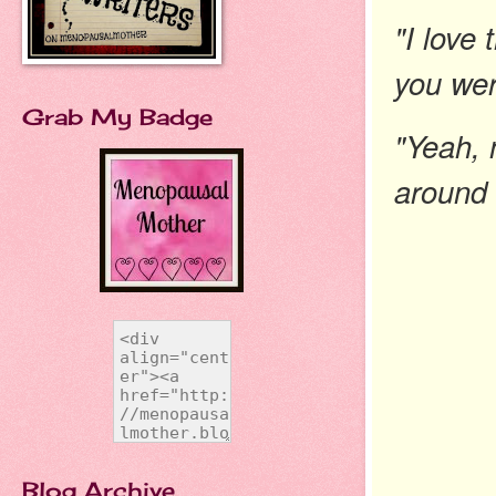
"I love
you wer
Grab My Badge
"Yeah, 
around 
Blog Archive