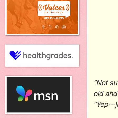
"Not su
old and
"Yep---j