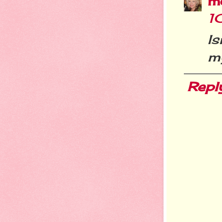
m
1
Is
my
Repl