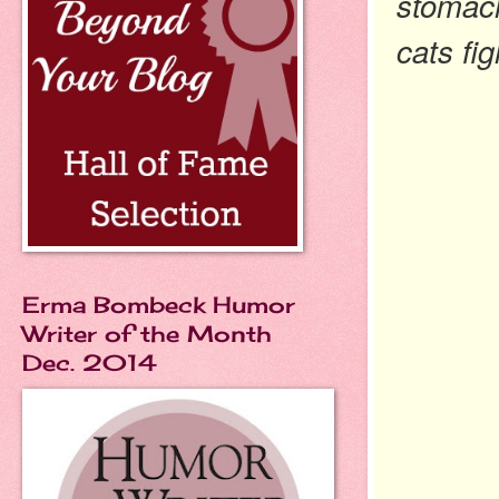
stomach
cats fig
Erma Bombeck Humor
Writer of the Month
Dec. 2014