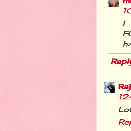
m
1
I
FO
ha
Repl
Ra
12
Lo
Re