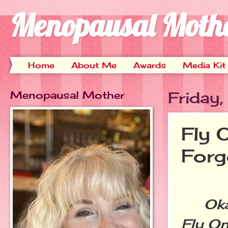
Menopausal Moth
Home
About Me
Awards
Media Kit
Menopausal Mother
Friday
Fly 
Forg
Okay,
Fly On