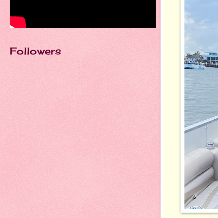
Followers