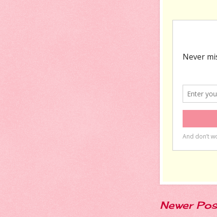
Newer Pos