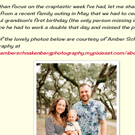
than focus on the craptastic week I've had, let me sh
from a recent family outing in May that we had to c
ul grandson's first birthday (the only person missing
ce he had to work a double that day and missed the pa
of the lovely photos below are courtesy of Amber S
raphy at
//amberschnakenbergphotography.mypixieset.com/ab