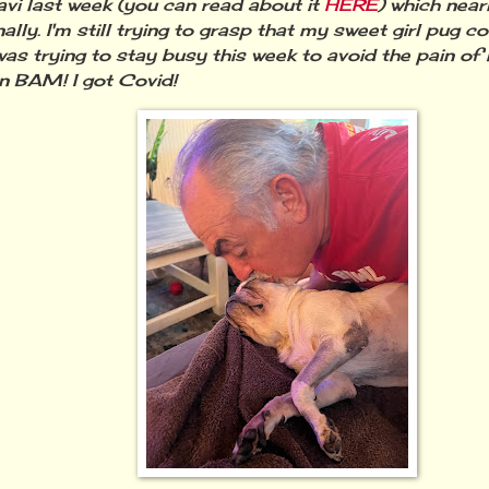
vi last week (you can read about it
HERE
) which near
ally. I'm still trying to grasp that my sweet girl pug 
 was trying to stay busy this week to avoid the pain of
n BAM! I got Covid!