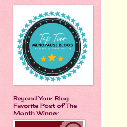
Beyond Your Blog
Favorite Post of The
Month Winner