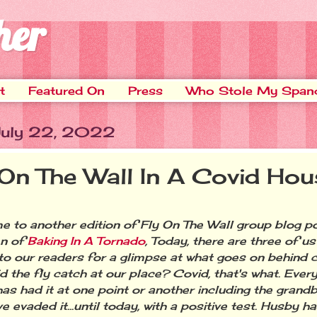
her
t
Featured On
Press
Who Stole My Span
 July 22, 2022
 On The Wall In A Covid Hou
 to another edition of Fly On The Wall group blog p
en of
Baking In A Tornado
, Today, there are three of u
o our readers for a glimpse at what goes on behind 
d the fly catch at our place? Covid, that's what. Ever
has had it at one point or another including the grand
ve evaded it...until today, with a positive test. Husby