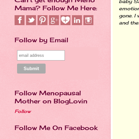
baby Sa
Mama? Follow Me Here:
emotion
gone. I
and the
Follow by Email
Follow Menopausal
Mother on BlogLovin
Follow
Follow Me On Facebook