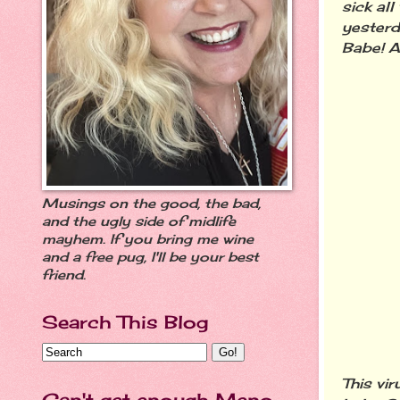
sick al
yester
Babe! A
Musings on the good, the bad,
and the ugly side of midlife
mayhem. If you bring me wine
and a free pug, I'll be your best
friend.
Search This Blog
This vi
Can't get enough Meno