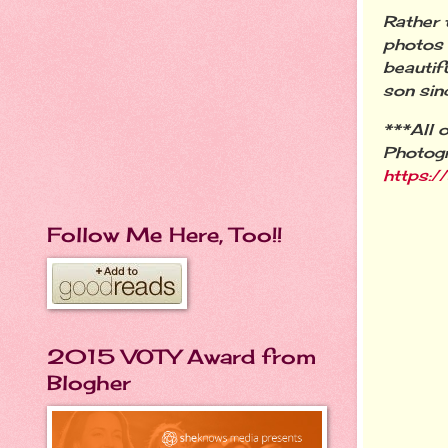
Rather 
photos 
beautif
son sin
***All 
Photog
https:
Follow Me Here, Too!!
2015 VOTY Award from
Blogher