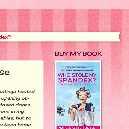
dex?
BUY MY BOOK
se
ostings hosted
s opening our
closed doors.
yone in my
babies, but so
 has been home