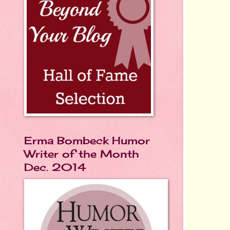
Erma Bombeck Humor
Writer of the Month
Dec. 2014