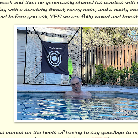
l week and then he generously shared his cooties with 
day
with
a scratchy throat, runny nose, and a nasty cou
nd before you ask, YES we are fully vaxed and boos
rus comes on the heels of having to say goodbye to my