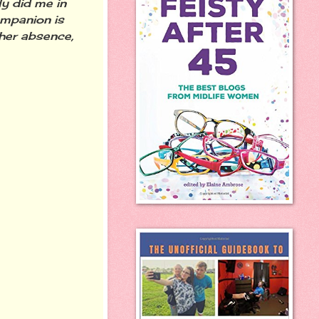
ly did me in
companion is
 her absence,