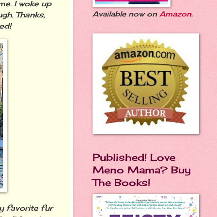
me. I woke up
Available now on
Amazon
.
gh. Thanks,
ted!
Published! Love
Meno Mama? Buy
The Books!
 favorite fur