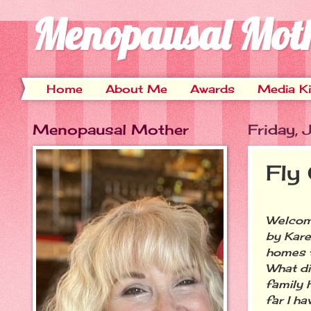
Menopausal Mot
Home
About Me
Awards
Media Ki
Menopausal Mother
Friday,
Fly
Welcome
by Kar
homes t
What di
family 
far I ha