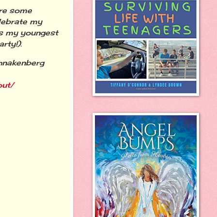
are some
elebrate my
 is my youngest
rty!).
chnakenberg
out/