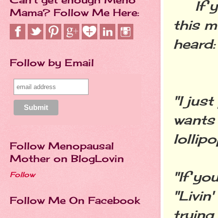
If you
Mama? Follow Me Here:
this m
heard:
Follow by Email
"I jus
wants 
lollip
Follow Menopausal
Mother on BlogLovin
"If yo
Follow
"Livin
Follow Me On Facebook
trying