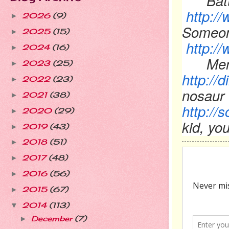
Bat
http:/
2026
(9)
►
Someon
2025
(15)
►
http:
2024
(16)
►
Men
2023
(25)
►
http:/
2022
(23)
►
nosaur
2021
(38)
►
http://
2020
(29)
►
kid, yo
2019
(43)
►
2018
(51)
►
2017
(48)
►
2016
(56)
►
2015
(67)
►
2014
(113)
▼
December
(7)
►