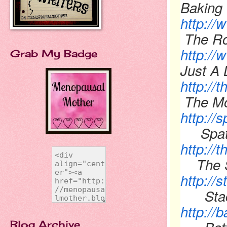
Baking 
http:/
The Ro
http://
Grab My Badge
Just A L
http:/
The M
http://
Spatu
http://
The 
http://
Stacy
http://
Blog Archive