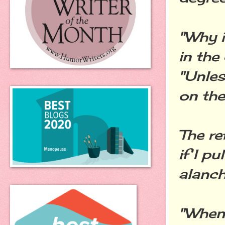
"Why i
in the
"Unles
on the 
The re
if I pu
alanch
"When 