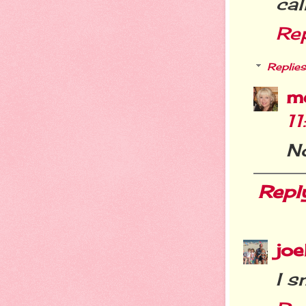
cal
Re
Replies
m
1
N
Repl
joe
I s