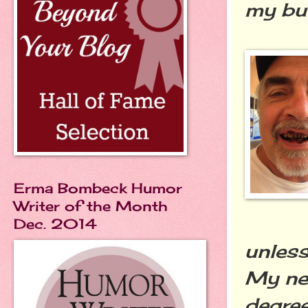
my but
Erma Bombeck Humor
Writer of the Month
Dec. 2014
unless
My net
degree