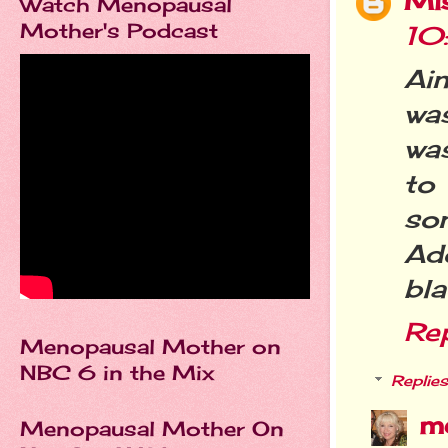
Mi
Watch Menopausal
Mother's Podcast
10
Ain
was
was
to
son
Ad
bla
Re
Menopausal Mother on
NBC 6 in the Mix
Replies
m
Menopausal Mother On