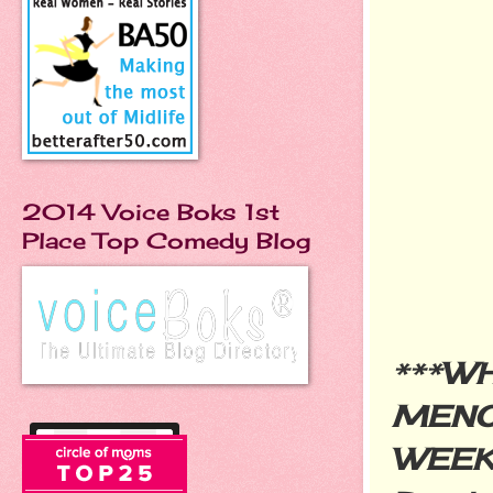
2014 Voice Boks 1st
Place Top Comedy Blog
***
WH
MENO
WEE