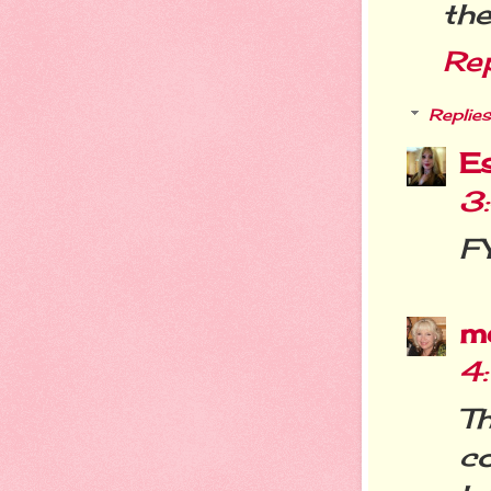
the
Re
Replies
E
3
FY
m
4
T
c