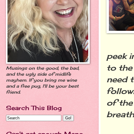
peek i
to the
Musings on the good, the bad,
and the ugly side of midlife
need t
mayhem. If you bring me wine
and a free pug, I'll be your best
follow
friend.
of the
Search This Blog
breath
Can't get enough Meno