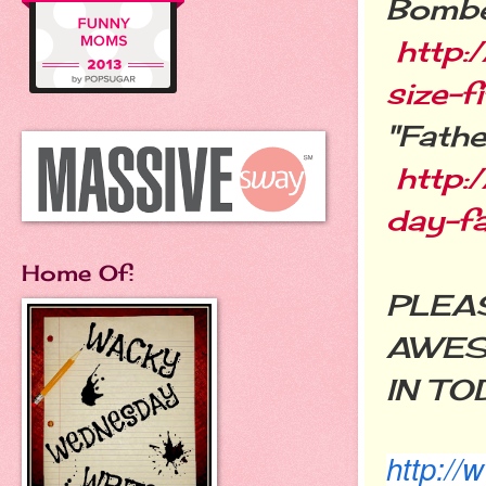
Bombe
http:
size-f
"Fathe
http:
day-fa
Home Of:
PLEAS
AWES
IN TO
http:/