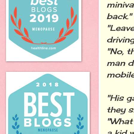
miniva
back."
"Leave
drivin
"No, t
man dr
mobile
"His g
they s
"What
a kid 