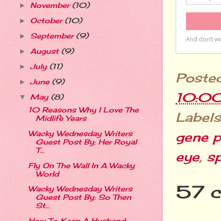
November
(10)
►
October
(10)
►
September
(9)
►
August
(9)
►
July
(11)
►
Poste
June
(9)
►
10:0
May
(8)
▼
10 Reasons Why I Love The
Labels
Midlife Years
Wacky Wednesday Writers
gene p
Guest Post By: Her Royal
T...
eye
,
s
Fly On The Wall In A Wacky
World
57 
Wacky Wednesday Writers
Guest Post By: So Then
St...