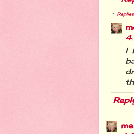
Replies
m
4
I
b
d
th
Repl
me