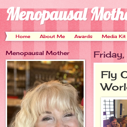
Menopausal Moth
Home
About Me
Awards
Media Kit
Menopausal Mother
Friday
Fly 
Worl