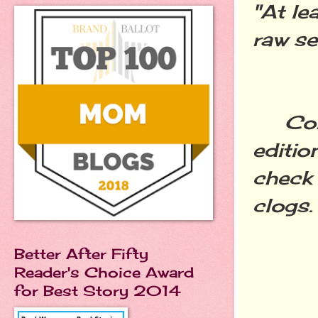
"At le
raw se
Congr
editio
check 
clogs.
Better After Fifty
Reader's Choice Award
for Best Story 2014