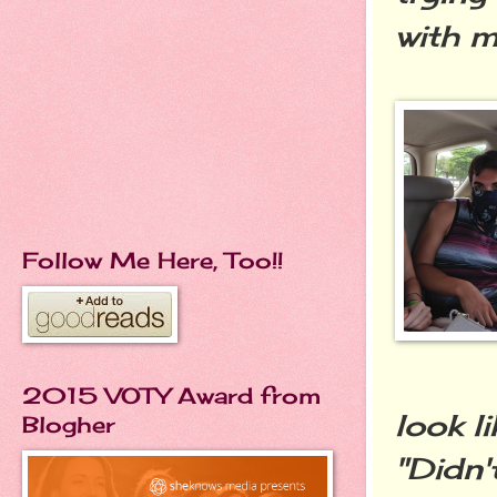
with m
Follow Me Here, Too!!
2015 VOTY Award from
look l
Blogher
"Didn'