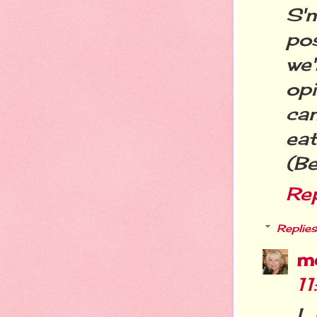
S'
po
we
op
ca
eat
(B
Re
Replies
m
1
I