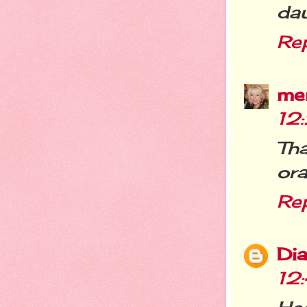
dau
Re
me
12
Tha
ora
Re
Dia
12