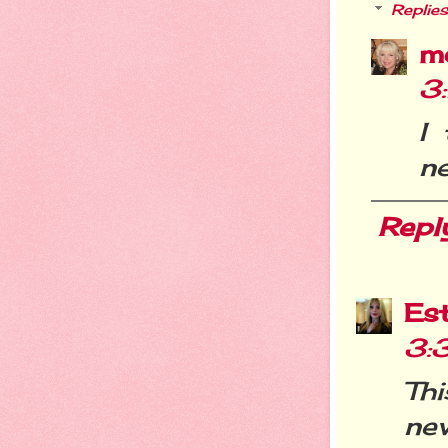
Replies
m
3
I
ne
Repl
Es
3:
Th
ne