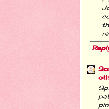
Jo
c
t
r
Repl
Sor
ot
Sp
pat
pi