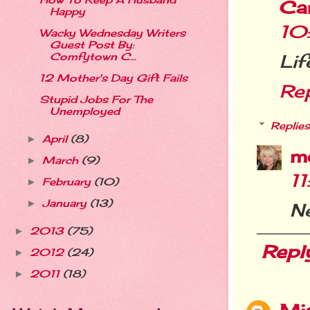
How To Keep A Husband
Ca
Happy
10
Wacky Wednesday Writers
Guest Post By:
Comfytown C...
Lif
12 Mother's Day Gift Fails
Re
Stupid Jobs For The
Unemployed
Replies
April
(8)
►
m
March
(9)
►
1
February
(10)
►
January
(13)
►
Ne
2013
(75)
►
Repl
2012
(24)
►
2011
(18)
►