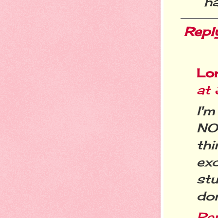
h
Repl
Lo
at
I'm
NO
th
exc
stu
don
Re