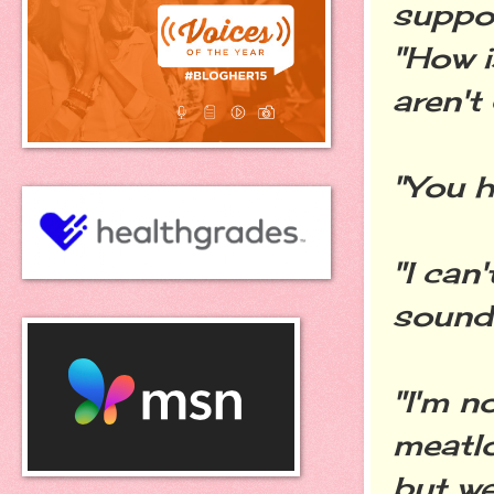
suppos
"How 
aren't
"You h
"I can
sound 
"I'm n
meatlo
but we