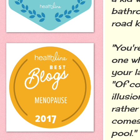
bathro
road ki
"You'r
one wh
your l
"Of co
illusi
rather
comes
pool."