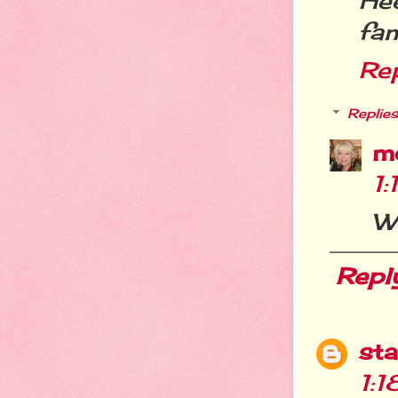
He
fam
Re
Replies
m
1
W
Repl
st
1: