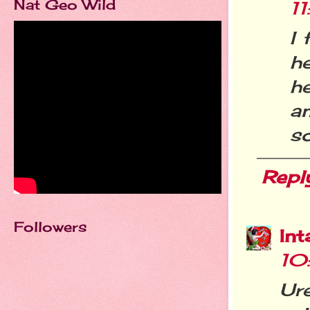
Nat Geo Wild
1
I 
he
h
a
so
Repl
Followers
Int
10
Ur