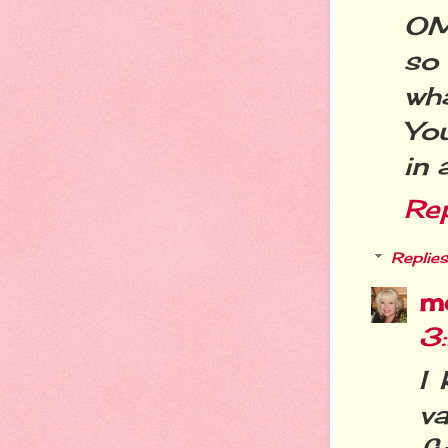
OMG
so
wh
You
in 
Re
Replies
m
3
I
va