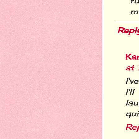
f
m
Repl
Ka
at
I'v
I'l
la
qui
Re