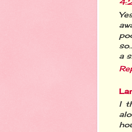
4:
Ye
aw
po
so…
a s
Re
La
I t
alo
ho