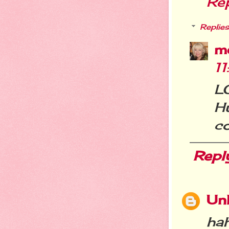
Re
Replies
m
1
L
H
c
Repl
Un
ha