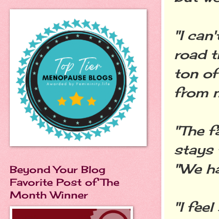
"I can
road t
ton of
from 
"The f
stays 
"We ha
Beyond Your Blog
Favorite Post of The
Month Winner
"I fee