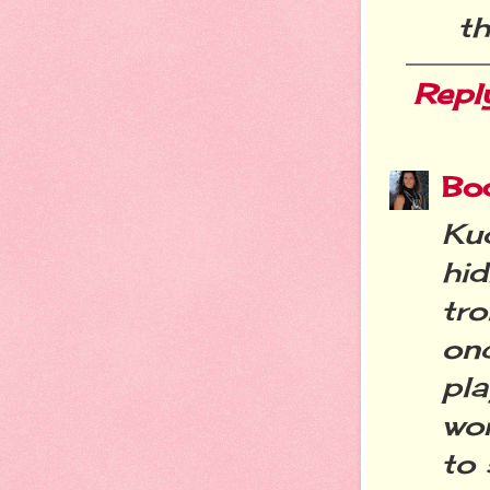
th
Repl
Bo
Ku
hi
tro
on
pla
wor
to 