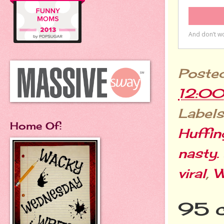
Poste
12:0
Labels
Home Of:
Huffin
nasty.
viral
,
W
95 