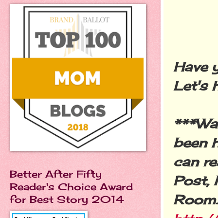
Have y
Let's 
***Wa
been h
can r
Better After Fifty
Post, 
Reader's Choice Award
Room.
for Best Story 2014