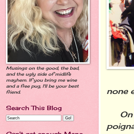
Musings on the good, the bad,
and the ugly side of midlife
mayhem. If you bring me wine
and a free pug, I'll be your best
none e
friend.
Search This Blog
On a 
poigna
Can't get enough Meno