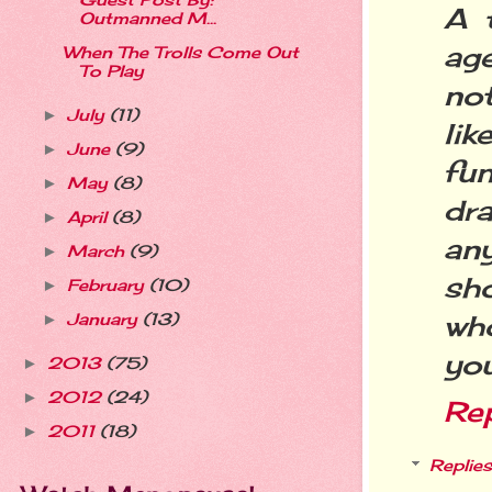
Guest Post By:
A t
Outmanned M...
age
When The Trolls Come Out
To Play
not
July
(11)
►
li
June
(9)
►
fu
May
(8)
►
dra
April
(8)
►
an
March
(9)
►
sh
February
(10)
►
wh
January
(13)
►
you
2013
(75)
►
2012
(24)
►
Re
2011
(18)
►
Replies