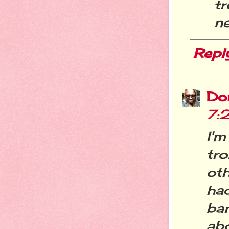
tr
n
Repl
Do
7:
I'm
tro
oth
ha
ba
ab