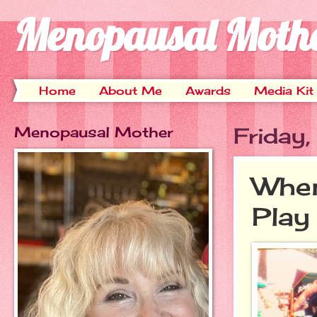
Menopausal Moth
Home
About Me
Awards
Media Kit
Menopausal Mother
Friday
When
Play