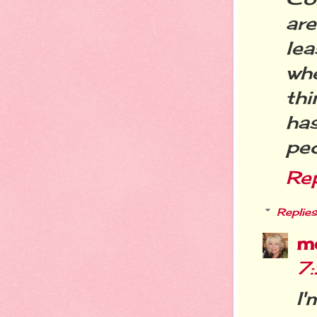
ar
le
whe
thi
ha
peo
Re
Replies
m
7
I'