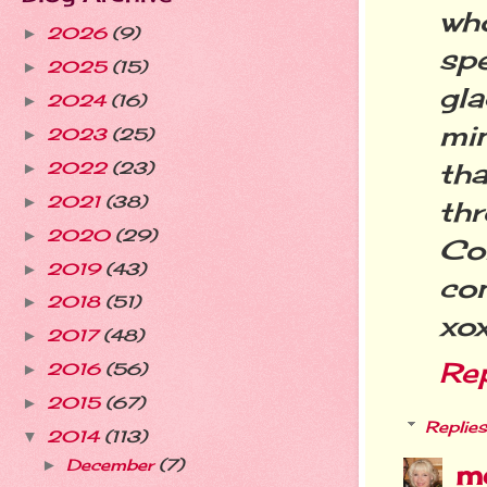
wh
2026
(9)
►
sp
2025
(15)
►
gla
2024
(16)
►
mi
2023
(25)
►
tha
2022
(23)
►
2021
(38)
►
thr
2020
(29)
►
Co
2019
(43)
►
con
2018
(51)
►
xo
2017
(48)
►
Re
2016
(56)
►
2015
(67)
►
Replies
2014
(113)
▼
December
(7)
►
m