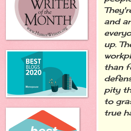
They'r
and ar
everyo
up. Th
workpl
than f
defens
pity t
to gra
true h