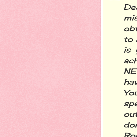
Dea
mi
obv
to 
is
ach
NE
ha
Yo
sp
out
don
Ro