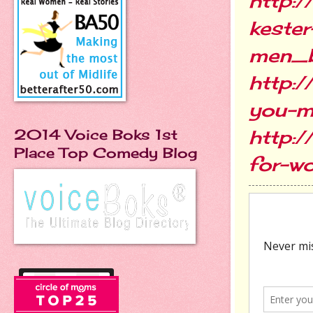
http:
kester
men_
http:
you-m
http:/
2014 Voice Boks 1st
Place Top Comedy Blog
for-w