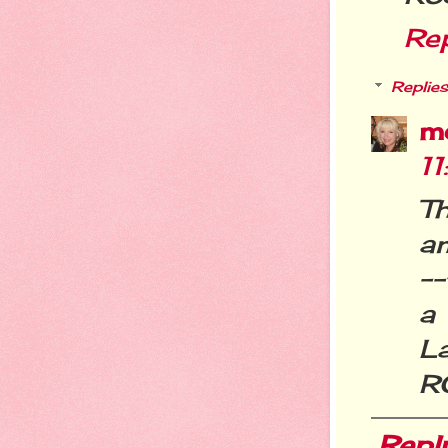
Re
Replies
m
1
T
a
--
a
La
R
Repl