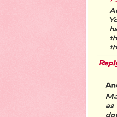
A
Y
h
t
th
Repl
An
Mar
as
dow