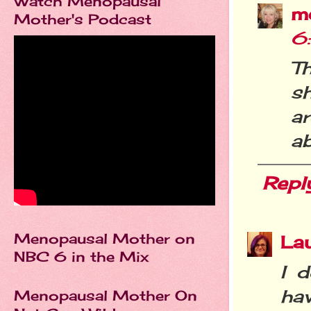
Watch Menopausal
m
Mother's Podcast
6
T
sh
a
a
Repl
Menopausal Mother on
La
NBC 6 in the Mix
I d
ha
Menopausal Mother On