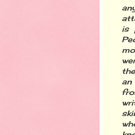
an
att
is 
Pe
mo
we
the
an 
fro
wri
sk
wh
kn