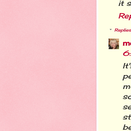
it 
Re
Replies
m
6
It
p
m
s
s
s
b