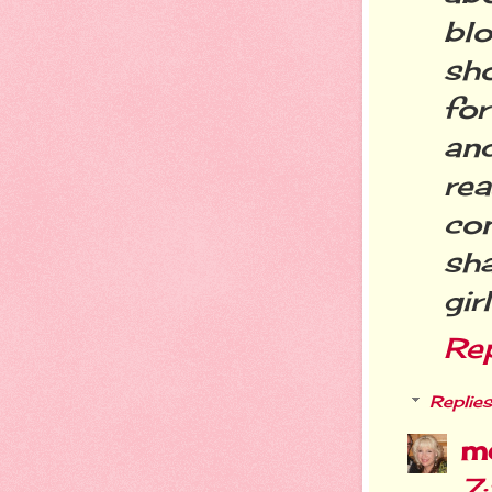
bl
sh
for
an
re
co
sha
gir
Re
Replies
m
7