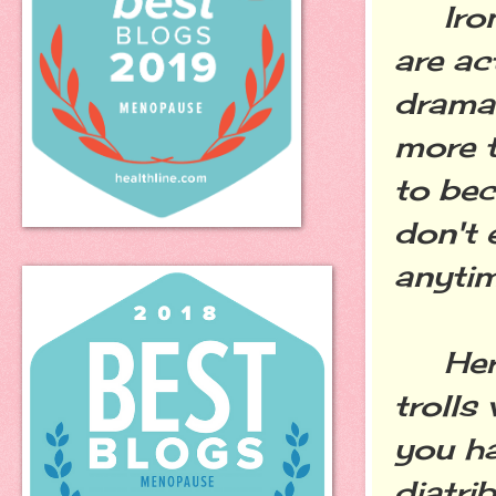
Ironic
are ac
drama 
more tr
to bec
don't 
anyti
Here's
trolls
you ha
diatri