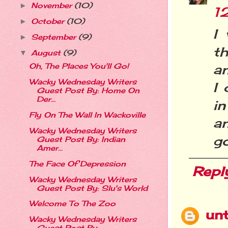
November
(10)
►
1
October
(10)
►
I
September
(9)
►
t
August
(9)
▼
an
Oh, The Places You'll Go!
Wacky Wednesday Writers
I 
Guest Post By: Home On
Der...
in
Fly On The Wall In Wackoville
an
Wacky Wednesday Writers
go
Guest Post By: Indian
Amer...
The Face Of Depression
Repl
Wacky Wednesday Writers
Guest Post By: Slu's World
Welcome To The Zoo
un
Wacky Wednesday Writers