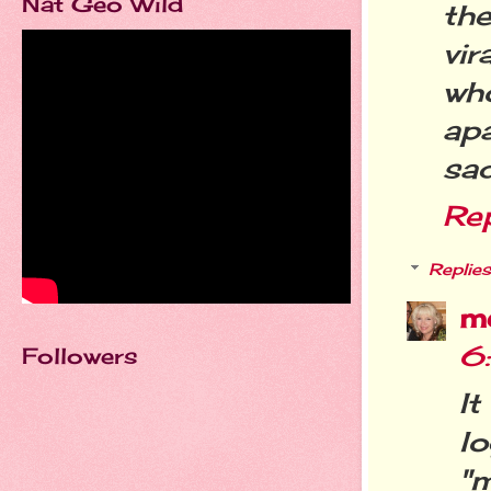
Nat Geo Wild
th
vir
wh
apa
sad
Re
Replies
m
6
Followers
It
l
"