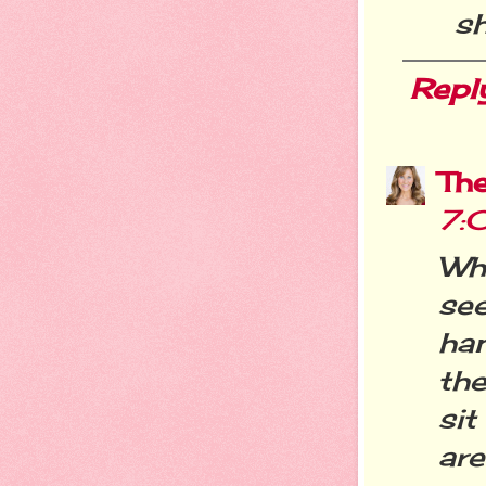
s
Repl
Th
7:
Wh
se
han
th
sit
are