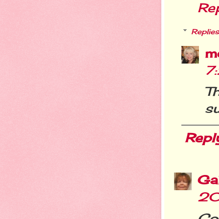
Re
Replies
m
7
T
s
Repl
Ga
20
Con