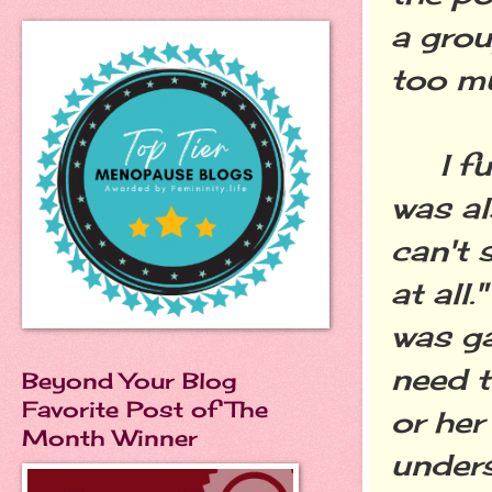
a gro
too mu
I full
was al
can't 
at all
was ga
need t
Beyond Your Blog
Favorite Post of The
or her
Month Winner
unders