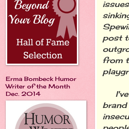
issues
sinkin
Spewi
post t
outgro
from t
playg
Erma Bombeck Humor
Writer of the Month
I've 
Dec. 2014
brand 
insecu
people