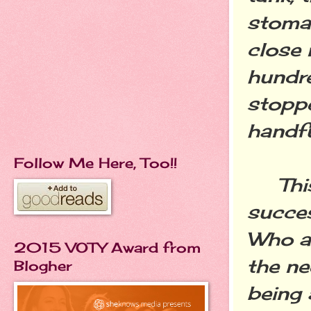
stomac
close 
hundre
stoppe
handfu
Follow Me Here, Too!!
This 
succes
Who ar
2015 VOTY Award from
the ne
Blogher
being 