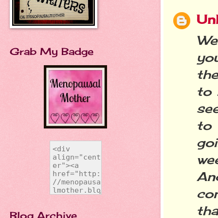
Un
Wel
Grab My Badge
yo
the
to 
se
to
go
we
An
co
th
Blog Archive