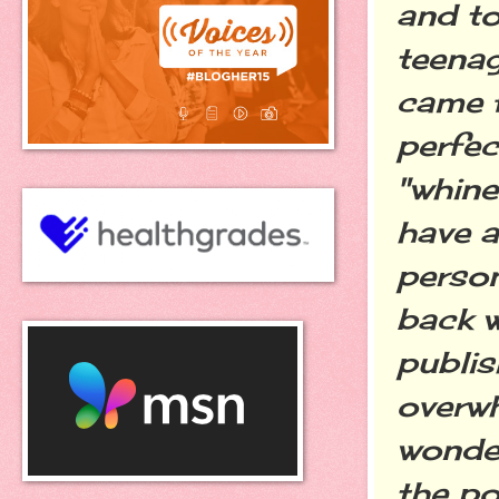
and to
teenag
came 
perfec
"whine
have a
person
back w
publis
overw
wonder
the po