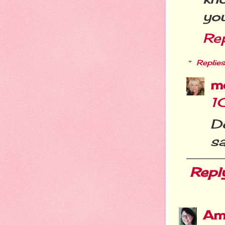
you
Re
Replies
m
1
D
s
Repl
Am