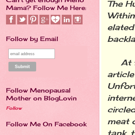
The Hu
Mama? Follow Me Here:
Within
elated
backla
Follow by Email
At fir
articl
Unfort
Follow Menopausal
intern
Mother on BlogLovin
circle
Follow
meat o
Follow Me On Facebook
tank, 