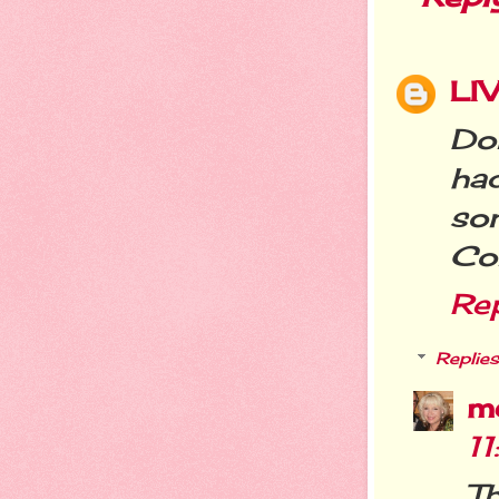
LI
Don
ha
so
Con
Re
Replies
m
1
T