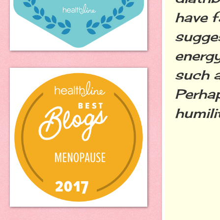
have f
sugges
energy
such a
Perhap
humili