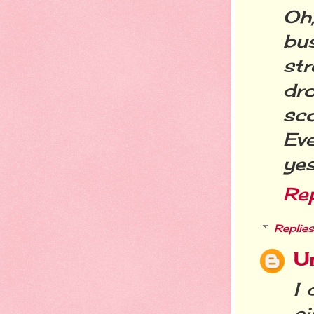
Oh,
bu
st
dr
sc
Ev
yes
Re
Replies
U
I 
ai