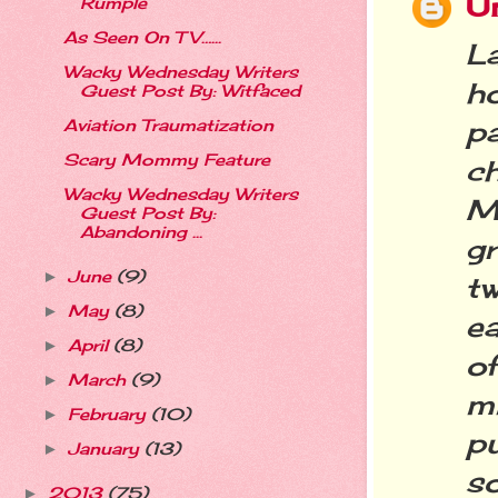
U
Rumple
As Seen On TV…...
La
Wacky Wednesday Writers
h
Guest Post By: Witfaced
p
Aviation Traumatization
Scary Mommy Feature
c
Wacky Wednesday Writers
Mo
Guest Post By:
Abandoning ...
g
June
(9)
►
tw
May
(8)
►
ea
April
(8)
►
o
March
(9)
►
m
February
(10)
►
p
January
(13)
►
s
2013
(75)
►