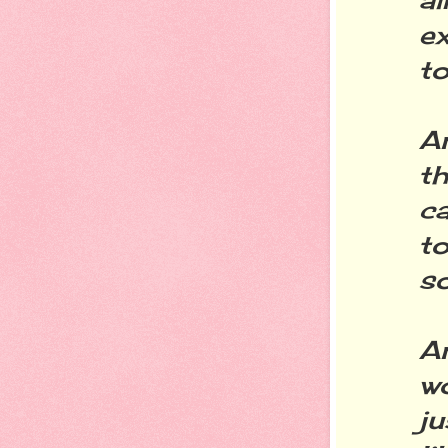
ex
to
A
th
ca
to
s
An
w
j