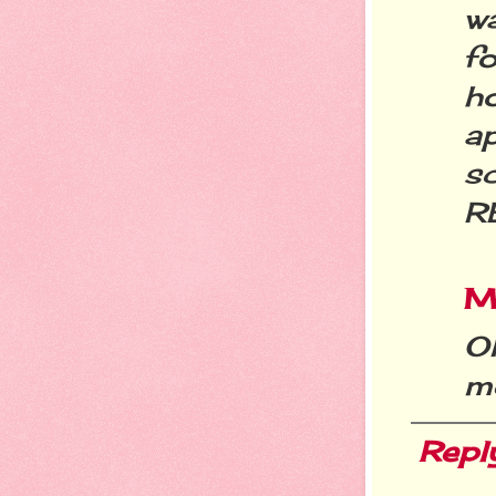
w
f
ho
a
s
R
Mi
O
m
Repl