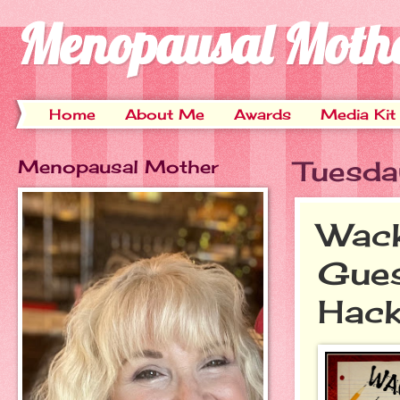
Menopausal Moth
Home
About Me
Awards
Media Kit
Menopausal Mother
Tuesda
Wack
Gues
Hack