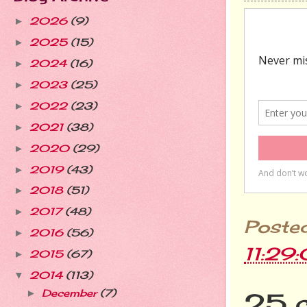
2026
(9)
►
2025
(15)
►
2024
(16)
►
2023
(25)
►
2022
(23)
►
2021
(38)
►
2020
(29)
►
2019
(43)
►
2018
(51)
►
2017
(48)
►
Poste
2016
(56)
►
11:29
2015
(67)
►
2014
(113)
▼
December
(7)
►
25 