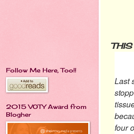
THIS
Follow Me Here, Too!!
Last 
stopp
tissu
2015 VOTY Award from
becau
Blogher
four 