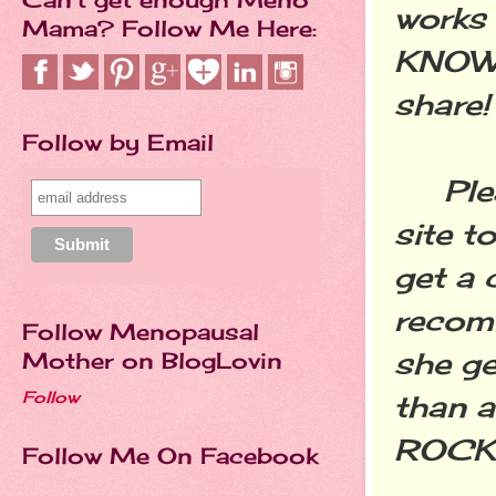
works 
Mama? Follow Me Here:
KNOW 
share!
Follow by Email
Pleas
site t
get a 
recomm
Follow Menopausal
she g
Mother on BlogLovin
Follow
than a
ROCK
Follow Me On Facebook