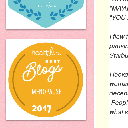
"MA'A
"YOU 
I flew
pausin
Starbu
I look
woman
decenc
People
what s