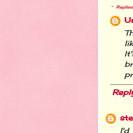
Replies
U
Th
li
It
b
pr
Repl
st
I'