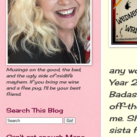
any wo
Musings on the good, the bad,
and the ugly side of midlife
Year 2
mayhem. If you bring me wine
and a free pug, I'll be your best
Badass
friend.
off-th
Search This Blog
me. S
sista 
Can't get enough Meno