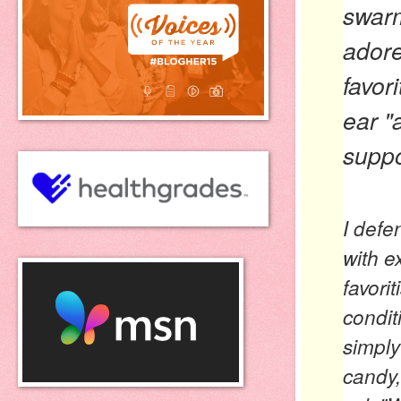
swarm
adore
favori
ear
"
suppo
I defe
with e
favorit
condit
simply
candy,