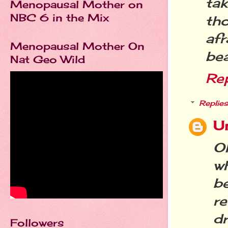
ta
Menopausal Mother on
NBC 6 in the Mix
th
afr
Menopausal Mother On
be
Nat Geo Wild
Re
Replies
U
O
w
b
re
d
Followers