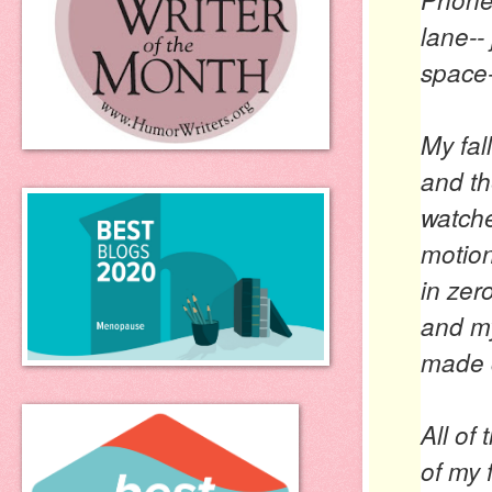
lane--
space-
My fal
and th
watche
motion,
in zer
and my
made c
All of
of my 