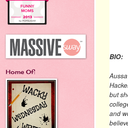
BIO:
Home Of:
Aussa
Hacker
but sh
colleg
and wo
believ