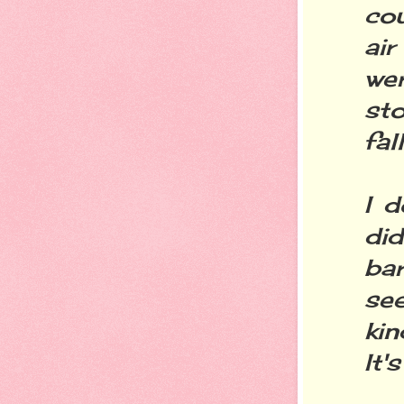
co
air
wer
st
fal
I d
di
bar
se
kin
It'