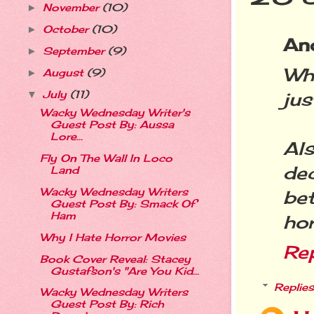
November
(10)
►
October
(10)
►
An
September
(9)
►
Wh
August
(9)
►
July
(11)
ju
▼
Wacky Wednesday Writer's
Guest Post By: Aussa
Lore...
Als
Fly On The Wall In Loco
de
Land
Wacky Wednesday Writers
be
Guest Post By: Smack Of
Ham
hor
Why I Hate Horror Movies
Re
Book Cover Reveal: Stacey
Gustafson's "Are You Kid...
Replies
Wacky Wednesday Writers
Guest Post By: Rich