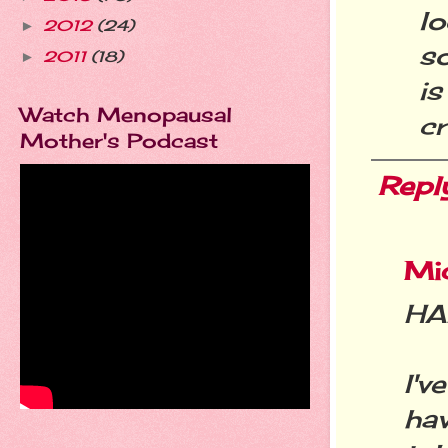
l
2012
(24)
►
so
2011
(18)
►
is
Watch Menopausal
cr
Mother's Podcast
Repl
Mic
HA
I'
ha