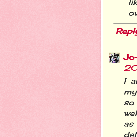
li
ov
Repl
Jo
20
I 
my 
so
wel
as
delu