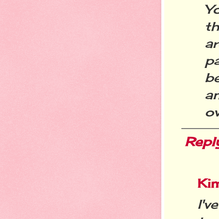
Y
th
a
p
be
an
ov
Repl
Ki
I'