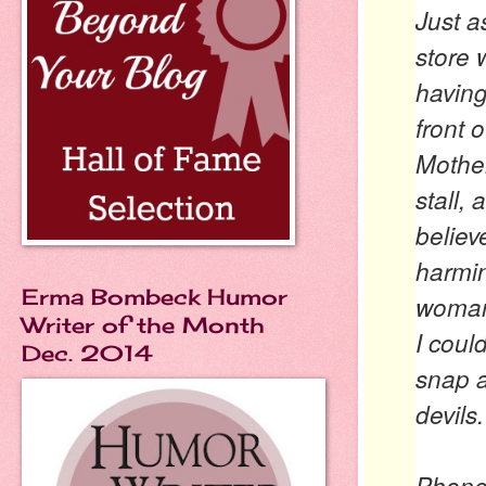
Just a
store 
having
front 
Mother
stall,
believ
harmi
Erma Bombeck Humor
woman
Writer of the Month
I coul
Dec. 2014
snap a
devils.
Phone 