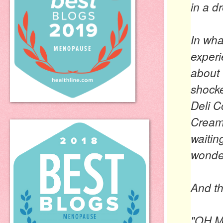
in a d
In wha
experi
about 
shock
Deli C
Cream
waitin
wonde
And th
"OH 