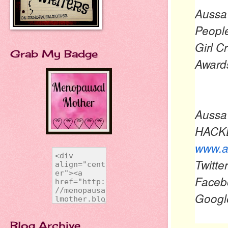
Aussa 
People
Girl C
Grab My Badge
Award
Aussa
HACKE
www.a
Twitt
Faceb
Goog
Blog Archive