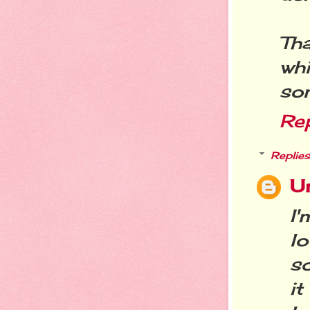
Th
wh
so
Re
Replies
U
I
l
so
i