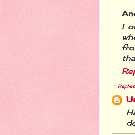
An
I 
wh
fr
tha
Re
Replies
U
H
de