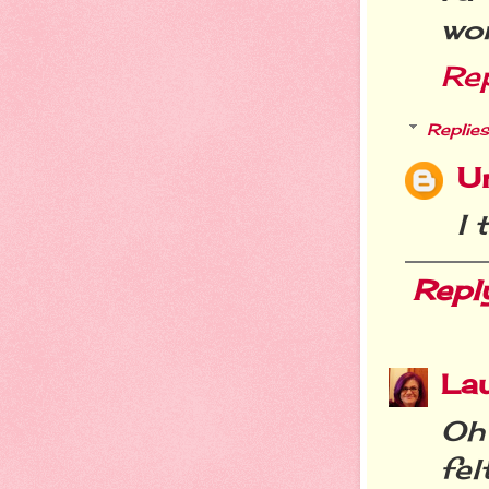
wo
Re
Replies
U
I 
Repl
La
Oh 
fel