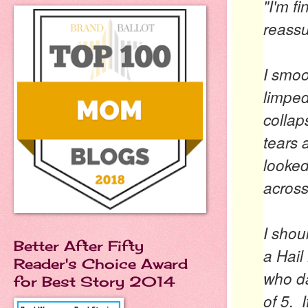
"I'm fi
reassu
I smoo
limped
collap
tears 
looked
across
I shou
Better After Fifty
a Hail
Reader's Choice Award
who da
for Best Story 2014
of 5. 