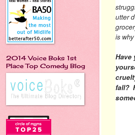
strugg
utter 
grocer
is why
Have y
2014 Voice Boks 1st
yours
Place Top Comedy Blog
cruel
fall?
some