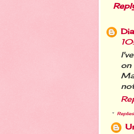
Repl
Dia
10
I'v
on 
Ma
not
Re
Replies
U