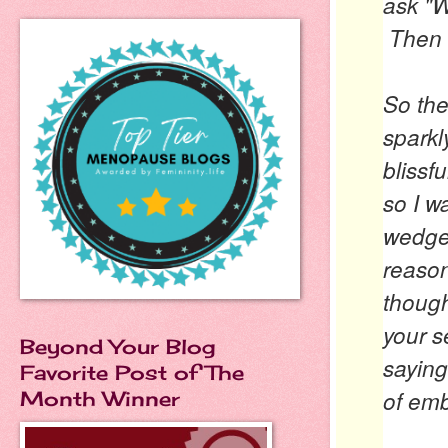
ask
"W
Then 
So the
sparkl
blissf
so I w
wedges
reason
thoug
your s
Beyond Your Blog
sayin
Favorite Post of The
of em
Month Winner