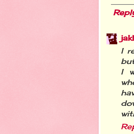
Repl
ja
I r
but
I 
wh
hav
do
wit
Re