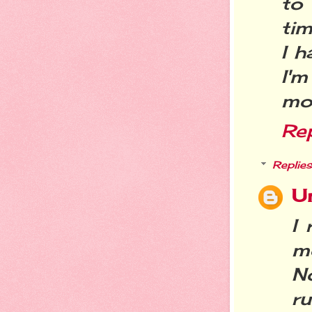
to 
tim
I h
I'm
mo
Re
Replies
U
I 
mo
N
ru