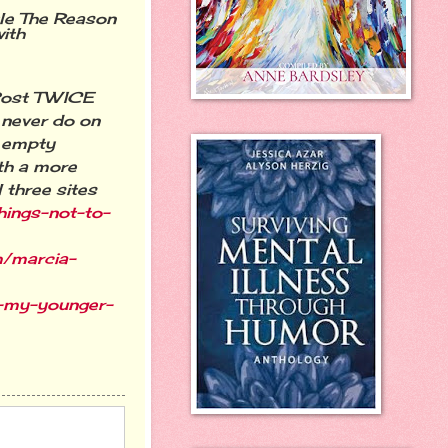
tle The Reason
ith
Post TWICE
l never do on
t empty
th
a more
 three sites
hings-not-to-
m/marcia-
-my-younger-