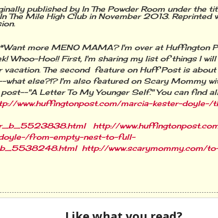
ginally published by In The Powder Room under the ti
 In The Mile High Club in November 2013. Reprinted w
sion.
**Want more MENO MAMA? I'm over at Huffington 
k! Whoo-Hoo!! First, I'm sharing my list of things I wil
vacation. The second feature on Huff Post is abou
--what else?!? I'm also featured on Scary Mommy
wi
 post--"A Letter To My Younger Self." You can find all
tp://www.huffingtonpost.com/marcia-kester-doyle-/t
r_b_5523838.html
http://www.huffingtonpost.co
doyle-/from-empty-nest-to-full-
_b_5538248.html
http://www.scarymommy.com/to