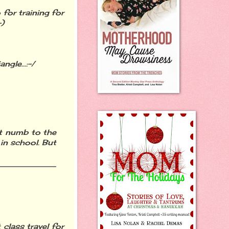
 for training for
-)
ngle...:-/
et numb to the
 in school. But
 class travel for