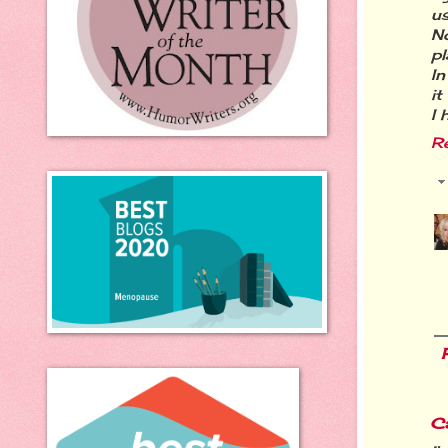
us
N
pl
In
it
I 
R
C