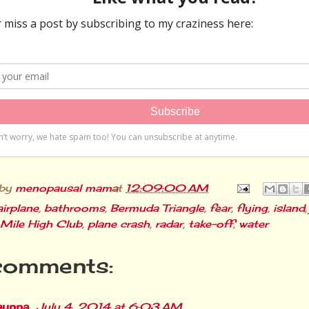
 by
menopausal mama
at
12:09:00 AM
airplane
,
bathrooms
,
Bermuda Triangle
,
fear
,
flying
,
island
Mile High Club
,
plane crash
,
radar
,
take-off
,
water
comments:
aunna
July 4, 2014 at 6:03 AM