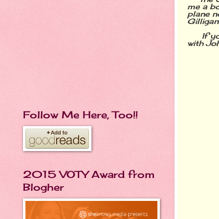
me a bot
plane no
Gilligan
If you 
with Jo
Follow Me Here, Too!!
2015 VOTY Award from
Blogher