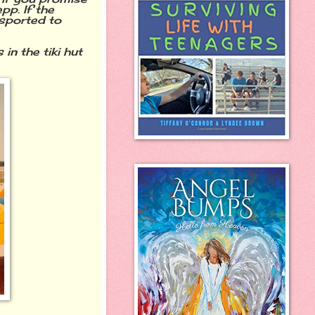
pp. If the
nsported to
in the tiki hut