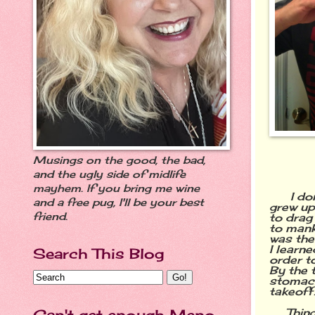
Musings on the good, the bad,
and the ugly side of midlife
mayhem. If you bring me wine
I don't
and a free pug, I'll be your best
grew up
friend.
to drag
to manki
was the
I learn
Search This Blog
order t
By the t
stomach
takeoff
Thin
Can't get enough Meno