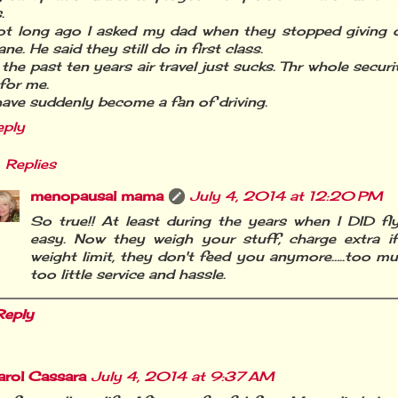
.
ot long ago I asked my dad when they stopped giving o
ane. He said they still do in first class.
 the past ten years air travel just sucks. Thr whole secur
 for me.
have suddenly become a fan of driving.
eply
Replies
menopausal mama
July 4, 2014 at 12:20 PM
So true!! At least during the years when I DID fly,
easy. Now they weigh your stuff, charge extra if
weight limit, they don't feed you anymore…..too 
too little service and hassle.
Reply
arol Cassara
July 4, 2014 at 9:37 AM