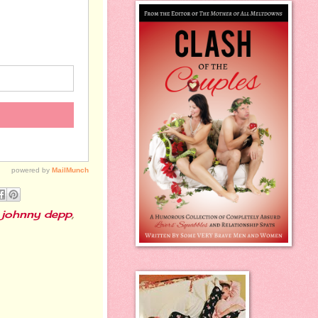
,
johnny depp
,