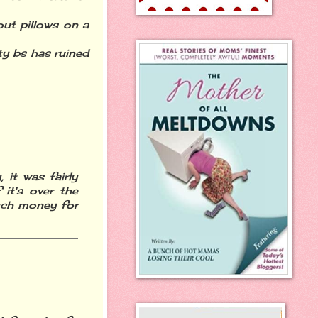
ut pillows on a
ity bs has ruined
 it was fairly
 it's over the
much money for