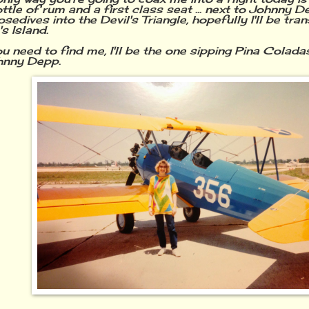
tle of rum and a first class seat ... next to Johnny De
sedives into the Devil's Triangle, hopefully I'll be tra
's Island.
need to find me, I'll be the one sipping Pina Coladas 
hnny Depp.