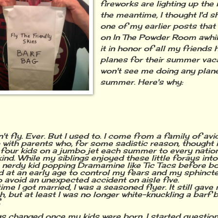
fireworks are lighting up the 
the meantime, I thought I'd s
one of my earlier posts that
on In The Powder Room awhile
it in honor of all my friends
planes for their summer vac
won't see me doing any plan
summer. Here's why:
 fly. Ever. But I used to. I come from a family of avi
 with parents who, for some sadistic reason, thought 
 four kids on a jumbo jet each summer to every natio
nd. While my siblings enjoyed these little forays into 
 nerdy kid popping Dramamine like Tic Tacs before boa
ed at an early age to control my fears and my sphinct
o avoid an unexpected accident on aisle five.
ime I got married, I was a seasoned flyer. It still gav
, but at least I was no longer white-knuckling a barf 
.
gs changed once my kids were born. I started question