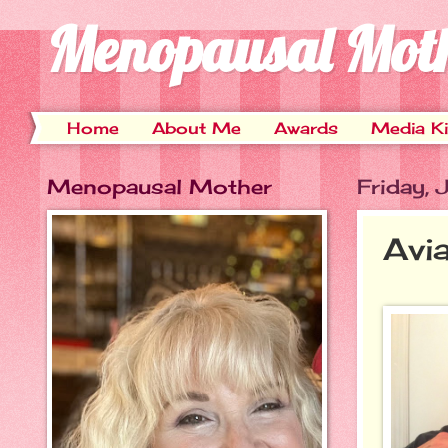
Menopausal Mot
Home
About Me
Awards
Media Ki
Menopausal Mother
Friday, 
Avi