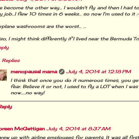
ve become the other way... I wouldn't fly and then I had to
 job...I flew 10 times in 6 weeks... so now I'm used to it :
rplane washrooms are the worst... ...
so, I might think differently if I lived near the Bermuda Tria
eply
Replies
menopausal mama
July 4, 2014 at 12:18 PM
I think that once you do it numerous times, you g
fear. Believe it or not, I used to fly a LOT when I was
now…..no way!
Reply
oreen McGettigan
July 4, 2014 at 8:37 AM
grew up with airline employees for parents. It was all first