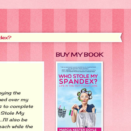
dex?
BUY MY BOOK
ying the
ched over my
s to complete
 Stole My
I'll also be
ach while the