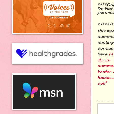
****Ori
I'm Not
permis
******
this wee
summer 
nesting
serious
here:
ht
do-in-
summe
kester-
house
self