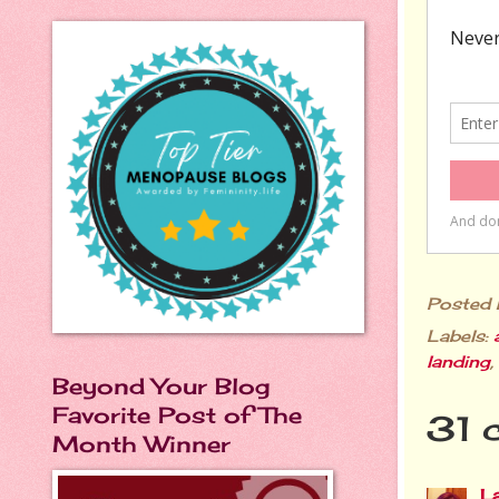
Posted
Labels:
landing
,
Beyond Your Blog
Favorite Post of The
31 
Month Winner
L