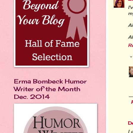
I'
my
Ai
Al
R
Erma Bombeck Humor
Writer of the Month
Dec. 2014
D
I 