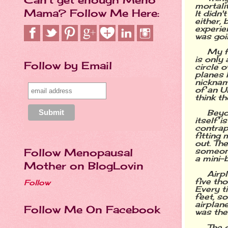
mortali
Mama? Follow Me Here:
It didn
either, 
experie
was goi
My f
is only 
Follow by Email
circle 
planes 
nicknam
of an U
think t
Beyo
itself i
contrap
fitting
out. Th
someone
Follow Menopausal
a mini-b
Mother on BlogLovin
Airp
five th
Follow
Every t
feet, so
airplane
Follow Me On Facebook
was the
The 