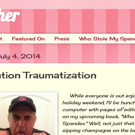
her
t
Featured On
Press
Who Stole My Span
July 4, 2014
ation Traumatization
While everyone is out enjo
holiday weekend, I'll be hun
computer with pages of edit
on my upcoming book, "Who
Spandex." Well, not just that….
sipping champagne on the be