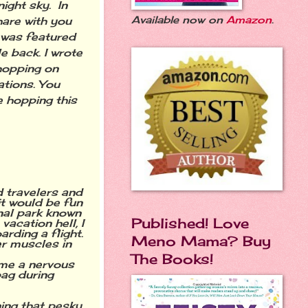
night sky. In
Available now on
Amazon
.
hare with you
 was featured
 back. I wrote
 hopping on
ations. You
e hopping this
d travelers and
it would be fun
nal park known
Published! Love
vacation hell, I
rding a flight.
Meno Mama? Buy
er muscles in
The Books!
e me a nervous
bag during
ing that pesky