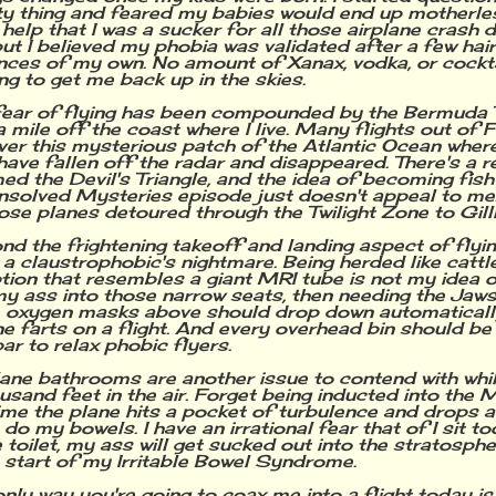
ty thing and feared my babies would end up motherles
't help that I was a sucker for all those airplane cras
but I believed my phobia was validated after a few hair
nces of my own. No amount of Xanax, vodka, or cockt
ng to get me back up in the skies.
ear of flying has been compounded by the Bermuda T
a mile off the coast where I live. Many flights out of 
over this mysterious patch of the Atlantic Ocean wher
have fallen off the radar and disappeared. There's a re
ed the Devil's Triangle, and the idea of becoming fish
nsolved Mysteries episode just doesn't appeal to me. 
hose planes detoured through the Twilight Zone to Gilli
nd the frightening takeoff and landing aspect of flyin
s a claustrophobic's nightmare. Being herded like cattle
tion that resembles a giant MRI tube is not my idea of
 my ass into those narrow seats, then needing the Jaws
e oxygen masks above should drop down automaticall
 farts on a flight. And every overhead bin should be
ar to relax phobic flyers.
lane bathrooms are another issue to contend with whil
ousand feet in the air. Forget being inducted into the M
ime the plane hits a pocket of turbulence and drops 
 do my bowels. I have an irrational fear that of I sit t
 toilet, my ass will get sucked out into the stratosphere
 start of my Irritable Bowel Syndrome.
only way you're going to coax me into a flight today is