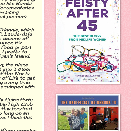
s like Bambi.
h documentaries
-raising
ail peanuts
riangle, which
Ft. Lauderdale
e dozens of
ason it's
 food or part
I prefer to
gan's Island.
g, the plane
 into a steel
 fun. Nor is
 of Life to get
y every time
 equipped with
e flying forty-
ile High Club.
a few hundred
oo long on an
. I think this
 if you promise