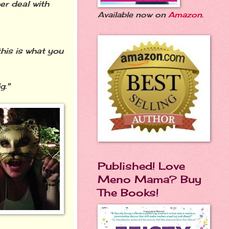
er deal with
Available now on
Amazon
.
his is what you
g."
Published! Love
Meno Mama? Buy
The Books!