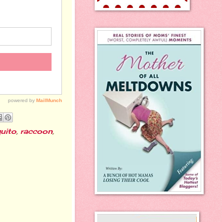
uito
,
raccoon
,