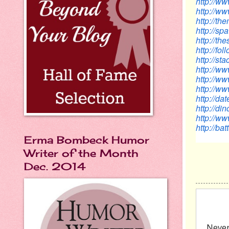
http://w
http://ww
http://t
http://s
http://th
http://f
http://s
http://
http://
http://w
http://d
http://d
http://w
http://ba
Erma Bombeck Humor
Writer of the Month
Dec. 2014