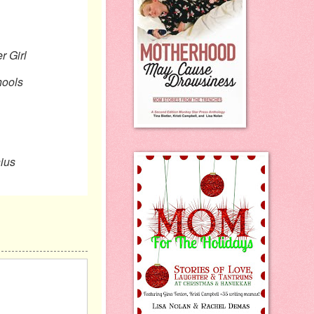
irl
ols
ius