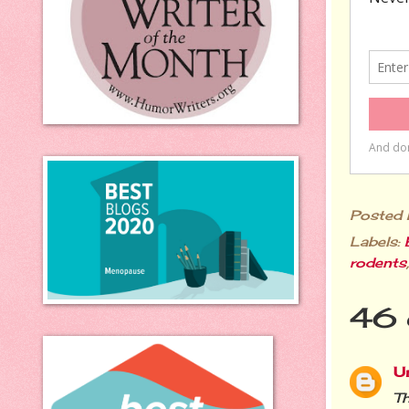
Posted
Labels:
rodents
46 
U
Th