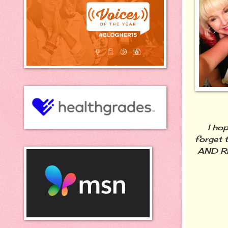
I hope 
forget t
AND RE