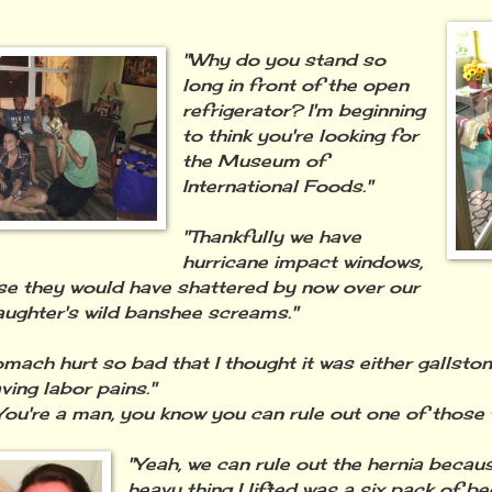
"Why do you stand so
long in front of the open
refrigerator? I'm beginning
to think you're looking for
the Museum of
International Foods."
"Thankfully we have
hurricane impact windows,
se they would have shattered by now over our
ughter's wild banshee screams."
mach hurt so bad that I thought it was either gallstone
ving labor pains."
You're a man, you know you can rule out one of those t
"Yeah, we can rule out the hernia becaus
heavy thing I lifted was a six pack of bee