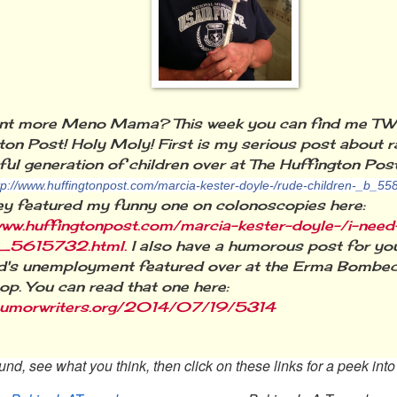
nt more Meno Mama? This week you can find me TW
ton Post! Holy Moly! First is my serious post about r
ful generation of children over at The Huffington Pos
tp://www.huffingtonpost.com/marcia-kester-doyle-/rude-children-_b_55
ey featured my funny one on colonoscopies here:
www.huffingtonpost.com/marcia-kester-doyle-/i-need
_5615732.html.
I also have a humorous post for y
's unemployment featured over at the Erma Bombeck
p. You can read that one here:
/humorwriters.org/2014/07/19/5314
nd, see what you think, then click on these links for a peek int