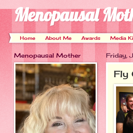
Menopausal Mot
Home
About Me
Awards
Media Ki
Menopausal Mother
Friday,
Fly