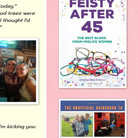
today."
good trees were
I thought I'd
"
'm kicking you