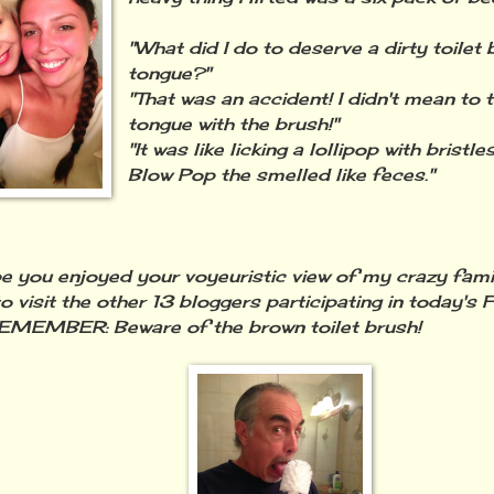
"What did I do to deserve a dirty toilet
tongue?"
"That was an accident! I didn't mean to 
tongue with the brush!"
"It was like licking a lollipop with brist
Blow Pop the smelled like feces."
you enjoyed your voyeuristic view of my crazy family
o visit the other 13 bloggers participating in today's 
MEMBER: Beware of the brown toilet brush!