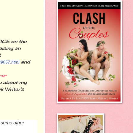
ICE on the
aising an
t
and
89057.html
-a-
ou about my
 Writer's
o some other