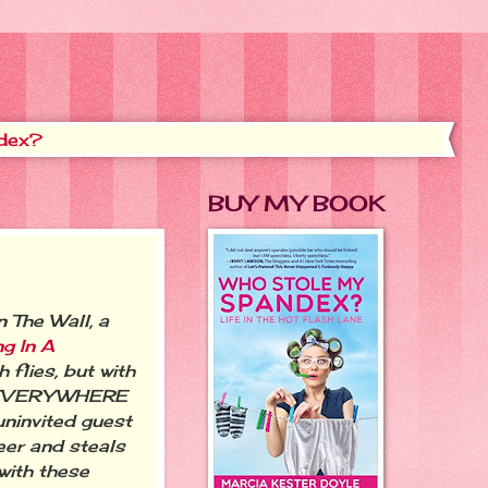
dex?
BUY MY BOOK
 The Wall, a
ng In A
 flies, but with
re EVERYWHERE
uninvited guest
eer and steals
 with these