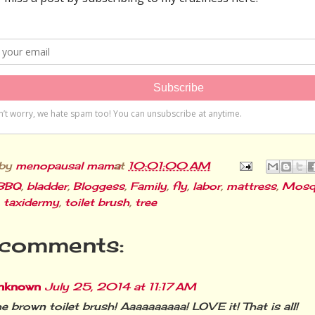
 by
menopausal mama
at
10:01:00 AM
BBQ
,
bladder
,
Bloggess
,
Family
,
fly
,
labor
,
mattress
,
Mosq
,
taxidermy
,
toilet brush
,
tree
comments:
nknown
July 25, 2014 at 11:17 AM
e brown toilet brush! Aaaaaaaaaa! LOVE it! That is all!