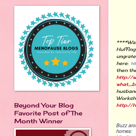
****Wa
Huffing
ungrate
here:
ht
then th
http://
what_b
husband
Worksho
Beyond Your Blog
http:/
Favorite Post of The
Month Winner
Buzz arou
homes: