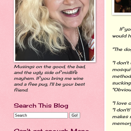
If you 
would h
"The do
"I don'
Musings on the good, the bad,
mosquit
and the ugly side of midlife
method 
mayhem. If you bring me wine
sucking
and a free pug, I'll be your best
"Obviou
friend.
"I love
Search This Blog
"I don't
makes me
memory 
Can't get enough Meno