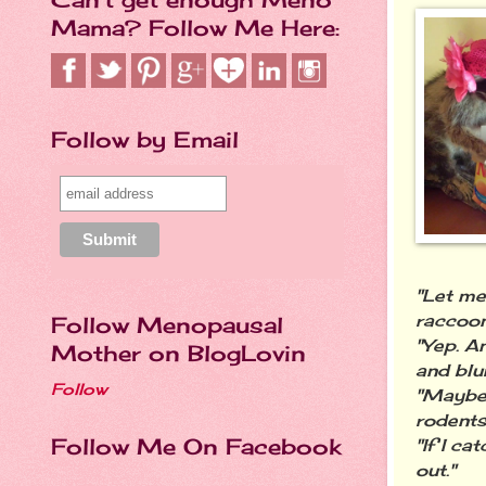
Mama? Follow Me Here:
Follow by Email
"Let me
raccoon
Follow Menopausal
"Yep. A
Mother on BlogLovin
and blu
Follow
"Maybe 
rodents
Follow Me On Facebook
"If I c
out."