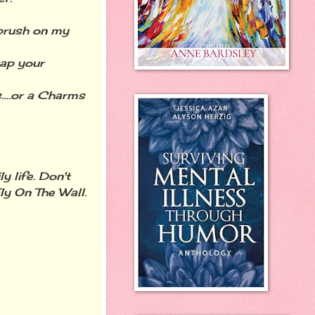
 brush on my
tap your
les….or a Charms
 life. Don't
Fly On The Wall.