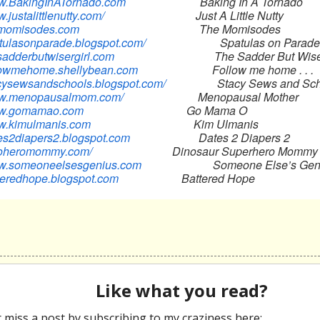
ww.BakingInATornado.com
Baking In A Tornado
w.justalittlenutty.com/
Just A Little Nutty
hemomisodes.com
The Momisodes
patulasonparade.blogspot.com/
Spatulas on Parade
esadderbutwisergirl.com
The Sadder But Wiser G
ollowmehome.shellybean.com
Follow me home . . .
tacysewsandschools.blogspot.com/
Stacy Sews and Scho
www.menopausalmom.com/
Menopausal Mother
www.gomamao.com
Go Mama O
ww.kimulmanis.com
Kim Ulmanis
ates2diapers2.blogspot.com
Dates 2 Diapers 2
inoheromommy.com/
Dinosaur Superhero Mommy
ww.someoneelsesgenius.com
Someone Else’s Gen
tteredhope.blogspot.com
Battered Hope