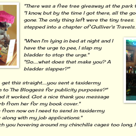
"There was a free tree giveaway at the park 
"I know, but by the time I got there, all the 
gone. The only thing left were the tiny trees. 
stepped into a chapter of Gulliver's Travels.
"When I'm lying in bed at night and I
have the urge to pee, I slap my
bladder to stop the urge."
"So…..what does that make you? A
bladder slapper?"
 get this straight…..you sent a taxidermy
 to The Bloggess for publicity purposes?"
nd it worked. Got a nice thank you message
rb from her for my book cover."
from now on I need to send in taxidermy
 along with my job applications."
atch you hovering around my chinchilla cages too long, I