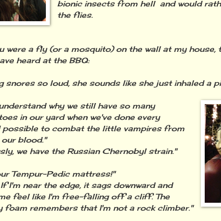
bionic insects from hell and would rath
the flies.
were a fly (or a mosquito) on the wall at my house, t
ave heard at the BBQ:
g snores so loud, she sounds like she just inhaled a pi
t understand why we still have so many
oes in our yard when we've done every
possible to combat the little vampires from
 our blood."
sly, we have the Russian Chernobyl strain."
 our Tempur-Pedic mattress!"
! If I'm near the edge, it sags downward and
 feel like I'm free-falling off a cliff. The
foam remembers that I'm not a rock climber."