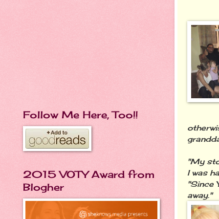
Follow Me Here, Too!!
otherwi
grandda
"My sto
I was ha
2015 VOTY Award from
"Since 
Blogher
away."