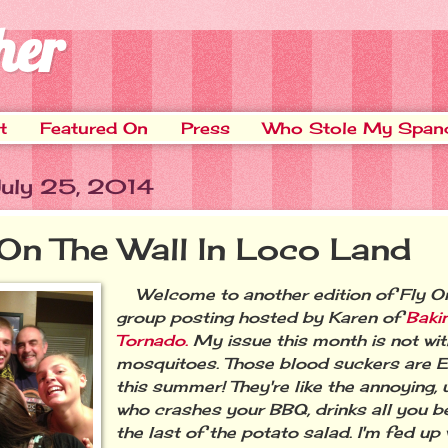
her
t
Featured On
Press
Who Stole My Span
 July 25, 2014
 On The Wall In Loco Land
Welcome to another edition of Fly On
group posting hosted by Karen of
Baki
Tornado.
My issue this month is not with
mosquitoes. Those blood suckers a
this summer! They're like the annoying, 
who crashes your BBQ, drinks all you b
the last of the potato salad. I'm fed up