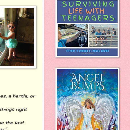
s, a hernia, or
hings right
e the last
r."