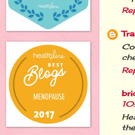
Re
Tra
Co
che
Re
bri
10
Hea
the