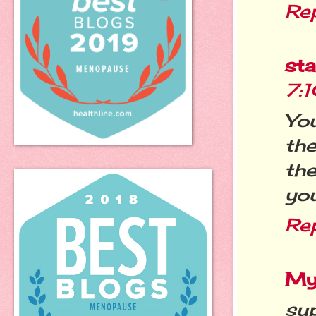
Re
st
7:
You
th
th
you
Re
My
sup