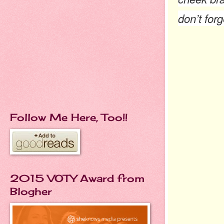
don’t forg
Follow Me Here, Too!!
2015 VOTY Award from
Blogher