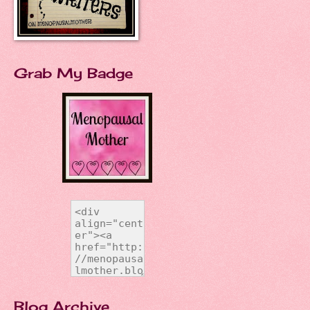
Grab My Badge
Blog Archive