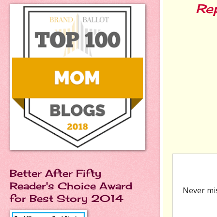
Re
Better After Fifty
Reader's Choice Award
for Best Story 2014