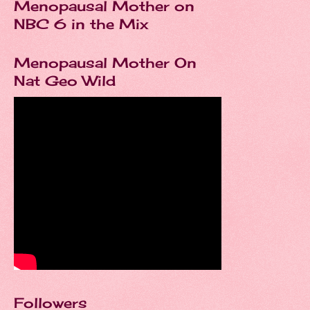
Menopausal Mother on
NBC 6 in the Mix
Menopausal Mother On
Nat Geo Wild
Followers