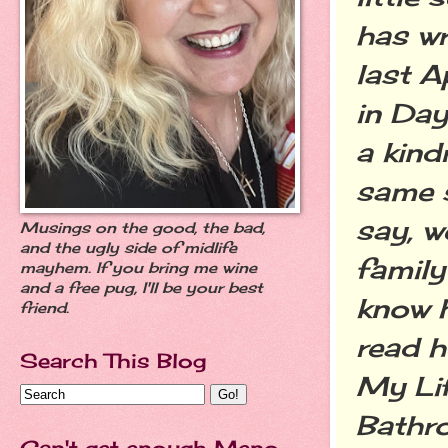
has wr
last A
in Day
a kind
same s
say, w
Musings on the good, the bad,
and the ugly side of midlife
family
mayhem. If you bring me wine
and a free pug, I'll be your best
know h
friend.
read h
Search This Blog
My Lif
Bathro
Can't get enough Meno