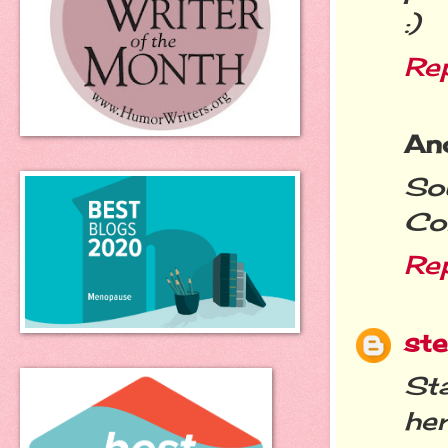
:)
Re
An
So
Con
Re
st
Sta
he