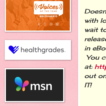
Doesn'
with l
wait t
releas
in eBo
You ca
at:
htt
out on
IT!