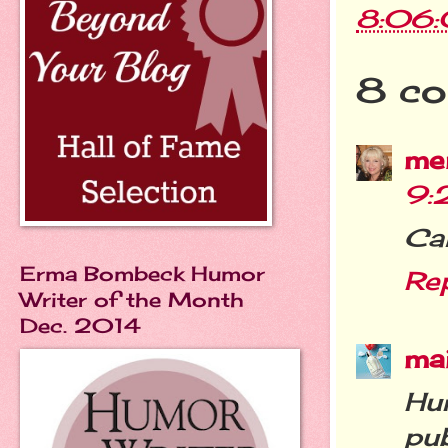
8:06
8 co
me
9:
Can
Erma Bombeck Humor
Re
Writer of the Month
Dec. 2014
ma
Hu
pub