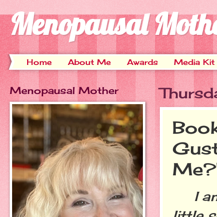
Menopausal Moth
Home
About Me
Awards
Media Kit
Menopausal Mother
Thursd
Book
Gust
Me?
I am r
little