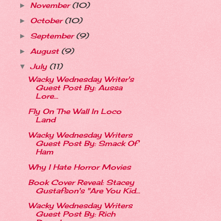
November
(10)
►
October
(10)
►
September
(9)
►
August
(9)
►
July
(11)
▼
Wacky Wednesday Writer's
Guest Post By: Aussa
Lore...
Fly On The Wall In Loco
Land
Wacky Wednesday Writers
Guest Post By: Smack Of
Ham
Why I Hate Horror Movies
Book Cover Reveal: Stacey
Gustafson's "Are You Kid...
Wacky Wednesday Writers
Guest Post By: Rich