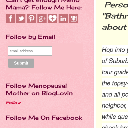
Person
Mama? Follow Me Here:
"Bathr
about 
Follow by Email
Hop into 
of Suburb
tour guide
the topsy
Follow Menopausal
and all p
Mother on BlogLovin
Follow
neighbor, 
while que
Follow Me On Facebook
cheek bra