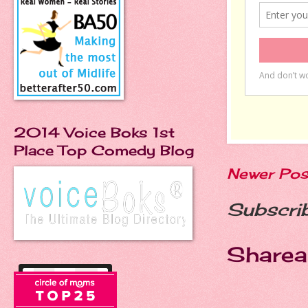
2014 Voice Boks 1st
Place Top Comedy Blog
Newer Pos
Subscri
Sharea