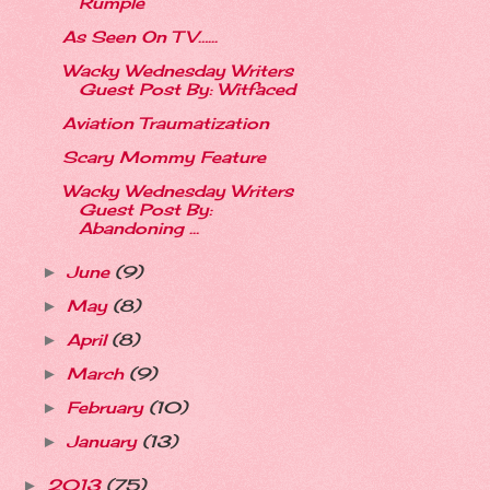
Rumple
As Seen On TV…...
Wacky Wednesday Writers
Guest Post By: Witfaced
Aviation Traumatization
Scary Mommy Feature
Wacky Wednesday Writers
Guest Post By:
Abandoning ...
June
(9)
►
May
(8)
►
April
(8)
►
March
(9)
►
February
(10)
►
January
(13)
►
2013
(75)
►