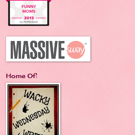
Home Of: