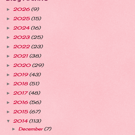
2026
(9)
►
2025
(15)
►
2024
(16)
►
2023
(25)
►
2022
(23)
►
2021
(38)
►
2020
(29)
►
2019
(43)
►
2018
(51)
►
2017
(48)
►
2016
(56)
►
2015
(67)
►
2014
(113)
▼
December
(7)
►