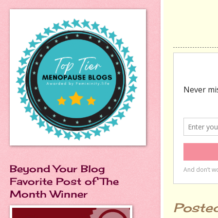
Beyond Your Blog
Favorite Post of The
Month Winner
Poste