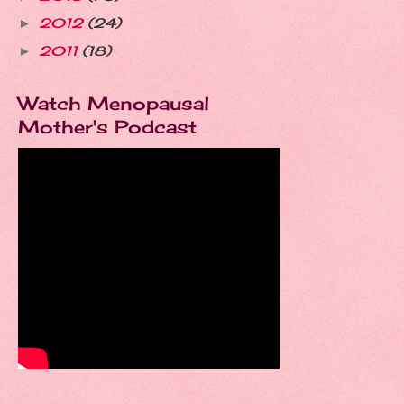
2012
(24)
►
2011
(18)
►
Watch Menopausal
Mother's Podcast