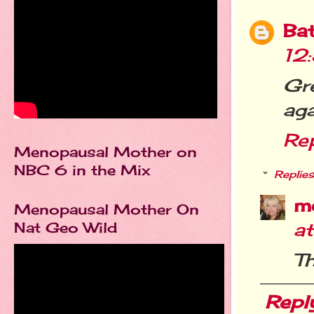
Ba
12
Gr
aga
Re
Menopausal Mother on
NBC 6 in the Mix
Replies
m
Menopausal Mother On
Nat Geo Wild
a
Th
Repl