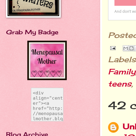
Grab My Badge
Poste
Labels
Family
teens
,
42 
Un
Blog Archive