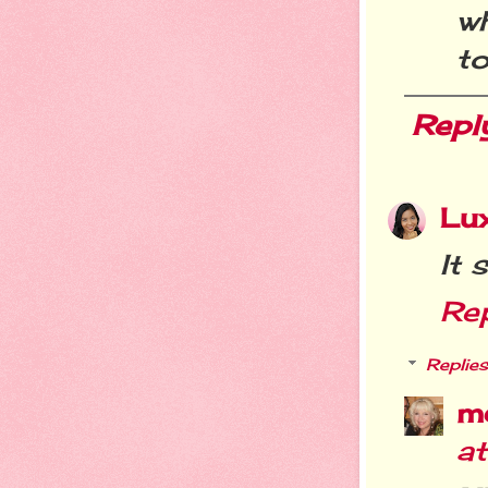
w
t
Repl
Lu
It 
Re
Replies
m
a