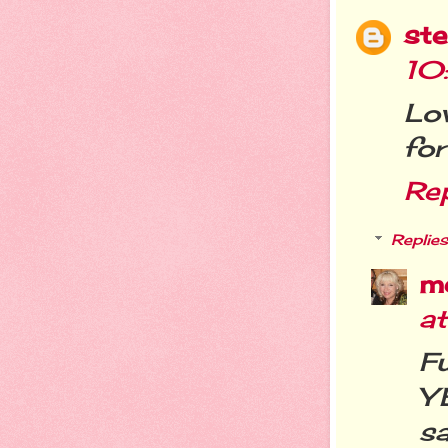
st
10
Lo
for
Re
Replies
m
a
F
Y
sa