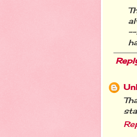
T
al
--
ha
Repl
Un
Th
sta
Re