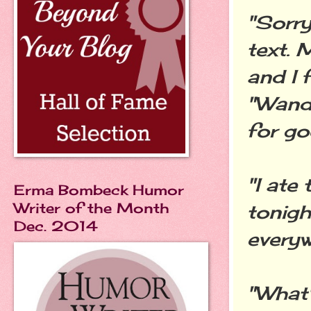
"Sorry
text.
and I 
"Wande
for go
"I ate
Erma Bombeck Humor
Writer of the Month
tonigh
Dec. 2014
everyw
"What'