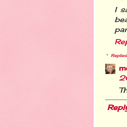
I s
be
pan
Re
Replies
m
2
Th
Repl