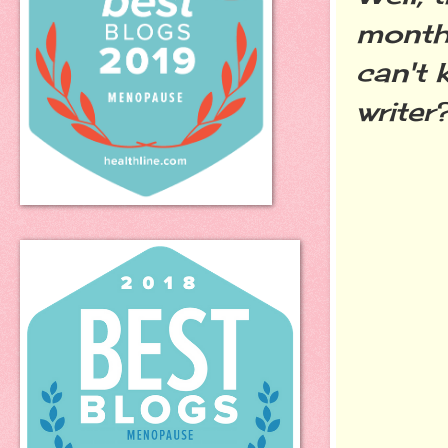
month 
can't 
writer