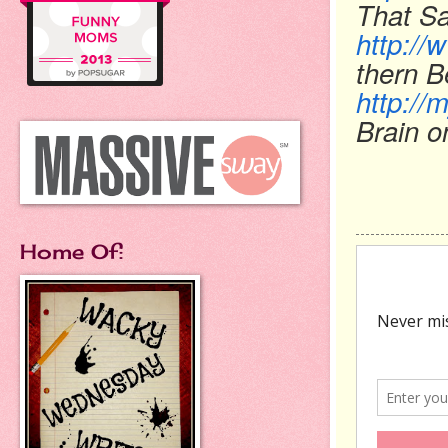
That Sa
http:/
thern B
http://
Brain o
Home Of: