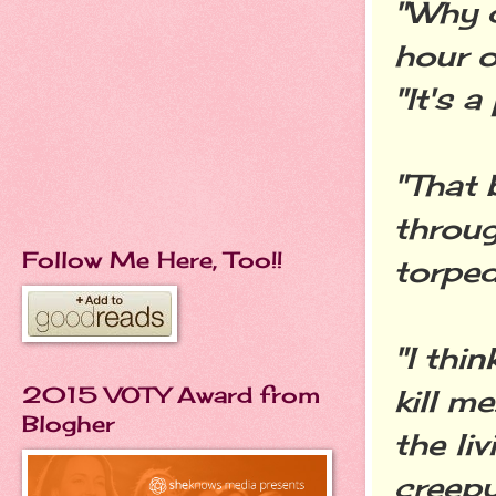
"Why 
hour o
"It's a
"That 
throug
Follow Me Here, Too!!
torped
"I thi
2015 VOTY Award from
kill me
Blogher
the li
creepy