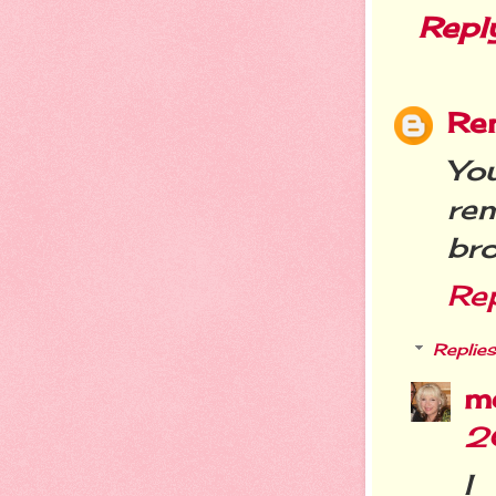
Repl
Re
You
re
bro
Re
Replies
m
2
I