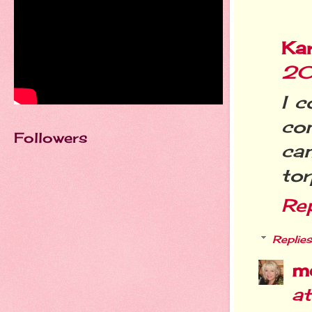
Ka
20
I c
co
Followers
ca
tor
Re
Replies
m
a