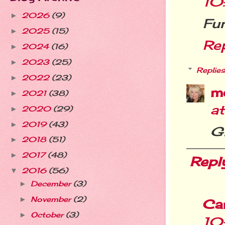
10
2026
(9)
►
Fun
2025
(15)
►
Re
2024
(16)
►
2023
(25)
►
Replies
2022
(23)
►
m
2021
(38)
►
a
2020
(29)
►
2019
(43)
►
Gl
2018
(51)
►
2017
(48)
►
Repl
2016
(56)
▼
December
(3)
►
November
(2)
►
Ca
October
(3)
►
10