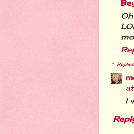
Be
Oh
LOL
mon
Re
Replies
m
a
I 
Repl