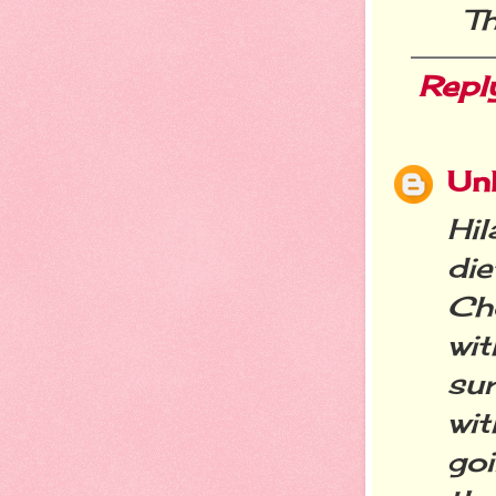
Th
Repl
Un
Hil
die
Cho
wit
su
wi
go