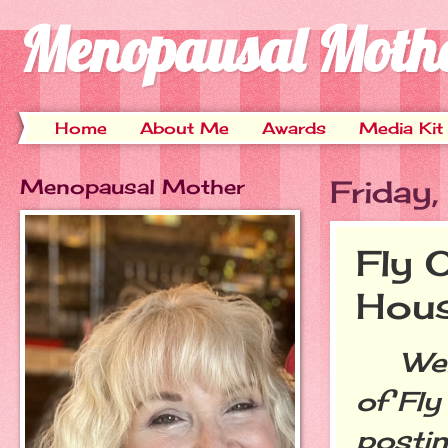
Menopausal Moth
Home
About Me
Awards
Media Kit
Menopausal Mother
Friday
Fly 
Hou
Welco
of Fly
postin