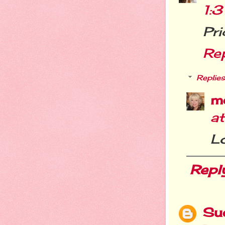
1:
Pri
Re
Replies
m
a
Lo
Repl
Su