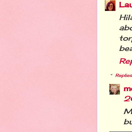
La
Hil
ab
tor
be
Re
Replies
m
2
M
bu