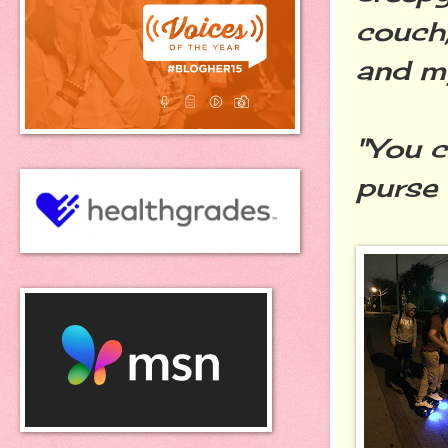
couch,
and my
"You c
purse 