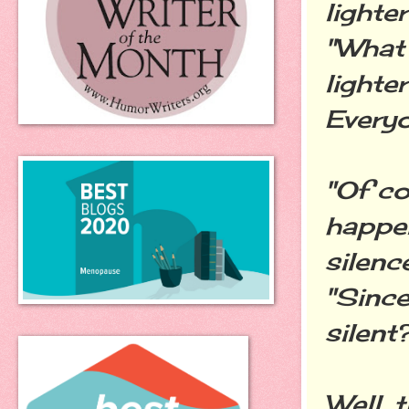
lighter
"What 
lighte
Everyo
"Of co
happen
silence
"Since
silent
Well, 