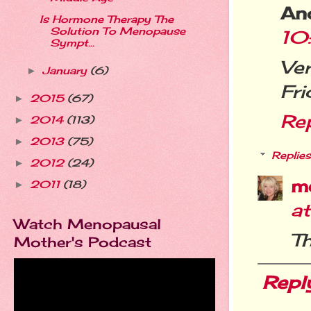
An
Is Hormone Therapy The
Solution To Menopause
10
Sympt...
Ve
January
(6)
►
Fri
2015
(67)
►
Re
2014
(113)
►
2013
(75)
►
Replies
2012
(24)
►
m
2011
(18)
►
a
Watch Menopausal
Th
Mother's Podcast
Repl