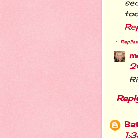
sec
too
Re
Replies
m
2
Ri
Repl
Ba
1: