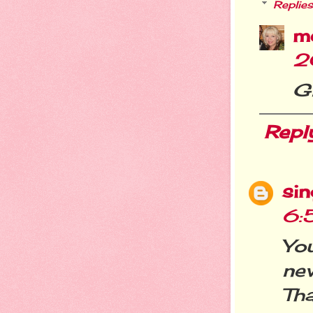
Replies
m
2
Gl
Repl
si
6:
You
ne
Tha