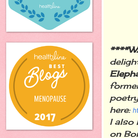
****
deligh
Eleph
former
poetry
here:
h
I also
on Bon