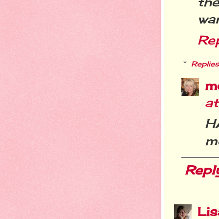
th
wan
Re
Replies
m
a
H
me
Repl
Li