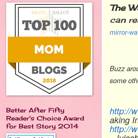
The Wa
can re
mirror-wa
Buzz aro
some oth
http:/
Better After Fifty
aking I
Reader's Choice Award
for Best Story 2014
http://
Juiceb