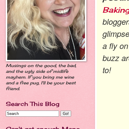
Baking
blogger
glimpse
a fly o
buzz a
Musings on the good, the bad,
to!
and the ugly side of midlife
mayhem. If you bring me wine
and a free pug, I'll be your best
friend.
Search This Blog
Can't get enough Meno