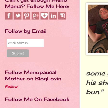
Mama? Follow Me Here:
Follow by Email
some g
Follow Menopausal
Mother on BlogLovin
his sh
Follow
bun."
Follow Me On Facebook