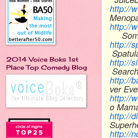
http:/
Menopa
http:/
Someo
http://
Spatul
2014 Voice Boks 1st
http://
Place Top Comedy Blog
Searchi
http://
ver Ev
http:/
o Mam
http:/
Super
http://