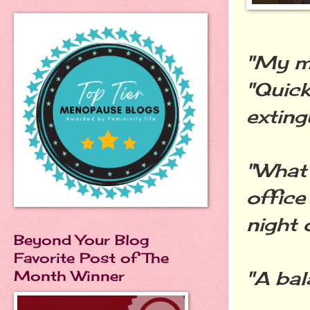
"My mu
"Quic
exting
"What 
office
night 
Beyond Your Blog
Favorite Post of The
"A bal
Month Winner