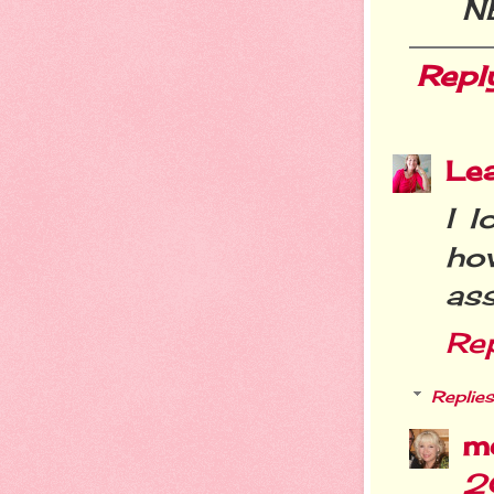
N
Repl
Le
I l
ho
ass
Re
Replies
m
2