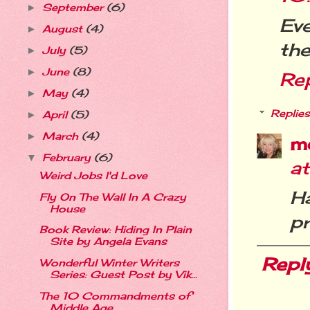
September
(6)
►
Eve
August
(4)
►
the
July
(5)
►
June
(8)
►
Re
May
(4)
►
Replies
April
(5)
►
March
(4)
►
m
February
(6)
▼
a
Weird Jobs I'd Love
H
Fly On The Wall In A Crazy
House
pr
Book Review: Hiding In Plain
Site by Angela Evans
Repl
Wonderful Winter Writers
Series: Guest Post by Vik...
The 10 Commandments of
Middle Age