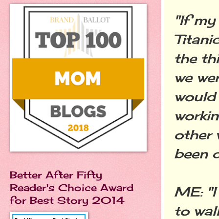
"If my
Titani
the th
we wer
would
workin
other 
been d
Better After Fifty
Reader's Choice Award
ME: "I
for Best Story 2014
to wal