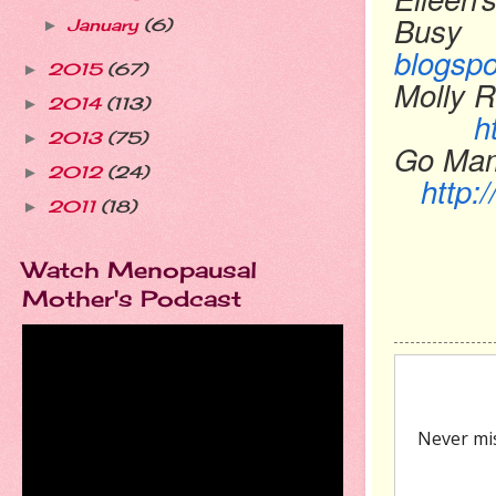
Busy
January
(6)
►
blogsp
2015
(67)
►
Molly R
2014
(113)
►
h
2013
(75)
►
Go
2012
(24)
►
http
2011
(18)
►
Watch Menopausal
Mother's Podcast