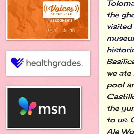
Toloma
the gho
visited
museum
histori
Basilic
we ate
pool ar
Castill
the yu
to us: 
Ale Wor