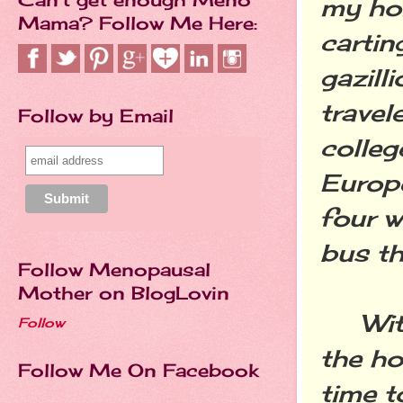
my ho
Mama? Follow Me Here:
cartin
gazill
travel
Follow by Email
colleg
Europ
four w
bus th
Follow Menopausal
Mother on BlogLovin
With 
Follow
the ho
Follow Me On Facebook
time t