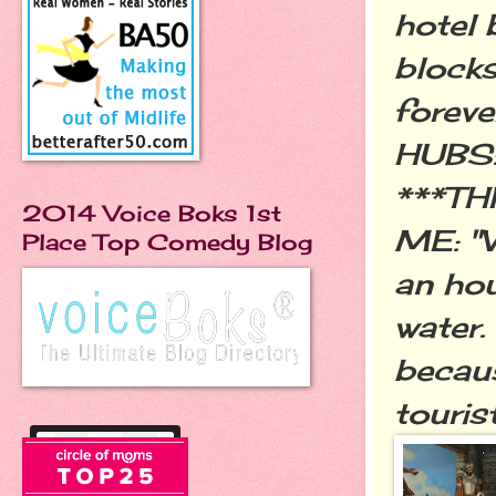
hotel 
blocks
forever
HUBS: 
***TH
2014 Voice Boks 1st
ME: "W
Place Top Comedy Blog
an hou
water.
becaus
tourist