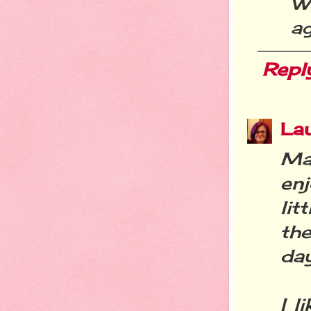
W
ag
Repl
La
Ma
en
lit
the
day
I l