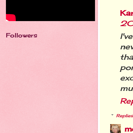
Ka
20
Followers
I'v
ne
th
po
exc
mu
Re
Replies
m