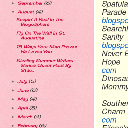
Spatula
September
(6)
►
Parade
August
(4)
▼
blogsp
Keepin' It Real In The
Blogosphere
Searchi
Fly On The Wall In St.
Sanity
Augustine
blogsp
15 Ways Your Man Proves
Never 
He Loves You
Hope
Sizzling Summer Writers
Series: Guest Post By
com
Stac...
Dinosa
July
(5)
►
Momm
June
(8)
►
May
(4)
►
Souther
Charm
April
(5)
►
com
March
(4)
►
Eileen’
February
(6)
►