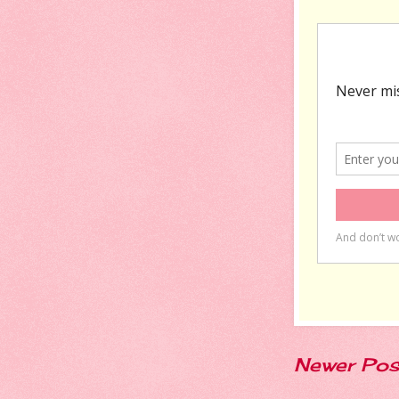
Newer Pos