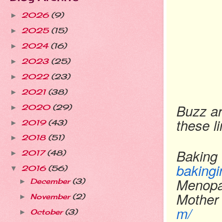
2026
(9)
►
2025
(15)
►
2024
(16)
►
2023
(25)
►
2022
(23)
►
2021
(38)
►
Buzz ar
2020
(29)
►
these l
2019
(43)
►
2018
(51)
►
Baking 
2017
(48)
►
bakingi
2016
(56)
▼
Menopa
December
(3)
►
Mother
November
(2)
►
m/
October
(3)
►