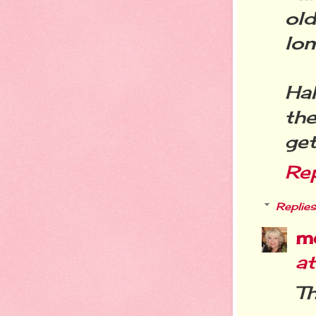
ol
lon
Hah
the
get
Re
Replies
m
a
Th