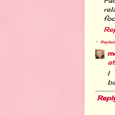
Fa
re
foo
Re
Replies
m
a
I
ba
Repl