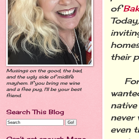
of
Bak
Today,
inviti
homes 
their p
Musings on the good, the bad,
and the ugly side of midlife
For y
mayhem. If you bring me wine
and a free pug, I'll be your best
wanted
friend.
native 
Search This Blog
never 
even t
Can't get enough Meno