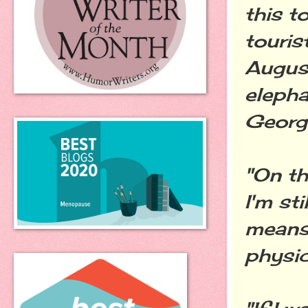
this 
touris
August
elepha
George
"On th
I'm st
means 
physic