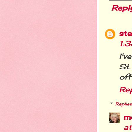
Repl
st
1:
I'
St.
off
Re
Replies
m
a