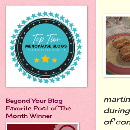
martin
Beyond Your Blog
Favorite Post of The
during
Month Winner
of con