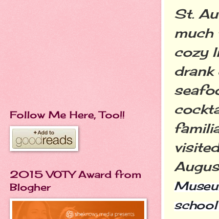
St. Aug
much t
cozy l
drank 
seafo
cockta
Follow Me Here, Too!!
famili
visite
Augus
2015 VOTY Award from
Museum
Blogher
school