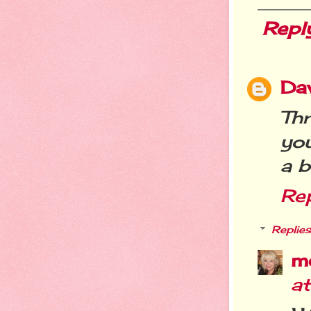
Repl
Da
Th
you
a b
Re
Replies
m
a