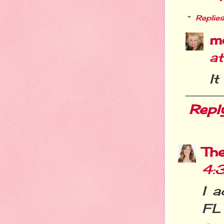
Replies
m
a
It
Repl
Th
4:
I a
FL