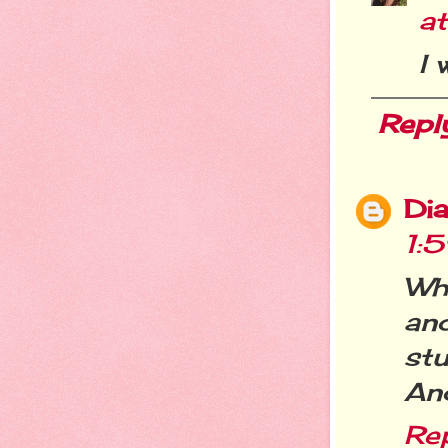
a
I 
Repl
Dia
1:
Wha
and
stu
And
Re