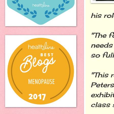
his ro
"The f
needs 
so ful
"This 
Peters
exhibi
class 