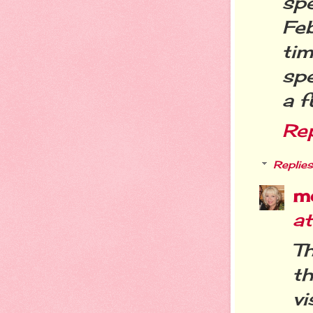
sp
Feb
tim
spe
a f
Re
Replies
m
a
Th
t
vi