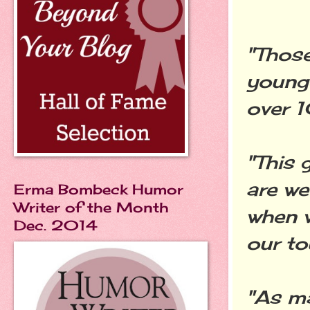
"Those
younge
over 1
"This 
are we
Erma Bombeck Humor
Writer of the Month
when 
Dec. 2014
our to
"As ma