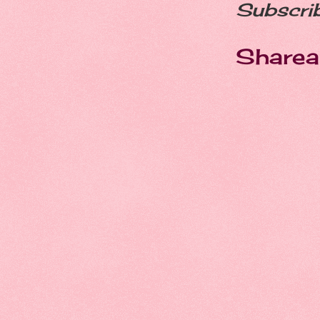
Subscri
Sharea