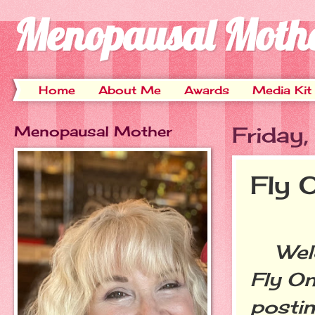
Menopausal Moth
Home
About Me
Awards
Media Kit
Menopausal Mother
Friday
Fly 
Welco
Fly On
postin