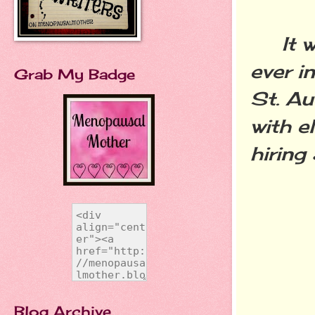
It was
ever i
Grab My Badge
St. Au
with e
hiring
Blog Archive