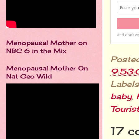
Menopausal Mother on
NBC 6 in the Mix
Poste
Menopausal Mother On
9:53
Nat Geo Wild
Labels
baby
,
Touris
17 c