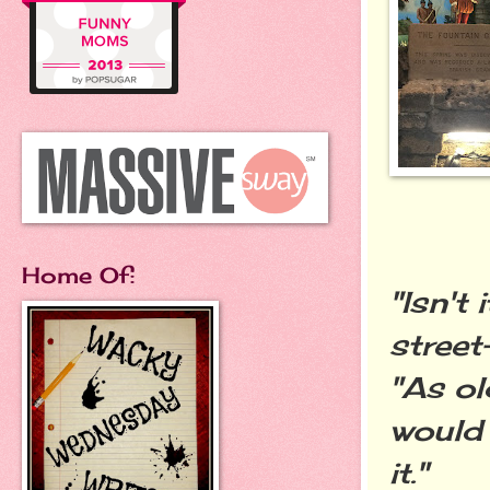
Home Of:
"Isn't
street
"As ol
would 
it."