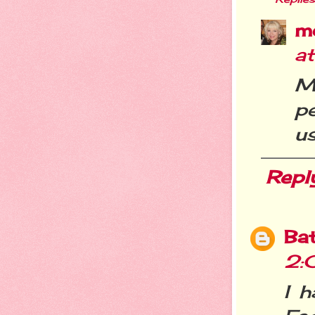
m
a
M
p
us
Repl
Ba
2:
I 