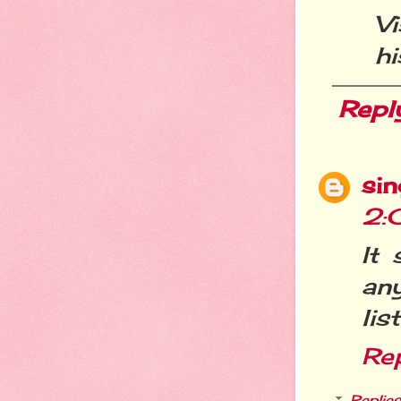
V
hi
Repl
si
2:
It 
an
lis
Re
Replies