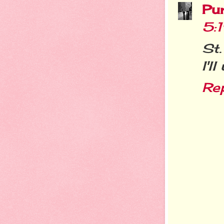
Pu
5:
St.
I'l
Re