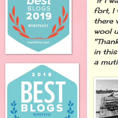
"If I 
fort,
there 
wool u
"Than
in thi
a muti