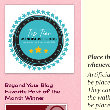
Place t
whenever
Artifici
be place
Beyond Your Blog
They ca
Favorite Post of The
the wal
Month Winner
be place