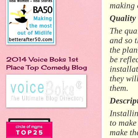
making 
Quality 
The qual
and so t
the plan
be refle
2014 Voice Boks 1st
Place Top Comedy Blog
installa
they wil
them.
Descrip
Installi
to make 
make th