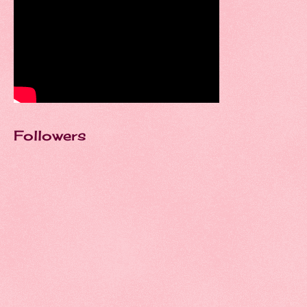
Followers