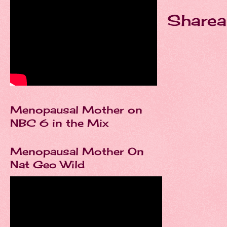
Sharea
Menopausal Mother on
NBC 6 in the Mix
Menopausal Mother On
Nat Geo Wild