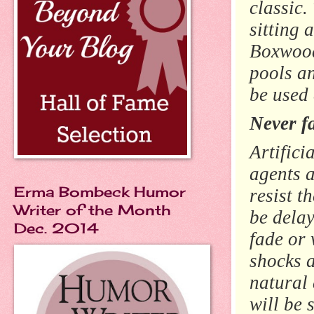
classic.
sitting 
Boxwood
pools an
be used
Never f
Artifici
agents a
Erma Bombeck Humor
resist t
Writer of the Month
be delay
Dec. 2014
fade or 
shocks a
natural
will be 