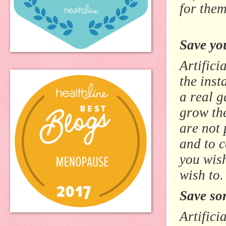
for them
Save you
Artifici
the inst
a real g
grow the
are not 
and to 
you wis
wish to.
Save so
Artifici