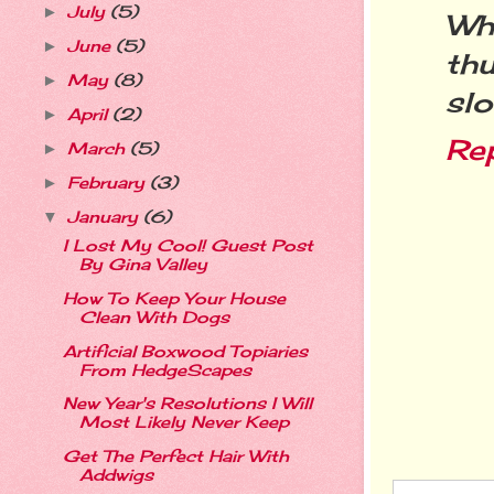
July
(5)
►
Wha
June
(5)
►
th
May
(8)
►
slo
April
(2)
►
Re
March
(5)
►
February
(3)
►
January
(6)
▼
I Lost My Cool! Guest Post
By Gina Valley
How To Keep Your House
Clean With Dogs
Artificial Boxwood Topiaries
From HedgeScapes
New Year's Resolutions I Will
Most Likely Never Keep
Get The Perfect Hair With
Addwigs