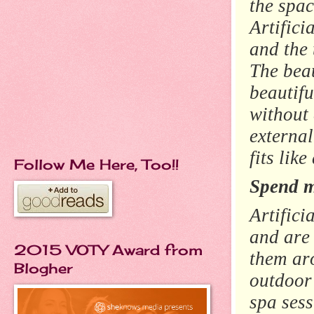
the spac
Artifici
and the 
The bea
beautifu
without 
external
fits lik
Follow Me Here, Too!!
Spend m
Artifici
and are 
2015 VOTY Award from
them ar
Blogher
outdoor 
spa ses