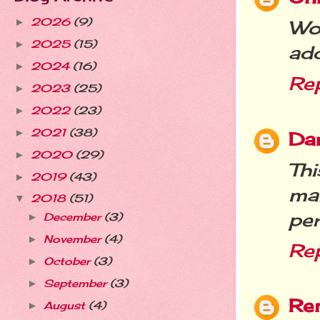
2026
(9)
►
Wow
2025
(15)
►
ad
2024
(16)
►
Re
2023
(25)
►
2022
(23)
►
2021
(38)
►
Da
2020
(29)
►
Thi
2019
(43)
►
ma
2018
(51)
▼
per
December
(3)
►
November
(4)
►
Re
October
(3)
►
September
(3)
►
Re
August
(4)
►