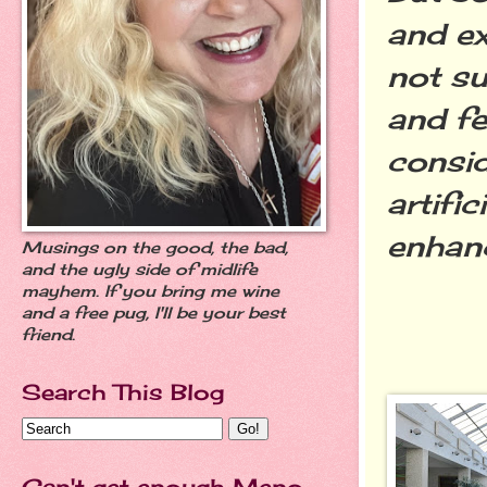
and e
not su
and fe
consi
artifi
enhan
Musings on the good, the bad,
and the ugly side of midlife
mayhem. If you bring me wine
and a free pug, I'll be your best
friend.
Search This Blog
Can't get enough Meno