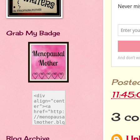
Grab My Badge
Poste
11:45
3 co
Un
Blog Archive