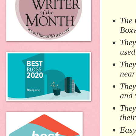
The 
Boxw
They
used
They
near
They
and 
They
thei
Easy