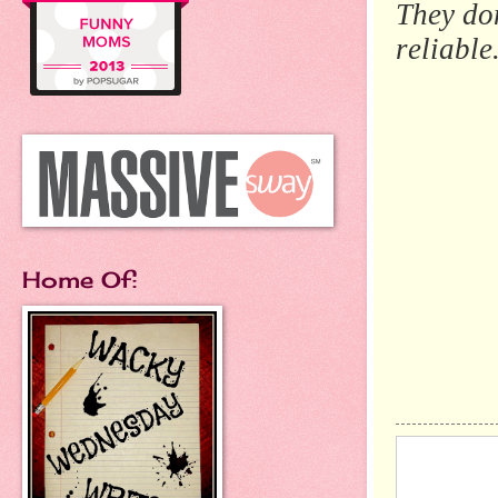
They do
reliable
Home Of: