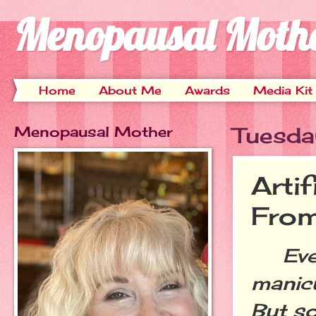
Menopausal Moth
Home
About Me
Awards
Media Kit
Menopausal Mother
Tuesda
Arti
Fro
Every
manic
But s