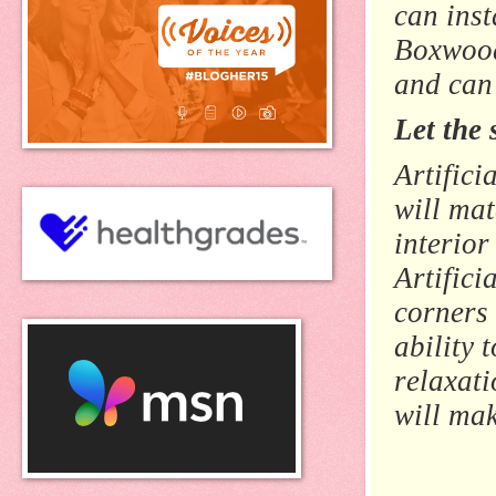
can inst
Boxwood
and can
Let the 
Artific
will mat
interior
Artifici
corners 
ability t
relaxati
will mak