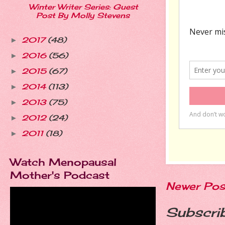
Winter Writer Series: Guest
Post By Molly Stevens
2017
(48)
►
2016
(56)
►
2015
(67)
►
2014
(113)
►
2013
(75)
►
2012
(24)
►
2011
(18)
►
Watch Menopausal
Mother's Podcast
Newer Pos
Subscri