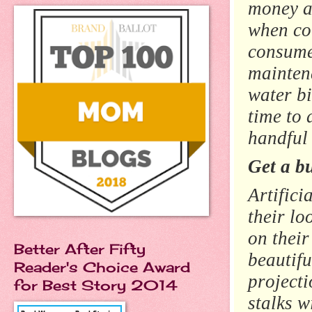
money as
when co
consumed
mainten
water bi
time to 
handful
Get a b
Artifici
their lo
on their
Better After Fifty
beautifu
Reader's Choice Award
projecti
for Best Story 2014
stalks w