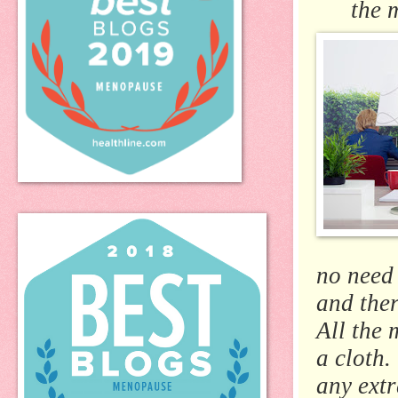
the 
no need 
and ther
All the 
a cloth.
any extr