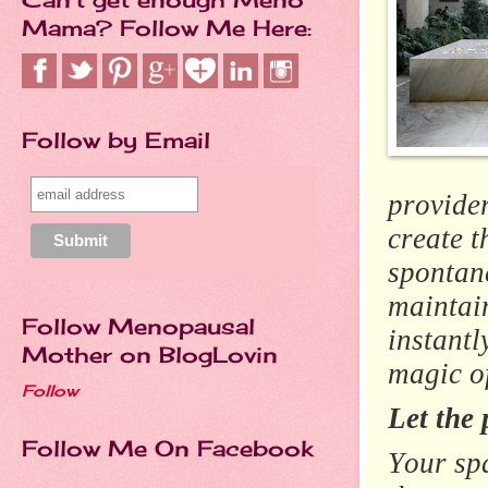
Mama? Follow Me Here:
Follow by Email
provider
create 
spontane
maintai
Follow Menopausal
instantl
Mother on BlogLovin
magic o
Follow
Let the 
Follow Me On Facebook
Your spa