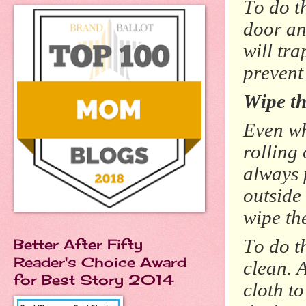
To do t
door an
will tr
prevent
Wipe th
Even wh
rolling
always 
outside
wipe th
To do t
Better After Fifty
Reader's Choice Award
clean. 
for Best Story 2014
cloth t