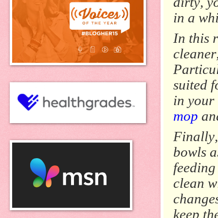
dirty, y
in a wh
In this
cleaner
Particu
suited f
in your
mop
and
Finally
bowls as
feeding
clean w
changes.
keep th