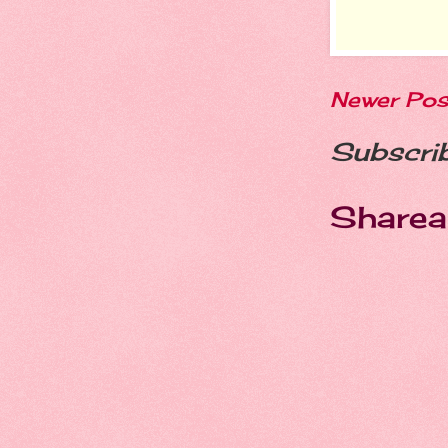
Newer Pos
Subscri
Sharea