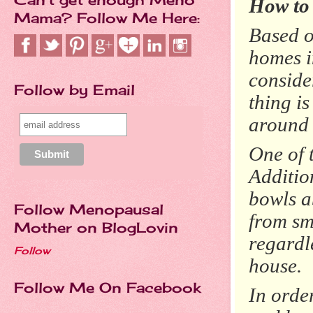
How to
Mama? Follow Me Here:
Based on
homes i
conside
Follow by Email
thing i
around 
One of 
Additio
bowls a
Follow Menopausal
from sm
Mother on BlogLovin
regardle
Follow
house.
Follow Me On Facebook
In orde