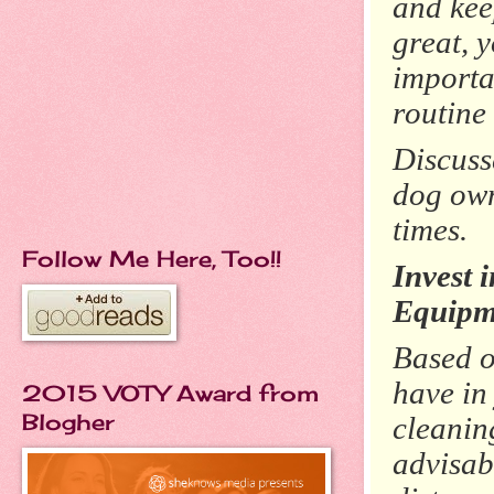
and kee
great, 
importa
routine
Discuss
dog own
times.
Follow Me Here, Too!!
Invest 
Equipm
Based o
have in
2015 VOTY Award from
Blogher
cleanin
advisab