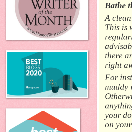
Bathe t
A clean 
This is
regular
advisab
there a
right a
For inst
muddy w
Otherwi
anythin
your dog
on your