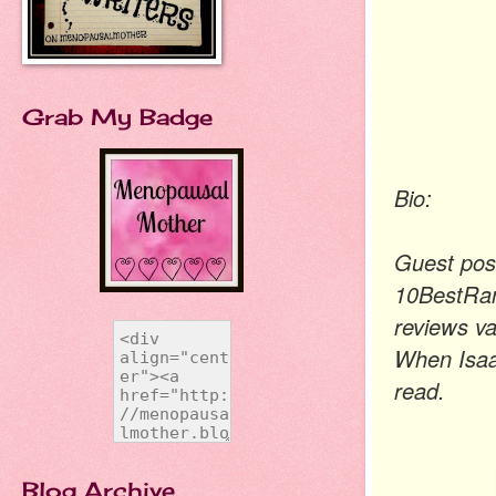
Grab My Badge
Bio:
Guest post
10BestRan
reviews va
When Isaac
read.
Blog Archive