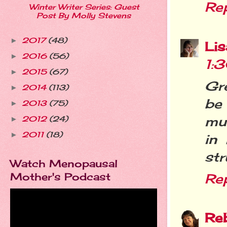
Re
Winter Writer Series: Guest
Post By Molly Stevens
2017
(48)
►
Li
2016
(56)
►
1:
2015
(67)
►
Gre
2014
(113)
►
be
2013
(75)
►
mud
2012
(24)
►
2011
(18)
►
in
str
Watch Menopausal
Mother's Podcast
Re
Re