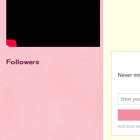
Followers