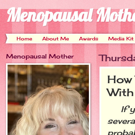
Menopausal Moth
Home
About Me
Awards
Media Kit
Menopausal Mother
Thursd
How 
With
If yo
several
probab