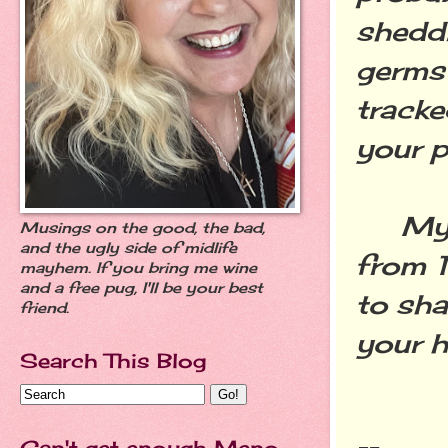
sheddi
germs 
tracke
your p
My gu
Musings on the good, the bad,
and the ugly side of midlife
from 
mayhem. If you bring me wine
and a free pug, I'll be your best
to sha
friend.
your h
Search This Blog
Can't get enough Meno