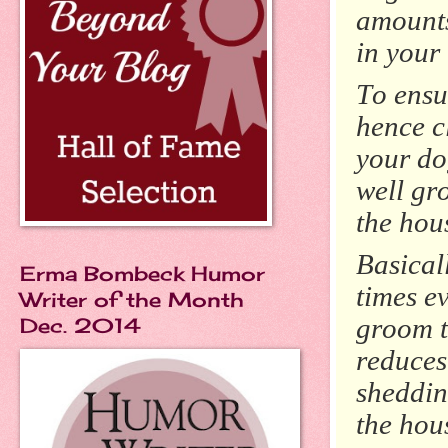
amounts 
in your
To ensu
hence cl
your do
well gro
the hou
Basicall
Erma Bombeck Humor
times e
Writer of the Month
groom t
Dec. 2014
reduces
shedding
the hous