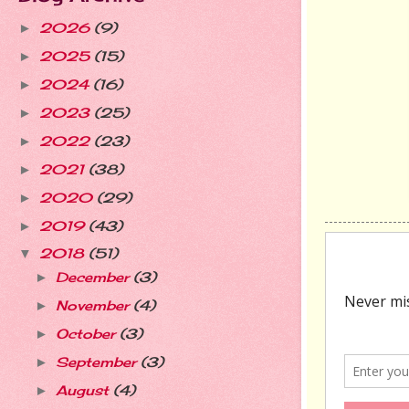
2026
(9)
►
2025
(15)
►
2024
(16)
►
2023
(25)
►
2022
(23)
►
2021
(38)
►
2020
(29)
►
2019
(43)
►
2018
(51)
▼
December
(3)
►
November
(4)
►
October
(3)
►
September
(3)
►
August
(4)
►