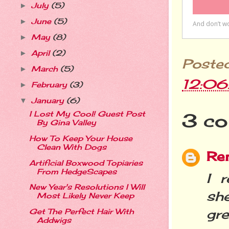
July
(5)
►
June
(5)
►
May
(8)
►
April
(2)
►
Poste
March
(5)
►
12:0
February
(3)
►
January
(6)
▼
I Lost My Cool! Guest Post
3 co
By Gina Valley
How To Keep Your House
Clean With Dogs
Re
Artificial Boxwood Topiaries
From HedgeScapes
I 
New Year's Resolutions I Will
sh
Most Likely Never Keep
gre
Get The Perfect Hair With
Addwigs