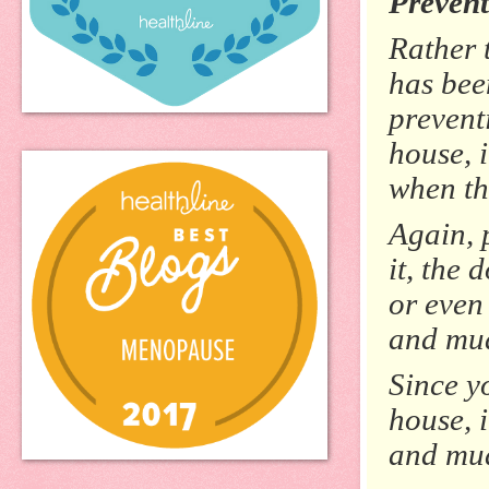
Prevent
Rather 
has bee
prevent
house, i
when th
Again, 
it, the 
or even
and mud
Since y
house, i
and mud 