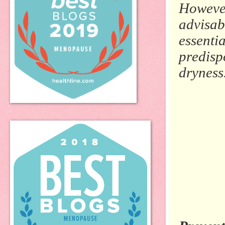
However
advisab
essentia
predisp
dryness