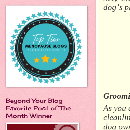
dog’s p
Groomi
Beyond Your Blog
As you 
Favorite Post of The
Month Winner
cleanli
dog own