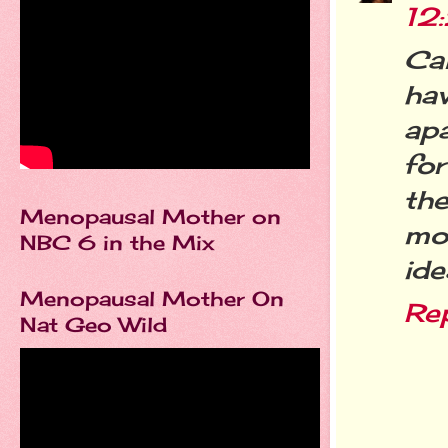
12
Ca
hav
ap
for
th
Menopausal Mother on
mon
NBC 6 in the Mix
ide
Menopausal Mother On
Re
Nat Geo Wild