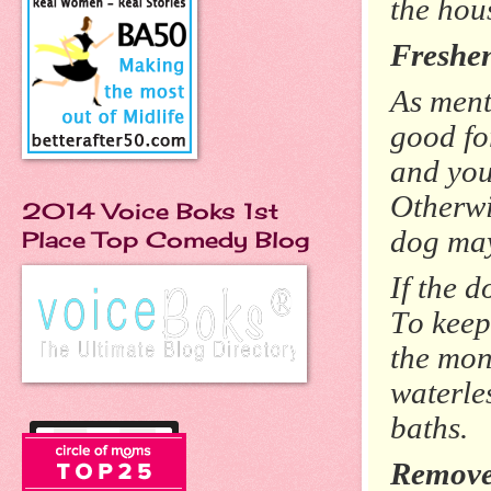
the hou
Freshe
As ment
good fo
and you
Otherwis
2014 Voice Boks 1st
dog may
Place Top Comedy Blog
If the d
To keep
the mon
waterle
baths.
Remove 