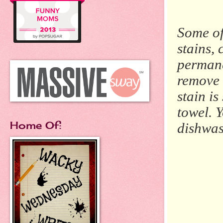
Some of
stains, 
permanen
remove 
stain is
towel. 
Home Of:
dishwas