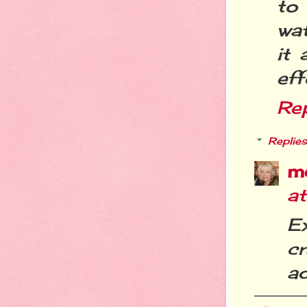
to
wat
it
eff
Re
Replies
m
a
Ex
c
ad