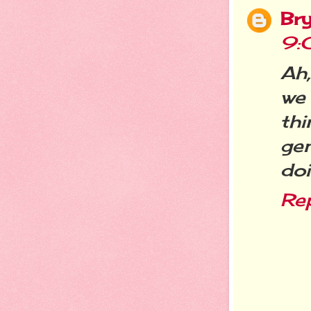
Br
9:
Ah,
we 
th
ge
doi
Re