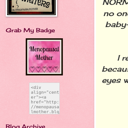
NORMA
no on
baby-
Grab My Badge
I rea
becaus
eyes w
Blog Archive