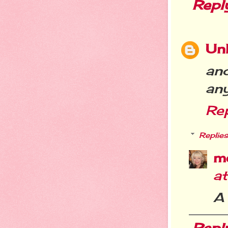
Repl
Un
an
any
Re
Replies
m
a
A 
Repl