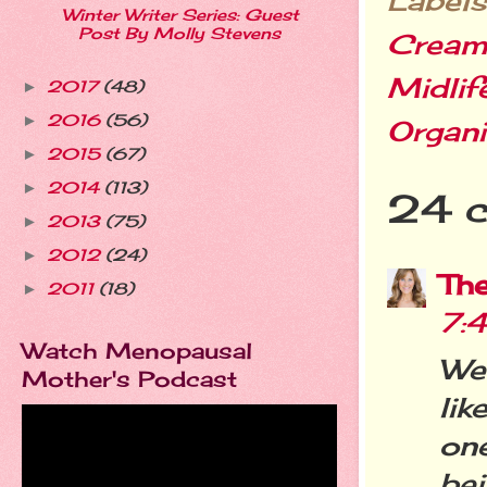
Labels
Winter Writer Series: Guest
Post By Molly Stevens
Crea
Midlif
2017
(48)
►
2016
(56)
►
Organi
2015
(67)
►
2014
(113)
►
24 
2013
(75)
►
2012
(24)
►
Th
2011
(18)
►
7:
Watch Menopausal
Wer
Mother's Podcast
lik
one
be