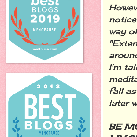
Howeve
notice
way of
"Exten
around
I'm ta
medita
fall a
later 
BE M