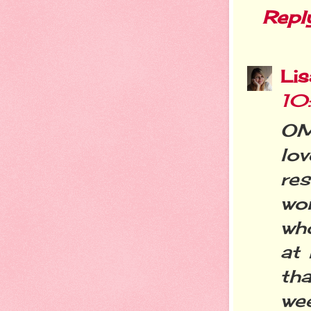
Repl
Li
10
OM
lo
res
won
who
at
tha
wee