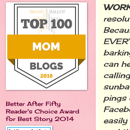
WORK
resolu
Becau
EVERY
barkin
can he
callin
sunbat
pings 
Better After Fifty
Facebo
Reader's Choice Award
for Best Story 2014
easily