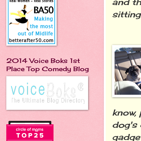
and th
sittin
2014 Voice Boks 1st
Place Top Comedy Blog
know, 
dog's 
gadget