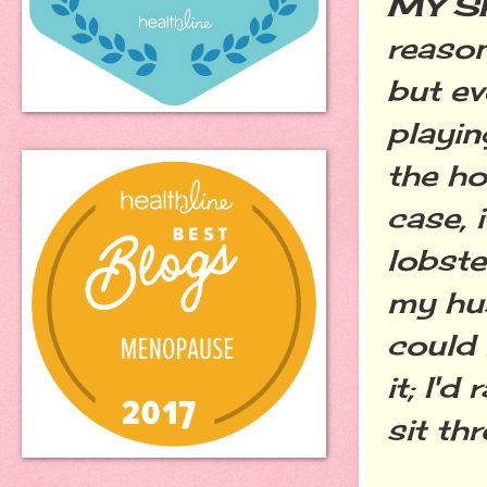
MY S
reason
but ev
playin
the ho
case, i
lobste
my hus
could 
it; I'
sit th