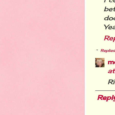
bet
do
Yea
Re
Replies
m
a
Ri
Repl