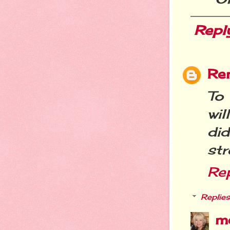
Repl
Re
To
wil
di
str
Re
Replies
m