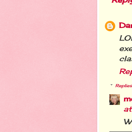
Da
LO
ex
cla
Re
Replies
m
a
We