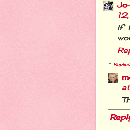
Jo
12
If
wou
Re
Replies
m
a
Th
Repl