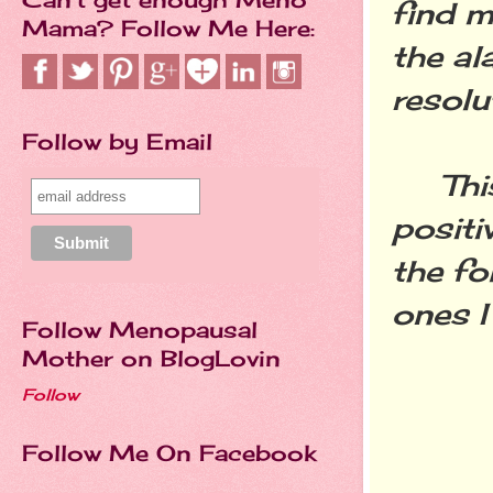
find m
Mama? Follow Me Here:
the al
resolu
Follow by Email
This 
positi
the fo
ones I
Follow Menopausal
Mother on BlogLovin
Follow
Follow Me On Facebook