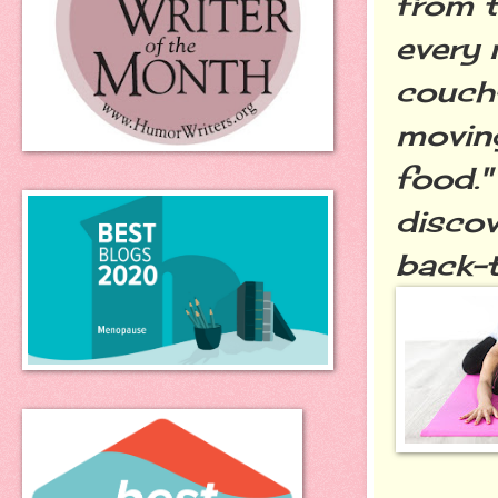
from t
every n
couch-
moving
food."
discov
back-t