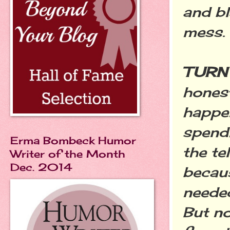
and bl
mess.
TURN 
honest
happen
spendi
Erma Bombeck Humor
the te
Writer of the Month
Dec. 2014
becaus
needed
But no