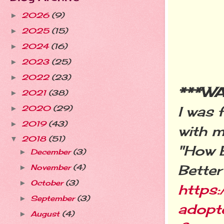
2026
(9)
►
2025
(15)
►
2024
(16)
►
2023
(25)
►
2022
(23)
►
***W
2021
(38)
►
I was
2020
(29)
►
2019
(43)
►
with m
2018
(51)
▼
"How 
December
(3)
►
Better
November
(4)
►
October
(3)
►
https
September
(3)
►
adopt
August
(4)
►