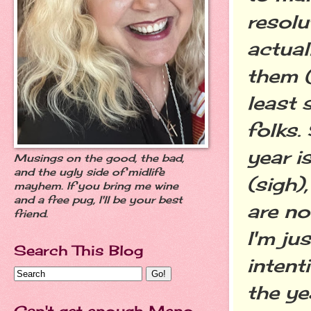
resolu
actual
them (
least 
folks.
year i
Musings on the good, the bad,
and the ugly side of midlife
(sigh)
mayhem. If you bring me wine
and a free pug, I'll be your best
are no
friend.
I'm ju
Search This Blog
intent
the ye
Can't get enough Meno