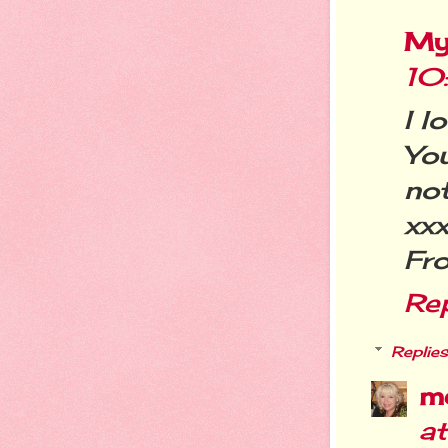
My
10
I l
Yo
not
xx
Fr
Re
Replies
m
a