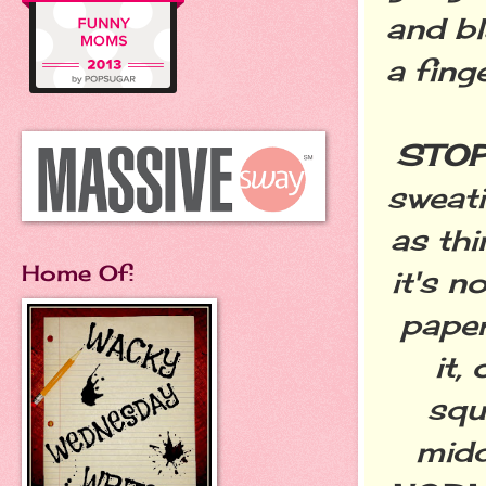
and bl
a fing
STOP
sweati
as thi
Home Of:
it's n
paper
it,
squ
midd