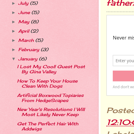
fathe
July
(5)
►
June
(5)
►
May
(8)
►
April
(2)
►
March
(5)
►
February
(3)
►
January
(6)
▼
I Lost My Cool! Guest Post
By Gina Valley
How To Keep Your House
Clean With Dogs
Artificial Boxwood Topiaries
From HedgeScapes
Poste
New Year's Resolutions I Will
Most Likely Never Keep
12:10
Get The Perfect Hair With
Addwigs