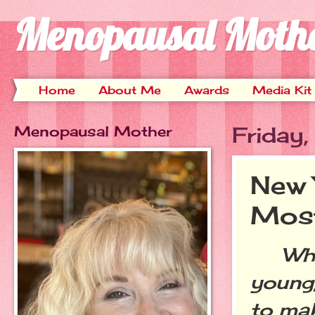
Menopausal Moth
Home
About Me
Awards
Media Kit
Menopausal Mother
Friday
New 
Most
When
young,
to mak