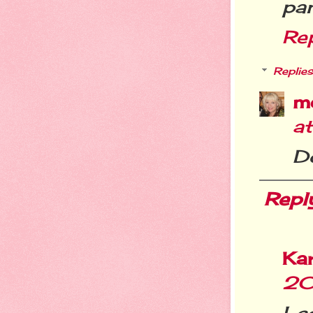
pa
Re
Replies
m
a
Do
Repl
Ka
20
I c