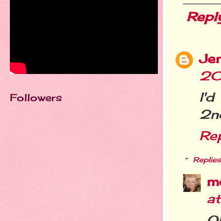
Repl
Je
20
I'
Followers
2nd
Re
Replies
m
a
Oh