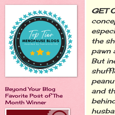
GET 
concep
especia
the sh
pawn a
But in
shuffl
peanut
Beyond Your Blog
and th
Favorite Post of The
behind
Month Winner
husba