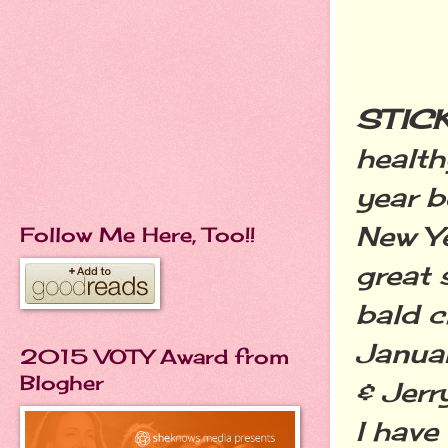
STICK
health
year b
New Ye
Follow Me Here, Too!!
great 
bald c
Januar
2015 VOTY Award from
Blogher
& Jerr
I have