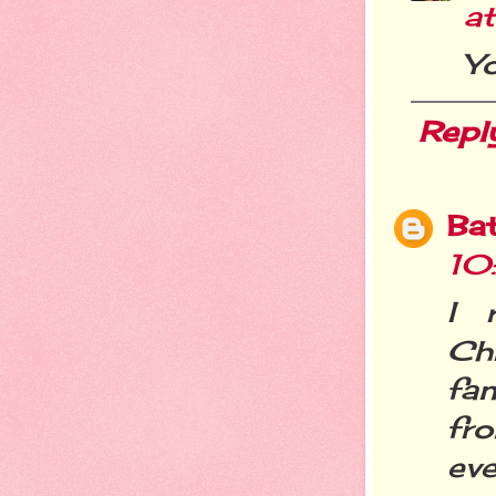
a
Y
Repl
Ba
10
I 
Ch
fan
fro
eve