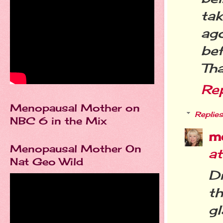
tak
ago
bef
Tha
Re
Menopausal Mother on
Replies
NBC 6 in the Mix
m
Menopausal Mother On
a
Nat Geo Wild
D
th
gl