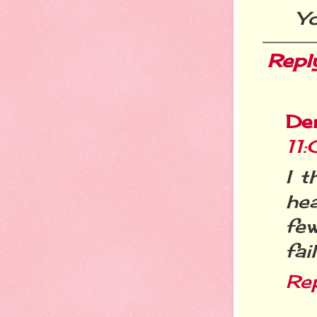
Yo
Repl
De
11
I t
hea
fe
fai
Re