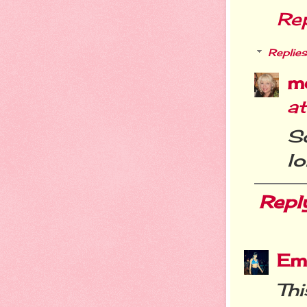
Re
Replies
m
a
S
lo
Repl
Em
Thi