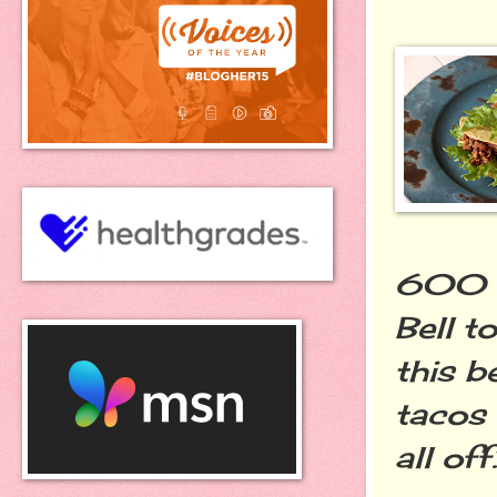
600 ca
Bell t
this b
tacos
all off.